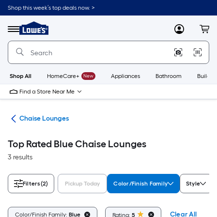
Skip
Shop this week’s top deals now. >
to
Link
main
to
content
Menu
MyLowes
Cart
Lowe's
Home
Improvement
Home
Page
Shop All
HomeCare+
New
Appliances
Bathroom
Buildin
Find a Store Near Me
ure
Chaise Lounges
Top Rated Blue Chaise Lounges
3 results
Filters
(2)
Pickup Today
Color/Finish Family
Style
Clear All
Color/Finish Family:
Blue
Rating:
5