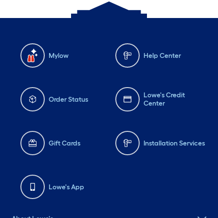
Mylow
Help Center
Lowe's Credit
Order Status
Center
Gift Cards
Installation Services
Lowe's App