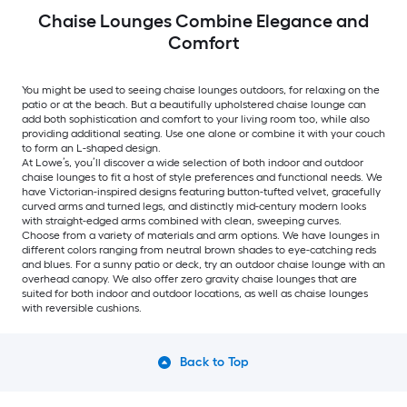
Chaise Lounges Combine Elegance and
Comfort
You might be used to seeing chaise lounges outdoors, for relaxing on the
patio or at the beach. But a beautifully upholstered chaise lounge can
add both sophistication and comfort to your living room too, while also
providing additional seating. Use one alone or combine it with your couch
to form an L-shaped design.
At Lowe’s, you’ll discover a wide selection of both indoor and outdoor
chaise lounges to fit a host of style preferences and functional needs. We
have Victorian-inspired designs featuring button-tufted velvet, gracefully
curved arms and turned legs, and distinctly mid-century modern looks
with straight-edged arms combined with clean, sweeping curves.
Choose from a variety of materials and arm options. We have lounges in
different colors ranging from neutral brown shades to eye-catching reds
and blues. For a sunny patio or deck, try an outdoor chaise lounge with an
overhead canopy. We also offer zero gravity chaise lounges that are
suited for both indoor and outdoor locations, as well as chaise lounges
with reversible cushions.
Back to Top