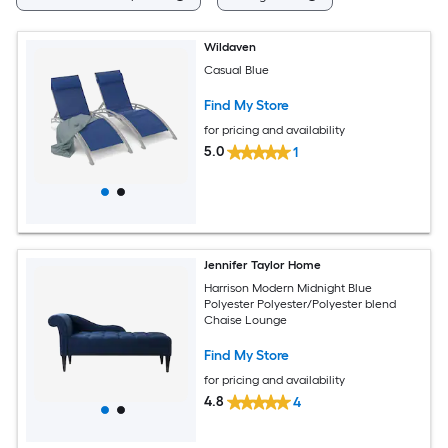
Wildaven
Casual Blue
Find My Store
for pricing and availability
5.0
1
Jennifer Taylor Home
Harrison Modern Midnight Blue
Polyester Polyester/Polyester blend
Chaise Lounge
Find My Store
for pricing and availability
4.8
4