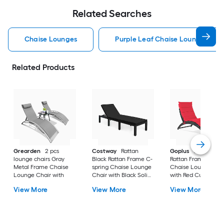
Related Searches
Chaise Lounges
Purple Leaf Chaise Lounges
Related Products
Grearden
2 pcs
Costway
Rattan
Goplus
Rattan Red
lounge chairs Gray
Black Rattan Frame C-
Rattan Frame C-spr
Metal Frame Chaise
spring Chaise Lounge
Chaise Lounge Cha
Lounge Chair with
Chair with Black Solid
with Red Cushione
Seat
Seat
View More
View More
View More