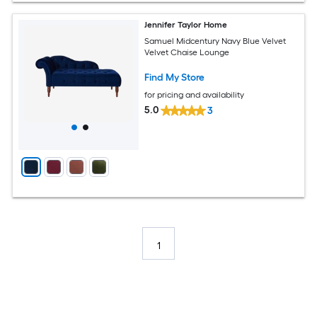
Jennifer Taylor Home
Samuel Midcentury Navy Blue Velvet
Velvet Chaise Lounge
Find My Store
for pricing and availability
5.0
3
1