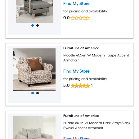
Find My Store
for pricing and availability
0.0
Furniture of America
Mootle 41.5-in W Modern Taupe Accent
Armchair
Find My Store
for pricing and availability
5.0
1
Furniture of America
Hilaria 60-in W Modern Dark Gray/Black
Swivel Accent Armchair
Find My Store