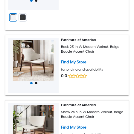
Furniture of America
Beck 23-in W Modern Walnut, Beige
Boucle Accent Chair
Find My Store
for pricing and availability
0.0
Furniture of America
Shaw 24.5-in W Modern Walnut, Beige
Boucle Accent Chair
Find My Store