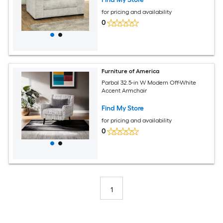
for pricing and availability
0
Furniture of America
Parbal 32.5-in W Modern Off-White
Accent Armchair
Find My Store
for pricing and availability
0
1