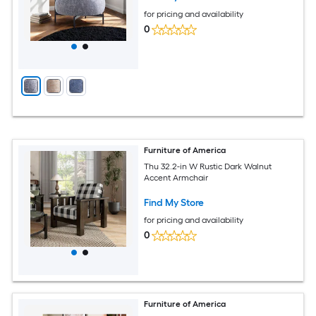
for pricing and availability
0
Furniture of America
Thu 32.2-in W Rustic Dark Walnut
Accent Armchair
Find My Store
for pricing and availability
0
Furniture of America