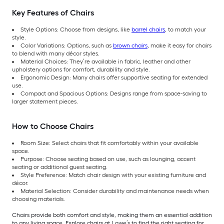
Key Features of Chairs
Style Options: Choose from designs, like
barrel chairs
, to match your
style.
Color Variations: Options, such as
brown chairs
, make it easy for chairs
to blend with many décor styles.
Material Choices: They’re available in fabric, leather and other
upholstery options for comfort, durability and style.
Ergonomic Design: Many chairs offer supportive seating for extended
use.
Compact and Spacious Options: Designs range from space-saving to
larger statement pieces.
How to Choose Chairs
Room Size: Select chairs that fit comfortably within your available
space.
Purpose: Choose seating based on use, such as lounging, accent
seating or additional guest seating.
Style Preference: Match chair design with your existing furniture and
décor.
Material Selection: Consider durability and maintenance needs when
choosing materials.
Chairs provide both comfort and style, making them an essential addition
to any living space. Explore chairs at Lowe’s to find the right seating for