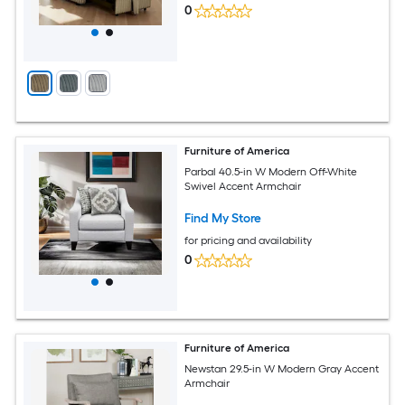
0
Furniture of America
Parbal 40.5-in W Modern Off-White
Swivel Accent Armchair
Find My Store
for pricing and availability
0
Furniture of America
Newstan 29.5-in W Modern Gray Accent
Armchair