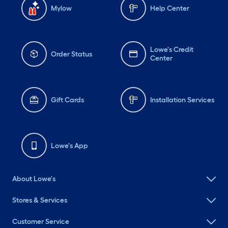
Mylow
Help Center
Lowe's Credit
Order Status
Center
Gift Cards
Installation Services
Lowe's App
About Lowe's
Stores & Services
Customer Service