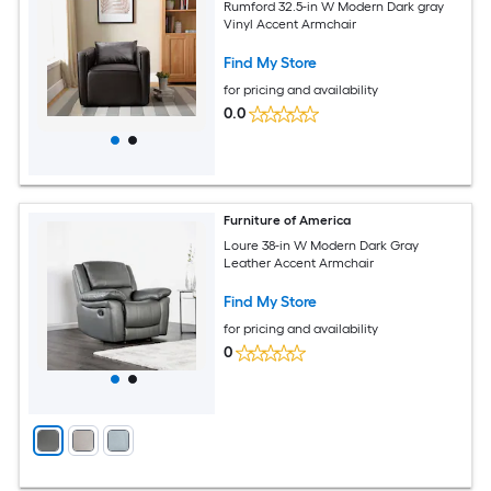
Rumford 32.5-in W Modern Dark gray
Vinyl Accent Armchair
Find My Store
for pricing and availability
0.0
Furniture of America
Loure 38-in W Modern Dark Gray
Leather Accent Armchair
Find My Store
for pricing and availability
0