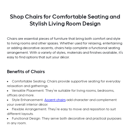
Shop Chairs for Comfortable Seating and
Stylish Living Room Design
Chairs are essential pieces of furniture that bring both comfort and style
to living rooms and other spaces. Whether used for relaxing, entertaining
or adding decorative accents, chairs help complete a functional seating
arrangement. With a variety of styles, materials and finishes available, it’s
easy to find options that suit your décor.
Benefits of Chairs
Comfortable Seating: Chairs provide supportive seating for everyday
relaxation and gatherings.
Versatile Placement: They’re suitable for living rooms, bedrooms,
offices and more.
Style Enhancement:
Accent chairs
add character and complement
your overall interior décor.
Flexible Arrangement: They’re easy to move and reposition to suit
different layouts.
Functional Design: They serve both decorative and practical purposes
in any room.