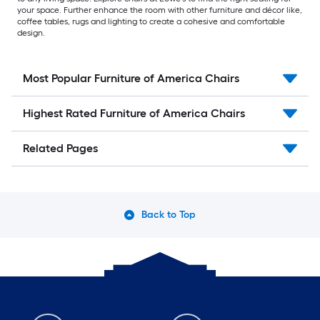
your space. Further enhance the room with other furniture and décor like,
coffee tables, rugs and lighting to create a cohesive and comfortable
design.
Most Popular Furniture of America Chairs
Highest Rated Furniture of America Chairs
Related Pages
Back to Top