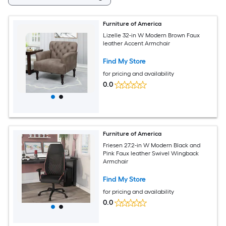
Furniture of America
Lizelle 32-in W Modern Brown Faux
leather Accent Armchair
Find My Store
for pricing and availability
0.0
Furniture of America
Friesen 27.2-in W Modern Black and
Pink Faux leather Swivel Wingback
Armchair
Find My Store
for pricing and availability
0.0