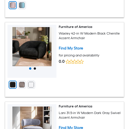
Furniture of America
Waxley 42-in W Modern Black Chenille
Accent Armchair
Find My Store
for pricing and availability
0.0
Furniture of America
Lani 31.5-in W Modern Dark Gray Swivel
Accent Armchair
Find My Store