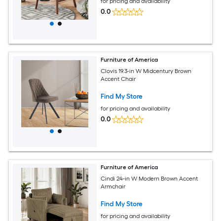
for pricing and availability
0.0
Furniture of America
Clovis 19.3-in W Midcentury Brown
Accent Chair
Find My Store
for pricing and availability
0.0
Furniture of America
Cindi 24-in W Modern Brown Accent
Armchair
Find My Store
for pricing and availability