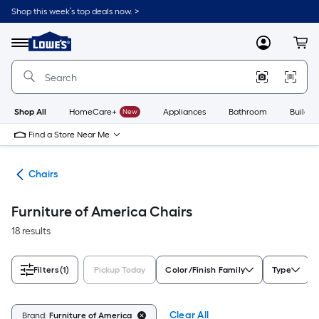
Skip
Shop this week’s top deals now. >
to
Link
main
to
content
Menu
MyLowes
Cart
Lowe's
Home
Improvement
Home
Page
Shop All
HomeCare+
New
Appliances
Bathroom
Buildin
Find a Store Near Me
ure
Chairs
Furniture of America Chairs
18 results
Filters
(1)
Pickup Today
Color/Finish Family
Type
Clear All
Brand:
Furniture of America