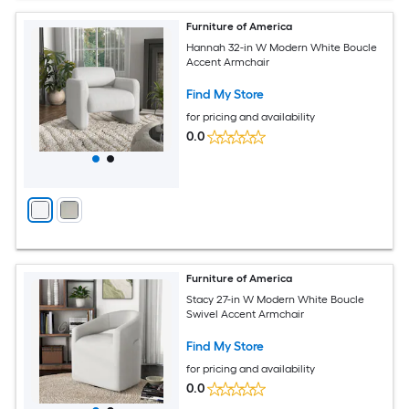
Furniture of America
Hannah 32-in W Modern White Boucle
Accent Armchair
Find My Store
for pricing and availability
0.0
Furniture of America
Stacy 27-in W Modern White Boucle
Swivel Accent Armchair
Find My Store
for pricing and availability
0.0