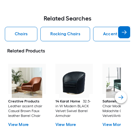
Related Searches
Chairs
Rocking Chairs
Accent Chairs
Related Products
Crestlive Products
14 Karat Home
32.5-
Safavieh
Accent
Leather accent chair
in W Modern BLACK
Chair Modern
Casual Brown Faux
Velvet Swivel Barrel
Malachite Green
leather Barrel Chair
Armchair
Velvet/Antique Cof
Velvet Accent Chai
View More
View More
View More