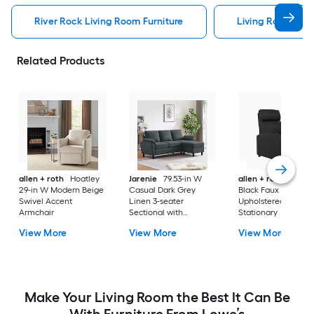
River Rock Living Room Furniture
Living Room Furn
Related Products
allen + roth
Hoatley
Jarenie
79.53-in W
allen + roth
Lauts
29-in W Modern Beige
Casual Dark Grey
Black Faux leather
Swivel Accent
Linen 3-seater
Upholstered
Armchair
Sectional with
Stationary
Slipcover
View More
View More
View More
Make Your Living Room the Best It Can Be
With Furniture From Lowe’s