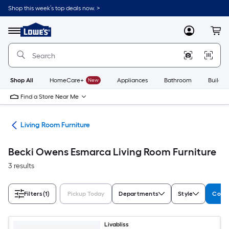
Skip
Shop this week’s top deals now. >
to
Link
main
to
content
Menu
MyLowes
Cart
Lowe's
Home
Improvement
Home
Page
Shop All
HomeCare+
New
Appliances
Bathroom
Buildin
Find a Store Near Me
ure
Living Room Furniture
Becki Owens Esmarca Living Room Furniture
3 results
Filters
(1)
Pickup Today
Departments
Style
Colle
Livabliss