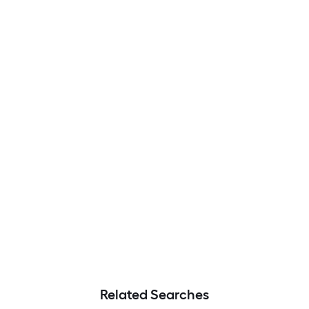
Related Searches