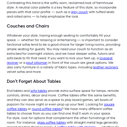
Contrasting this trend is the softly worn, reclaimed look of farmhouse
style. A neutral color palette is a key feature of this style, so incorporate
pieces with that color profile — such as a
grey couch
with tufted seats
and rolled arms — to help emphasize the look.
Couches and Chairs
Whatever your style, having enough seating to comfortably fill your
space — whether for relaxing or entertaining — is important to consider.
Sectional sofas tend to be a good choice for larger living rooms, providing
ample seating for guests. You may need your couch to function as an
extra bed for overnight visitors, and we have sleeper sofas, futons and
sofa beds to fill that need. If you want to kick your feet up, a
loveseat
recliner
or a
pouf ottoman
in front of the couch are great options. We
also carry furniture in a variety of fabric types, including
leather recliners
,
velvet sofas and more.
Don’t Forget About Tables
End tables and
sofa tables
provide extra surface space for lamps, remote
controls, drinks, décor and more. Coffee tables offer the same benefits,
and they can also serve as a space to play board games, set bowls of
popcorn for movie night or even prop up your feet. Looking for
square
coffee tables
or
round coffee tables
? We have many different coffee
tables to choose from so you can find one that’ll work in your space.
For style, look for options that complement the other furnishings of the
room. For instance,
glass coffee tables
with straight metal legs generally
accent modern themes nicely. A
coffee table with storage
— whether it’s