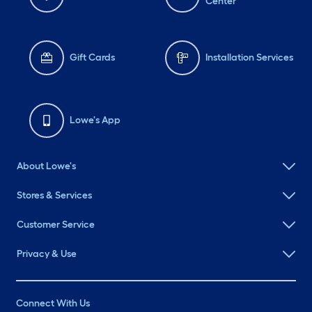
Center
Gift Cards
Installation Services
Lowe's App
About Lowe's
Stores & Services
Customer Service
Privacy & Use
Connect With Us