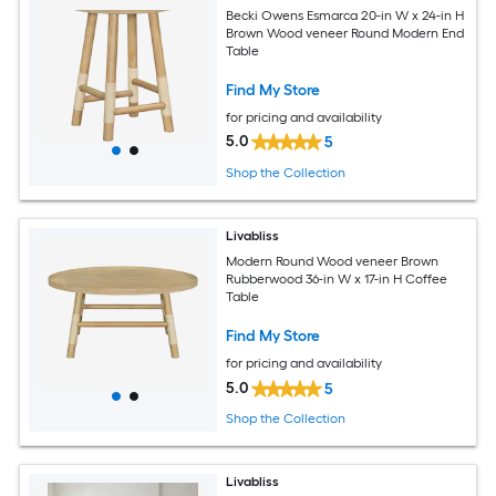
Becki Owens Esmarca 20-in W x 24-in H
Brown Wood veneer Round Modern End
Table
Find My Store
for pricing and availability
5.0
5
Shop the Collection
Livabliss
Modern Round Wood veneer Brown
Rubberwood 36-in W x 17-in H Coffee
Table
Find My Store
for pricing and availability
5.0
5
Shop the Collection
Livabliss