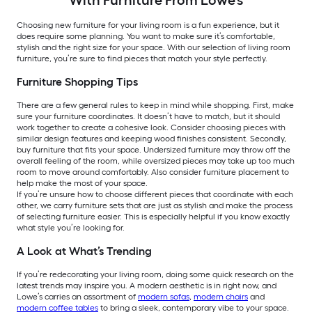
Choosing new furniture for your living room is a fun experience, but it
does require some planning. You want to make sure it’s comfortable,
stylish and the right size for your space. With our selection of living room
furniture, you’re sure to find pieces that match your style perfectly.
Furniture Shopping Tips
There are a few general rules to keep in mind while shopping. First, make
sure your furniture coordinates. It doesn’t have to match, but it should
work together to create a cohesive look. Consider choosing pieces with
similar design features and keeping wood finishes consistent. Secondly,
buy furniture that fits your space. Undersized furniture may throw off the
overall feeling of the room, while oversized pieces may take up too much
room to move around comfortably. Also consider furniture placement to
help make the most of your space.
If you’re unsure how to choose different pieces that coordinate with each
other, we carry furniture sets that are just as stylish and make the process
of selecting furniture easier. This is especially helpful if you know exactly
what style you’re looking for.
A Look at What’s Trending
If you’re redecorating your living room, doing some quick research on the
latest trends may inspire you. A modern aesthetic is in right now, and
Lowe’s carries an assortment of
modern sofas
,
modern chairs
and
modern coffee tables
to bring a sleek, contemporary vibe to your space.