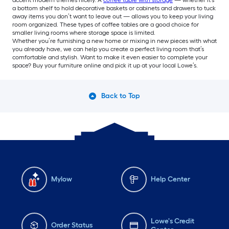
a bottom shelf to hold decorative baskets or cabinets and drawers to tuck
away items you don’t want to leave out — allows you to keep your living
room organized. These types of coffee tables are a good choice for
smaller living rooms where storage space is limited.
Whether you’re furnishing a new home or mixing in new pieces with what
you already have, we can help you create a perfect living room that’s
comfortable and stylish. Want to make it even easier to complete your
space? Buy your furniture online and pick it up at your local Lowe’s.
Back to Top
Mylow
Help Center
Lowe's Credit
Order Status