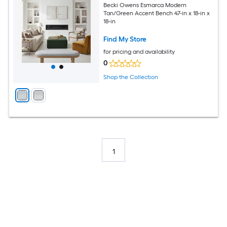
Becki Owens Esmarca Modern
Tan/Green Accent Bench 47-in x 18-in x
18-in
Find My Store
for pricing and availability
0
Shop the Collection
1