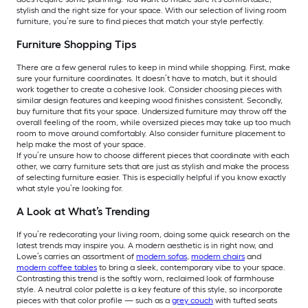
stylish and the right size for your space. With our selection of living room
furniture, you’re sure to find pieces that match your style perfectly.
Furniture Shopping Tips
There are a few general rules to keep in mind while shopping. First, make
sure your furniture coordinates. It doesn’t have to match, but it should
work together to create a cohesive look. Consider choosing pieces with
similar design features and keeping wood finishes consistent. Secondly,
buy furniture that fits your space. Undersized furniture may throw off the
overall feeling of the room, while oversized pieces may take up too much
room to move around comfortably. Also consider furniture placement to
help make the most of your space.
If you’re unsure how to choose different pieces that coordinate with each
other, we carry furniture sets that are just as stylish and make the process
of selecting furniture easier. This is especially helpful if you know exactly
what style you’re looking for.
A Look at What’s Trending
If you’re redecorating your living room, doing some quick research on the
latest trends may inspire you. A modern aesthetic is in right now, and
Lowe’s carries an assortment of
modern sofas
,
modern chairs
and
modern coffee tables
to bring a sleek, contemporary vibe to your space.
Contrasting this trend is the softly worn, reclaimed look of farmhouse
style. A neutral color palette is a key feature of this style, so incorporate
pieces with that color profile — such as a
grey couch
with tufted seats