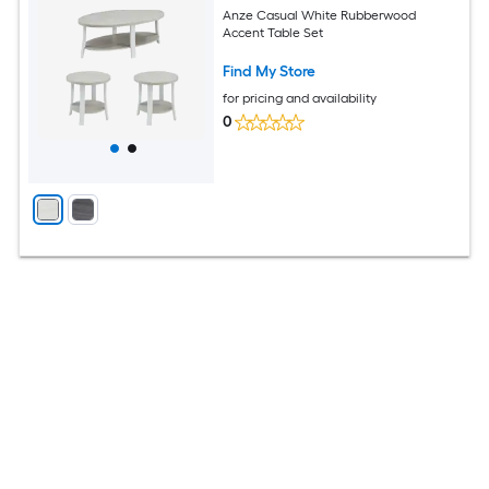
Anze Casual White Rubberwood
Accent Table Set
Find My Store
for pricing and availability
0