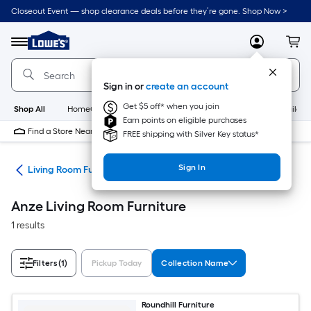
Skip
Closeout Event — shop clearance deals before they’re gone. Shop Now >
to
Link
main
to
content
Menu
MyLowes
Cart
Lowe's
Home
Improvement
Sign in or
create an account
Home
Page
Get $5 off* when you join
Shop All
HomeCare+
New
Appliances
Bathroom
Buildin
Earn points on eligible purchases
Find a Store Near Me
FREE shipping with Silver Key status*
Sign In
ure
Living Room Furniture
Anze Living Room Furniture
1 results
Filters
(1)
Pickup Today
Collection Name
Roundhill Furniture