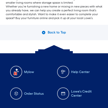
smaller living rooms where storage space is limited.
Whether you’re furnishing a new home or mixing in new pieces with what
you already have, we can help you create a perfect living room that’s
comfortable and stylish. Want to make it even easier to complete your
space? Buy your furniture online and pick it up at your local Lowe’s.
Back to Top
Mylow
Help Center
Lowe's Credit
Order Status
Center