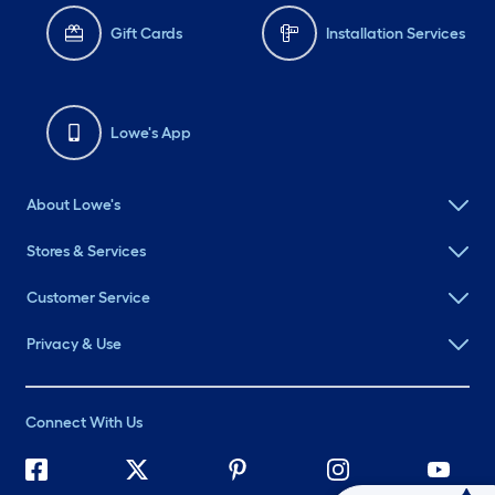
Gift Cards
Installation Services
Lowe's App
About Lowe's
Stores & Services
Customer Service
Privacy & Use
Connect With Us