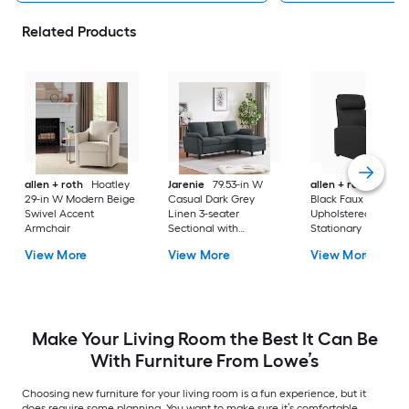
Related Products
allen + roth
Hoatley
Jarenie
79.53-in W
allen + roth
Lauts
29-in W Modern Beige
Casual Dark Grey
Black Faux leather
Swivel Accent
Linen 3-seater
Upholstered
Armchair
Sectional with
Stationary
Slipcover
View More
View More
View More
Make Your Living Room the Best It Can Be
With Furniture From Lowe’s
Choosing new furniture for your living room is a fun experience, but it
does require some planning. You want to make sure it’s comfortable,