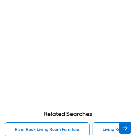
Related Searches
River Rock Living Room Furniture
Living Room Furn