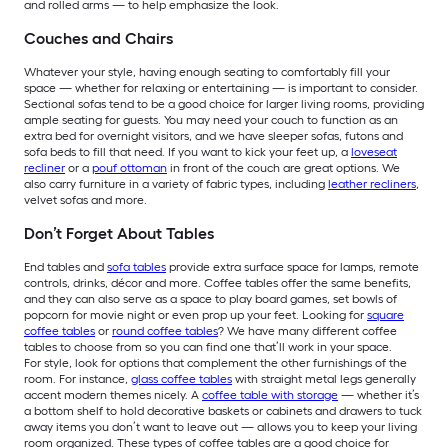
and rolled arms — to help emphasize the look.
Couches and Chairs
Whatever your style, having enough seating to comfortably fill your
space — whether for relaxing or entertaining — is important to consider.
Sectional sofas tend to be a good choice for larger living rooms, providing
ample seating for guests. You may need your couch to function as an
extra bed for overnight visitors, and we have sleeper sofas, futons and
sofa beds to fill that need. If you want to kick your feet up, a
loveseat
recliner
or a
pouf ottoman
in front of the couch are great options. We
also carry furniture in a variety of fabric types, including
leather recliners
,
velvet sofas and more.
Don’t Forget About Tables
End tables and
sofa tables
provide extra surface space for lamps, remote
controls, drinks, décor and more. Coffee tables offer the same benefits,
and they can also serve as a space to play board games, set bowls of
popcorn for movie night or even prop up your feet. Looking for
square
coffee tables
or
round coffee tables
? We have many different coffee
tables to choose from so you can find one that’ll work in your space.
For style, look for options that complement the other furnishings of the
room. For instance,
glass coffee tables
with straight metal legs generally
accent modern themes nicely. A
coffee table with storage
— whether it’s
a bottom shelf to hold decorative baskets or cabinets and drawers to tuck
away items you don’t want to leave out — allows you to keep your living
room organized. These types of coffee tables are a good choice for