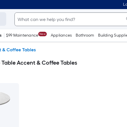
Lo
New
s
$99 Maintenance
Appliances
Bathroom
Building Suppli
 & Coffee Tables
Table Accent & Coffee Tables