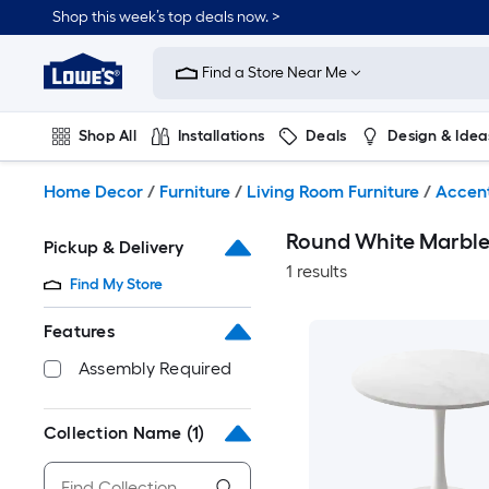
Skip
Shop this week’s top deals now. >
to
Link
main
to
content
Find a Store Near Me
Lowe's
Home
Improvement
Shop All
Installations
Deals
Design & Idea
Home
Page
Plumbing
Flooring
On Trend
Home Decor
/
Furniture
/
Living Room Furniture
/
Accent
Round White Marble 
Pickup & Delivery
1 results
Find My Store
Features
Assembly Required
Collection Name
(1)