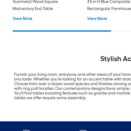
Gunmetal Wood Square
33-in H Blue Composite
Midcentury End Table
Rectangular Farmhouse
View More
View More
Stylish A
Furnish your living room, entryway and other areas of your home 
any taste. Whether you’re looking for an accent table with stora
Choose from over a dozen wood species and finishes among our s
with ring pull handles. Our contemporary designs favor simple,
You’ll find tables boasting features such as granite and marble t
tables we offer require some assembly.