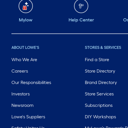
Mylow
Help Center
Or
ABOUT LOWE'S
STORES & SERVICES
Who We Are
Find a Store
Careers
Store Directory
Our Responsibilities
Brand Directory
Investors
Store Services
Newsroom
Subscriptions
Lowe's Suppliers
DIY Workshops