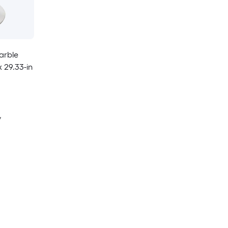
arble
 29.33-in
y