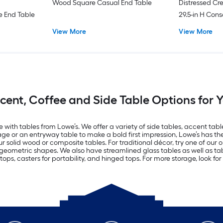
Wood Square Casual End Table
Distressed Cr
 End Table
29.5-in H Cons
Drawers
View More
View More
ccent, Coffee and Side Table Options for
with tables from Lowe’s. We offer a variety of side tables, accent tables
ge or an entryway table to make a bold first impression, Lowe’s has the 
olid wood or composite tables. For traditional décor, try one of our o
 geometric shapes. We also have streamlined glass tables as well as ta
ops, casters for portability, and hinged tops. For more storage, look for