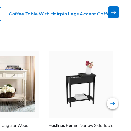
Coffee Table With Hairpin Legs Accent Coffee Tables
IRIS
Com
End
Vie
ctangular Wood
Hastings Home
Narrow Side Table