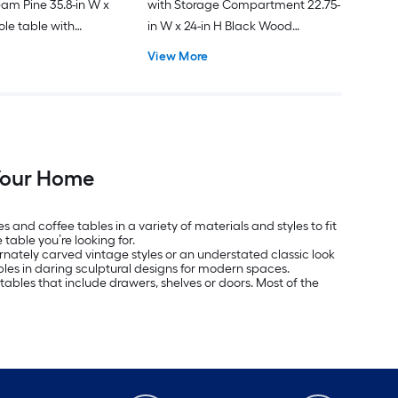
eam Pine 35.8-in W x
with Storage Compartment 22.75-
ole table with
in W x 24-in H Black Wood
Rectangular Modern End Table
View More
 Your Home
 and coffee tables in a variety of materials and styles to fit
table you’re looking for.
rnately carved vintage styles or an understated classic look
bles in daring sculptural designs for modern spaces.
 tables that include drawers, shelves or doors. Most of the