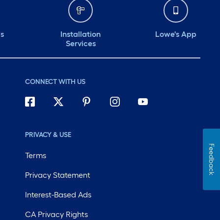
ds
Installation
Lowe's App
Services
CONNECT WITH US
PRIVACY & USE
Feedback
Terms
Privacy Statement
Interest-Based Ads
CA Privacy Rights