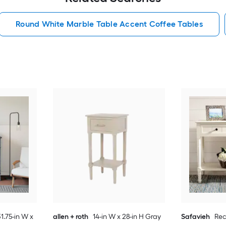
Round White Marble Table Accent Coffee Tables
1.75-in W x
allen + roth
14-in W x 28-in H Gray
Safavieh
Re