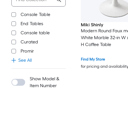
Console Table
End Tables
Miki Shinly
Modern Round Faux m
Console table
White Marble 32-in W x
Curated
H Coffee Table
Promir
Find My Store
See All
for pricing and availabilit
Show Model &
Item Number