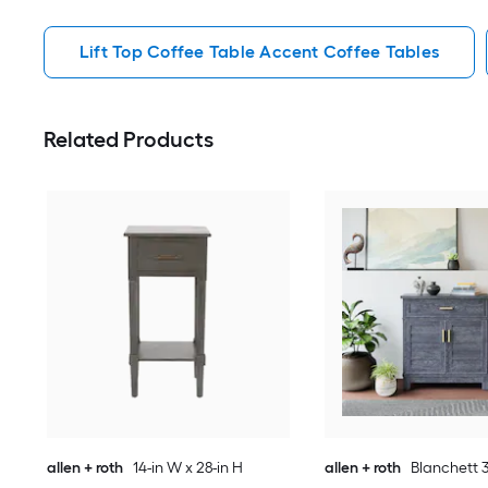
Lift Top Coffee Table Accent Coffee Tables
Related Products
allen + roth
14-in W x 28-in H
allen + roth
Blanchett 3