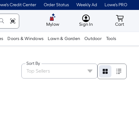
we's Credit Center
Order Status
Weekly Ad
Lowe's PRO
MyLowes
Cart wit
Mylow
Sign In
Cart
es
Doors & Windows
Lawn & Garden
Outdoor
Tools
Sort By