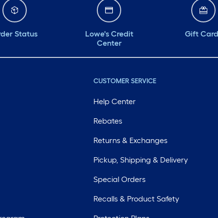
der Status
Lowe's Credit
Gift Car
Center
CUSTOMER SERVICE
Help Center
Rebates
Returns & Exchanges
Pickup, Shipping & Delivery
Special Orders
Recalls & Product Safety