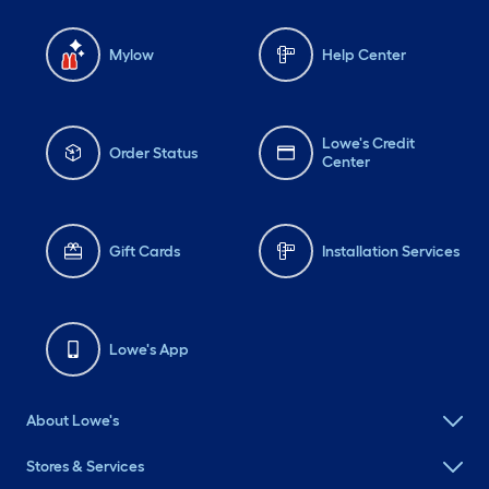
Mylow
Help Center
Lowe's Credit
Order Status
Center
Gift Cards
Installation Services
Lowe's App
About Lowe's
Stores & Services