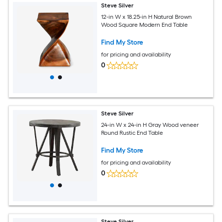
Steve Silver
12-in W x 18.25-in H Natural Brown
Wood Square Modern End Table
Find My Store
for pricing and availability
0
Steve Silver
24-in W x 24-in H Gray Wood veneer
Round Rustic End Table
Find My Store
for pricing and availability
0
Steve Silver