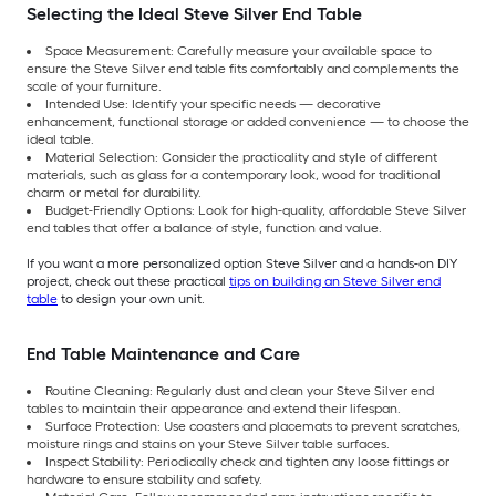
Selecting the Ideal Steve Silver End Table
Space Measurement: Carefully measure your available space to
ensure the Steve Silver end table fits comfortably and complements the
scale of your furniture.
Intended Use: Identify your specific needs — decorative
enhancement, functional storage or added convenience — to choose the
ideal table.
Material Selection: Consider the practicality and style of different
materials, such as glass for a contemporary look, wood for traditional
charm or metal for durability.
Budget-Friendly Options: Look for high-quality, affordable Steve Silver
end tables that offer a balance of style, function and value.
If you want a more personalized option Steve Silver and a hands-on DIY
project, check out these practical
tips on building an Steve Silver end
table
to design your own unit.
End Table Maintenance and Care
Routine Cleaning: Regularly dust and clean your Steve Silver end
tables to maintain their appearance and extend their lifespan.
Surface Protection: Use coasters and placemats to prevent scratches,
moisture rings and stains on your Steve Silver table surfaces.
Inspect Stability: Periodically check and tighten any loose fittings or
hardware to ensure stability and safety.