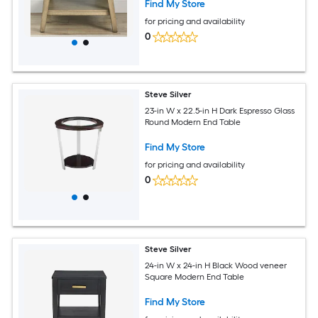
Find My Store
for pricing and availability
0
Steve Silver
23-in W x 22.5-in H Dark Espresso Glass
Round Modern End Table
Find My Store
for pricing and availability
0
Steve Silver
24-in W x 24-in H Black Wood veneer
Square Modern End Table
Find My Store