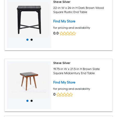
Steve Silver
22-in W x 24-in H Dark Brown Wood
Square Rustic End Table
Find My Store
for pricing and availability
0.0
Steve Silver
19.75-in W x 21.5-in H Brown Slate
Square Midcentury End Table
Find My Store
for pricing and availability
0