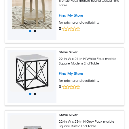
Blonde Faux marble Round Casual End
Table
Find My Store
for pricing and availability
0
Steve Silver
22-in W x 24-in H White Faux marble
Square Modern End Table
Find My Store
for pricing and availability
0
Steve Silver
22-in W x 23-in H Gray Faux marble
Square Rustic End Table