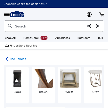
Skip
Shop this week’s top deals now. >
to
Link
main
to
content
Menu
MyLowes
Cart
Lowe's
Home
Improvement
Home
Page
Shop All
HomeCare+
New
Appliances
Bathroom
Buildin
Find a Store Near Me
les
End Tables
Black
Brown
White
Gray