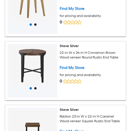
Find My Store
for pricing and availability
0
Steve Silver
22-in W x 24-in H Cinnamon Brown
Wood veneer Round Rustic End Table
Find My Store
for pricing and availability
0
Steve Silver
Ralston 23-in W x 22-in H Caramel
Wood veneer Square Rustic End Table