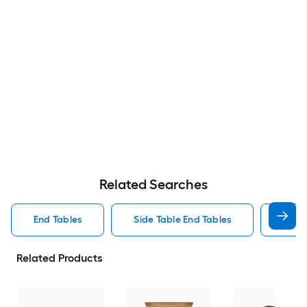
Related Searches
End Tables
Side Table End Tables
Roun
Related Products