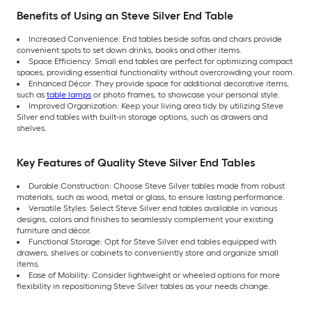
Benefits of Using an Steve Silver End Table
Increased Convenience: End tables beside sofas and chairs provide
convenient spots to set down drinks, books and other items.
Space Efficiency: Small end tables are perfect for optimizing compact
spaces, providing essential functionality without overcrowding your room.
Enhanced Décor: They provide space for additional decorative items,
such as
table lamps
or photo frames, to showcase your personal style.
Improved Organization: Keep your living area tidy by utilizing Steve
Silver end tables with built-in storage options, such as drawers and
shelves.
Key Features of Quality Steve Silver End Tables
Durable Construction: Choose Steve Silver tables made from robust
materials, such as wood, metal or glass, to ensure lasting performance.
Versatile Styles: Select Steve Silver end tables available in various
designs, colors and finishes to seamlessly complement your existing
furniture and décor.
Functional Storage: Opt for Steve Silver end tables equipped with
drawers, shelves or cabinets to conveniently store and organize small
items.
Ease of Mobility: Consider lightweight or wheeled options for more
flexibility in repositioning Steve Silver tables as your needs change.