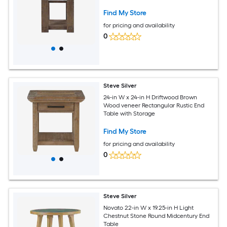
Find My Store
for pricing and availability
0
Steve Silver
24-in W x 24-in H Driftwood Brown
Wood veneer Rectangular Rustic End
Table with Storage
Find My Store
for pricing and availability
0
Steve Silver
Novato 22-in W x 19.25-in H Light
Chestnut Stone Round Midcentury End
Table