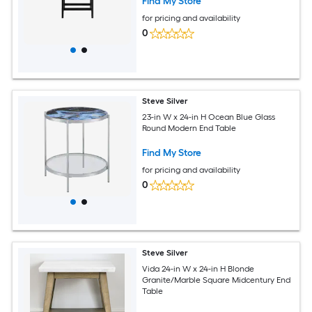
Find My Store
for pricing and availability
0
Steve Silver
23-in W x 24-in H Ocean Blue Glass
Round Modern End Table
Find My Store
for pricing and availability
0
Steve Silver
Vida 24-in W x 24-in H Blonde
Granite/Marble Square Midcentury End
Table