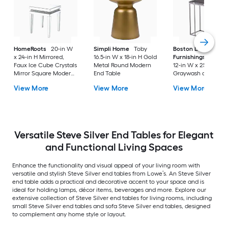
HomeRoots
20-in W
Simpli Home
Toby
Boston Loft
x 24-in H Mirrored,
16.5-in W x 18-in H Gold
Furnishings
Boupr
Faux Ice Cube Crystals
Metal Round Modern
12-in W x 25-in H
Mirror Square Modern
End Table
Graywash and high
End Table Assembly
gloss black Metal
View More
View More
View More
Required
Rectangular
Farmhouse End Tab
Versatile Steve Silver End Tables for Elegant
and Functional Living Spaces
Enhance the functionality and visual appeal of your living room with
versatile and stylish Steve Silver end tables from Lowe’s. An Steve Silver
end table adds a practical and decorative accent to your space and is
ideal for holding lamps, décor items, beverages and more. Explore our
extensive collection of Steve Silver end tables for living rooms, including
small Steve Silver end tables and sofa Steve Silver end tables, designed
to complement any home style or layout.