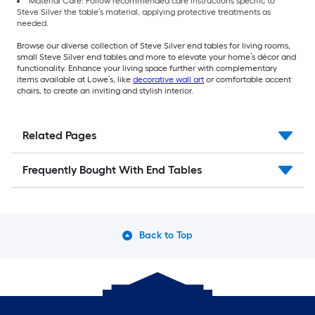
Material Care: Follow recommended care instructions specific to
Steve Silver the table’s material, applying protective treatments as
needed.
Browse our diverse collection of Steve Silver end tables for living rooms,
small Steve Silver end tables and more to elevate your home’s décor and
functionality. Enhance your living space further with complementary
items available at Lowe’s, like
decorative wall art
or comfortable accent
chairs, to create an inviting and stylish interior.
Related Pages
Frequently Bought With End Tables
Back to Top