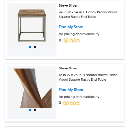
Steve Silver
24-in W x 24-in H Honey Brown Wood
Square Rustic End Table
Find My Store
for pricing and availability
0
Steve Silver
12-in W x 26-in H Natural Brown Finish
Wood Square Rustic End Table
Find My Store
for pricing and availability
0