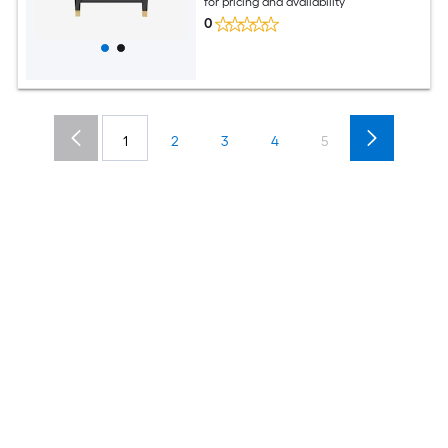
for pricing and availability
0
1
2
3
4
5