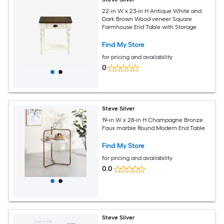
22-in W x 23-in H Antique White and
Dark Brown Wood veneer Square
Farmhouse End Table with Storage
Find My Store
for pricing and availability
0
Steve Silver
19-in W x 28-in H Champagne Bronze
Faux marble Round Modern End Table
Find My Store
for pricing and availability
0.0
Steve Silver