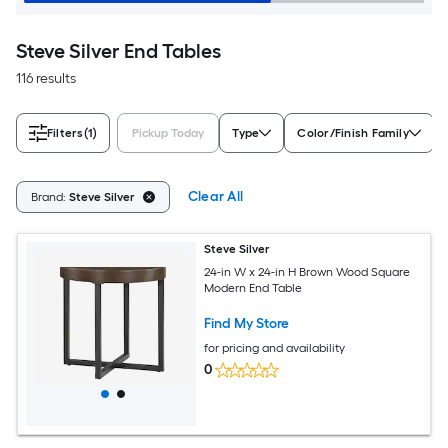
Steve Silver End Tables
116 results
Filters
(1)
Pickup Today
Type
Color/Finish Family
Clear All
Brand:
Steve Silver
Steve Silver
24-in W x 24-in H Brown Wood Square
Modern End Table
Find My Store
for pricing and availability
0