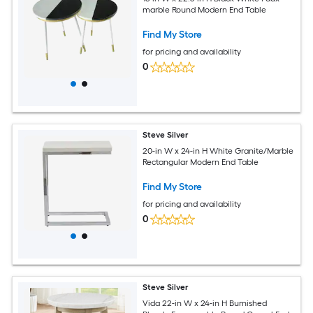
marble Round Modern End Table
Find My Store
for pricing and availability
0
Steve Silver
20-in W x 24-in H White Granite/Marble
Rectangular Modern End Table
Find My Store
for pricing and availability
0
Steve Silver
Vida 22-in W x 24-in H Burnished