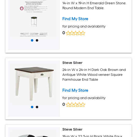
14-in W x 19-in H Emerald Green Stone
Round Modern End Table
Find My Store
for pricing and availability
0
Steve Silver
24-in W x 24-in H Dark Oak Brown and
Antique White Wood veneer Square
Farmhouse End Table
Find My Store
for pricing and availability
0
Steve Silver
18-in W x 22.5-in H Black White Faux