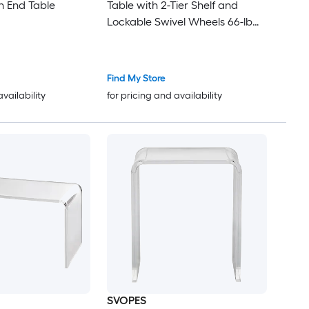
 End Table
Table with 2-Tier Shelf and
Lockable Swivel Wheels 66-lb
Shelf Capacity
Find My Store
availability
for pricing and availability
SVOPES