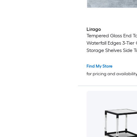
Lirago
Tempered Glass End Ta
Waterfall Edges 3-Tie
Storage Shelves Side T
Clear Glass Sofa Table 
Room Bedroom Office
Find My Store
for pricing and availabilit