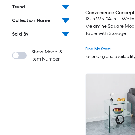
Trend
Convenience Concept
18-in W x 24-in H White
Collection Name
Melamine Square Mod
Table with Storage
Sold By
Find My Store
Show Model &
for pricing and availabilit
Item Number