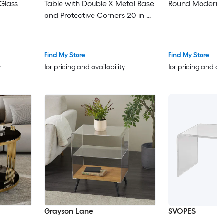
 Glass
Table with Double X Metal Base
Round Modern
and Protective Corners 20-in W
100-lb Top
Find My Store
Find My Store
y
for pricing and availability
for pricing and 
Grayson Lane
SVOPES