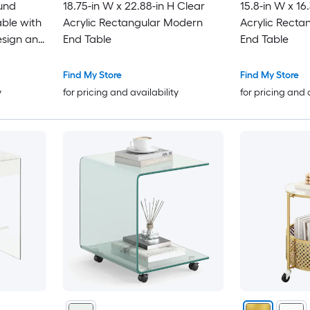
ound
18.75-in W x 22.88-in H Clear
15.8-in W x 16
ble with
Acrylic Rectangular Modern
Acrylic Recta
esign and
End Table
End Table
Find My Store
Find My Store
y
for pricing and availability
for pricing and 