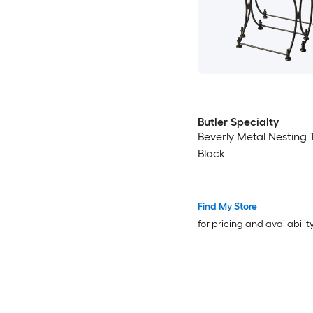
Butler Specialty
Beverly Metal Nesting 
Black
Find My Store
for pricing and availabilit