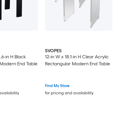
SVOPES
.6-in H Black
12-in W x 18.1-in H Clear Acrylic
 Modern End Table
Rectangular Modern End Table
Find My Store
availability
for pricing and availability