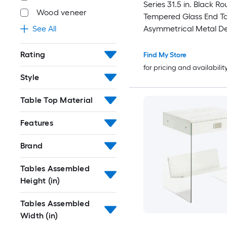
Series 31.5 in. Black R
Wood veneer
Tempered Glass End Ta
Asymmetrical Metal D
See All
Lower Shelf
Rating
Find My Store
for pricing and availabilit
Style
Table Top Material
Features
Brand
Tables Assembled
Height (in)
Tables Assembled
Width (in)