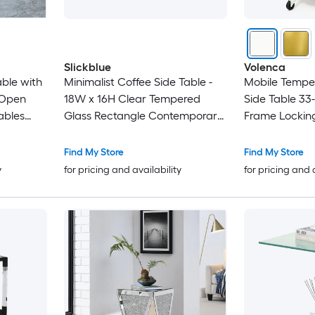
Slickblue
Volenca
ble with
Minimalist Coffee Side Table -
Mobile Tempe
r Open
18W x 16H Clear Tempered
Side Table 33-
ables
Glass Rectangle Contemporary
Frame Lockin
for Living
End Table Without Storage for
Sofa or Bed Use
Find My Store
Find My Store
y
for pricing and availability
for pricing and 