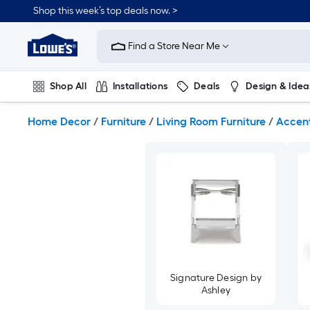
Skip
Shop this week’s top deals now. >
to
Link
main
to
content
Find a Store Near Me
Lowe's
Home
Improvement
Shop All
Installations
Deals
Design & Idea
Home
Page
Plumbing
Flooring
On Trend
Home Decor
/
Furniture
/
Living Room Furniture
/
Accent
Signature Design by
Ashley