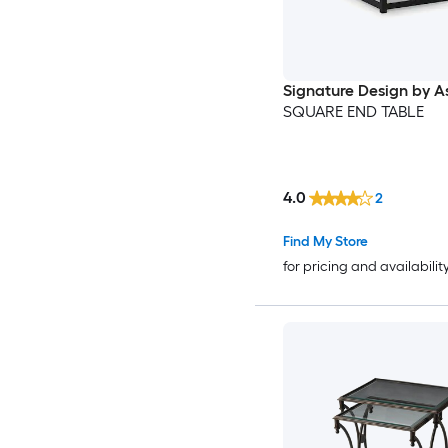
Signature Design by A
SQUARE END TABLE
4.0
2
Find My Store
for pricing and availabilit