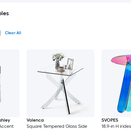
bles
Clear All
shley
Volenca
SVOPES
 Accent
Square Tempered Glass Side
18.9-in H iride