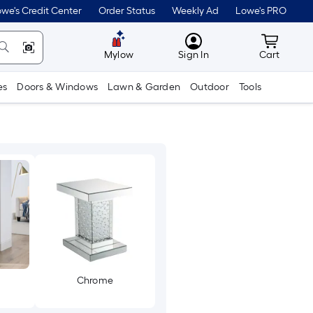
we's Credit Center
Order Status
Weekly Ad
Lowe's PRO
MyLowes
Cart wit
Mylow
Sign In
Cart
es
Doors & Windows
Lawn & Garden
Outdoor
Tools
Chrome