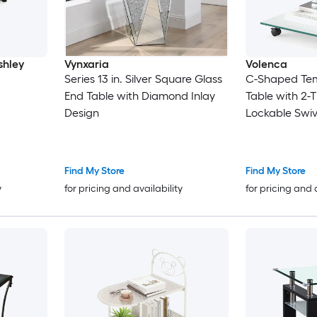
shley
Vynxaria
Volenca
Series 13 in. Silver Square Glass
C-Shaped Tem
End Table with Diamond Inlay
Table with 2-T
Design
Lockable Swiv
66-lb Shelf
Find My Store
Find My Store
y
for pricing and availability
for pricing and 