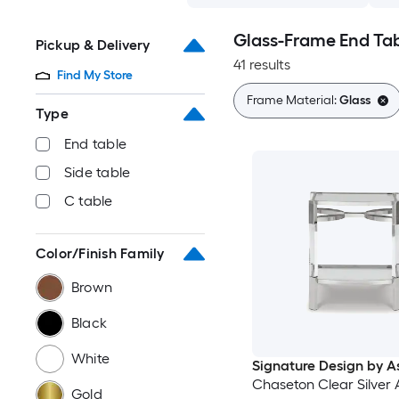
Glass-Frame End Ta
Pickup & Delivery
41 results
Find My Store
Frame Material:
Glass
Type
End table
Side table
C table
Color/Finish Family
Brown
Black
White
Signature Design by A
Chaseton Clear Silver
Gold