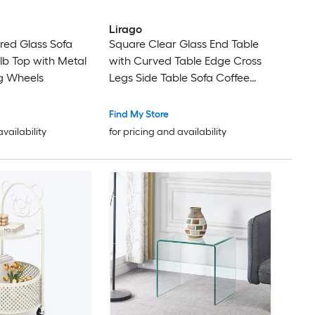
Lirago
red Glass Sofa
Square Clear Glass End Table
lb Top with Metal
with Curved Table Edge Cross
g Wheels
Legs Side Table Sofa Coffee
Table for Lounging Nooks Small
Space Living Room
Find My Store
availability
for pricing and availability