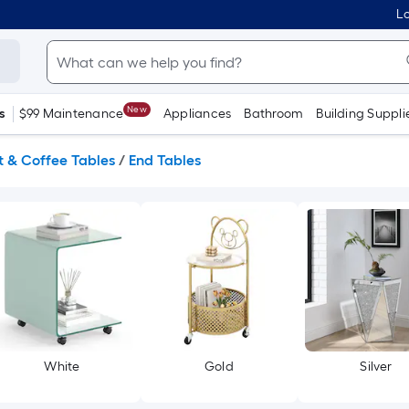
Lo
New
s
$99 Maintenance
Appliances
Bathroom
Building Suppli
 & Coffee Tables
/
End Tables
White
Gold
Silver