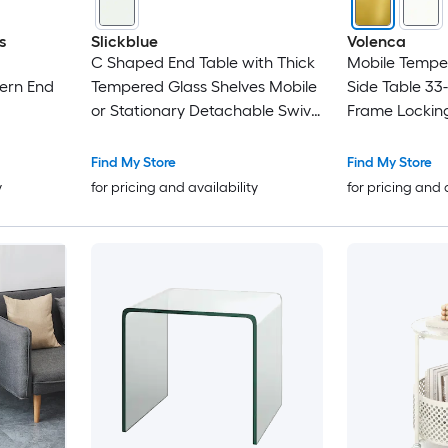
s
Slickblue
Volenca
C Shaped End Table with Thick
Mobile Tempe
ern End
Tempered Glass Shelves Mobile
Side Table 33-
or Stationary Detachable Swivel
Frame Lockin
Lockable Wheels Coffee Sofa or
Laptop Table 15.5 in W x 17.5 in
Find My Store
Find My Store
L x 19 in H White/Transparent
y
for pricing and availability
for pricing and 