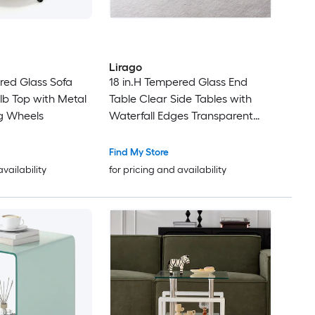
Lirago
red Glass Sofa
18 in.H Tempered Glass End
lb Top with Metal
Table Clear Side Tables with
g Wheels
Waterfall Edges Transparent
Glass Sofa Coffee Table for
Living Room Bedroom Office
Find My Store
availability
for pricing and availability