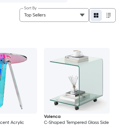
Sort By
Volenca
scent Acrylic
C-Shaped Tempered Glass Side