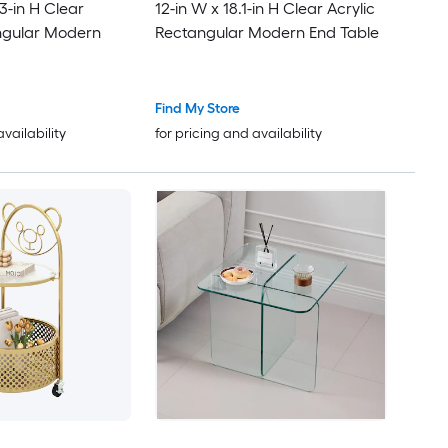
.3-in H Clear
12-in W x 18.1-in H Clear Acrylic
ngular Modern
Rectangular Modern End Table
Find My Store
availability
for pricing and availability