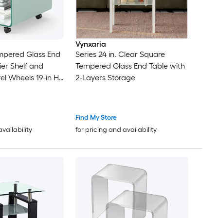
Vynxaria
pered Glass End
Series 24 in. Clear Square
ier Shelf and
Tempered Glass End Table with
el Wheels 19-in H
2-Layers Storage
Find My Store
availability
for pricing and availability