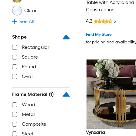
Table with Acrylic and
Construction
Clear
4.3
See All
3
Find My Store
Shape
for pricing and availabilit
Rectangular
Square
Round
Oval
Frame Material
(1)
Wood
Metal
Composite
Vynxaria
Steel