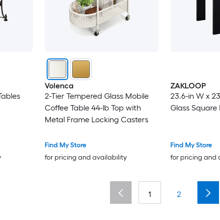
Volenca
ZAKLOOP
Tables
2-Tier Tempered Glass Mobile
23.6-in W x 23
Coffee Table 44-lb Top with
Glass Square
Metal Frame Locking Casters
Find My Store
Find My Store
y
for pricing and availability
for pricing and 
1
2