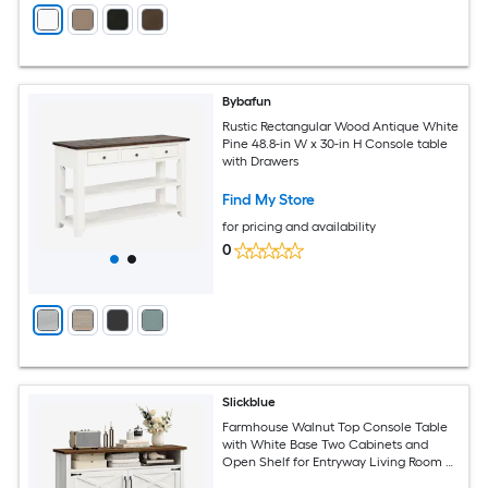
Bybafun
Rustic Rectangular Wood Antique White
Pine 48.8-in W x 30-in H Console table
with Drawers
Find My Store
for pricing and availability
0
Slickblue
Farmhouse Walnut Top Console Table
with White Base Two Cabinets and
Open Shelf for Entryway Living Room or
Hallway 47.2 in W White and Walnut