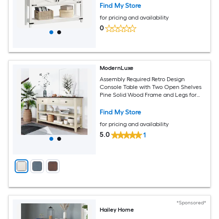
Find My Store
for pricing and availability
0
ModernLuxe
Assembly Required Retro Design
Console Table with Two Open Shelves
Pine Solid Wood Frame and Legs for
Living Room EspressoBeige
Find My Store
for pricing and availability
5.0
1
*Sponsored*
Hailey Home