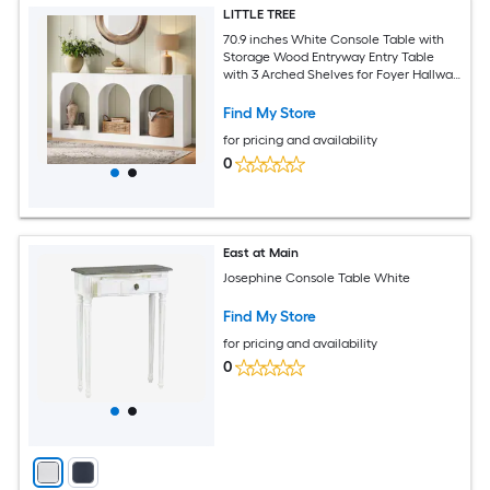
LITTLE TREE
70.9 inches White Console Table with
Storage Wood Entryway Entry Table
with 3 Arched Shelves for Foyer Hallway
Living Room Behind Couch Sofa Narrow
Long
Find My Store
for pricing and availability
0
East at Main
Josephine Console Table White
Find My Store
for pricing and availability
0