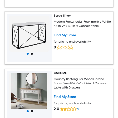
Steve Silver
Modern Rectangular Faux marble White
48-in W x 30-in H Console table
Find My Store
for pricing and availability
0
OSHOME
Country Rectangular Wood Corona
Snow Pine 48-in W x 29-in H Console
table with Drawers
Find My Store
for pricing and availability
2.0
2