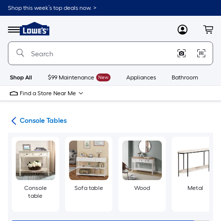
Skip
Shop this week’s top deals now. >
to
Link
main
to
content
Menu
MyLowes
Cart
Lowe's
Home
Improvement
Home
Page
Shop All
$99 Maintenance
New
Appliances
Bathroom
Bu
Find a Store Near Me
les
Console Tables
Console
Sofa table
Wood
Metal
table