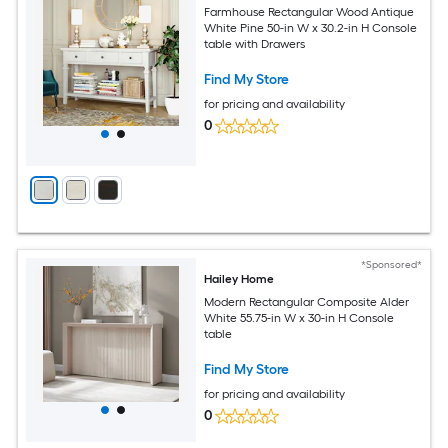
Farmhouse Rectangular Wood Antique
White Pine 50-in W x 30.2-in H Console
table with Drawers
Find My Store
for pricing and availability
0
*Sponsored*
Hailey Home
Modern Rectangular Composite Alder
White 55.75-in W x 30-in H Console
table
Find My Store
for pricing and availability
0