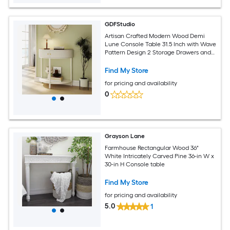
GDFStudio
Artisan Crafted Modern Wood Demi
Lune Console Table 31.5 Inch with Wave
Pattern Design 2 Storage Drawers and
Bottom Shelf Creamy White
Find My Store
for pricing and availability
0
Grayson Lane
Farmhouse Rectangular Wood 36"
White Intricately Carved Pine 36-in W x
30-in H Console table
Find My Store
for pricing and availability
5.0
1