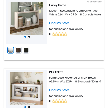
*Sponsored*
Hailey Home
Modern Rectangular Composite Alder
White 52-in W x 29.5-in H Console table
Find My Store
for pricing and availability
0
PAKASEPT
Farmhouse Rectangular MDF Brown
62.99-in W x 27.17-in H Standard (30-in H)
Find My Store
for pricing and availability
0