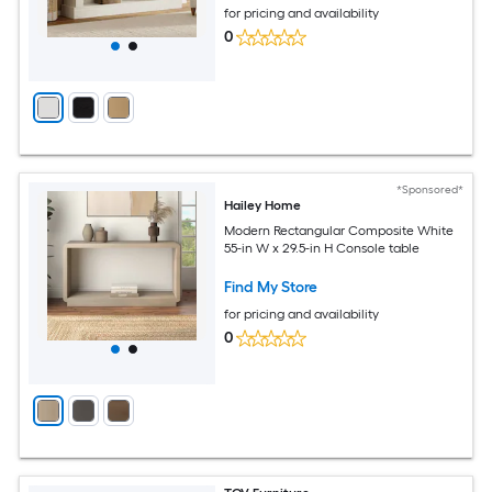
for pricing and availability
0
*Sponsored*
Hailey Home
Modern Rectangular Composite White
55-in W x 29.5-in H Console table
Find My Store
for pricing and availability
0