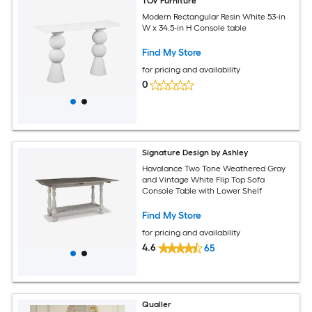
TOV Furniture
Modern Rectangular Resin White 53-in
W x 34.5-in H Console table
Find My Store
for pricing and availability
0
Signature Design by Ashley
Havalance Two Tone Weathered Gray
and Vintage White Flip Top Sofa
Console Table with Lower Shelf
Find My Store
for pricing and availability
4.6
65
Qualler