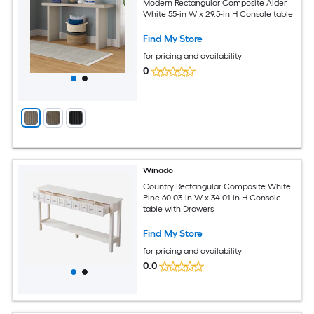
Modern Rectangular Composite Alder
White 55-in W x 29.5-in H Console table
Find My Store
for pricing and availability
0
Winado
Country Rectangular Composite White
Pine 60.03-in W x 34.01-in H Console
table with Drawers
Find My Store
for pricing and availability
0.0