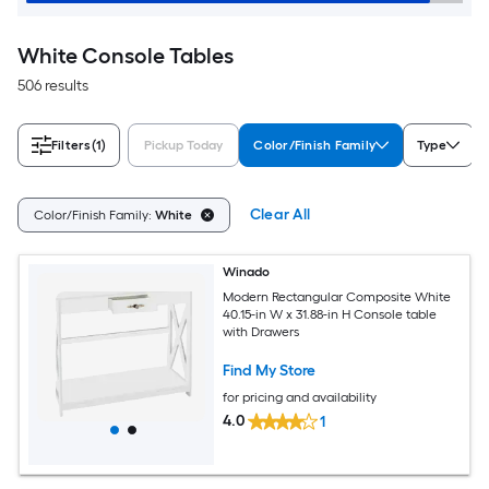
White Console Tables
506 results
Filters
(1)
Pickup Today
Color/Finish Family
Type
Clear All
Color/Finish Family:
White
Winado
Modern Rectangular Composite White
40.15-in W x 31.88-in H Console table
with Drawers
Find My Store
for pricing and availability
4.0
1