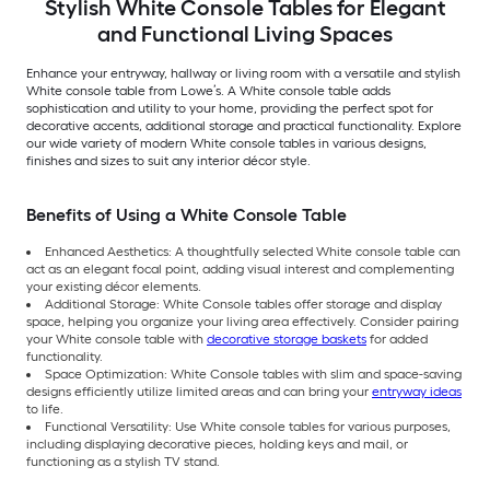
Stylish White Console Tables for Elegant
and Functional Living Spaces
Enhance your entryway, hallway or living room with a versatile and stylish
White console table from Lowe’s. A White console table adds
sophistication and utility to your home, providing the perfect spot for
decorative accents, additional storage and practical functionality. Explore
our wide variety of modern White console tables in various designs,
finishes and sizes to suit any interior décor style.
Benefits of Using a White Console Table
Enhanced Aesthetics: A thoughtfully selected White console table can
act as an elegant focal point, adding visual interest and complementing
your existing décor elements.
Additional Storage: White Console tables offer storage and display
space, helping you organize your living area effectively. Consider pairing
your White console table with
decorative storage baskets
for added
functionality.
Space Optimization: White Console tables with slim and space-saving
designs efficiently utilize limited areas and can bring your
entryway ideas
to life.
Functional Versatility: Use White console tables for various purposes,
including displaying decorative pieces, holding keys and mail, or
functioning as a stylish TV stand.