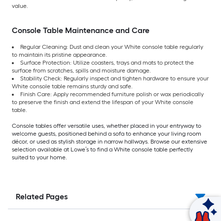
value.
Console Table Maintenance and Care
Regular Cleaning: Dust and clean your White console table regularly
to maintain its pristine appearance.
Surface Protection: Utilize coasters, trays and mats to protect the
surface from scratches, spills and moisture damage.
Stability Check: Regularly inspect and tighten hardware to ensure your
White console table remains sturdy and safe.
Finish Care: Apply recommended furniture polish or wax periodically
to preserve the finish and extend the lifespan of your White console
table.
Console tables offer versatile uses, whether placed in your entryway to
welcome guests, positioned behind a sofa to enhance your living room
décor, or used as stylish storage in narrow hallways. Browse our extensive
selection available at Lowe’s to find a White console table perfectly
suited to your home.
Related Pages
Ask Mylow