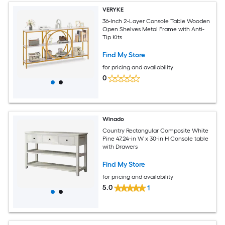
VERYKE
36-Inch 2-Layer Console Table Wooden
Open Shelves Metal Frame with Anti-
Tip Kits
Find My Store
for pricing and availability
0
Winado
Country Rectangular Composite White
Pine 47.24-in W x 30-in H Console table
with Drawers
Find My Store
for pricing and availability
5.0
1