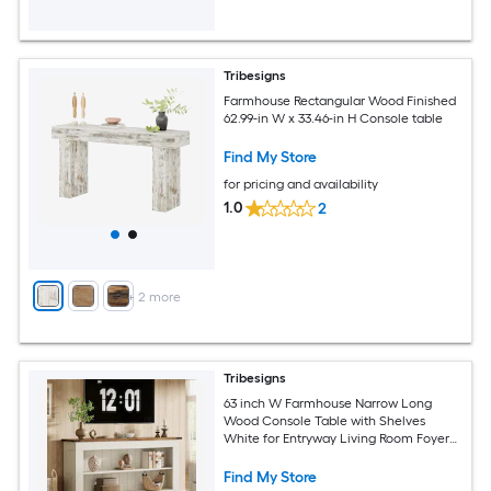
Tribesigns
Farmhouse Rectangular Wood Finished
62.99-in W x 33.46-in H Console table
Find My Store
for pricing and availability
1.0
2
+
2
more
Tribesigns
63 inch W Farmhouse Narrow Long
Wood Console Table with Shelves
White for Entryway Living Room Foyer
Hallway
Find My Store