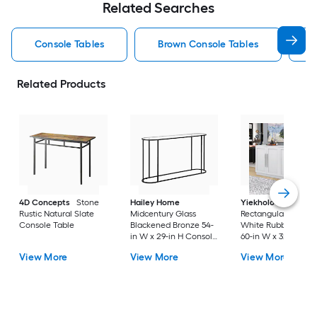
Related Searches
Console Tables
Brown Console Tables
Related Products
4D Concepts
Stone
Hailey Home
Yiekholo
Modern
Rustic Natural Slate
Midcentury Glass
Rectangular Wood
Console Table
Blackened Bronze 54-
White Rubberwood
in W x 29-in H Console
60-in W x 32-in H
table
Console table
View More
View More
View More