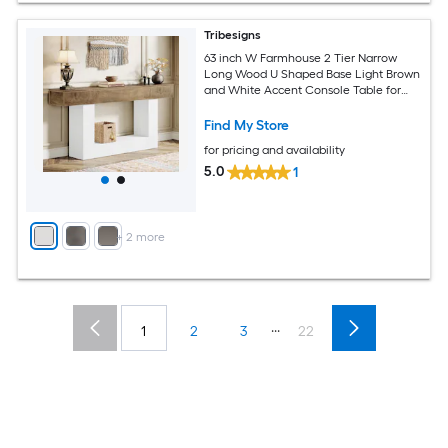
Tribesigns
63 inch W Farmhouse 2 Tier Narrow
Long Wood U Shaped Base Light Brown
and White Accent Console Table for
Living Room Hallway Foyer
Find My Store
for pricing and availability
5.0
1
+
2
more
...
1
2
3
22