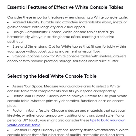
Essential Features of Effective White Console Tables
Consider these important features when choosing a White console table:
Material Quality: Durable and attractive materials like wood, metal or
glass enhance both longevity and visual appeal.
Design Compatibility: Choose White console tables that align
harmoniously with your existing home décor, creating a cohesive
aesthetic.
Size and Dimensions: Opt for White tables that fit comfortably within
your space without obstructing movement or visual flow.
Storage Options: Look for White console tables with shelves, drawers
or cabinets to provide practical storage solutions and reduce clutter.
Selecting the Ideal White Console Table
Assess Your Space: Measure your available area to select a White
console table that complements and fits your space appropriately.
Define Your Purpose: Clearly define how you intend to use your White
console table, whether primarily decorative, functional or as an accent
piece.
Factor In Your Lifestyle: Choose a design and materials that suit your
lifestyle, whether a contemporary, traditional or transitional style. For a
personal DIY touch, you might also consider these
tips to build your own
White console table
.
Consider Budget-Friendly Options: Identify stylish yet affordable White
console tables that offer a balance of quality, aesthetics and long-term