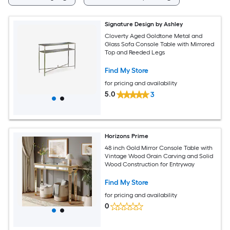
Signature Design by Ashley
Cloverty Aged Goldtone Metal and
Glass Sofa Console Table with Mirrored
Top and Reeded Legs
Find My Store
for pricing and availability
5.0
3
Horizons Prime
48 inch Gold Mirror Console Table with
Vintage Wood Grain Carving and Solid
Wood Construction for Entryway
Find My Store
for pricing and availability
0