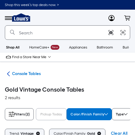
Skip
Shop this week’s top deals now. >
to
Link
main
to
content
Menu
MyLowes
Cart
Lowe's
Home
Improvement
Home
Page
Shop All
HomeCare+
New
Appliances
Bathroom
Buildin
Find a Store Near Me
les
Console Tables
Gold Vintage Console Tables
2 results
Filters
(2)
Pickup Today
Color/Finish Family
Type
Clear All
Trend:
Vintage
Color/Finish Family:
Gold