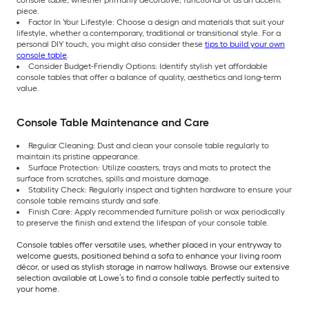
console table, whether primarily decorative, functional or as an accent
piece.
Factor In Your Lifestyle: Choose a design and materials that suit your
lifestyle, whether a contemporary, traditional or transitional style. For a
personal DIY touch, you might also consider these
tips to build your own
console table
.
Consider Budget-Friendly Options: Identify stylish yet affordable
console tables that offer a balance of quality, aesthetics and long-term
value.
Console Table Maintenance and Care
Regular Cleaning: Dust and clean your console table regularly to
maintain its pristine appearance.
Surface Protection: Utilize coasters, trays and mats to protect the
surface from scratches, spills and moisture damage.
Stability Check: Regularly inspect and tighten hardware to ensure your
console table remains sturdy and safe.
Finish Care: Apply recommended furniture polish or wax periodically
to preserve the finish and extend the lifespan of your console table.
Console tables offer versatile uses, whether placed in your entryway to
welcome guests, positioned behind a sofa to enhance your living room
décor, or used as stylish storage in narrow hallways. Browse our extensive
selection available at Lowe’s to find a console table perfectly suited to
your home.