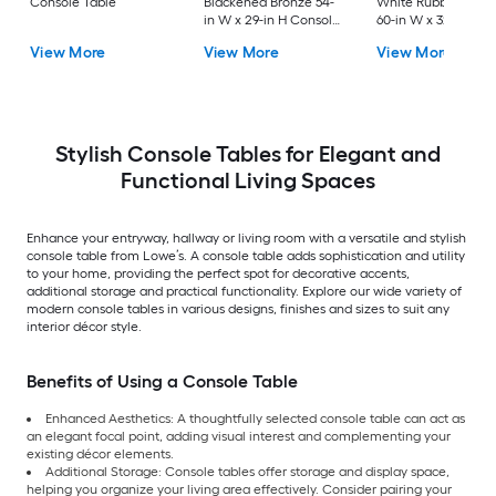
Console Table
Blackened Bronze 54-
White Rubberwood
in W x 29-in H Console
60-in W x 32-in H
table
Console table
View More
View More
View More
Stylish Console Tables for Elegant and
Functional Living Spaces
Enhance your entryway, hallway or living room with a versatile and stylish
console table from Lowe’s. A console table adds sophistication and utility
to your home, providing the perfect spot for decorative accents,
additional storage and practical functionality. Explore our wide variety of
modern console tables in various designs, finishes and sizes to suit any
interior décor style.
Benefits of Using a Console Table
Enhanced Aesthetics: A thoughtfully selected console table can act as
an elegant focal point, adding visual interest and complementing your
existing décor elements.
Additional Storage: Console tables offer storage and display space,
helping you organize your living area effectively. Consider pairing your