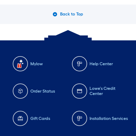
Back to Top
Mylow
Help Center
Lowe's Credit
Order Status
Center
Gift Cards
Installation Services