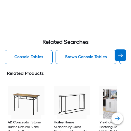
Related Searches
Console Tables
Brown Console Tables
Related Products
4D Concepts
Stone
Hailey Home
Yiekholo
Modern
Rustic Natural Slate
Midcentury Glass
Rectangular Wood