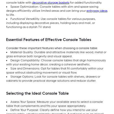
console table with
decorative storage baskets
for added functionality.
Space Optimization: Console tables with slim and space-saving
designs efficiently utilize limited areas and can bring your
entryway ideas
to life.
Functional Versatility: Use console tables for various purposes,
including displaying decorative pieces, holding keys and mail, or
functioning as a stylish TV stand.
Essential Features of Effective Console Tables
Consider these important features when choosing a console table:
Material Quality: Durable and attractive materials like wood, metal or
glass enhance both longevity and visual appeal.
Design Compatibility: Choose console tables that align harmoniously
with your existing home décor, creating a cohesive aesthetic.
Size and Dimensions: Opt for tables that fit comfortably within your
space without obstructing movement or visual flow.
Storage Options: Look for console tables with shelves, drawers or
cabinets to provide practical storage solutions and reduce clutter.
Selecting the Ideal Console Table
Assess Your Space: Measure your available area to select a console
table that complements and fits your space appropriately.
Define Your Purpose: Clearly define how you intend to use your