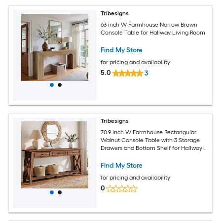
Tribesigns
63 inch W Farmhouse Narrow Brown
Console Table for Hallway Living Room
Find My Store
for pricing and availability
5.0
3
Tribesigns
70.9 inch W Farmhouse Rectangular
Walnut Console Table with 3 Storage
Drawers and Bottom Shelf for Hallway
Living Room
Find My Store
for pricing and availability
0