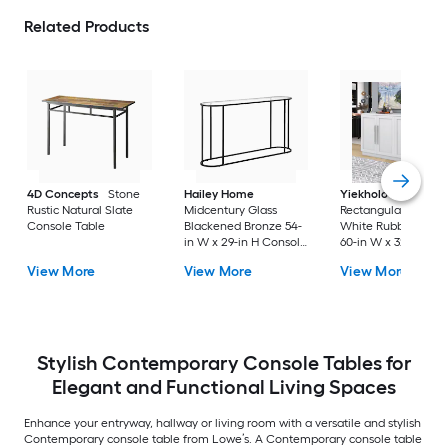
Related Products
4D Concepts
Stone
Hailey Home
Yiekholo
Modern
Rustic Natural Slate
Midcentury Glass
Rectangular Wood
Console Table
Blackened Bronze 54-
White Rubberwood
in W x 29-in H Console
60-in W x 32-in H
table
Console table
View More
View More
View More
Stylish Contemporary Console Tables for
Elegant and Functional Living Spaces
Enhance your entryway, hallway or living room with a versatile and stylish
Contemporary console table from Lowe’s. A Contemporary console table