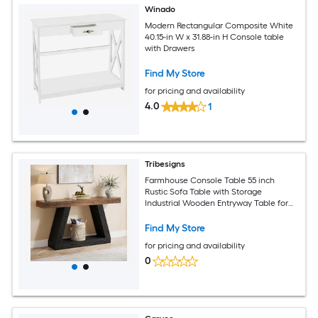
Winado
Modern Rectangular Composite White
40.15-in W x 31.88-in H Console table
with Drawers
Find My Store
for pricing and availability
4.0
1
Tribesigns
Farmhouse Console Table 55 inch
Rustic Sofa Table with Storage
Industrial Wooden Entryway Table for
Hallway Living Room Black
Find My Store
for pricing and availability
0