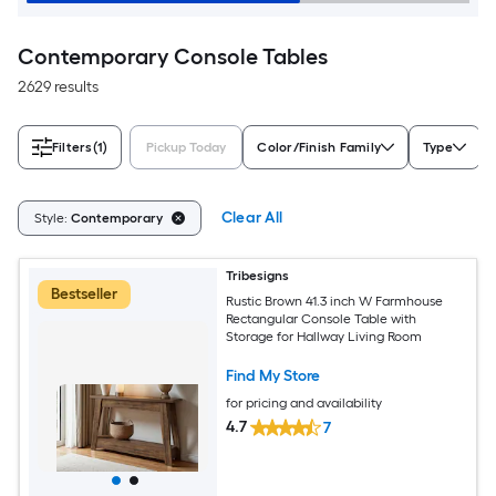
Contemporary Console Tables
2629 results
Filters
(1)
Pickup Today
Color/Finish Family
Type
Clear All
Style:
Contemporary
Tribesigns
Bestseller
Rustic Brown 41.3 inch W Farmhouse
Rectangular Console Table with
Storage for Hallway Living Room
Find My Store
for pricing and availability
4.7
7