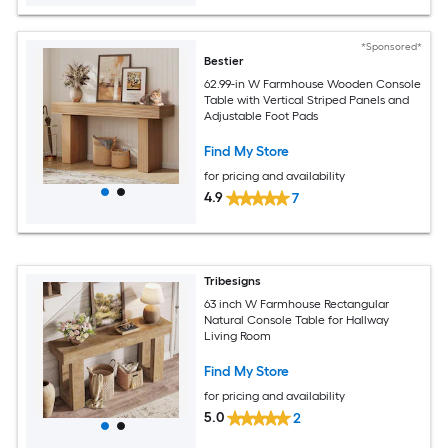
*Sponsored*
Bestier
62.99-in W Farmhouse Wooden Console
Table with Vertical Striped Panels and
Adjustable Foot Pads
Find My Store
for pricing and availability
4.9
7
Tribesigns
63 inch W Farmhouse Rectangular
Natural Console Table for Hallway
Living Room
Find My Store
for pricing and availability
5.0
2