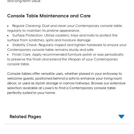
and long-term value.
Console Table Maintenance and Care
Regular Cleaning: Dust and clean your Contemporary console table
regularly to maintain its pristine appearance.
Surface Protection: Utilize coasters, trays and mats to protect the
surface from scratches, spills and moisture damage.
Stability Check: Regularly inspect and tighten hardware to ensure your
Contemporary console table remains sturdy and safe.
Finish Care: Apply recommended furniture polish or wax periodically
to preserve the finish and extend the lifespan of your Contemporary
console table.
Console tables offer versatile uses, whether placed in your entryway to
welcome guests, positioned behind a sofa to enhance your living room
décor, or used as stylish storage in narrow hallways. Browse our extensive
selection available at Lowe’s to find a Contemporary console table
perfectly suited to your home.
Related Pages