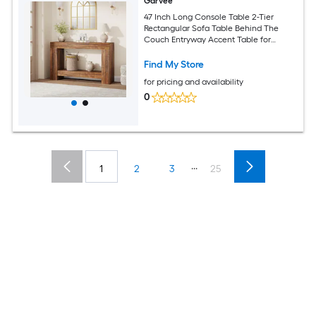
Garvee
47 Inch Long Console Table 2-Tier
Rectangular Sofa Table Behind The
Couch Entryway Accent Table for
Entrance Living Room
Find My Store
for pricing and availability
0
...
1
2
3
25