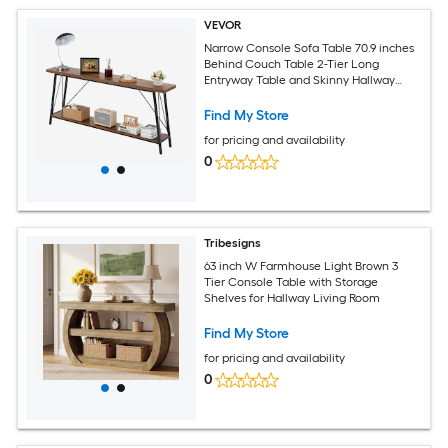
VEVOR
Narrow Console Sofa Table 70.9 inches
Behind Couch Table 2-Tier Long
Entryway Table and Skinny Hallway
Table Narrow Sofa Table with Metal
Frame for Entryway Hallway Living
Find My Store
Room and Bedroom
for pricing and availability
0
Tribesigns
63 inch W Farmhouse Light Brown 3
Tier Console Table with Storage
Shelves for Hallway Living Room
Find My Store
for pricing and availability
0