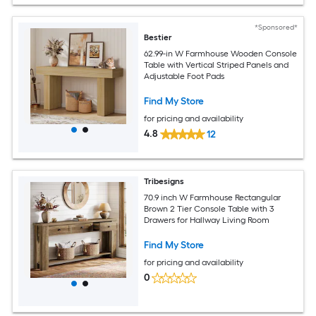
*Sponsored*
Bestier
62.99-in W Farmhouse Wooden Console
Table with Vertical Striped Panels and
Adjustable Foot Pads
Find My Store
for pricing and availability
4.8
12
Tribesigns
70.9 inch W Farmhouse Rectangular
Brown 2 Tier Console Table with 3
Drawers for Hallway Living Room
Find My Store
for pricing and availability
0