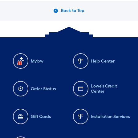
Back to Top
Mylow
Help Center
Lowe's Credit
Order Status
Center
Gift Cards
Installation Services