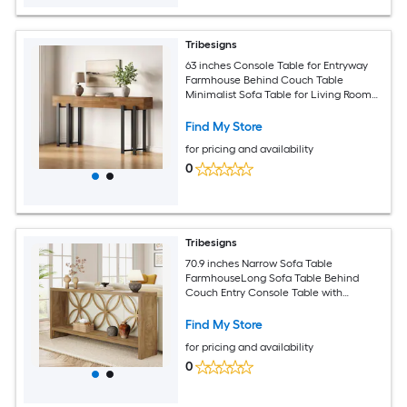
Tribesigns
63 inches Console Table for Entryway
Farmhouse Behind Couch Table
Minimalist Sofa Table for Living Room
Long Wooden Hallway Foyer Table with
Black Metal Frame Oak
Find My Store
for pricing and availability
0
Tribesigns
70.9 inches Narrow Sofa Table
FarmhouseLong Sofa Table Behind
Couch Entry Console Table with
Storage for Entryway Living Room Foyer
Unique Design Natural
Find My Store
for pricing and availability
0