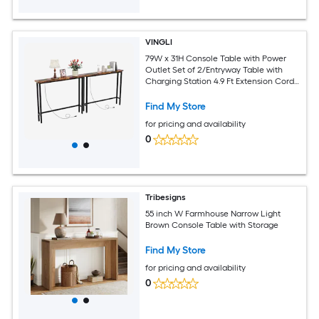
VINGLI
79W x 31H Console Table with Power
Outlet Set of 2/Entryway Table with
Charging Station 4.9 Ft Extension Cord
and Adjustable Feet Rustic Brown
Find My Store
for pricing and availability
0
Tribesigns
55 inch W Farmhouse Narrow Light
Brown Console Table with Storage
Find My Store
for pricing and availability
0