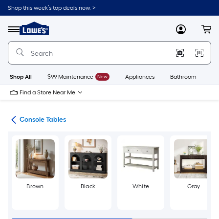
Skip
Shop this week’s top deals now. >
to
Link
main
to
content
Menu
MyLowes
Cart
Lowe's
Home
Improvement
Home
Page
Shop All
$99 Maintenance
New
Appliances
Bathroom
Bu
Find a Store Near Me
les
Console Tables
Brown
Black
White
Gray