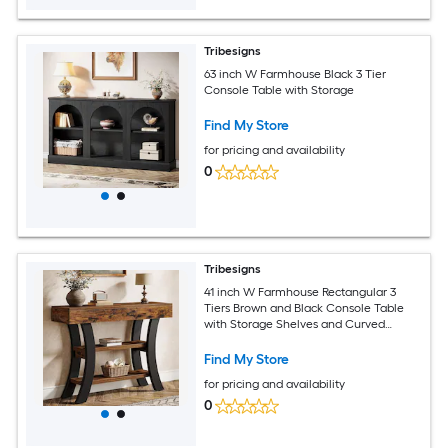
Tribesigns
63 inch W Farmhouse Black 3 Tier
Console Table with Storage
Find My Store
for pricing and availability
0
Tribesigns
41 inch W Farmhouse Rectangular 3
Tiers Brown and Black Console Table
with Storage Shelves and Curved
Frame for Hallway Living Room
Find My Store
for pricing and availability
0