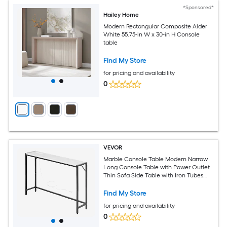
*Sponsored*
Hailey Home
Modern Rectangular Composite Alder
White 55.75-in W x 30-in H Console
table
Find My Store
for pricing and availability
0
VEVOR
Marble Console Table Modern Narrow
Long Console Table with Power Outlet
Thin Sofa Side Table with Iron Tubes
Anti-Tip Device and Triangular Support
for Living Room Hallway Entryway Foyer
Find My Store
for pricing and availability
0