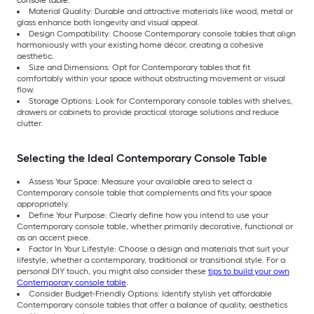
console table:
Material Quality: Durable and attractive materials like wood, metal or
glass enhance both longevity and visual appeal.
Design Compatibility: Choose Contemporary console tables that align
harmoniously with your existing home décor, creating a cohesive
aesthetic.
Size and Dimensions: Opt for Contemporary tables that fit
comfortably within your space without obstructing movement or visual
flow.
Storage Options: Look for Contemporary console tables with shelves,
drawers or cabinets to provide practical storage solutions and reduce
clutter.
Selecting the Ideal Contemporary Console Table
Assess Your Space: Measure your available area to select a
Contemporary console table that complements and fits your space
appropriately.
Define Your Purpose: Clearly define how you intend to use your
Contemporary console table, whether primarily decorative, functional or
as an accent piece.
Factor In Your Lifestyle: Choose a design and materials that suit your
lifestyle, whether a contemporary, traditional or transitional style. For a
personal DIY touch, you might also consider these
tips to build your own
Contemporary console table
.
Consider Budget-Friendly Options: Identify stylish yet affordable
Contemporary console tables that offer a balance of quality, aesthetics