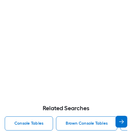
Related Searches
Console Tables
Brown Console Tables