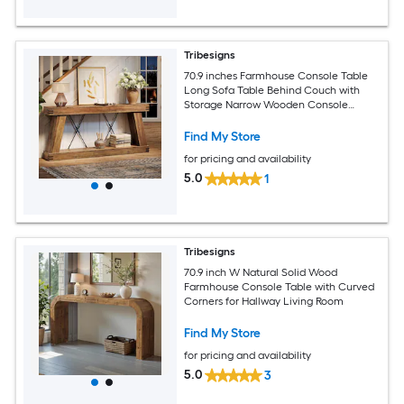
Tribesigns
70.9 inches Farmhouse Console Table
Long Sofa Table Behind Couch with
Storage Narrow Wooden Console
Station Industrial Rustic Entryway
Furniture for Hallway Entry Living Room
Find My Store
Brown
for pricing and availability
5.0
1
Tribesigns
70.9 inch W Natural Solid Wood
Farmhouse Console Table with Curved
Corners for Hallway Living Room
Find My Store
for pricing and availability
5.0
3