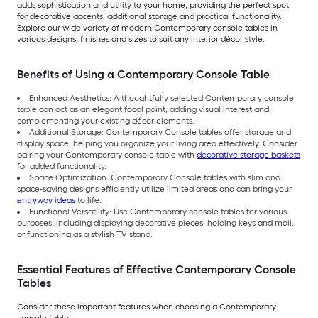
adds sophistication and utility to your home, providing the perfect spot
for decorative accents, additional storage and practical functionality.
Explore our wide variety of modern Contemporary console tables in
various designs, finishes and sizes to suit any interior décor style.
Benefits of Using a Contemporary Console Table
Enhanced Aesthetics: A thoughtfully selected Contemporary console
table can act as an elegant focal point, adding visual interest and
complementing your existing décor elements.
Additional Storage: Contemporary Console tables offer storage and
display space, helping you organize your living area effectively. Consider
pairing your Contemporary console table with
decorative storage baskets
for added functionality.
Space Optimization: Contemporary Console tables with slim and
space-saving designs efficiently utilize limited areas and can bring your
entryway ideas
to life.
Functional Versatility: Use Contemporary console tables for various
purposes, including displaying decorative pieces, holding keys and mail,
or functioning as a stylish TV stand.
Essential Features of Effective Contemporary Console
Tables
Consider these important features when choosing a Contemporary