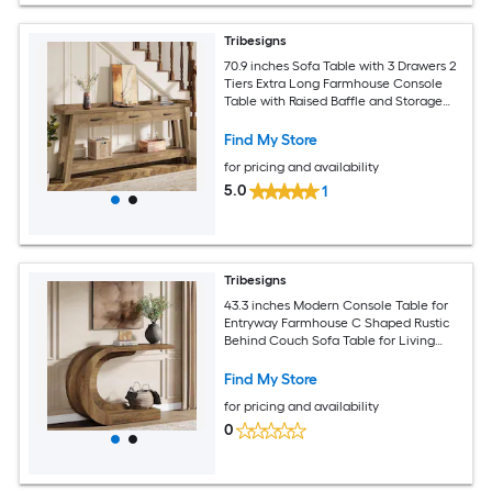
Tribesigns
70.9 inches Sofa Table with 3 Drawers 2
Tiers Extra Long Farmhouse Console
Table with Raised Baffle and Storage
Shelves for Living Room Hallway
Entryway Entrance Rustic Brown
Find My Store
for pricing and availability
5.0
1
Tribesigns
43.3 inches Modern Console Table for
Entryway Farmhouse C Shaped Rustic
Behind Couch Sofa Table for Living
Room Hallway Entry Entrance Foyer
Easy Assembly Brown
Find My Store
for pricing and availability
0