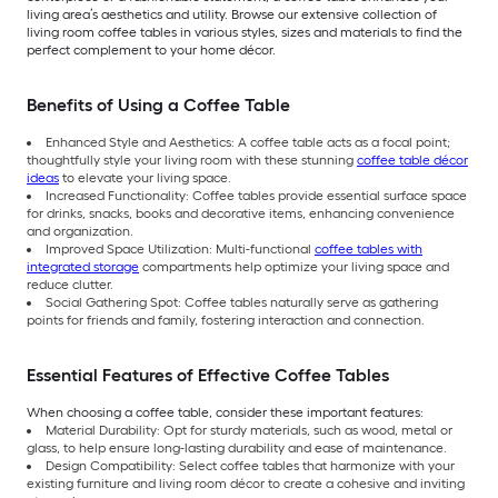
living area’s aesthetics and utility. Browse our extensive collection of
living room coffee tables in various styles, sizes and materials to find the
perfect complement to your home décor.
Benefits of Using a Coffee Table
Enhanced Style and Aesthetics: A coffee table acts as a focal point;
thoughtfully style your living room with these stunning
coffee table décor
ideas
to elevate your living space.
Increased Functionality: Coffee tables provide essential surface space
for drinks, snacks, books and decorative items, enhancing convenience
and organization.
Improved Space Utilization: Multi-functional
coffee tables with
integrated storage
compartments help optimize your living space and
reduce clutter.
Social Gathering Spot: Coffee tables naturally serve as gathering
points for friends and family, fostering interaction and connection.
Essential Features of Effective Coffee Tables
When choosing a coffee table, consider these important features:
Material Durability: Opt for sturdy materials, such as wood, metal or
glass, to help ensure long-lasting durability and ease of maintenance.
Design Compatibility: Select coffee tables that harmonize with your
existing furniture and living room décor to create a cohesive and inviting