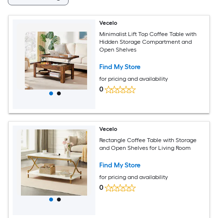
Vecelo
Minimalist Lift Top Coffee Table with
Hidden Storage Compartment and
Open Shelves
Find My Store
for pricing and availability
0
Vecelo
Rectangle Coffee Table with Storage
and Open Shelves for Living Room
Find My Store
for pricing and availability
0