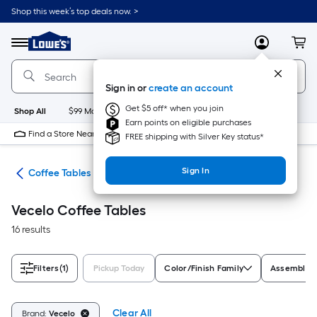
Skip
Shop this week’s top deals now. >
to
Link
main
to
content
Menu
MyLowes
Cart
Lowe's
Home
Improvement
Sign in or
create an account
Home
Page
Get $5 off* when you join
Shop All
$99 Maintenance
New
Appliances
Bathroom
Bu
Earn points on eligible purchases
Find a Store Near Me
FREE shipping with Silver Key status*
Sign In
les
Coffee Tables
Vecelo Coffee Tables
16 results
Filters
(1)
Pickup Today
Color/Finish Family
Assembled 
Clear All
Brand:
Vecelo