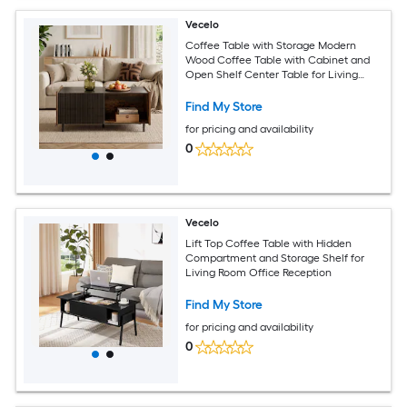
Vecelo
Coffee Table with Storage Modern
Wood Coffee Table with Cabinet and
Open Shelf Center Table for Living
Room Black Brown
Find My Store
for pricing and availability
0
Vecelo
Lift Top Coffee Table with Hidden
Compartment and Storage Shelf for
Living Room Office Reception
Find My Store
for pricing and availability
0