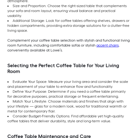
atmosphere.
Size and Proportion: Choose the right-sized table that complements
your sofa and room layout, ensuring visual balance and practical
usability.
Additional Storage: Look for coffee tables offering shelves, drawers or
hidden compartments, providing extra storage solutions for a clutter-free
living space.
Complement your coffee table selection with stylish and functional living
room furniture, including comfortable sofas or stylish
accent chairs
,
conveniently available at Lowe’s.
Selecting the Perfect Coffee Table for Your Living
Room
Evaluate Your Space: Measure your living area and consider the scale
and placement of your table to enhance flow and functionality.
Define Your Purpose: Determine if you need a coffee table primarily
for decorative purposes, practical storage or frequent entertaining.
Match Your Lifestyle: Choose materials and finishes that align with
your lifestyle — glass for a modern look, wood for traditional warmth or
metal for contemporary flair.
Consider Budget-Friendly Options: Find affordable yet high-quality
coffee tables that deliver durability, style and long-term value.
Coffee Table Maintenance and Care