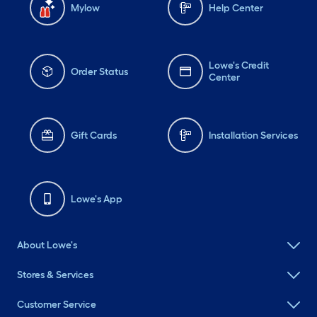
Mylow
Help Center
Lowe's Credit
Order Status
Center
Gift Cards
Installation Services
Lowe's App
About Lowe's
Stores & Services
Customer Service