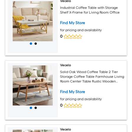
Vecelo
Industrial Coffee Table with Storage
Shelf X-Frame for Living Room Office
Find My Store
for pricing and availability
0
Vecelo
Solid Oak Wood Coffee Table 2 Tier
Storage Coffee Table Farmhouse Living
Room Center Table Rustic Wooden
Coffee Table Round Edge Design
Find My Store
for pricing and availability
0
Vecelo