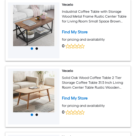
Vecelo
Industrial Coffee Table with Storage
Wood Metal Frame Rustic Center Table
for Living Room Small Space Brown
Gold
Find My Store
for pricing and availability
0
Vecelo
Solid Oak Wood Coffee Table 2 Tier
Storage Coffee Table 31.5 Inch Living
Room Center Table Rustic Wooden
Coffee Table Round Corner Design
Find My Store
for pricing and availability
0