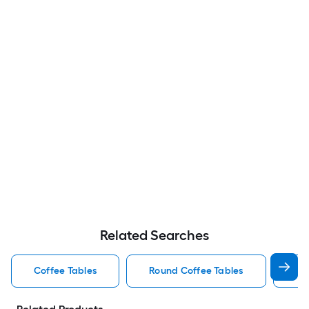
Related Searches
Coffee Tables
Round Coffee Tables
Wo