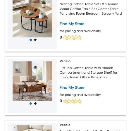
Nesting Coffee Table Set Of 2 Round
Wood Coffee Table Set Center Table
For Living Room Bedroom Balcony Yard
Find My Store
for pricing and availability
0
Vecelo
Lift Top Coffee Table with Hidden
Compartment and Storage Shelf for
Living Room Office Reception
Find My Store
for pricing and availability
0
Vecelo