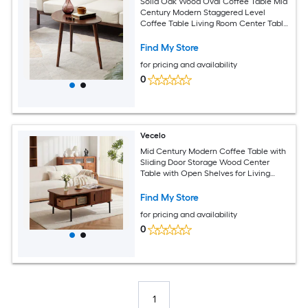
Solid Oak Wood Oval Coffee Table Mid
Century Modern Staggered Level
Coffee Table Living Room Center Table
with 3 Legs
Find My Store
for pricing and availability
0
Vecelo
Mid Century Modern Coffee Table with
Sliding Door Storage Wood Center
Table with Open Shelves for Living
Room Apartment Office
Find My Store
for pricing and availability
0
1