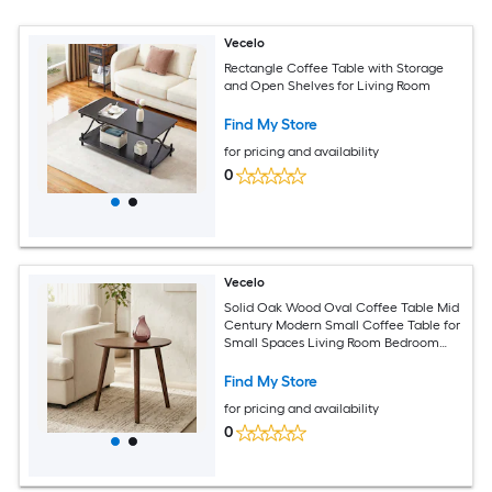
Vecelo
Rectangle Coffee Table with Storage
and Open Shelves for Living Room
Find My Store
for pricing and availability
0
Vecelo
Solid Oak Wood Oval Coffee Table Mid
Century Modern Small Coffee Table for
Small Spaces Living Room Bedroom
Office Center Table
Find My Store
for pricing and availability
0