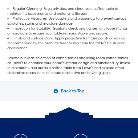
Regular Cleaning: Regularly dust and clean your coffee table to
maintain its appearance and prolong its lifespan.
Protective Measures: Use coasters and placemats to prevent surface
scratches, stains and moisture damage.
Inspection for Stability: Regularly check and tighten any loose fittings
or hardware to ensure your table remains stable and secure.
Finish and Surface Care: Apply protective furniture polish or wax as
recommended by the manufacturer to maintain the table’s finish and
appearance.
Browse our wide selection of coffee tables and living room coffee tables
at Lowe’s to enhance your home’s interior design and functionality. Invest
in a beautiful and durable coffee table from Lowe’s and explore other
decorative accessories to create a cohesive and inviting space.
Back to Top