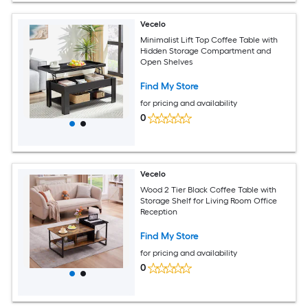
Vecelo
Minimalist Lift Top Coffee Table with
Hidden Storage Compartment and
Open Shelves
Find My Store
for pricing and availability
0
Vecelo
Wood 2 Tier Black Coffee Table with
Storage Shelf for Living Room Office
Reception
Find My Store
for pricing and availability
0