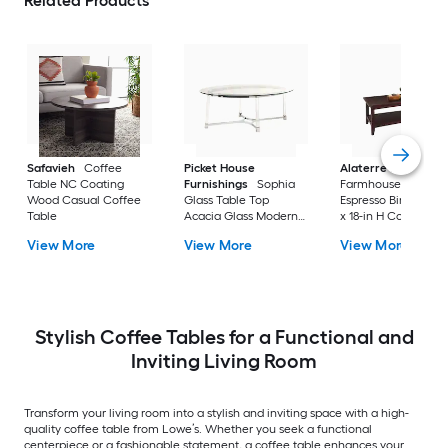
Related Products
Safavieh
Coffee
Picket House
Alaterre Furniture
Table NC Coating
Furnishings
Sophia
Farmhouse Wood
Wood Casual Coffee
Glass Table Top
Espresso Birch 42-i
Table
Acacia Glass Modern
x 18-in H Coffee Tab
Coffee Table
View More
View More
View More
Stylish Coffee Tables for a Functional and
Inviting Living Room
Transform your living room into a stylish and inviting space with a high-
quality coffee table from Lowe’s. Whether you seek a functional
centerpiece or a fashionable statement, a coffee table enhances your