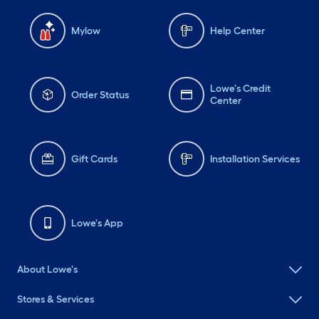
Mylow
Help Center
Lowe's Credit
Order Status
Center
Gift Cards
Installation Services
Lowe's App
About Lowe's
Stores & Services