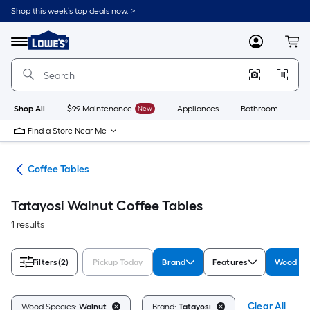
Skip
Shop this week’s top deals now. >
to
Link
main
to
content
Menu
MyLowes
Cart
Lowe's
Home
Improvement
Home
Page
Shop All
$99 Maintenance
New
Appliances
Bathroom
Bu
Find a Store Near Me
les
Coffee Tables
Tatayosi Walnut Coffee Tables
1 results
Filters
(2)
Pickup Today
Brand
Features
Wood Sp
Clear All
Wood Species:
Walnut
Brand:
Tatayosi