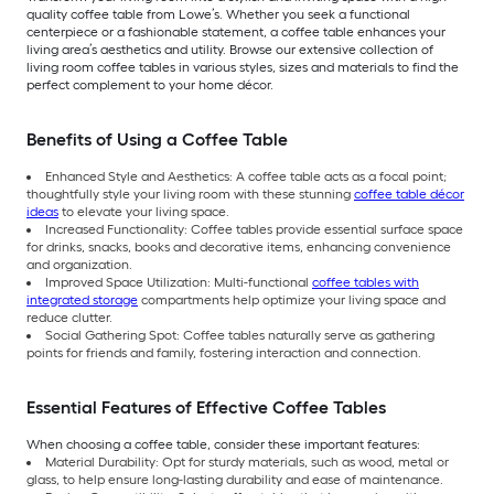
quality coffee table from Lowe’s. Whether you seek a functional
centerpiece or a fashionable statement, a coffee table enhances your
living area’s aesthetics and utility. Browse our extensive collection of
living room coffee tables in various styles, sizes and materials to find the
perfect complement to your home décor.
Benefits of Using a Coffee Table
Enhanced Style and Aesthetics: A coffee table acts as a focal point;
thoughtfully style your living room with these stunning
coffee table décor
ideas
to elevate your living space.
Increased Functionality: Coffee tables provide essential surface space
for drinks, snacks, books and decorative items, enhancing convenience
and organization.
Improved Space Utilization: Multi-functional
coffee tables with
integrated storage
compartments help optimize your living space and
reduce clutter.
Social Gathering Spot: Coffee tables naturally serve as gathering
points for friends and family, fostering interaction and connection.
Essential Features of Effective Coffee Tables
When choosing a coffee table, consider these important features:
Material Durability: Opt for sturdy materials, such as wood, metal or
glass, to help ensure long-lasting durability and ease of maintenance.