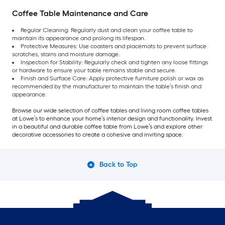
Coffee Table Maintenance and Care
Regular Cleaning: Regularly dust and clean your coffee table to
maintain its appearance and prolong its lifespan.
Protective Measures: Use coasters and placemats to prevent surface
scratches, stains and moisture damage.
Inspection for Stability: Regularly check and tighten any loose fittings
or hardware to ensure your table remains stable and secure.
Finish and Surface Care: Apply protective furniture polish or wax as
recommended by the manufacturer to maintain the table’s finish and
appearance.
Browse our wide selection of coffee tables and living room coffee tables
at Lowe’s to enhance your home’s interior design and functionality. Invest
in a beautiful and durable coffee table from Lowe’s and explore other
decorative accessories to create a cohesive and inviting space.
Back to Top