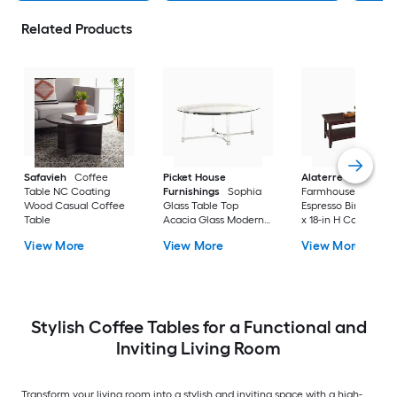
Related Products
Safavieh
Coffee
Picket House
Alaterre Furniture
Table NC Coating
Furnishings
Sophia
Farmhouse Wood
Wood Casual Coffee
Glass Table Top
Espresso Birch 42-i
Table
Acacia Glass Modern
x 18-in H Coffee Tab
Coffee Table
View More
View More
View More
Stylish Coffee Tables for a Functional and
Inviting Living Room
Transform your living room into a stylish and inviting space with a high-