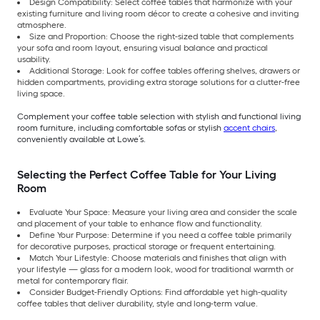
Design Compatibility: Select coffee tables that harmonize with your
existing furniture and living room décor to create a cohesive and inviting
atmosphere.
Size and Proportion: Choose the right-sized table that complements
your sofa and room layout, ensuring visual balance and practical
usability.
Additional Storage: Look for coffee tables offering shelves, drawers or
hidden compartments, providing extra storage solutions for a clutter-free
living space.
Complement your coffee table selection with stylish and functional living
room furniture, including comfortable sofas or stylish
accent chairs
,
conveniently available at Lowe’s.
Selecting the Perfect Coffee Table for Your Living
Room
Evaluate Your Space: Measure your living area and consider the scale
and placement of your table to enhance flow and functionality.
Define Your Purpose: Determine if you need a coffee table primarily
for decorative purposes, practical storage or frequent entertaining.
Match Your Lifestyle: Choose materials and finishes that align with
your lifestyle — glass for a modern look, wood for traditional warmth or
metal for contemporary flair.
Consider Budget-Friendly Options: Find affordable yet high-quality
coffee tables that deliver durability, style and long-term value.