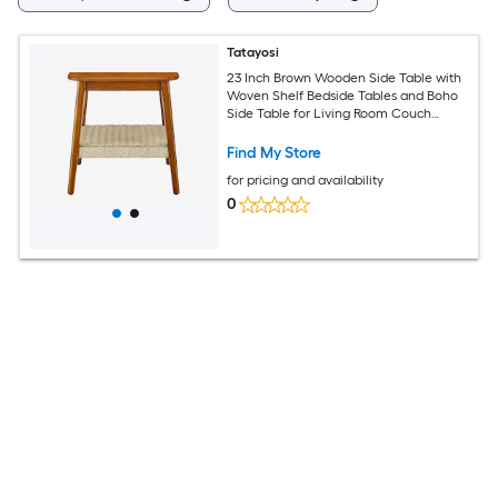
Tatayosi
23 Inch Brown Wooden Side Table with
Woven Shelf Bedside Tables and Boho
Side Table for Living Room Couch
Bedroom Patio
Find My Store
for pricing and availability
0