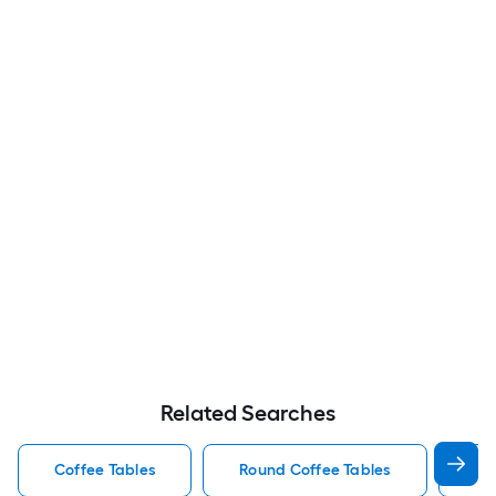
Related Searches
Coffee Tables
Round Coffee Tables
Wo