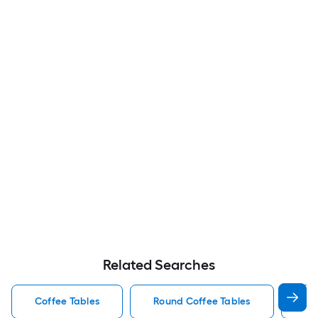
Related Searches
Coffee Tables
Round Coffee Tables
Wo