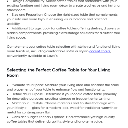
Design Compatibility: Select coffee tables that harmonize with your
existing furniture and living room décor to create a cohesive and inviting
atmosphere.
Size and Proportion: Choose the right-sized table that complements
your sofa and room layout, ensuring visual balance and practical
usability.
Additional Storage: Look for coffee tables offering shelves, drawers or
hidden compartments, providing extra storage solutions for a clutter-free
living space.
Complement your coffee table selection with stylish and functional living
room furniture, including comfortable sofas or stylish
accent chairs
,
conveniently available at Lowe’s.
Selecting the Perfect Coffee Table for Your Living
Room
Evaluate Your Space: Measure your living area and consider the scale
and placement of your table to enhance flow and functionality.
Define Your Purpose: Determine if you need a coffee table primarily
for decorative purposes, practical storage or frequent entertaining.
Match Your Lifestyle: Choose materials and finishes that align with
your lifestyle — glass for a modern look, wood for traditional warmth or
metal for contemporary flair.
Consider Budget-Friendly Options: Find affordable yet high-quality
coffee tables that deliver durability, style and long-term value.