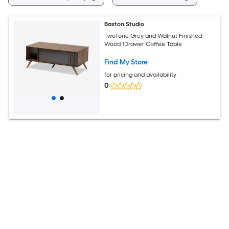
Baxton Studio
TwoTone Grey and Walnut Finished
Wood 1Drawer Coffee Table
Find My Store
for pricing and availability
0