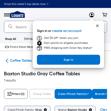
Skip
Shop this week’s top deals now. >
to
Link
main
to
content
Menu
MyLowes
Cart
Lowe's
Home
Improvement
Sign in or
create an account
Home
Page
Get $5 off* when you join
Shop All
$99 Maintenance
New
Appliances
Bathroom
Bu
Earn points on eligible purchases
Find a Store Near Me
FREE shipping with Silver Key status*
Sign In
les
Coffee Tables
Baxton Studio Gray Coffee Tables
1 results
Filters
(2)
Pickup Today
Color/Finish Family
Brand
Clear A
Color/Finish Family:
Gray
Brand:
Baxton Studio