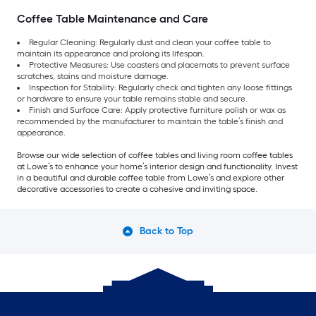
Coffee Table Maintenance and Care
Regular Cleaning: Regularly dust and clean your coffee table to
maintain its appearance and prolong its lifespan.
Protective Measures: Use coasters and placemats to prevent surface
scratches, stains and moisture damage.
Inspection for Stability: Regularly check and tighten any loose fittings
or hardware to ensure your table remains stable and secure.
Finish and Surface Care: Apply protective furniture polish or wax as
recommended by the manufacturer to maintain the table’s finish and
appearance.
Browse our wide selection of coffee tables and living room coffee tables
at Lowe’s to enhance your home’s interior design and functionality. Invest
in a beautiful and durable coffee table from Lowe’s and explore other
decorative accessories to create a cohesive and inviting space.
Back to Top