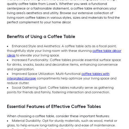
quality coffee table from Lowe’s. Whether you seek a functional
centerpiece or a fashionable statement, a coffee table enhances your
living area’s aesthetics and utility. Browse our extensive collection of
living room coffee tables in various styles, sizes and materials to find the
perfect complement to your home décor.
Benefits of Using a Coffee Table
Enhanced Style and Aesthetics: A coffee table acts as a focal point;
thoughtfully style your living room with these stunning
coffee table décor
ideas
to elevate your living space.
Increased Functionality: Coffee tables provide essential surface space
for drinks, snacks, books and decorative items, enhancing convenience
and organization.
Improved Space Utilization: Multi-functional
coffee tables with
integrated storage
compartments help optimize your living space and
reduce clutter.
Social Gathering Spot: Coffee tables naturally serve as gathering
points for friends and family, fostering interaction and connection.
Essential Features of Effective Coffee Tables
When choosing a coffee table, consider these important features:
Material Durability: Opt for sturdy materials, such as wood, metal or
glass, to help ensure long-lasting durability and ease of maintenance.