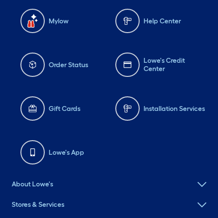
Mylow
Help Center
Lowe's Credit
Order Status
Center
Gift Cards
Installation Services
Lowe's App
About Lowe's
Stores & Services