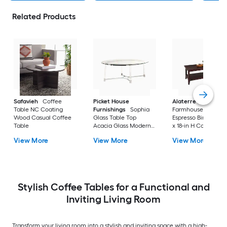
Related Products
Safavieh
Coffee
Picket House
Alaterre Furniture
Table NC Coating
Furnishings
Sophia
Farmhouse Wood
Wood Casual Coffee
Glass Table Top
Espresso Birch 42-i
Table
Acacia Glass Modern
x 18-in H Coffee Tab
Coffee Table
View More
View More
View More
Stylish Coffee Tables for a Functional and
Inviting Living Room
Transform your living room into a stylish and inviting space with a high-