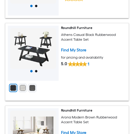
Roundhill Furniture
Athens Casual Black Rubberwood
Accent Table Set
Find My Store
for pricing and availability
5.0
1
Roundhill Furniture
Arona Modern Brown Rubberwood
Accent Table Set
Find My Store