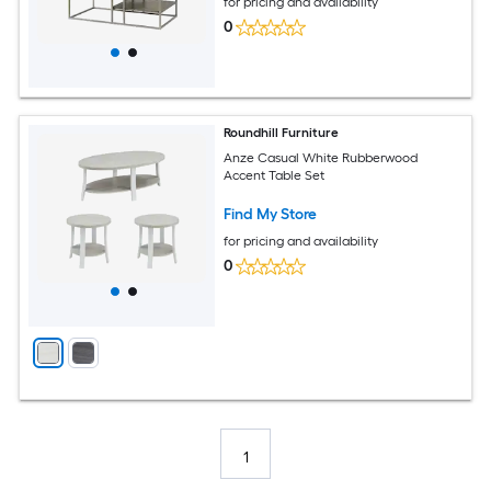
for pricing and availability
0
Roundhill Furniture
Anze Casual White Rubberwood
Accent Table Set
Find My Store
for pricing and availability
0
1