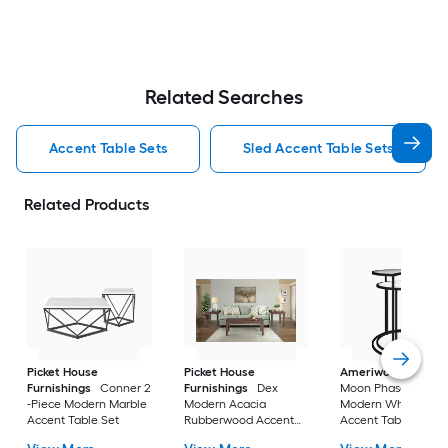
Related Searches
Accent Table Sets
Sled Accent Table Sets
Related Products
Picket House
Picket House
Ameriwood Home
Furnishings
Conner 2
Furnishings
Dex
Moon Phases 2 -Pie
-Piece Modern Marble
Modern Acacia
Modern White marb
Accent Table Set
Rubberwood Accent
Accent Table Set
Table Set with Storage