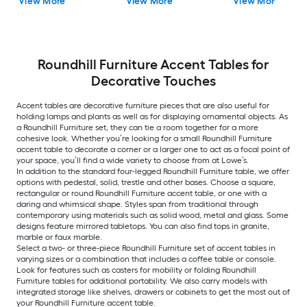
View More
View More
View More
Roundhill Furniture Accent Tables for
Decorative Touches
Accent tables are decorative furniture pieces that are also useful for
holding lamps and plants as well as for displaying ornamental objects. As
a Roundhill Furniture set, they can tie a room together for a more
cohesive look. Whether you’re looking for a small Roundhill Furniture
accent table to decorate a corner or a larger one to act as a focal point of
your space, you’ll find a wide variety to choose from at Lowe’s.
In addition to the standard four-legged Roundhill Furniture table, we offer
options with pedestal, solid, trestle and other bases. Choose a square,
rectangular or round Roundhill Furniture accent table, or one with a
daring and whimsical shape. Styles span from traditional through
contemporary using materials such as solid wood, metal and glass. Some
designs feature mirrored tabletops. You can also find tops in granite,
marble or faux marble.
Select a two- or three-piece Roundhill Furniture set of accent tables in
varying sizes or a combination that includes a coffee table or console.
Look for features such as casters for mobility or folding Roundhill
Furniture tables for additional portability. We also carry models with
integrated storage like shelves, drawers or cabinets to get the most out of
your Roundhill Furniture accent table.