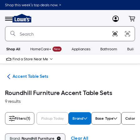
Skip
Shop this week’s top deals now. >
to
Link
main
to
content
Menu
MyLowes
Cart
Lowe's
Home
Improvement
Home
Page
Shop All
HomeCare+
New
Appliances
Bathroom
Buildin
Find a Store Near Me
les
Accent Table Sets
Roundhill Furniture Accent Table Sets
9 results
Filters
(1)
Pickup Today
Brand
Base Type
Color/Fi
Clear All
Brand:
Roundhill Furniture