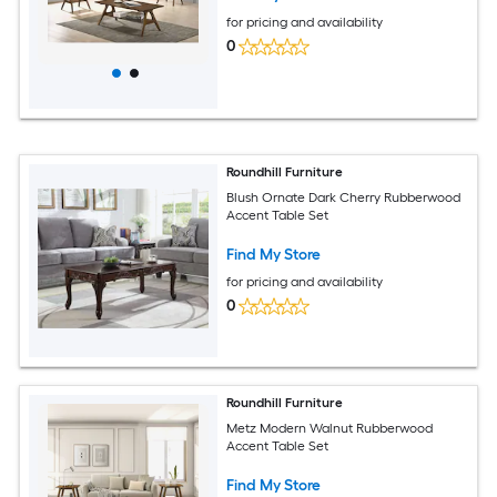
for pricing and availability
0
Roundhill Furniture
Blush Ornate Dark Cherry Rubberwood
Accent Table Set
Find My Store
for pricing and availability
0
Roundhill Furniture
Metz Modern Walnut Rubberwood
Accent Table Set
Find My Store