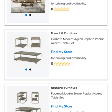
for pricing and availability
0
Roundhill Furniture
Corbeta Modern Aged Graphite Poplar
Accent Table Set
Find My Store
for pricing and availability
0
Roundhill Furniture
Padena Modern Brown Poplar Accent
Table Set
Find My Store