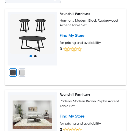
Roundhill Furniture
Harmony Modern Black Rubberwood
Accent Table Set
Find My Store
for pricing and availability
0
Roundhill Furniture
Padena Modern Brown Poplar Accent
Table Set
Find My Store
for pricing and availability
0