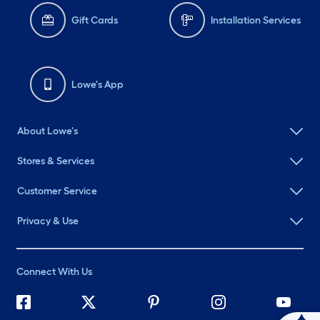
Gift Cards
Installation Services
Lowe's App
About Lowe's
Stores & Services
Customer Service
Privacy & Use
Connect With Us