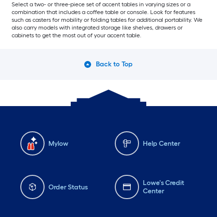
Select a two- or three-piece set of accent tables in varying sizes or a
combination that includes a coffee table or console. Look for features
such as casters for mobility or folding tables for additional portability. We
also carry models with integrated storage like shelves, drawers or
cabinets to get the most out of your accent table.
Back to Top
Mylow
Help Center
Lowe's Credit
Order Status
Center