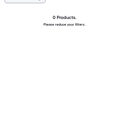
0 Products.
Please reduce your filters.