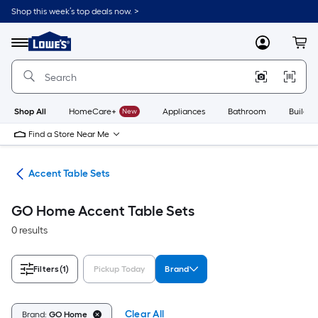
Skip
Shop this week’s top deals now. >
to
Link
main
to
content
Menu
MyLowes
Cart
Lowe's
Home
Improvement
Home
Page
Shop All
HomeCare+
New
Appliances
Bathroom
Buildin
Find a Store Near Me
les
Accent Table Sets
GO Home Accent Table Sets
0 results
Filters
(1)
Pickup Today
Brand
Clear All
Brand:
GO Home