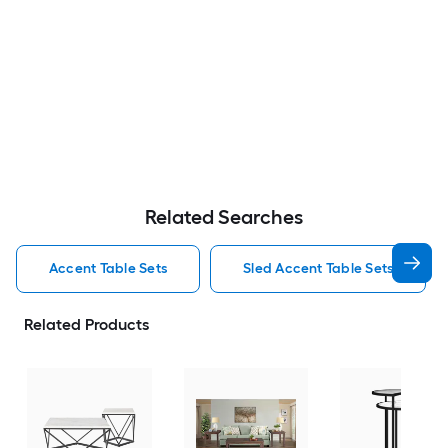
Related Searches
Accent Table Sets
Sled Accent Table Sets
Related Products