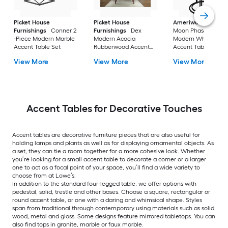
Picket House
Picket House
Ameriwood Home
Furnishings
Conner 2
Furnishings
Dex
Moon Phases 2 -Pie
-Piece Modern Marble
Modern Acacia
Modern White marb
Accent Table Set
Rubberwood Accent
Accent Table Set
Table Set with Storage
View More
View More
View More
Accent Tables for Decorative Touches
Accent tables are decorative furniture pieces that are also useful for
holding lamps and plants as well as for displaying ornamental objects. As
a set, they can tie a room together for a more cohesive look. Whether
you’re looking for a small accent table to decorate a corner or a larger
one to act as a focal point of your space, you’ll find a wide variety to
choose from at Lowe’s.
In addition to the standard four-legged table, we offer options with
pedestal, solid, trestle and other bases. Choose a square, rectangular or
round accent table, or one with a daring and whimsical shape. Styles
span from traditional through contemporary using materials such as solid
wood, metal and glass. Some designs feature mirrored tabletops. You can
also find tops in granite, marble or faux marble.