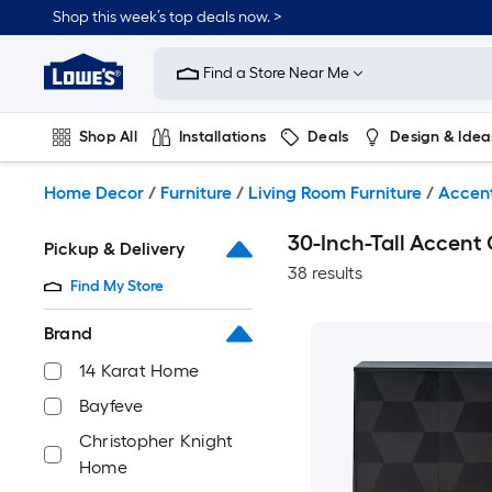
Skip
Shop this week’s top deals now. >
to
Link
main
to
content
Find a Store Near Me
Lowe's
Home
Improvement
Shop All
Installations
Deals
Design & Idea
Home
Page
Plumbing
Flooring
On Trend
Home Decor
/
Furniture
/
Living Room Furniture
/
Accen
30-Inch-Tall Accent
Pickup & Delivery
38 results
Find My Store
Brand
14 Karat Home
Bayfeve
Christopher Knight
Home