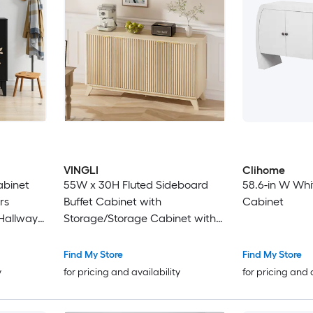
VINGLI
Clihome
abinet
55W x 30H Fluted Sideboard
58.6-in W Whi
rs
Buffet Cabinet with
Cabinet
 Hallway
Storage/Storage Cabinet with
Doors and Adjustable
Shelves/Buffet for Kitchen Dining
Find My Store
Find My Store
Room and Living Room Natural
y
for pricing and availability
for pricing and 
Oak