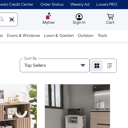
we's Credit Center
Order Status
Weekly Ad
Lowe's PRO
MyLowes
Cart wit
Mylow
Sign In
Cart
es
Doors & Windows
Lawn & Garden
Outdoor
Tools
Sort By