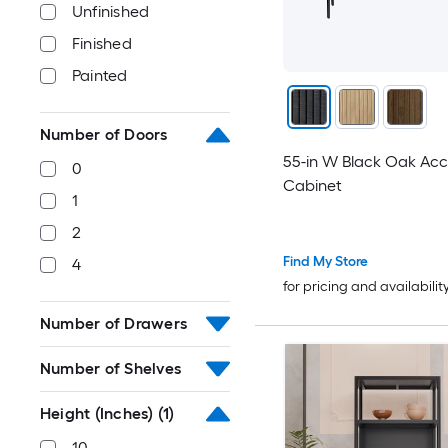
Unfinished
Finished
Painted
Number of Doors
55-in W Black Oak Acc
0
Cabinet
1
2
Find My Store
4
for pricing and availabilit
Number of Drawers
Number of Shelves
Height (Inches)
(1)
10