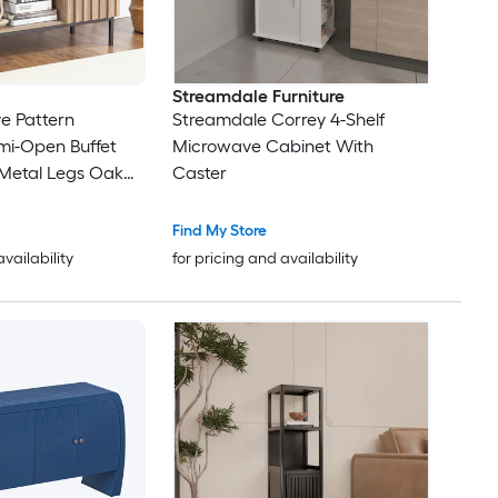
Streamdale Furniture
e Pattern
Streamdale Correy 4-Shelf
mi-Open Buffet
Microwave Cabinet With
 Metal Legs Oak
Caster
ack
Find My Store
availability
for pricing and availability