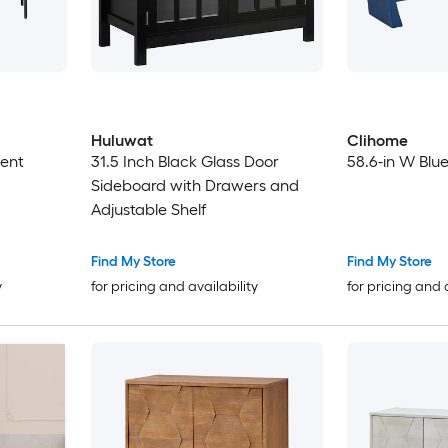
Huluwat
Clihome
ent
31.5 Inch Black Glass Door
58.6-in W Blu
Sideboard with Drawers and
Adjustable Shelf
Find My Store
Find My Store
y
for pricing and availability
for pricing and 