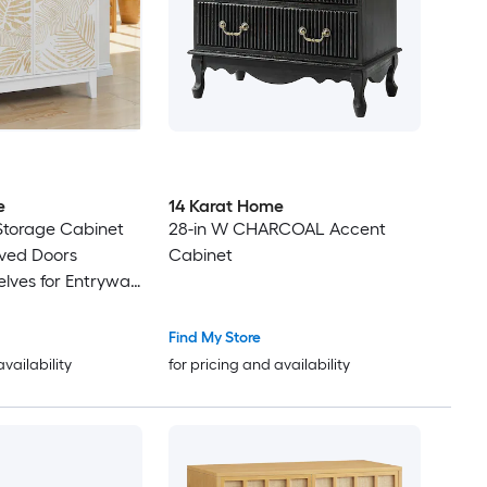
e
14 Karat Home
 Storage Cabinet
28-in W CHARCOAL Accent
rved Doors
Cabinet
elves for Entryway
m
Find My Store
availability
for pricing and availability