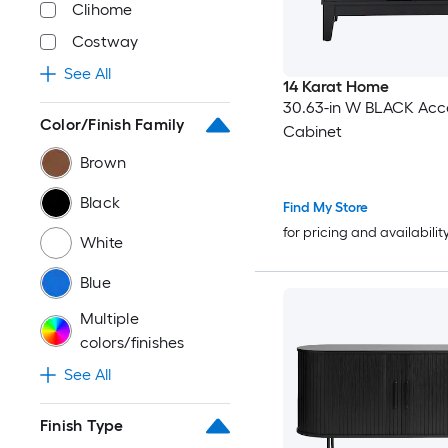
Clihome
Costway
See All
14 Karat Home
30.63-in W BLACK Acc
Color/Finish Family
Cabinet
Brown
Black
Find My Store
for pricing and availabilit
White
Blue
Multiple
colors/finishes
See All
Finish Type