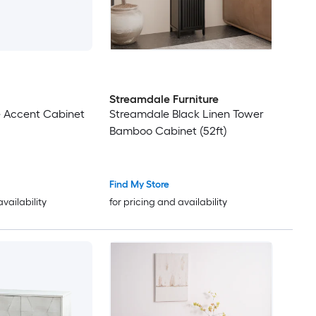
Streamdale Furniture
e Accent Cabinet
Streamdale Black Linen Tower
Bamboo Cabinet (52ft)
Find My Store
availability
for pricing and availability