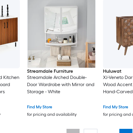
Streamdale Furniture
Huluwat
d Kitchen
Streamdale Arched Double-
XJ-Veneto Da
board
Door Wardrobe with Mirror and
Wood Accent 
ors
Storage - White
Hand-Carved 
Find My Store
Find My Store
y
for pricing and availability
for pricing and 