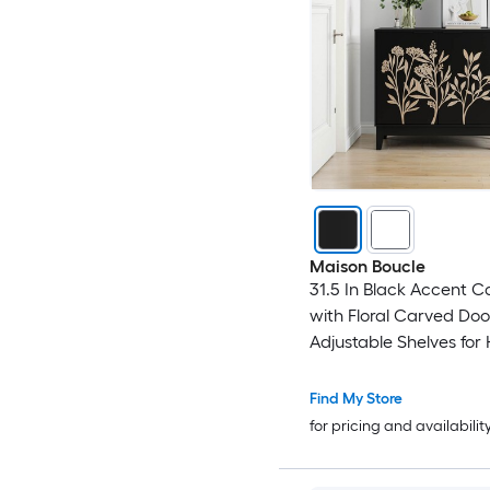
Maison Boucle
31.5 In Black Accent C
with Floral Carved Doo
Adjustable Shelves for
or Bedroom
Find My Store
for pricing and availabilit