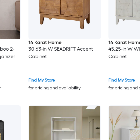
14 Karat Home
14 Karat Hom
boo 2-
30.63-in W SEADRIFT Accent
45.25-in W W
ganizer
Cabinet
Cabinet
Find My Store
Find My Store
y
for pricing and availability
for pricing and 