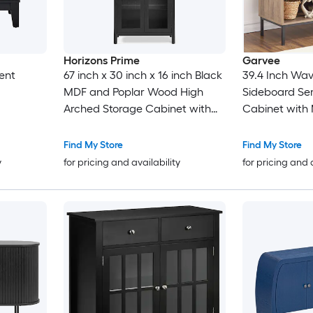
Horizons Prime
Garvee
ent
67 inch x 30 inch x 16 inch Black
39.4 Inch Wav
MDF and Poplar Wood High
Sideboard Se
Arched Storage Cabinet with
Cabinet with
LED Light and Adjustable Glass
Brown and Bl
Partitions
Find My Store
Find My Store
y
for pricing and availability
for pricing and 