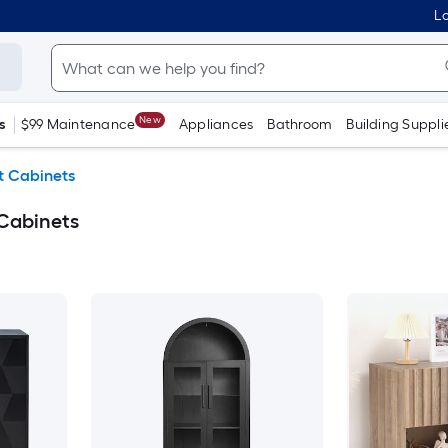
Lo
New
s
$99 Maintenance
Appliances
Bathroom
Building Suppli
t Cabinets
 Cabinets