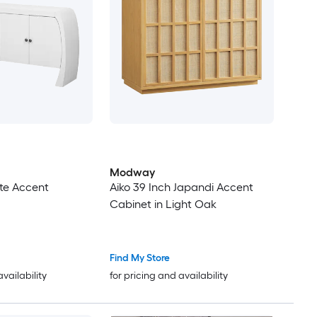
Modway
te Accent
Aiko 39 Inch Japandi Accent
Cabinet in Light Oak
Find My Store
availability
for pricing and availability