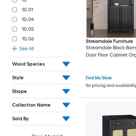
10.01
10.04
10.05
10.06
Streamdale Furniture
Streamdale Black Bam
See All
Door Floor Cabinet Or
Wood Species
Style
Find My Store
for pricing and availabilit
Shape
Collection Name
Sold By