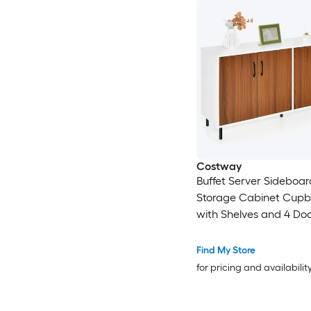
Costway
Buffet Server Sideboar
Storage Cabinet Cup
with Shelves and 4 Do
Find My Store
for pricing and availabilit