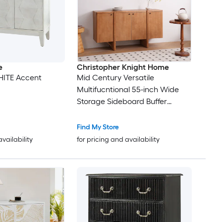
e
Christopher Knight Home
HITE Accent
Mid Century Versatile
Multifucntional 55-inch Wide
Storage Sideboard Buffer
Cabinet - Brown
Find My Store
availability
for pricing and availability