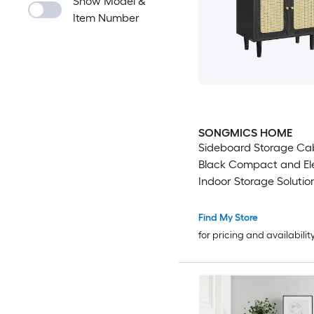
Show Model &
Item Number
SONGMICS HOME
Sideboard Storage Ca
Black Compact and El
Indoor Storage Solutio
Find My Store
for pricing and availabilit