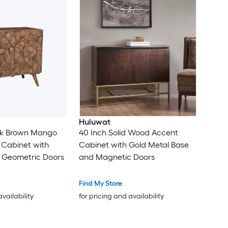
Huluwat
rk Brown Mango
40 Inch Solid Wood Accent
Cabinet with
Cabinet with Gold Metal Base
Geometric Doors
and Magnetic Doors
Find My Store
availability
for pricing and availability