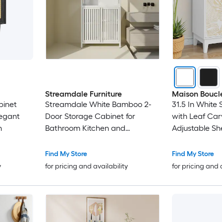
Streamdale Furniture
Maison Boucl
binet
Streamdale White Bamboo 2-
31.5 In White
egant
Door Storage Cabinet for
with Leaf Ca
n
Bathroom Kitchen and
Adjustable Sh
Entryway
or Living Roo
Find My Store
Find My Store
y
for pricing and availability
for pricing and 