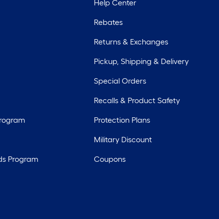
Help Center
Rebates
Returns & Exchanges
Pickup, Shipping & Delivery
Special Orders
Recalls & Product Safety
Program
Protection Plans
Military Discount
ds Program
Coupons