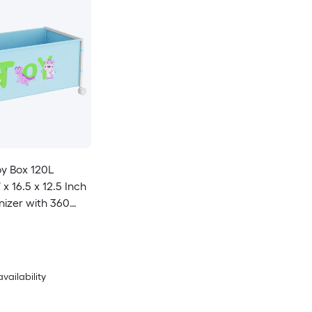
oy Box 120L
x 16.5 x 12.5 Inch
izer with 360
ng Wheels Oxford
availability