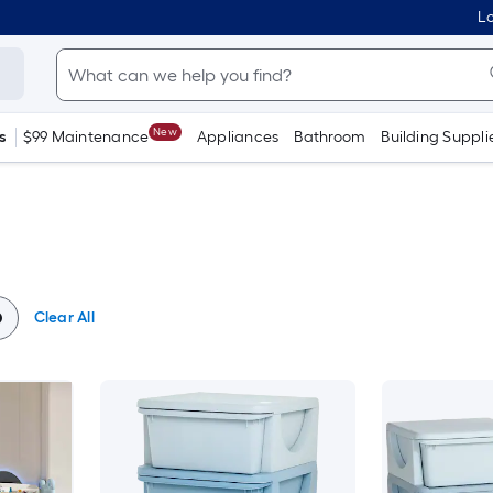
Lo
New
s
$99 Maintenance
Appliances
Bathroom
Building Suppli
Clear All