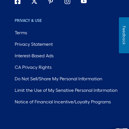
PRIVACY & USE
Feedback
Terms
Privacy Statement
Interest-Based Ads
CA Privacy Rights
Do Not Sell/Share My Personal Information
Limit the Use of My Sensitive Personal Information
Notice of Financial Incentive/Loyalty Programs