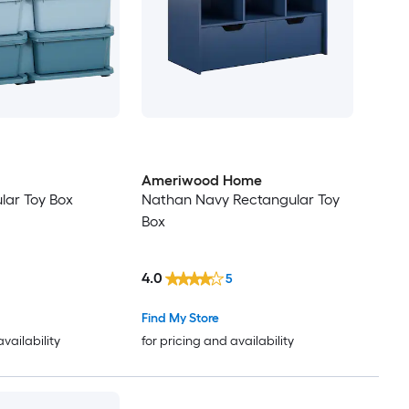
Ameriwood Home
lar Toy Box
Nathan Navy Rectangular Toy
Box
4.0
5
Find My Store
availability
for pricing and availability