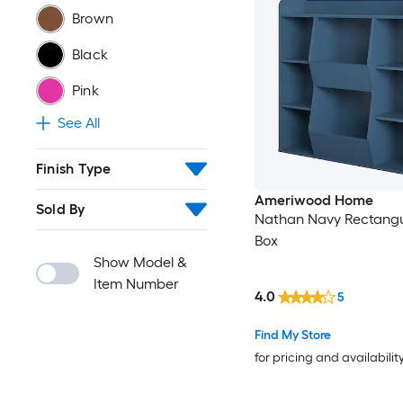
Brown
Black
Pink
See All
Finish Type
Ameriwood Home
Sold By
Nathan Navy Rectangu
Box
Show Model &
Item Number
4.0
5
Find My Store
for pricing and availabilit