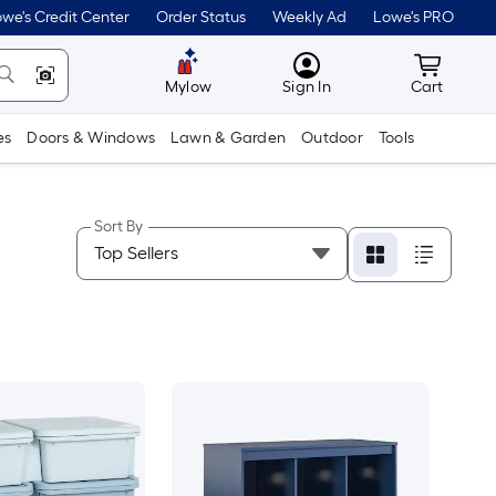
we's Credit Center
Order Status
Weekly Ad
Lowe's PRO
MyLowes
Cart wit
Mylow
Sign In
Cart
es
Doors & Windows
Lawn & Garden
Outdoor
Tools
Sort By