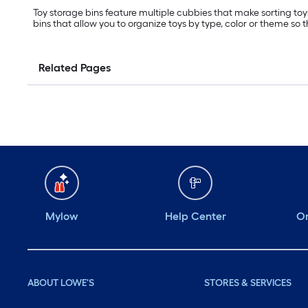
Toy storage bins feature multiple cubbies that make sorting toys
bins that allow you to organize toys by type, color or theme so 
Related Pages
Mylow
Help Center
Or
ABOUT LOWE'S
STORES & SERVICES