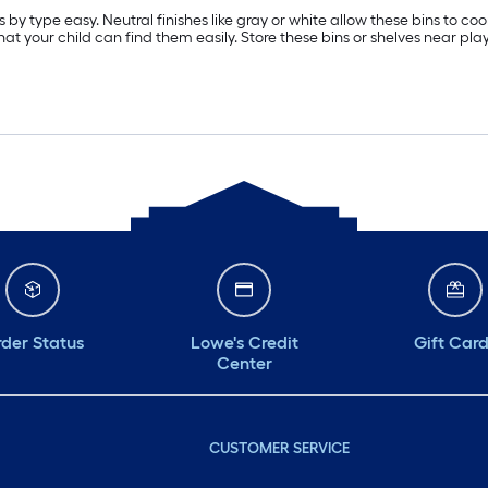
 by type easy. Neutral finishes like gray or white allow these bins to co
that your child can find them easily. Store these bins or shelves near pl
der Status
Lowe's Credit
Gift Car
Center
CUSTOMER SERVICE