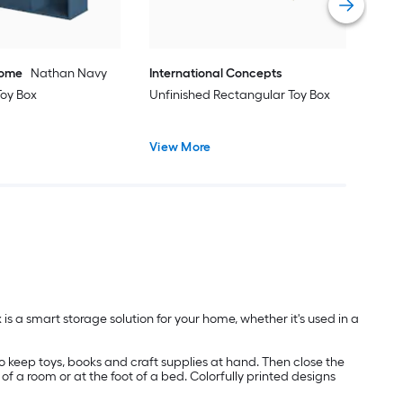
Home
Nathan Navy
International Concepts
Toy Box
Unfinished Rectangular Toy Box
View More
 is a smart storage solution for your home, whether it's used in a
to keep toys, books and craft supplies at hand. Then close the
of a room or at the foot of a bed. Colorfully printed designs