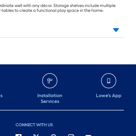
ordinate well with any décor. Storage shelves include multiple
ay tables to create a functional play space in the home.
ds
Installation
Lowe's App
Services
CONNECT WITH US