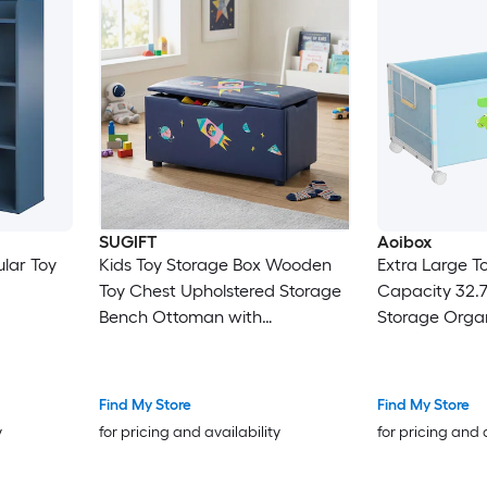
SUGIFT
Aoibox
lar Toy
Kids Toy Storage Box Wooden
Extra Large T
Toy Chest Upholstered Storage
Capacity 32.7 
Bench Ottoman with
Storage Organ
Removable Lid 330-lb Seat for
Degree Locki
Playroom
Cloth 1 Piece
Find My Store
Find My Store
y
for pricing and availability
for pricing and 