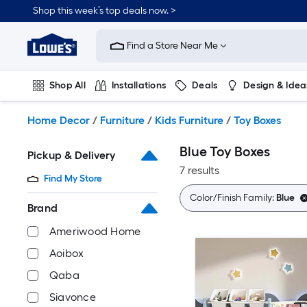
Skip
Shop this week’s top deals now. >
to
Link
main
to
content
Find a Store Near Me
Lowe's
Home
Improvement
Shop All
Installations
Deals
Design & Idea
Home
Page
Plumbing
Flooring
On Trend
Home Decor
/
Furniture
/
Kids Furniture
/
Toy Boxes
Blue Toy Boxes
Pickup & Delivery
7 results
Find My Store
Color/Finish Family:
Blue
Brand
Ameriwood Home
Aoibox
Qaba
Siavonce