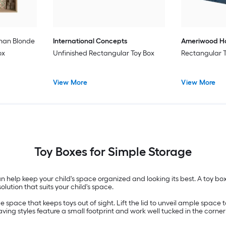
han Blonde
International Concepts
Ameriwood 
ox
Unfinished Rectangular Toy Box
Rectangular 
View More
View More
Toy Boxes for Simple Storage
can help keep your child's space organized and looking its best. A toy box
ution that suits your child's space.
e space that keeps toys out of sight. Lift the lid to unveil ample space 
ving styles feature a small footprint and work well tucked in the corner 