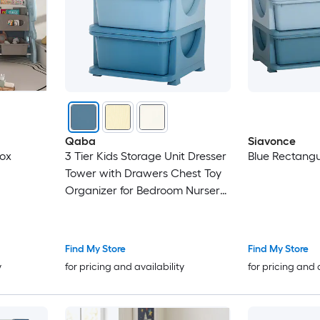
Qaba
Siavonce
Box
3 Tier Kids Storage Unit Dresser
Blue Rectangu
Tower with Drawers Chest Toy
Organizer for Bedroom Nursery
Kindergarten Living Room for
Boys Girls Blue
Find My Store
Find My Store
y
for pricing and availability
for pricing and 