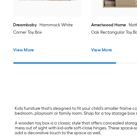
Dreambaby
Hammock White
Ameriwood Home
Nat
Corner Toy Box
Oak Rectangular Toy B
View More
View More
Kids furniture that's designed to fit your child's smaller frame 
bedroom, playroom or family room. Shop for a toy storage box sol
A wooden toy box is a classic style that offers concealed storag
mess out of sight with kid-safe soft-close hinges. These space-sa
add a decorative touch to the space as well.