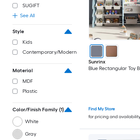
SUGIFT
See All
Style
Kids
Contemporary/Modern
Sunrinx
Blue Rectangular Toy 
Material
MDF
Plastic
Find My Store
Color/Finish Family
(1)
for pricing and availabilit
White
Gray