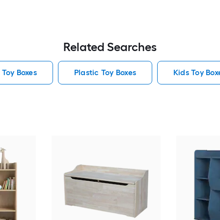
Related Searches
 Toy Boxes
Plastic Toy Boxes
Kids Toy Box