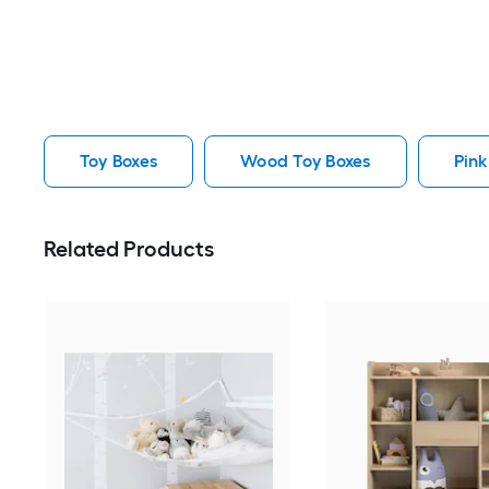
Toy Boxes
Wood Toy Boxes
Pink
Related Products