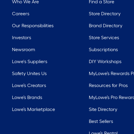
Who We Are
Find a Store
Careers
Store Directory
Our Responsibilities
Brand Directory
Investors
Store Services
Newsroom
Subscriptions
Lowe's Suppliers
DIY Workshops
Safety Unites Us
MyLowe’s Rewards 
Lowe’s Creators
Resources for Pros
Lowe’s Brands
MyLowe’s Pro Rewar
Lowe’s Marketplace
Site Directory
Best Sellers
Lowe’s Rental