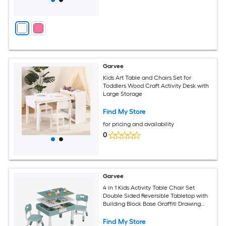
Garvee
Kids Art Table and Chairs Set for
Toddlers Wood Craft Activity Desk with
Large Storage
Find My Store
for pricing and availability
0
Garvee
4 in 1 Kids Activity Table Chair Set
Double Sided Reversible Tabletop with
Building Block Base Graffiti Drawing
Board 2 Adjustable Toddler Chairs Multi
Purpose Activity Desk for Reading
Find My Store