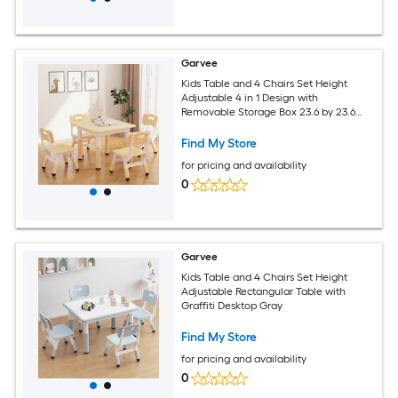
Garvee
Kids Table and 4 Chairs Set Height
Adjustable 4 in 1 Design with
Removable Storage Box 23.6 by 23.6
Inches Non Slip Legs Rounded Corners
Sturdy Durable Perfect for Playroom
Find My Store
Classroom Home Ages 2 to 10 Natural
for pricing and availability
0
Garvee
Kids Table and 4 Chairs Set Height
Adjustable Rectangular Table with
Graffiti Desktop Gray
Find My Store
for pricing and availability
0