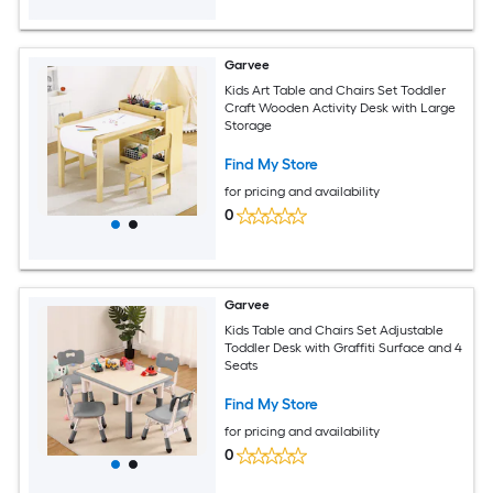
Garvee
Kids Art Table and Chairs Set Toddler
Craft Wooden Activity Desk with Large
Storage
Find My Store
for pricing and availability
0
Garvee
Kids Table and Chairs Set Adjustable
Toddler Desk with Graffiti Surface and 4
Seats
Find My Store
for pricing and availability
0