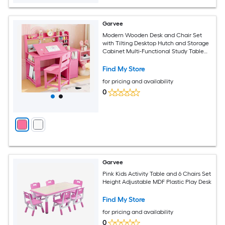
Garvee
Modern Wooden Desk and Chair Set
with Tilting Desktop Hutch and Storage
Cabinet Multi-Functional Study Table
for Home Pink
Find My Store
for pricing and availability
0
Garvee
Pink Kids Activity Table and 6 Chairs Set
Height Adjustable MDF Plastic Play Desk
Find My Store
for pricing and availability
0