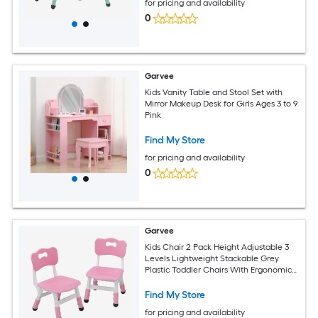
for pricing and availability
0
Garvee
Kids Vanity Table and Stool Set with
Mirror Makeup Desk for Girls Ages 3 to 9
Pink
Find My Store
for pricing and availability
0
Garvee
Kids Chair 2 Pack Height Adjustable 3
Levels Lightweight Stackable Grey
Plastic Toddler Chairs With Ergonomic
Design Non Slip Feet Safe Durable For
Children Ages 2 To 6 Home Classroom
Find My Store
Nursery Use Gray Grayish Pink
for pricing and availability