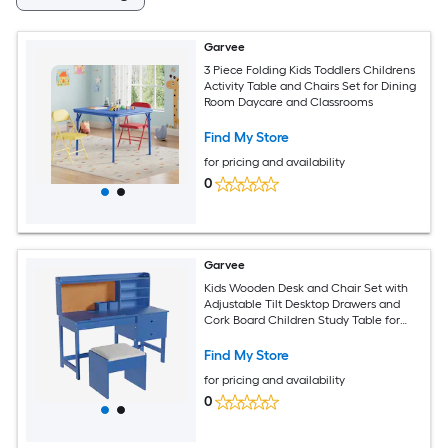
Garvee
3 Piece Folding Kids Toddlers Childrens
Activity Table and Chairs Set for Dining
Room Daycare and Classrooms
Find My Store
for pricing and availability
0
Garvee
Kids Wooden Desk and Chair Set with
Adjustable Tilt Desktop Drawers and
Cork Board Children Study Table for
Boys and Girls Ages 3-8 Blue
Find My Store
for pricing and availability
0