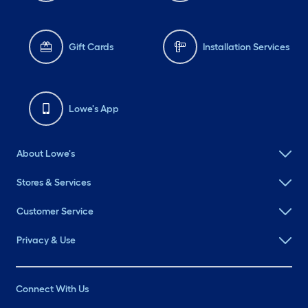
Gift Cards
Installation Services
Lowe's App
About Lowe's
Stores & Services
Customer Service
Privacy & Use
Connect With Us