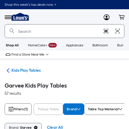
Skip
Shop this week’s top deals now. >
to
Link
main
to
content
Menu
MyLowes
Cart
Lowe's
Home
Improvement
Home
Page
Shop All
HomeCare+
New
Appliances
Bathroom
Buildin
Find a Store Near Me
ure
Kids Play Tables
Garvee Kids Play Tables
57 results
Filters
(1)
Pickup Today
Brand
Table Top Material
Clear All
Brand:
Garvee