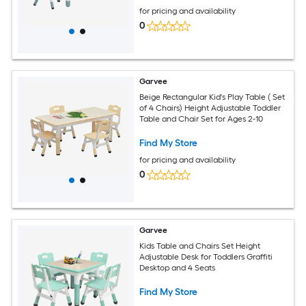
Drawing
for pricing and availability
0
Garvee
Beige Rectangular Kid's Play Table ( Set
of 4 Chairs) Height Adjustable Toddler
Table and Chair Set for Ages 2-10
Find My Store
for pricing and availability
0
Garvee
Kids Table and Chairs Set Height
Adjustable Desk for Toddlers Graffiti
Desktop and 4 Seats
Find My Store