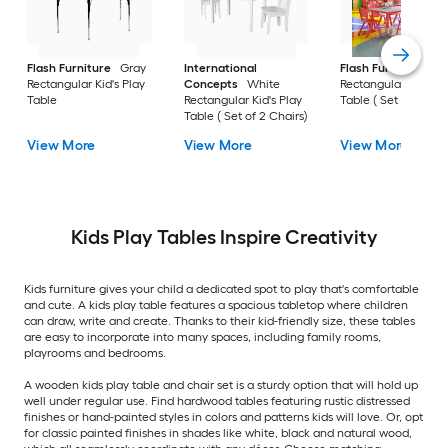
Flash Furniture
Gray
International
Flash Furniture
Re
Rectangular Kid's Play
Concepts
White
Rectangular Kid's Pl
Table
Rectangular Kid's Play
Table ( Set of 6 Chai
Table ( Set of 2 Chairs)
View More
View More
View More
Kids Play Tables Inspire Creativity
Kids furniture gives your child a dedicated spot to play that's comfortable
and cute. A kids play table features a spacious tabletop where children
can draw, write and create. Thanks to their kid-friendly size, these tables
are easy to incorporate into many spaces, including family rooms,
playrooms and bedrooms.
A wooden kids play table and chair set is a sturdy option that will hold up
well under regular use. Find hardwood tables featuring rustic distressed
finishes or hand-painted styles in colors and patterns kids will love. Or, opt
for classic painted finishes in shades like white, black and natural wood,