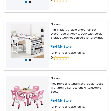
Garvee
4-in-1 Kids Art Table and Chair Set
Wood Toddler Activity Desk with Large
Storage Cabinet Versatile for Drawing
Painting Writing Craft Reading and Play
- Ideal for Children Ages 2-12
Find My Store
for pricing and availability
0
Garvee
Kids Table and Chairs Set Toddler Desk
with Graffiti Surface and 4 Adjustable
Seats
Find My Store
for pricing and availability