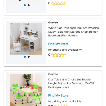
0
Garvee
White Kids Desk and Chair Set Wooden
Study Table with Storage Shelf Bulletin
Board and Pen Holders
Find My Store
for pricing and availability
0
Garvee
Kids Table and Chairs Set Toddler
Height Adjustable Desk with Graffiti
Desktop 4 Seats
Find My Store
for pricing and availability