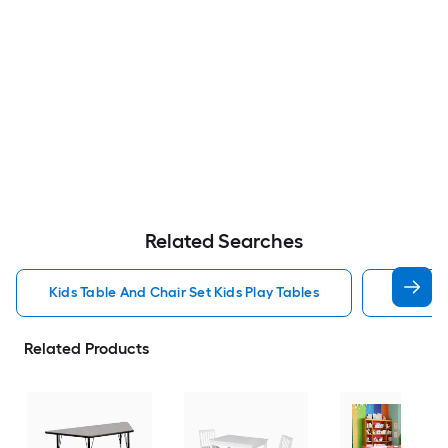
Related Searches
Kids Table And Chair Set Kids Play Tables
Wood Ki
Related Products