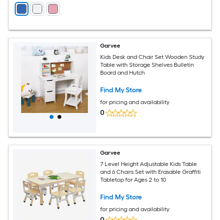
Garvee
Kids Desk and Chair Set Wooden Study
Table with Storage Shelves Bulletin
Board and Hutch
Find My Store
for pricing and availability
0
Garvee
7 Level Height Adjustable Kids Table
and 6 Chairs Set with Erasable Graffiti
Tabletop for Ages 2 to 10
Find My Store
for pricing and availability
0