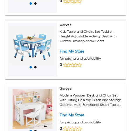
0
Garvee
Kids Table and Chairs Set Toddler
Height Adjustable Activity Desk with
Graffiti Desktop and 4 Seats
Find My Store
for pricing and availability
0
Garvee
Modern Wooden Desk and Chair Set
with Tilting Desktop Hutch and Storage
Cabinet Multi-Functional Study Table
for Home White
Find My Store
for pricing and availability
0