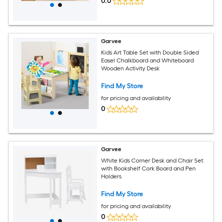
0.0
Garvee
Kids Art Table Set with Double Sided
Easel Chalkboard and Whiteboard
Wooden Activity Desk
Find My Store
for pricing and availability
0
Garvee
White Kids Corner Desk and Chair Set
with Bookshelf Cork Board and Pen
Holders
Find My Store
for pricing and availability
0