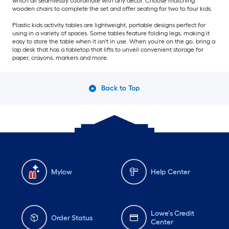
which all seamlessly coordinate with any décor. Choose matching
wooden chairs to complete the set and offer seating for two to four kids.
Plastic kids activity tables are lightweight, portable designs perfect for
using in a variety of spaces. Some tables feature folding legs, making it
easy to store the table when it isn't in use. When you're on the go, bring a
lap desk that has a tabletop that lifts to unveil convenient storage for
paper, crayons, markers and more.
Back to Top
Mylow
Help Center
Lowe's Credit
Order Status
Center