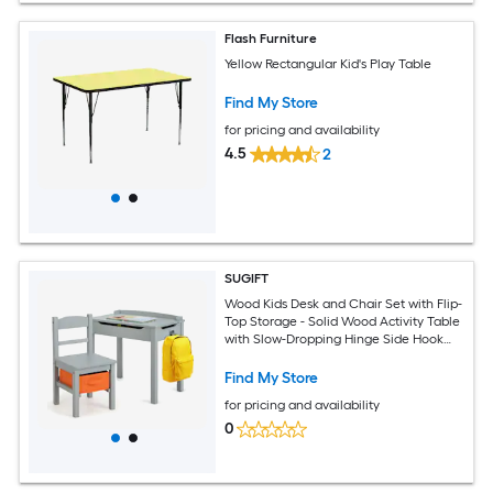
Flash Furniture
Yellow Rectangular Kid's Play Table
Find My Store
for pricing and availability
4.5
2
SUGIFT
Wood Kids Desk and Chair Set with Flip-
Top Storage - Solid Wood Activity Table
with Slow-Dropping Hinge Side Hook
Pen Slot for Ages 3+
Find My Store
for pricing and availability
0