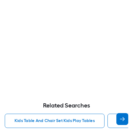
Related Searches
Kids Table And Chair Set Kids Play Tables
Wood Ki