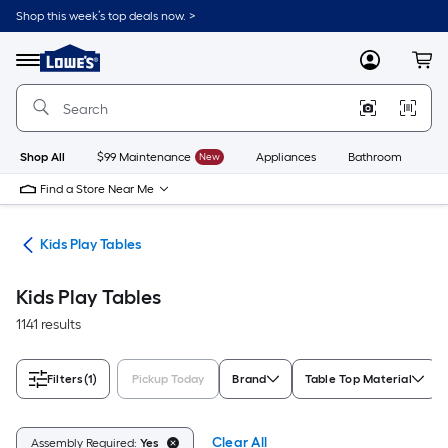
Skip
Shop this week’s top deals now. >
to
Link
main
to
content
Menu
MyLowes
Cart
Lowe's
Home
Improvement
Home
Page
Shop All
$99 Maintenance
New
Appliances
Bathroom
Bu
Find a Store Near Me
ure
Kids Play Tables
Kids Play Tables
1141 results
Filters
(1)
Pickup Today
Brand
Table Top Material
Clear All
Assembly Required:
Yes