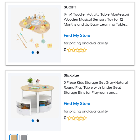
SUGIFT
7-in-1 Toddler Activity Table Montessori
Wooden Musical Sensory Toy for 12
Months and Up Baby Learning Table
with Fishing Shapes and Music for
Playrooms and Daycare Solid Basswood
Find My Store
Build
for pricing and availability
0
Slickblue
5 Piece Kids Storage Set Gray/Natural
Round Play Table with Under Seat
Storage Bins for Playroom and
Bedroom
Find My Store
for pricing and availability
0