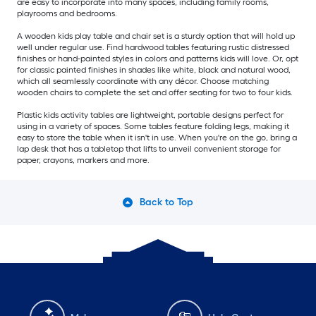
are easy to incorporate into many spaces, including family rooms,
playrooms and bedrooms.
A wooden kids play table and chair set is a sturdy option that will hold up
well under regular use. Find hardwood tables featuring rustic distressed
finishes or hand-painted styles in colors and patterns kids will love. Or, opt
for classic painted finishes in shades like white, black and natural wood,
which all seamlessly coordinate with any décor. Choose matching
wooden chairs to complete the set and offer seating for two to four kids.
Plastic kids activity tables are lightweight, portable designs perfect for
using in a variety of spaces. Some tables feature folding legs, making it
easy to store the table when it isn't in use. When you're on the go, bring a
lap desk that has a tabletop that lifts to unveil convenient storage for
paper, crayons, markers and more.
Back to Top