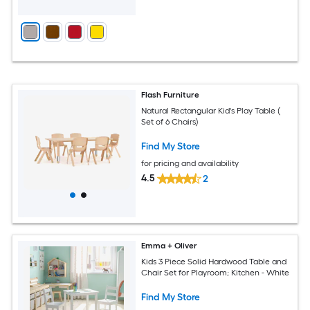
Flash Furniture
Natural Rectangular Kid's Play Table (
Set of 6 Chairs)
Find My Store
for pricing and availability
4.5
2
Emma + Oliver
Kids 3 Piece Solid Hardwood Table and
Chair Set for Playroom; Kitchen - White
Find My Store