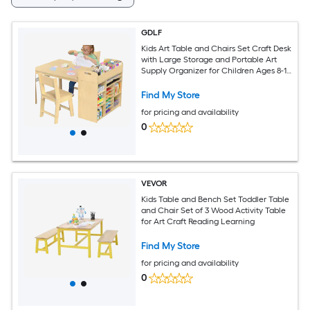
GDLF
Kids Art Table and Chairs Set Craft Desk
with Large Storage and Portable Art
Supply Organizer for Children Ages 8-12
47-in L x 30-in W
Find My Store
for pricing and availability
0
VEVOR
Kids Table and Bench Set Toddler Table
and Chair Set of 3 Wood Activity Table
for Art Craft Reading Learning
Find My Store
for pricing and availability
0