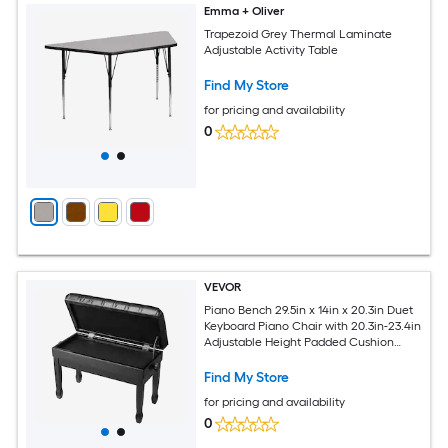
Emma + Oliver
Trapezoid Grey Thermal Laminate
Adjustable Activity Table
Find My Store
for pricing and availability
0
VEVOR
Piano Bench 29.5in x 14in x 20.3in Duet
Keyboard Piano Chair with 20.3in-23.4in
Adjustable Height Padded Cushion
Storage Compartment for Music Books
Wooden Piano Stool Seat for Vanity
Find My Store
Bedroom
for pricing and availability
0