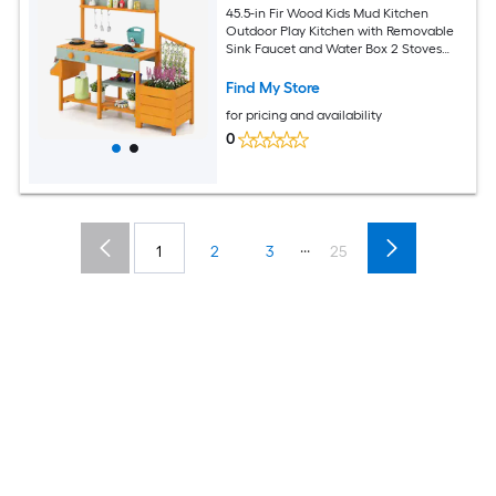
45.5-in Fir Wood Kids Mud Kitchen
Outdoor Play Kitchen with Removable
Sink Faucet and Water Box 2 Stoves
with Clicking Knobs Planter Box with
Trellis Top Shelf 3 Hanging Hooks and 5
Find My Store
Cooking Utensils for Sand Water and
for pricing and availability
Mud Play Ages 3 to 8
0
...
1
2
3
25