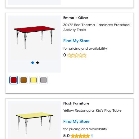
Emma + Oliver
30x72 Red Thermal Laminate Preschool
Activity Table
Find My Store
for pricing and availability
0
Flash Furniture
Yellow Rectangular Kid's Play Table
Find My Store
for pricing and availability
5.0
1