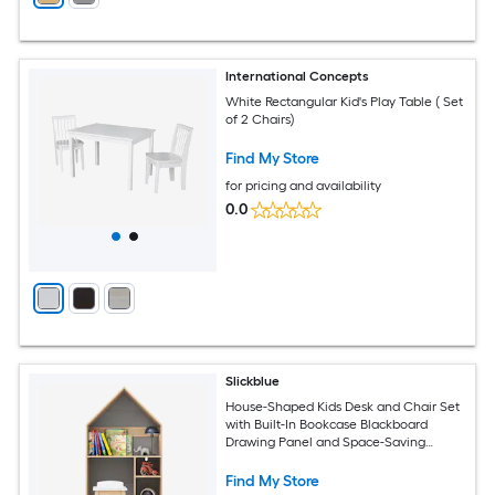
International Concepts
White Rectangular Kid's Play Table ( Set
of 2 Chairs)
Find My Store
for pricing and availability
0.0
Slickblue
House-Shaped Kids Desk and Chair Set
with Built-In Bookcase Blackboard
Drawing Panel and Space-Saving
Design for Bedroom or Playroom
Find My Store