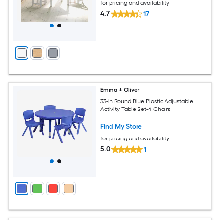
for pricing and availability
4.7
17
Emma + Oliver
33-in Round Blue Plastic Adjustable
Activity Table Set-4 Chairs
Find My Store
for pricing and availability
5.0
1