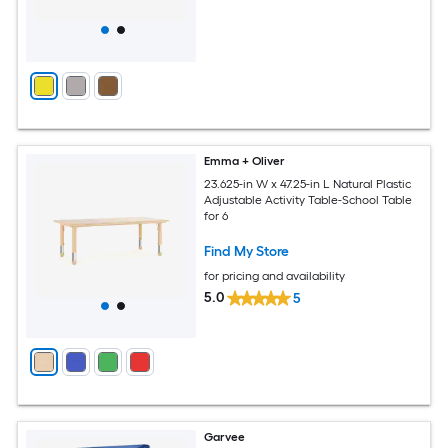
Emma + Oliver
23.625-in W x 47.25-in L Natural Plastic
Adjustable Activity Table-School Table
for 6
Find My Store
for pricing and availability
5.0
5
Garvee