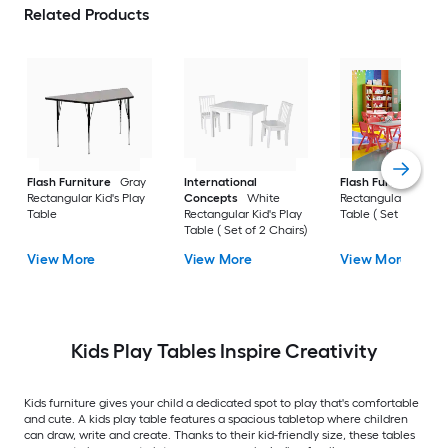
Related Products
Flash Furniture
Gray
International
Flash Furniture
Re
Rectangular Kid's Play
Concepts
White
Rectangular Kid's Pl
Table
Rectangular Kid's Play
Table ( Set of 6 Chai
Table ( Set of 2 Chairs)
View More
View More
View More
Kids Play Tables Inspire Creativity
Kids furniture gives your child a dedicated spot to play that's comfortable
and cute. A kids play table features a spacious tabletop where children
can draw, write and create. Thanks to their kid-friendly size, these tables