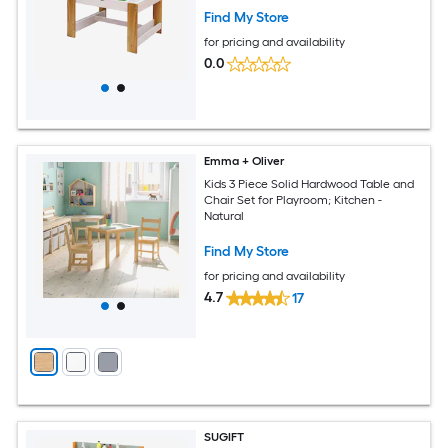
Find My Store
for pricing and availability
0.0
Emma + Oliver
Kids 3 Piece Solid Hardwood Table and
Chair Set for Playroom; Kitchen -
Natural
Find My Store
for pricing and availability
4.7
17
SUGIFT