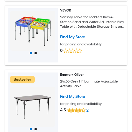
VEVOR
Sensory Table for Toddlers Kids 4-
Station Sand and Water Adjustable Play
Table with Detachable Storage Bins and
Non-Slip Feet Carbon Steel Frame
Rounded Corners for Boys and Girls
Find My Store
Exploring
for pricing and availability
0
Emma + Oliver
Bestseller
24x60 Grey HP Laminate Adjustable
Activity Table
Find My Store
for pricing and availability
4.5
2