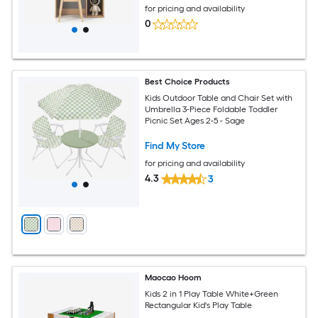
for pricing and availability
0
Best Choice Products
Kids Outdoor Table and Chair Set with
Umbrella 3-Piece Foldable Toddler
Picnic Set Ages 2-5 - Sage
Find My Store
for pricing and availability
4.3
3
Maocao Hoom
Kids 2 in 1 Play Table White+Green
Rectangular Kid's Play Table