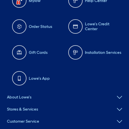
Mylow
Help Center
Lowe's Credit
Order Status
Center
Gift Cards
Installation Services
Lowe's App
About Lowe's
Stores & Services
Customer Service