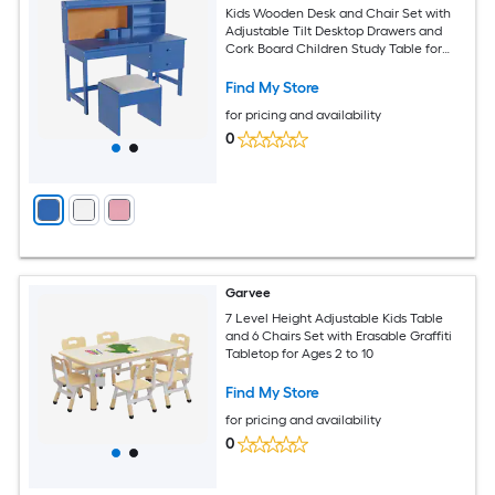
Kids Wooden Desk and Chair Set with
Adjustable Tilt Desktop Drawers and
Cork Board Children Study Table for
Boys and Girls Ages 3-8 Blue
Find My Store
for pricing and availability
0
Garvee
7 Level Height Adjustable Kids Table
and 6 Chairs Set with Erasable Graffiti
Tabletop for Ages 2 to 10
Find My Store
for pricing and availability
0