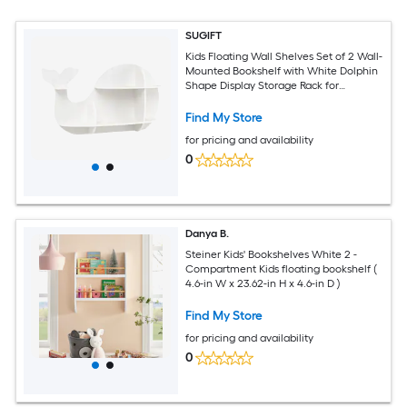
SUGIFT
Kids Floating Wall Shelves Set of 2 Wall-
Mounted Bookshelf with White Dolphin
Shape Display Storage Rack for
Bedroom Playroom Nursery
Find My Store
for pricing and availability
0
Danya B.
Steiner Kids' Bookshelves White 2 -
Compartment Kids floating bookshelf (
4.6-in W x 23.62-in H x 4.6-in D )
Find My Store
for pricing and availability
0