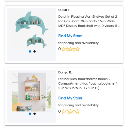
SUGIFT
Dolphin Floating Wall Shelves Set of 2
for Kids Room 38-in and 23.5-in Wide
MDF Display Bookshelf with Dividers 11-
lb and 7-lb Shelf Capacity Wall-
Mounting Expansion Screws Included
Find My Store
9.5-lb Blue Nursery Playroom and
for pricing and availability
Classroom Wall Decor
0
Danya B.
Steiner Kids' Bookshelves Beech 2 -
Compartment Kids floating bookshelf (
2-in W x 27.5-in H x 2-in D )
Find My Store
for pricing and availability
0