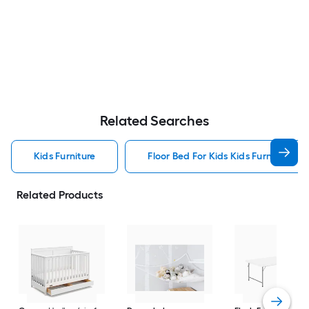
Related Searches
Kids Furniture
Floor Bed For Kids Kids Furniture
Related Products