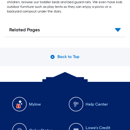
children, browse our toddler beds and bed guard rails. We even have kids
outdoor furniture such as play tents so they can enjoy a picnic or a
backyard campout under the stars.
Related Pages
Back to Top
Mylow
Help Center
Lowe's Credit