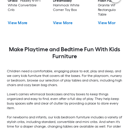
Graco
Hadley 4-in-1
Dreambaby
Flash Furniture
White Convertible
Hammock White
Granite White
Crib
Corner Toy Box
Rectangular Kid's Pl
Table
View More
View More
View More
Make Playtime and Bedtime Fun With Kids
Furniture
Children need a comfortable, engaging place to eat, play and sleep, and
we carry kids furniture that covers all the bases. For the playroom, nursery
or bedroom, browse our selection of play tables and chairs, including high
chairs and cozy bean bag chairs.
Lowe's carries whimsical bookcases and toy boxes to keep things
organized and easy to find, even after a full day of play. They help keep
busy spaces safe and clear of clutter by providing a place to store every
item.
For newborns and infants, our kids bedroom furniture includes a variety of
stylish cribs, including standard, convertible and mini cribs. And when it's
time for a diaper change, changing tables are available as well. For older