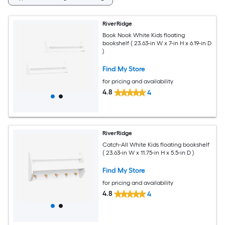
RiverRidge
Book Nook White Kids floating
bookshelf ( 23.63-in W x 7-in H x 6.19-in D
)
Find My Store
for pricing and availability
4.8
4
RiverRidge
Catch-All White Kids floating bookshelf
( 23.63-in W x 11.75-in H x 5.5-in D )
Find My Store
for pricing and availability
4.8
4