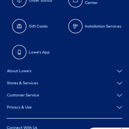
Order Status
Center
Gift Cards
Installation Services
Lowe's App
About Lowe's
Stores & Services
Customer Service
Privacy & Use
Connect With Us