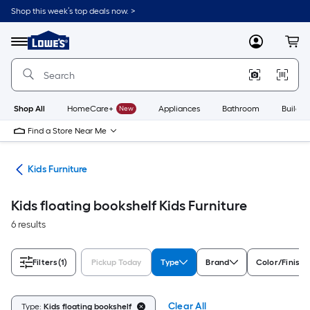
Skip
Shop this week’s top deals now. >
to
Link
main
to
content
Menu
MyLowes
Cart
Lowe's
Home
Improvement
Home
Page
Shop All
HomeCare+
New
Appliances
Bathroom
Buildin
Find a Store Near Me
ure
Kids Furniture
Kids floating bookshelf Kids Furniture
6 results
Filters
(1)
Pickup Today
Type
Brand
Color/Finish 
Clear All
Type:
Kids floating bookshelf