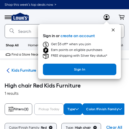
Skip
Shop this week’s top deals now. >
to
Link
main
to
content
Menu
MyLowes
Cart
Lowe's
Home
Improvement
Sign in or
create an account
Home
Page
Get $5 off* when you join
Shop All
HomeCare+
New
Appliances
Bathroom
Buildin
Earn points on eligible purchases
Find a Store Near Me
FREE shipping with Silver Key status*
Sign In
ure
Kids Furniture
High chair Red Kids Furniture
1 results
Filters
(2)
Pickup Today
Type
Color/Finish Family
Clear All
Color/Finish Family:
Red
Type:
High chair