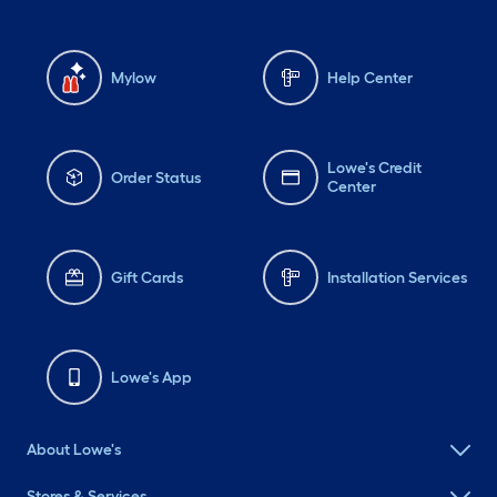
Mylow
Help Center
Lowe's Credit
Order Status
Center
Gift Cards
Installation Services
Lowe's App
About Lowe's
Stores & Services