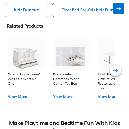
Kids Furniture
Floor Bed For Kids Kids Furniture
Related Products
Graco
Hadley 4-in-1
Dreambaby
Flash Furniture
White Convertible
Hammock White
Granite White
Crib
Corner Toy Box
Rectangular Kid's Pl
Table
View More
View More
View More
Make Playtime and Bedtime Fun With Kids