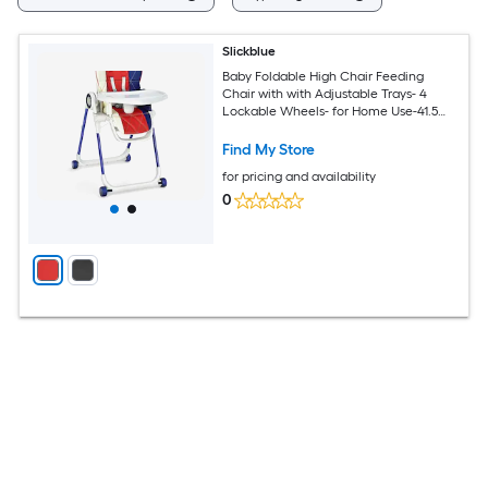
Slickblue
Baby Foldable High Chair Feeding
Chair with with Adjustable Trays- 4
Lockable Wheels- for Home Use-41.5
Inch H- Black/Red
Find My Store
for pricing and availability
0