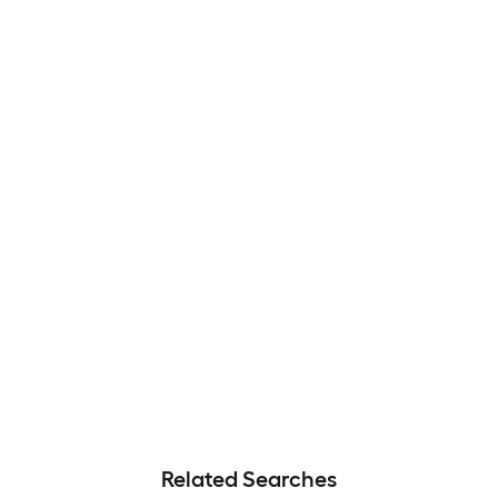
Related Searches