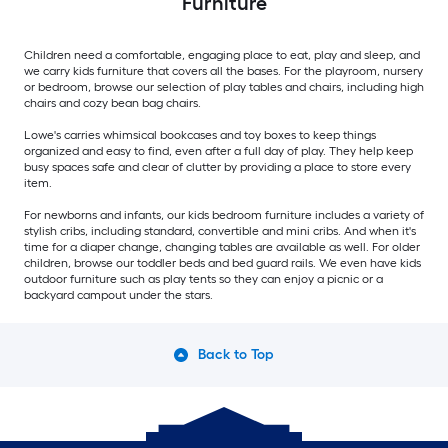
Furniture
Children need a comfortable, engaging place to eat, play and sleep, and
we carry kids furniture that covers all the bases. For the playroom, nursery
or bedroom, browse our selection of play tables and chairs, including high
chairs and cozy bean bag chairs.
Lowe's carries whimsical bookcases and toy boxes to keep things
organized and easy to find, even after a full day of play. They help keep
busy spaces safe and clear of clutter by providing a place to store every
item.
For newborns and infants, our kids bedroom furniture includes a variety of
stylish cribs, including standard, convertible and mini cribs. And when it's
time for a diaper change, changing tables are available as well. For older
children, browse our toddler beds and bed guard rails. We even have kids
outdoor furniture such as play tents so they can enjoy a picnic or a
backyard campout under the stars.
Back to Top