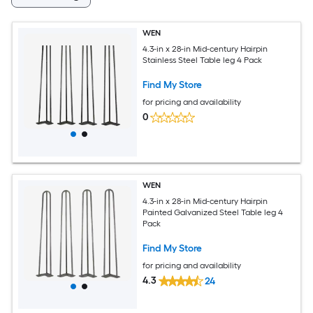
WEN
4.3-in x 28-in Mid-century Hairpin
Stainless Steel Table leg 4 Pack
Find My Store
for pricing and availability
0
WEN
4.3-in x 28-in Mid-century Hairpin
Painted Galvanized Steel Table leg 4
Pack
Find My Store
for pricing and availability
4.3
24