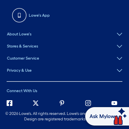
Lowe's App
About Lowe's
Stores & Services
Customer Service
Privacy & Use
Connect With Us
©
2026 Lowe's. All rights reserved. Lowe's and the Gable Mansard
Ask Mylow
Design are registered trademarks of LF, LLC.