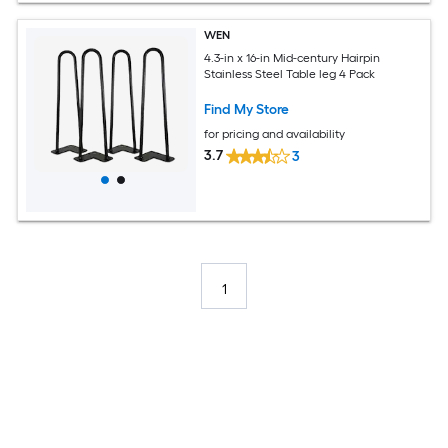
WEN
4.3-in x 16-in Mid-century Hairpin
Stainless Steel Table leg 4 Pack
Find My Store
for pricing and availability
3.7
3
1