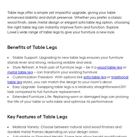
Table legs offer a simple yet impactful upgrade, giving your table
enhanced stability and stylish presence. Whether you prefer a classic
wood finish, sleek metal design or elegant sofa table leg option, choosing
the right table leg can instantly improve form and function. Explore
Lowe’s wide range of table legs to give your furniture a new look.
Benefits of Table Legs
Stable Support: Upgrading to new table legs ensures your furniture
stands level and strong, reducing wobble and wear.
Style Refresh: A fresh pair of furniture legs – be it a
wood table leg
or
metal table leg
– can transform your existing furniture.
Customization Freedom: With options like
sofa table leg
or
traditional
table leg
styles, you can match the design to your room’s decor.
Easy Upgrade: Swapping table legs is a relatively straightforward DIY
task compared to full furniture replacement.
Extended Furniture Life: Replacing worn or damaged legs can prolong
the life of your table or sofa table and optimize its performance.
Key Features of Table Legs
Material Variety: Choose between natural solid wood finishes and
durable metal frames depending on your design vision.
Adjustable or Standard Height: Some legs allow height modifications