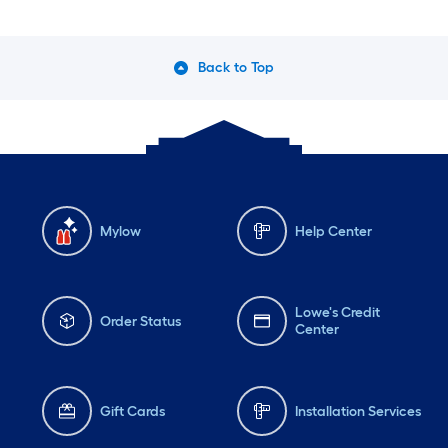
Back to Top
Mylow
Help Center
Lowe's Credit
Order Status
Center
Gift Cards
Installation Services