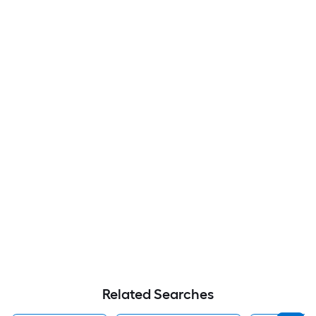
Related Searches