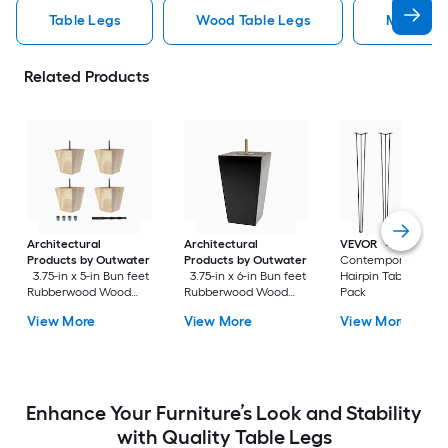
Table Legs
Wood Table Legs
Metal Ta
Related Products
Architectural
Architectural
VEVOR
4.3-in x 16-i
Products by Outwater
Products by Outwater
Contemporary Blac
3.75-in x 5-in Bun feet
3.75-in x 6-in Bun feet
Hairpin Table leg 4
Rubberwood Wood
Rubberwood Wood
Pack
Sofa leg 4 Pack
Sofa leg
View More
View More
View More
Enhance Your Furniture’s Look and Stability
with Quality Table Legs