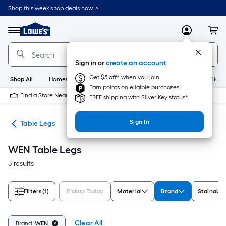
Skip
Shop this week’s top deals now. >
to
Link
main
to
content
Menu
MyLowes
Cart
Lowe's
Home
Improvement
Sign in or
create an account
Home
Page
Get $5 off* when you join
Shop All
HomeCare+
New
Appliances
Bathroom
Buildin
Earn points on eligible purchases
Find a Store Near Me
FREE shipping with Silver Key status*
Sign In
rts
Table Legs
WEN Table Legs
3 results
Filters
(1)
Pickup Today
Material
Brand
Stainable
Clear All
Brand:
WEN