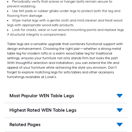
Periodically verify that screws or hanger bolts remain secure to
prevent wobbling.
Use felt pads or rubber glides under legs to protect both the leg and
flooring from damage.
Wipe metal legs with a gentle cloth and mild cleaner and treat wood
legs with appropriate wood-safe products.
Look for cracks, wear or rust around mounting points and replace legs
if structural integrity is compromised.
Table legs are a versatile upgrade that combines functional support with
design enhancement. Choosing the right pair—whether a strong metal
table leg for modern lofts or a warm wood table leg for traditional
settings, ensures your furniture not only stands firm but looks the part.
With thoughtful selection and installation, you can extend the life and
appeal of your furniture while achieving the style you envision. Don’t
forget to explore matching legs for sofa tables and other accessory
furnishings available at Lowe’s.
Most Popular WEN Table Legs
Highest Rated WEN Table Legs
Related Pages