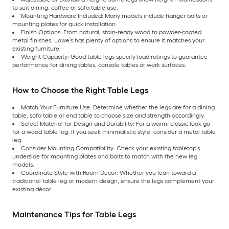
to suit dining, coffee or sofa table use.
Mounting Hardware Included: Many models include hanger bolts or
mounting plates for quick installation.
Finish Options: From natural, stain-ready wood to powder-coated
metal finishes, Lowe’s has plenty of options to ensure it matches your
existing furniture.
Weight Capacity: Good table legs specify load ratings to guarantee
performance for dining tables, console tables or work surfaces.
How to Choose the Right Table Legs
Match Your Furniture Use: Determine whether the legs are for a dining
table, sofa table or end table to choose size and strength accordingly.
Select Material for Design and Durability: For a warm, classic look go
for a wood table leg. If you seek minimalistic style, consider a metal table
leg.
Consider Mounting Compatibility: Check your existing tabletop’s
underside for mounting plates and bolts to match with the new leg
models.
Coordinate Style with Room Decor: Whether you lean toward a
traditional table leg or modern design, ensure the legs complement your
existing décor.
Maintenance Tips for Table Legs