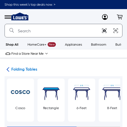
Skip
Shop this week’s top deals now. >
to
Link
main
to
content
Menu
MyLowes
Cart
Lowe's
Home
Improvement
Home
Page
Shop All
HomeCare+
New
Appliances
Bathroom
Buildin
Find a Store Near Me
irs
Folding Tables
Cosco
Rectangle
6-Feet
8-Feet