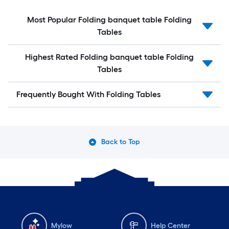
Most Popular Folding banquet table Folding
Tables
Highest Rated Folding banquet table Folding
Tables
Frequently Bought With Folding Tables
Back to Top
Mylow
Help Center