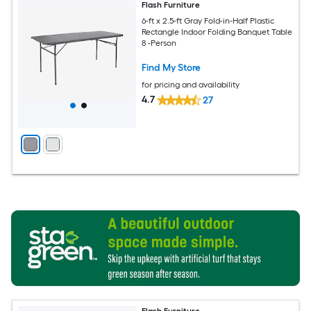
Flash Furniture
6-ft x 2.5-ft Gray Fold-in-Half Plastic
Rectangle Indoor Folding Banquet Table
8 -Person
Find My Store
for pricing and availability
4.7
27