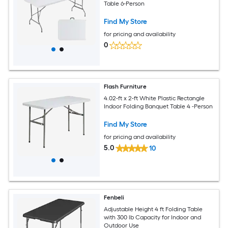
Table 6-Person
Find My Store
for pricing and availability
0
Flash Furniture
4.02-ft x 2-ft White Plastic Rectangle
Indoor Folding Banquet Table 4 -Person
Find My Store
for pricing and availability
5.0
10
Fenbeli
Adjustable Height 4 ft Folding Table
with 300 lb Capacity for Indoor and
Outdoor Use