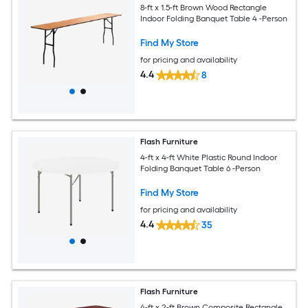
8-ft x 1.5-ft Brown Wood Rectangle
Indoor Folding Banquet Table 4 -Person
Find My Store
for pricing and availability
4.4
8
Flash Furniture
4-ft x 4-ft White Plastic Round Indoor
Folding Banquet Table 6 -Person
Find My Store
for pricing and availability
4.4
35
Flash Furniture
4-ft x 2-ft Brown Composite Rectangle