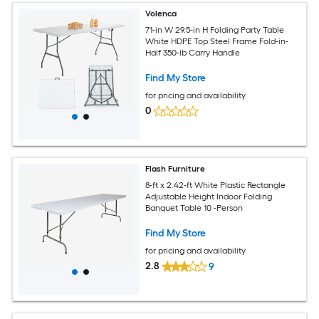
Volenca
71-in W 29.5-in H Folding Party Table
White HDPE Top Steel Frame Fold-in-
Half 350-lb Carry Handle
Find My Store
for pricing and availability
0
Flash Furniture
8-ft x 2.42-ft White Plastic Rectangle
Adjustable Height Indoor Folding
Banquet Table 10 -Person
Find My Store
for pricing and availability
2.8
9