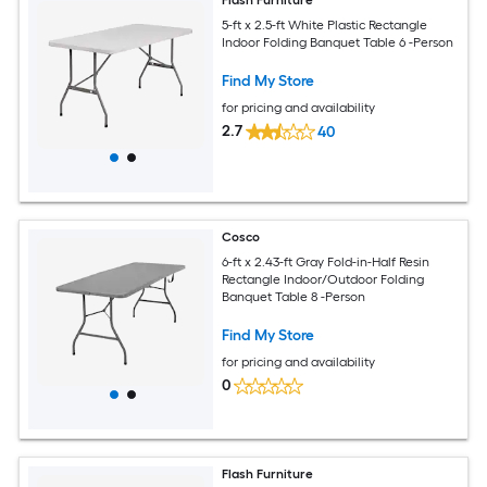
Flash Furniture
5-ft x 2.5-ft White Plastic Rectangle
Indoor Folding Banquet Table 6 -Person
Find My Store
for pricing and availability
2.7
40
Cosco
6-ft x 2.43-ft Gray Fold-in-Half Resin
Rectangle Indoor/Outdoor Folding
Banquet Table 8 -Person
Find My Store
for pricing and availability
0
Flash Furniture