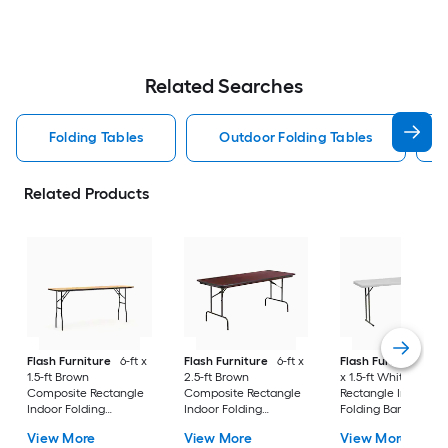
Related Searches
Folding Tables
Outdoor Folding Tables
Related Products
Flash Furniture
6-ft x
Flash Furniture
6-ft x
Flash Furniture
5.9
1.5-ft Brown
2.5-ft Brown
x 1.5-ft White Plasti
Composite Rectangle
Composite Rectangle
Rectangle Indoor
Indoor Folding
Indoor Folding
Folding Banquet Ta
Banquet Table 3 -
Banquet Table 8 -
3 -Person
View More
View More
View More
Person
Person