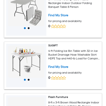
Rectangle Indoor Outdoor Folding
Banquet Table 8 Person
Find My Store
for pricing and availability
0
SUGIFT
4-ft Folding Ice Bin Table with 32-in Ice
Bucket Drainage Hose Washable Skirt
HDPE Top and 440-lb Load for Camping
Wedding-White
Find My Store
for pricing and availability
0
Flash Furniture
8-ft x 3-ft Brown Wood Rectangle Indoor