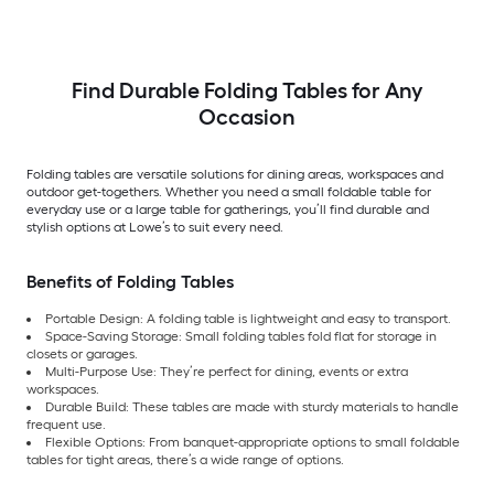
Find Durable Folding Tables for Any
Occasion
Folding tables are versatile solutions for dining areas, workspaces and
outdoor get-togethers. Whether you need a small foldable table for
everyday use or a large table for gatherings, you’ll find durable and
stylish options at Lowe’s to suit every need.
Benefits of Folding Tables
Portable Design: A folding table is lightweight and easy to transport.
Space-Saving Storage: Small folding tables fold flat for storage in
closets or garages.
Multi-Purpose Use: They’re perfect for dining, events or extra
workspaces.
Durable Build: These tables are made with sturdy materials to handle
frequent use.
Flexible Options: From banquet-appropriate options to small foldable
tables for tight areas, there’s a wide range of options.