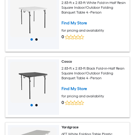
2.83-ft x 2.83-ft White Fold-in-Half Resin
Square Indoor/Outdoor Folding
Banquet Table 4 -Person
Find My Store
for pricing and availability
0
Cosco
2.83-ft x 2.83-ft Black Fold-in-Half Resin
Square Indoor/Outdoor Folding
Banquet Table 4 -Person
Find My Store
for pricing and availability
0
Yardgrace
6FT White Folding Table Plastic