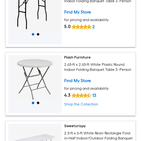
Indoor Folding Banquet Table 3 -Person
Find My Store
for pricing and availability
5.0
2
Flash Furniture
2.63-ft x 2.63-ft White Plastic Round
Indoor Folding Banquet Table 3 -Person
Find My Store
for pricing and availability
4.3
13
Shop the Collection
Sweetcrispy
2.3-ft x 6-ft White Resin Rectangle Fold-
in-Half Indoor/Outdoor Folding Banquet