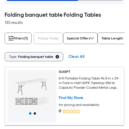
Folding banquet table Folding Tables
135 results
Filters
(1)
Pickup Today
Special Offers
Table Length (ft
Clear All
Type:
Folding banquet table
SUGIFT
8-ft Portable Folding Table 96.5-in x 29-
in Fold-in-Half HDPE Tabletop 350-lb
Capacity Powder Coated Metal Legs
Anti Slip Footpads Carrying Handle
Indoor Outdoor Camping Picnic Party
Find My Store
Banquet White
for pricing and availability
0