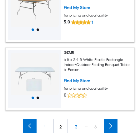
Find My Store
for pricing and availability
5.0
1
GZMR
6-ft x 2.4-ft White Plastic Rectangle
Indoor/Outdoor Folding Banquet Table
6 -Person
Find My Store
for pricing and availability
0
...
1
2
3
6