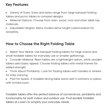
Key Features
Variety of Sizes: Sizes and styles range from large banquet folding
tables and picnic tables to compact designs.
Material Options: Choose from resin, wood, vinyl and other table top
materials.
Adjustable Heights: Many models allow height customization for
versatility.
How to Choose the Right Folding Table
Match Your Needs: Use banquet folding tables for large events and
small foldable tables for everyday use or smaller gatherings.
Consider Material: Resin tables are a lightweight option, while wooden
tables add classic appeal. Choose folding tables with metal frames for
added strength.
Think About Portability: Look for folding tables with handles or wheels
for easy carrying.
Plan for Space: A foldable dining table works well in kitchens or patios
with limited room.
Foldable tables offer the perfect balance of convenience, portability and
functionality for both indoor and outdoor use. Find durable foldable
tables at Lowe’s to simplify your everyday needs.