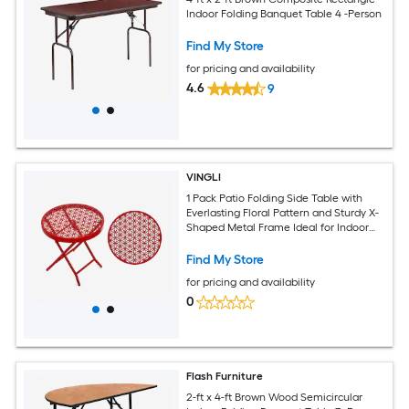
Indoor Folding Banquet Table 4 -Person
Find My Store
for pricing and availability
4.6
9
VINGLI
1 Pack Patio Folding Side Table with
Everlasting Floral Pattern and Sturdy X-
Shaped Metal Frame Ideal for Indoor
and Outdoor Balcony Red
Find My Store
for pricing and availability
0
Flash Furniture
2-ft x 4-ft Brown Wood Semicircular