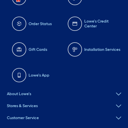
Lowe's Credit
Order Status
Center
Gift Cards
Installation Services
Lowe's App
About Lowe's
Stores & Services
Customer Service