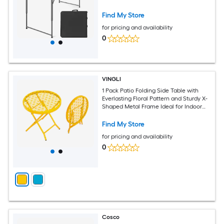
Find My Store
for pricing and availability
0
VINGLI
1 Pack Patio Folding Side Table with
Everlasting Floral Pattern and Sturdy X-
Shaped Metal Frame Ideal for Indoor
and Outdoor Balcony Yellow
Find My Store
for pricing and availability
0
Cosco