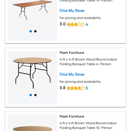
Folding Banquet Table 10 -Person
Find My Store
for pricing and availability
3.0
4
Flash Furniture
4-ft x 4-ft Brown Wood Round Indoor
Folding Banquet Table 4 -Person
Find My Store
for pricing and availability
3.8
5
Flash Furniture
6-ft x 6-ft Brown Wood Round Indoor
Folding Banquet Table 10 -Person