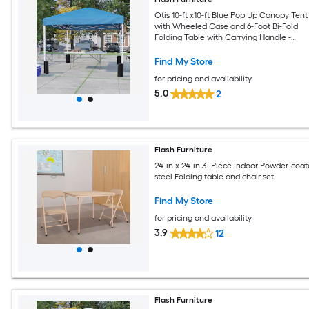
Otis 10-ft x10-ft Blue Pop Up Canopy Tent
with Wheeled Case and 6-Foot Bi-Fold
Folding Table with Carrying Handle -
Tailgate Tent Set
Find My Store
for pricing and availability
5.0
2
Flash Furniture
24-in x 24-in 3 -Piece Indoor Powder-coa
steel Folding table and chair set
Find My Store
for pricing and availability
3.9
12
Flash Furniture