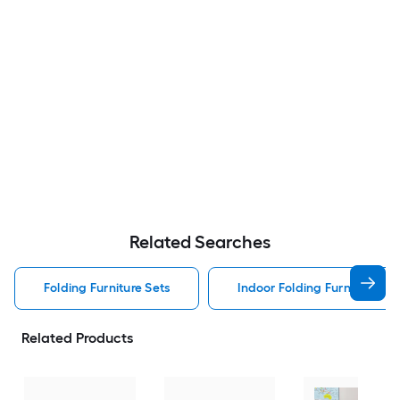
Related Searches
Folding Furniture Sets
Indoor Folding Furniture Set
Related Products