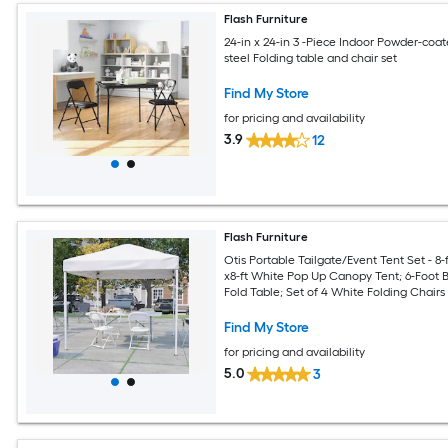
Flash Furniture
24-in x 24-in 3 -Piece Indoor Powder-coa
steel Folding table and chair set
Find My Store
for pricing and availability
3.9
12
Flash Furniture
Otis Portable Tailgate/Event Tent Set - 8-f
x8-ft White Pop Up Canopy Tent; 6-Foot B
Fold Table; Set of 4 White Folding Chairs
Find My Store
for pricing and availability
5.0
3