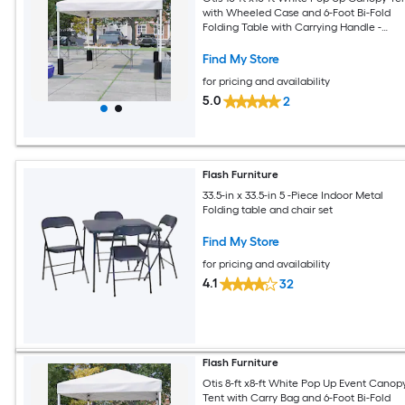
with Wheeled Case and 6-Foot Bi-Fold
Folding Table with Carrying Handle -
Tailgate Tent Set
Find My Store
for pricing and availability
5.0
2
Flash Furniture
33.5-in x 33.5-in 5 -Piece Indoor Metal
Folding table and chair set
Find My Store
for pricing and availability
4.1
32
Flash Furniture
Otis 8-ft x8-ft White Pop Up Event Canop
Tent with Carry Bag and 6-Foot Bi-Fold