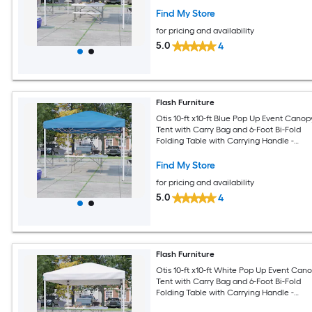
Find My Store
for pricing and availability
5.0
4
Flash Furniture
Otis 10-ft x10-ft Blue Pop Up Event Canop
Tent with Carry Bag and 6-Foot Bi-Fold
Folding Table with Carrying Handle -
Tailgate Tent Set
Find My Store
for pricing and availability
5.0
4
Flash Furniture
Otis 10-ft x10-ft White Pop Up Event Can
Tent with Carry Bag and 6-Foot Bi-Fold
Folding Table with Carrying Handle -
Tailgate Tent Set