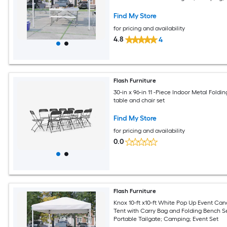
Event Set
Find My Store
for pricing and availability
4.8
4
Flash Furniture
30-in x 96-in 11 -Piece Indoor Metal Foldin
table and chair set
Find My Store
for pricing and availability
0.0
Flash Furniture
Knox 10-ft x10-ft White Pop Up Event Ca
Tent with Carry Bag and Folding Bench Se
Portable Tailgate; Camping; Event Set