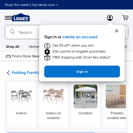
Skip
Shop this week’s top deals now. >
to
Link
main
to
content
Menu
MyLowes
Cart
Lowe's
Home
Improvement
Sign in or
create an account
Home
Page
Get $5 off* when you join
Shop All
HomeCare+
New
Appliances
Bathroom
Buildin
Earn points on eligible purchases
Find a Store Near Me
FREE shipping with Silver Key status*
Sign In
irs
Folding Furniture Sets
Indoor
Indoor or
Outdoor
Powder-
outdoor
coated steel