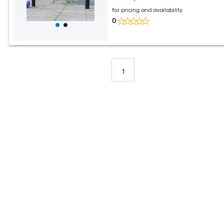
for pricing and availability
0
1