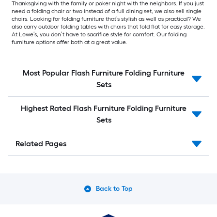
Thanksgiving with the family or poker night with the neighbors. If you just
need a folding chair or two instead of a full dining set, we also sell single
chairs. Looking for folding furniture that’s stylish as well as practical? We
also carry outdoor folding tables with chairs that fold flat for easy storage.
At Lowe’s, you don’t have to sacrifice style for comfort. Our folding
furniture options offer both at a great value.
Most Popular Flash Furniture Folding Furniture
Sets
Highest Rated Flash Furniture Folding Furniture
Sets
Related Pages
Back to Top