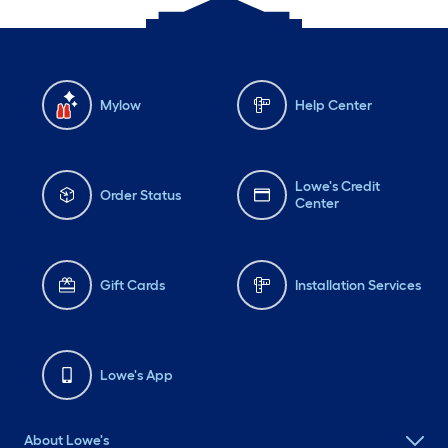
Mylow
Help Center
Lowe's Credit
Order Status
Center
Gift Cards
Installation Services
Lowe's App
About Lowe's