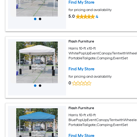
Find My Store
for pricing and availability
5.0
4
Flash Furniture
Harris 10-ft x10-ft
WhitePopUpEventCanopyTentwithWheel
PortableTailgate;Camping;EventSet
Find My Store
for pricing and availability
0
Flash Furniture
Harris 10-ft x10-ft
BluePopUpEventCanopyTentwithWheele
PortableTailgate;Camping;EventSet
Find My Store