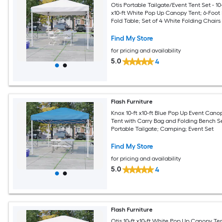
Otis Portable Tailgate/Event Tent Set - 10-
x10-ft White Pop Up Canopy Tent; 6-Foot 
Fold Table; Set of 4 White Folding Chairs
Find My Store
for pricing and availability
5.0
4
Flash Furniture
Knox 10-ft x10-ft Blue Pop Up Event Cano
Tent with Carry Bag and Folding Bench Se
Portable Tailgate; Camping; Event Set
Find My Store
for pricing and availability
5.0
4
Flash Furniture
Otis 10-ft x10-ft White Pop Up Canopy Te