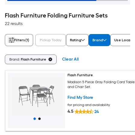
Flash Furniture Folding Furniture Sets
22 results
Filters
(1)
Pickup Today
Rating
Brand
Use Locati
Clear All
Brand:
Flash Furniture
Flash Furniture
Madison 5 Piece Gray Folding Card Table
and Chair Set
Find My Store
for pricing and availability
4.5
24