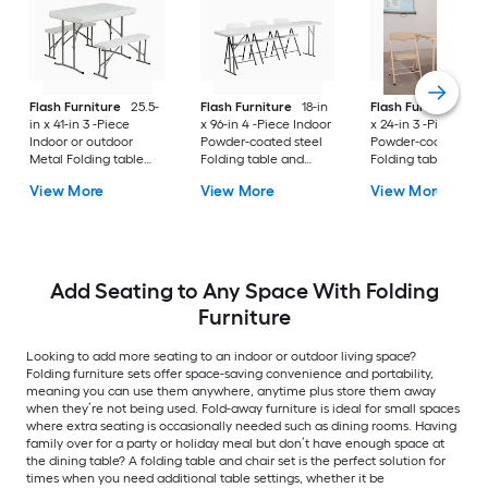
Flash Furniture
25.5-
Flash Furniture
18-in
Flash Furniture
24
in x 41-in 3 -Piece
x 96-in 4 -Piece Indoor
x 24-in 3 -Piece Ind
Indoor or outdoor
Powder-coated steel
Powder-coated stee
Metal Folding table
Folding table and
Folding table and
and chair set
chair set
chair set
View More
View More
View More
Add Seating to Any Space With Folding
Furniture
Looking to add more seating to an indoor or outdoor living space?
Folding furniture sets offer space-saving convenience and portability,
meaning you can use them anywhere, anytime plus store them away
when they’re not being used. Fold-away furniture is ideal for small spaces
where extra seating is occasionally needed such as dining rooms. Having
family over for a party or holiday meal but don’t have enough space at
the dining table? A folding table and chair set is the perfect solution for
times when you need additional table settings, whether it be