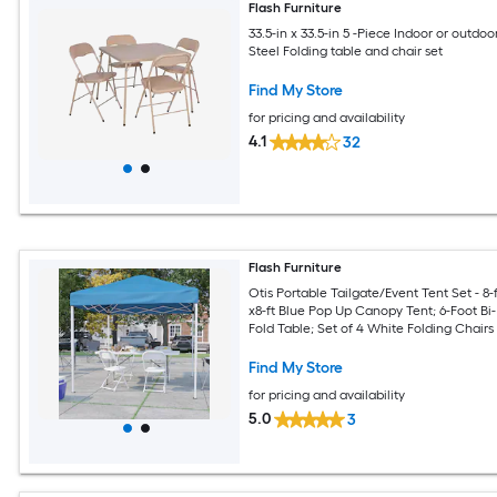
Flash Furniture
33.5-in x 33.5-in 5 -Piece Indoor or outdoo
Steel Folding table and chair set
Find My Store
for pricing and availability
4.1
32
Flash Furniture
Otis Portable Tailgate/Event Tent Set - 8-f
x8-ft Blue Pop Up Canopy Tent; 6-Foot Bi-
Fold Table; Set of 4 White Folding Chairs
Find My Store
for pricing and availability
5.0
3