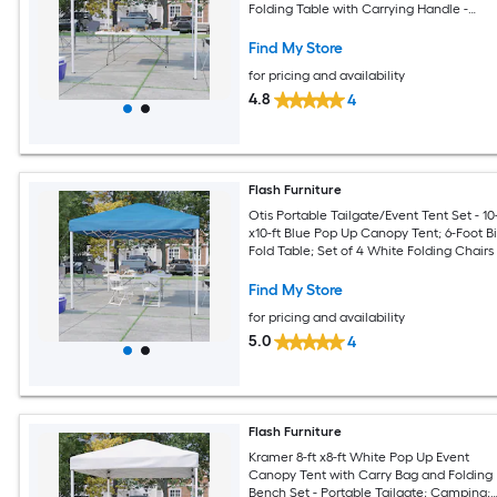
Folding Table with Carrying Handle -
Tailgate Tent Set
Find My Store
for pricing and availability
4.8
4
Flash Furniture
Otis Portable Tailgate/Event Tent Set - 10-
x10-ft Blue Pop Up Canopy Tent; 6-Foot Bi
Fold Table; Set of 4 White Folding Chairs
Find My Store
for pricing and availability
5.0
4
Flash Furniture
Kramer 8-ft x8-ft White Pop Up Event
Canopy Tent with Carry Bag and Folding
Bench Set - Portable Tailgate; Camping;