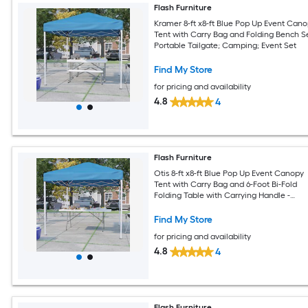
Flash Furniture
Kramer 8-ft x8-ft Blue Pop Up Event Can
Tent with Carry Bag and Folding Bench Se
Portable Tailgate; Camping; Event Set
Find My Store
for pricing and availability
4.8
4
Flash Furniture
Otis 8-ft x8-ft Blue Pop Up Event Canopy
Tent with Carry Bag and 6-Foot Bi-Fold
Folding Table with Carrying Handle -
Tailgate Tent Set
Find My Store
for pricing and availability
4.8
4
Flash Furniture