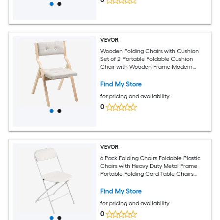
VEVOR
Wooden Folding Chairs with Cushion
Set of 2 Portable Foldable Cushion
Chair with Wooden Frame Modern
Padded Dining Chair for Kitchen Office
Wedding Party Dining Room Easy
Find My Store
Assembly Beige
for pricing and availability
0
VEVOR
6 Pack Folding Chairs Foldable Plastic
Chairs with Heavy Duty Metal Frame
Portable Folding Card Table Chairs
Stackable Indoor Outdoor Seats for
Home Yard Garden Parties Events White
Find My Store
for pricing and availability
0