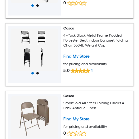
0
Cosco
4 -Pack Black Metal Frame Padded
Polyester Seat Indoor Banquet Folding
Chair 300-lb Weight Cap
Find My Store
for pricing and availability
5.0
1
Cosco
SmartFold All-Steel Folding Chairs 4-
Pack Antique Linen
Find My Store
for pricing and availability
0