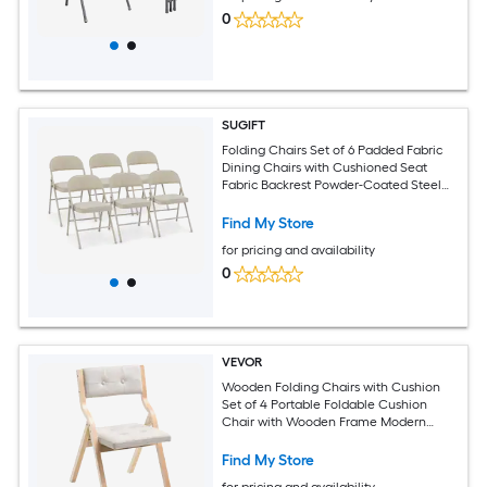
0
SUGIFT
Folding Chairs Set of 6 Padded Fabric
Dining Chairs with Cushioned Seat
Fabric Backrest Powder-Coated Steel
Frame Anti-Slip Foot Pads and 265-lb
Capacity No Assembly for Party Event
Find My Store
Wedding Banquet Dining Room in Beige
for pricing and availability
Fabric Upholstery
0
VEVOR
Wooden Folding Chairs with Cushion
Set of 4 Portable Foldable Cushion
Chair with Wooden Frame Modern
Padded Dining Chair for Kitchen Office
Wedding Party Dining Room Easy
Find My Store
Assembly Beige
for pricing and availability