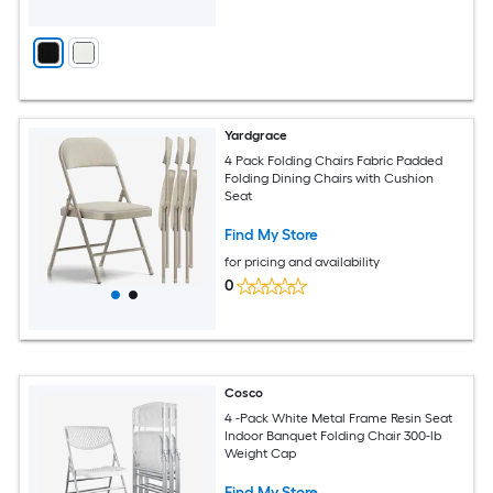
Yardgrace
4 Pack Folding Chairs Fabric Padded
Folding Dining Chairs with Cushion
Seat
Find My Store
for pricing and availability
0
Cosco
4 -Pack White Metal Frame Resin Seat
Indoor Banquet Folding Chair 300-lb
Weight Cap
Find My Store