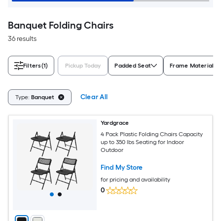
Banquet Folding Chairs
36 results
Filters
(1)
Pickup Today
Padded Seat
Frame Material
Clear All
Type:
Banquet
Yardgrace
4 Pack Plastic Folding Chairs Capacity
up to 350 lbs Seating for Indoor
Outdoor
Find My Store
for pricing and availability
0