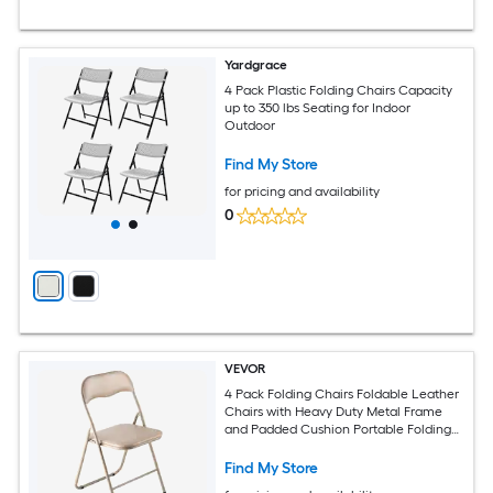
Yardgrace
4 Pack Plastic Folding Chairs Capacity
up to 350 lbs Seating for Indoor
Outdoor
Find My Store
for pricing and availability
0
VEVOR
4 Pack Folding Chairs Foldable Leather
Chairs with Heavy Duty Metal Frame
and Padded Cushion Portable Folding
Card Table Chairs Stackable Seats for
Home Yard Garden Parties Events Khaki
Find My Store