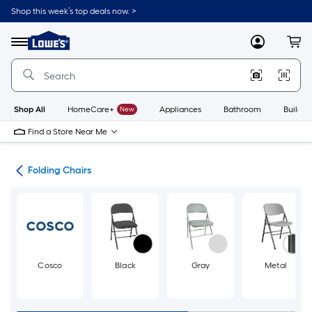
Skip
Shop this week’s top deals now. >
to
Link
main
to
content
Menu
MyLowes
Cart
Lowe's
Home
Improvement
Home
Page
Shop All
HomeCare+
New
Appliances
Bathroom
Buildin
Find a Store Near Me
irs
Folding Chairs
Cosco
Black
Gray
Metal