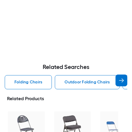
Related Searches
Folding Chairs
Outdoor Folding Chairs
Related Products