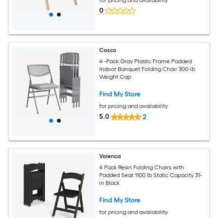
0
Cosco
4 -Pack Gray Plastic Frame Padded
Indoor Banquet Folding Chair 300-lb
Weight Cap
Find My Store
for pricing and availability
5.0
2
Volenca
4 Pack Resin Folding Chairs with
Padded Seat 1100 lb Static Capacity 31-
in Black
Find My Store
for pricing and availability