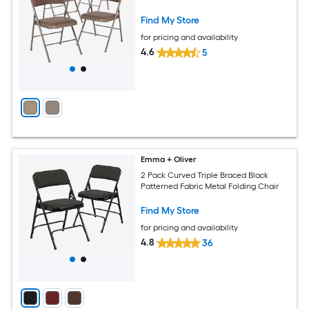
Find My Store
for pricing and availability
4.6
5
Emma + Oliver
2 Pack Curved Triple Braced Black
Patterned Fabric Metal Folding Chair
Find My Store
for pricing and availability
4.8
36