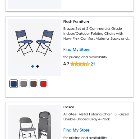
Flash Furniture
Brazos Set of 2 Commercial Grade
Indoor/Outdoor Folding Chairs with
Navy Flex Comfort Material Backs and
Seats and Black Metal Frames
Find My Store
for pricing and availability
4.7
21
Cosco
All-Steel Metal Folding Chair Full-Sized
Double-Braced Gray 4-Pack
Find My Store
for pricing and availability