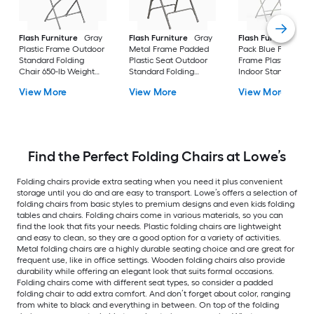
Flash Furniture
Gray
Flash Furniture
Gray
Flash Furniture
6 -
Plastic Frame Outdoor
Metal Frame Padded
Pack Blue Plastic
Standard Folding
Plastic Seat Outdoor
Frame Plastic Seat
Chair 650-lb Weight
Standard Folding
Indoor Standard
Cap
Chair 300-lb Weight
Folding Chair 650-l
View More
View More
View More
Cap
Weight Cap
Find the Perfect Folding Chairs at Lowe’s
Folding chairs provide extra seating when you need it plus convenient
storage until you do and are easy to transport. Lowe’s offers a selection of
folding chairs from basic styles to premium designs and even kids folding
tables and chairs. Folding chairs come in various materials, so you can
find the look that fits your needs. Plastic folding chairs are lightweight
and easy to clean, so they are a good option for a variety of activities.
Metal folding chairs are a highly durable seating choice and are great for
frequent use, like in office settings. Wooden folding chairs also provide
durability while offering an elegant look that suits formal occasions.
Folding chairs come with different seat types, so consider a padded
folding chair to add extra comfort. And don’t forget about color, ranging
from white to black and everything in between. On top of the folding