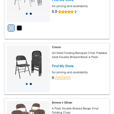
for pricing and availability
5.0
2
Cosco
All-Steel Folding Banquet Chair Padded
Seat Double-Braced Black 4-Pack
Find My Store
for pricing and availability
0
Emma + Oliver
4 Pack Double Braced Beige Vinyl
Folding Chair