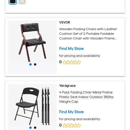
VEVOR
Wooden Folding Chairs with Leather
Cushion Set of 2 Portable Foldable
Cushion Chair with Wooden Frame
Easy Assembly Modern Leather Padded
Dining Chair for Office Wedding Party
Find My Store
Home Black
for pricing and availability
0
Yardgrace
4 Pack Folding Chair Metal Frame
Plastic Seat Indoor Outdoor 350lbs
Weight Cap
Find My Store
for pricing and availability
0