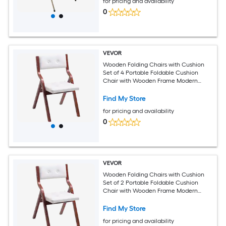
for pricing and availability
0
VEVOR
Wooden Folding Chairs with Cushion
Set of 4 Portable Foldable Cushion
Chair with Wooden Frame Modern
Padded Dining Chair for Kitchen Office
Wedding Party Dining Room Easy
Find My Store
Assembly White
for pricing and availability
0
VEVOR
Wooden Folding Chairs with Cushion
Set of 2 Portable Foldable Cushion
Chair with Wooden Frame Modern
Padded Dining Chair for Kitchen Office
Wedding Party Dining Room Easy
Find My Store
Assembly White
for pricing and availability