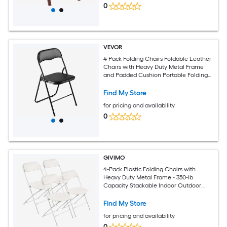
0
VEVOR
4 Pack Folding Chairs Foldable Leather
Chairs with Heavy Duty Metal Frame
and Padded Cushion Portable Folding
Card Table Chairs Stackable Seats for
Home Yard Garden Parties Events Black
Find My Store
for pricing and availability
0
GIVIMO
4-Pack Plastic Folding Chairs with
Heavy Duty Metal Frame - 350-lb
Capacity Stackable Indoor Outdoor
Seats for Home Yard Parties Events -
White
Find My Store
for pricing and availability
0