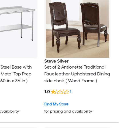
Steve Silver
l Steel Base with
Set of 2 Antionette Traditional
l Metal Top Prep
Faux leather Upholstered Dining
 60-in x 36-in )
side chair ( Wood Frame )
1.0
1
Find My Store
availability
for pricing and availability