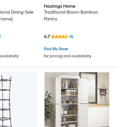
Hastings Home
tional Dining Side
Traditional Brown Bamboo
Frame)
Pantry
4.7
2
14
Find My Store
availability
for pricing and availability