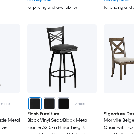
y
for pricing and availability
for pricing and 
3
more
+
2
more
Flash Furniture
Signature Des
ade Metal
Black Vinyl Seat/Black Metal
Moriville Beig
ivel
Frame 32.0-in H Bar height
Chair with Pol