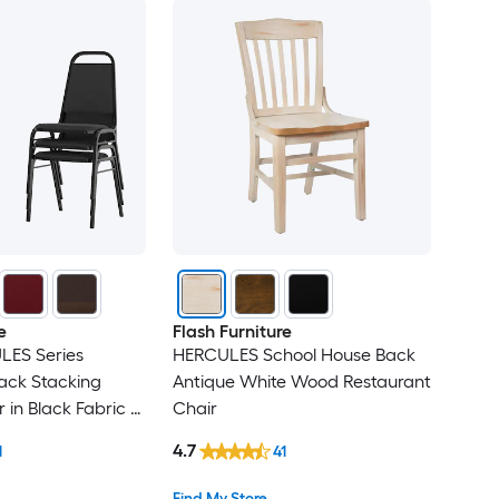
e
Flash Furniture
LES Series
HERCULES School House Back
ack Stacking
Antique White Wood Restaurant
in Black Fabric -
Chair
4.7
1
41
Find My Store