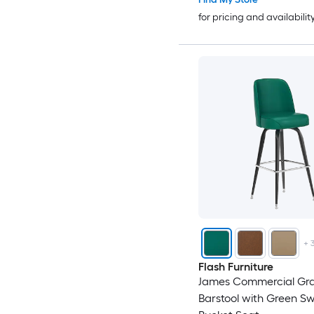
for pricing and availabilit
+
Flash Furniture
James Commercial Gr
Barstool with Green Sw