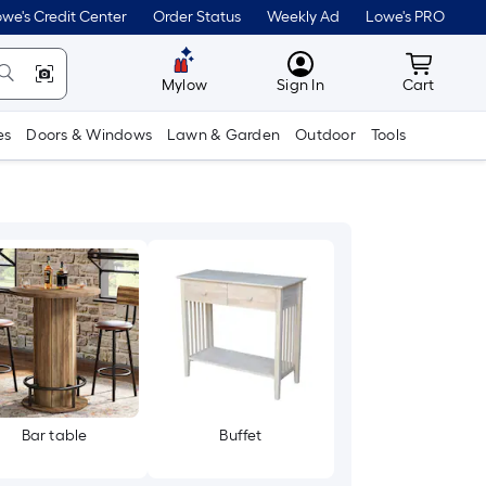
we's Credit Center
Order Status
Weekly Ad
Lowe's PRO
MyLowes
Cart wit
Mylow
Sign In
Cart
es
Doors & Windows
Lawn & Garden
Outdoor
Tools
Bar table
Buffet