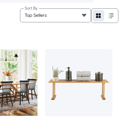
Sort By