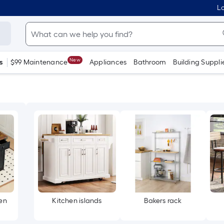
Lo
New
s
$99 Maintenance
Appliances
Bathroom
Building Suppli
en
Kitchen islands
Bakers rack