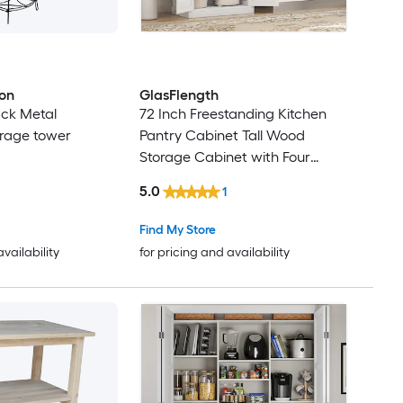
ron
GlasFlength
ack Metal
72 Inch Freestanding Kitchen
rage tower
Pantry Cabinet Tall Wood
Storage Cabinet with Four
Doors and Two Adjustable
5.0
1
Shelves for Dining Room White
Grain Modern Storage Solution
Find My Store
availability
for pricing and availability