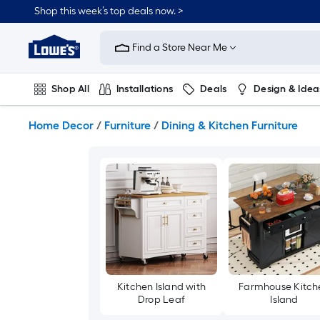
Skip
Shop this week’s top deals now. >
to
Link
main
to
content
Find a Store Near Me
Lowe's
Home
Improvement
Shop All
Installations
Deals
Design & Idea
Home
Page
Plumbing
Flooring
On Trend
Home Decor
/
Furniture
/
Dining & Kitchen Furniture
Kitchen Island with
Farmhouse Kitch
Drop Leaf
Island