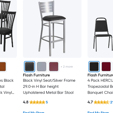
+
2
more
Flash Furniture
Flash Furnitur
s Black
Black Vinyl Seat/Silver Frame
4 Pack HERCU
tal
29.0-in H Bar height
Trapezoidal B
k Vinyl
Upholstered Metal Bar Stool
Banquet Chair 
Black Frame
4.8
4.7
5
2
Find My Store
Find My Store