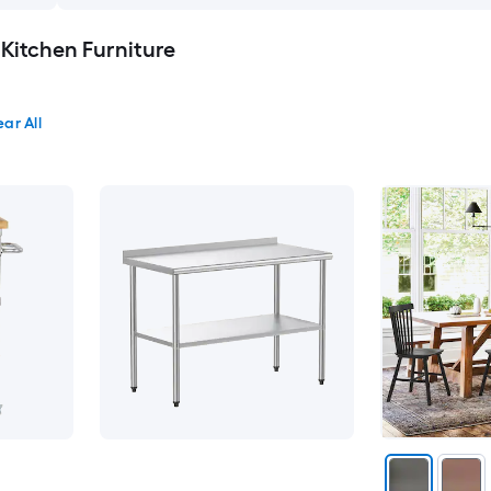
 Kitchen Furniture
ear All