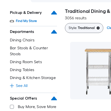
Traditional Dining &
Pickup & Delivery
3056 results
Find My Store
Style:
Traditional
Cl
Departments
Dining Chairs
Bar Stools & Counter
Stools
Dining Room Sets
Dining Tables
Dining & Kitchen Storage
See All
Special Offers
Buy More, Save More