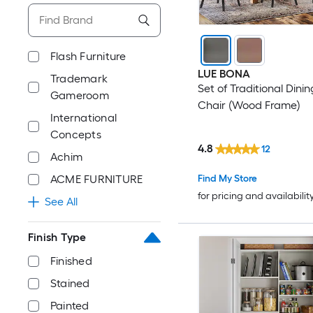
Flash Furniture
LUE BONA
Trademark
Set of Traditional Dinin
Gameroom
Chair (Wood Frame)
International
Concepts
4.8
12
Achim
ACME FURNITURE
Find My Store
for pricing and availabilit
See All
Finish Type
Finished
Stained
Painted