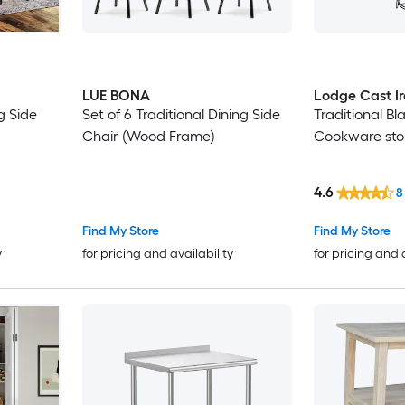
LUE BONA
Lodge Cast I
g Side
Set of 6 Traditional Dining Side
Traditional Bl
Chair (Wood Frame)
Cookware sto
4.6
8
Find My Store
Find My Store
y
for pricing and availability
for pricing and 