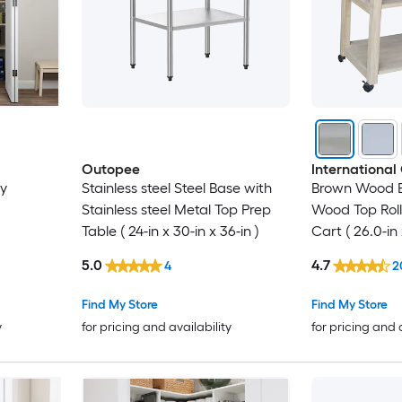
Outopee
International
ry
Stainless steel Steel Base with
Brown Wood 
Stainless steel Metal Top Prep
Wood Top Rol
Table ( 24-in x 30-in x 36-in )
Cart ( 26.0-in x
5.0
4.7
4
2
Find My Store
Find My Store
y
for pricing and availability
for pricing and 