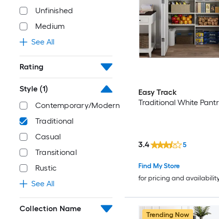
Unfinished
Medium
See All
Rating
Style
(1)
Easy Track
Traditional White Pant
Contemporary/Modern
Traditional
Casual
3.4
5
Transitional
Find My Store
Rustic
for pricing and availabilit
See All
Collection Name
Trending Now