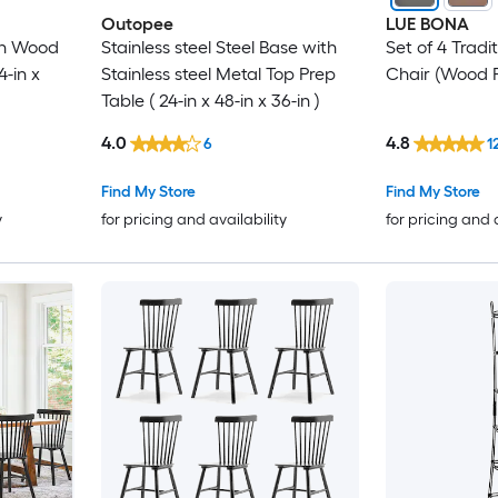
Outopee
LUE BONA
th Wood
Stainless steel Steel Base with
Set of 4 Tradi
4-in x
Stainless steel Metal Top Prep
Chair (Wood 
Table ( 24-in x 48-in x 36-in )
4.0
4.8
6
1
Find My Store
Find My Store
y
for pricing and availability
for pricing and 