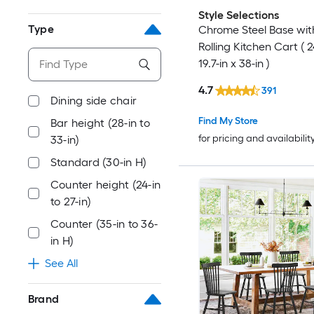
Style Selections
Type
Chrome Steel Base wi
Rolling Kitchen Cart ( 2
19.7-in x 38-in )
4.7
391
Dining side chair
Find My Store
Bar height (28-in to
for pricing and availabilit
33-in)
Standard (30-in H)
Counter height (24-in
to 27-in)
Counter (35-in to 36-
in H)
See All
Brand