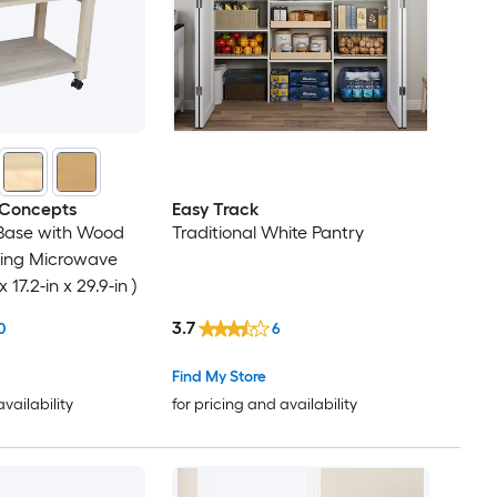
 Concepts
Easy Track
Base with Wood
Traditional White Pantry
ling Microwave
 17.2-in x 29.9-in )
3.7
0
6
Find My Store
availability
for pricing and availability