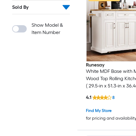
Sold By
Show Model &
Item Number
Runesay
White MDF Base with 
Wood Top Rolling Kitch
( 29.5-in x 51.3-in x 36.4
4.1
8
Find My Store
for pricing and availabilit