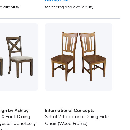
availability
for pricing and availability
ign by Ashley
International Concepts
e X Back Dining
Set of 2 Traditional Dining Side
yester Upholstery
Chair (Wood Frame)