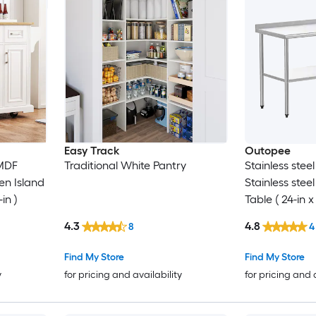
Easy Track
Outopee
MDF
Traditional White Pantry
Stainless stee
en Island
Stainless stee
-in )
Table ( 24-in x
4.3
4.8
8
4
Find My Store
Find My Store
y
for pricing and availability
for pricing and 