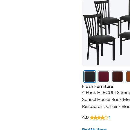
Flash Furniture
4 Pack HERCULES Serie
School House Back Me
Restaurant Chair - Blac
Seat
4.0
1
Find My Store