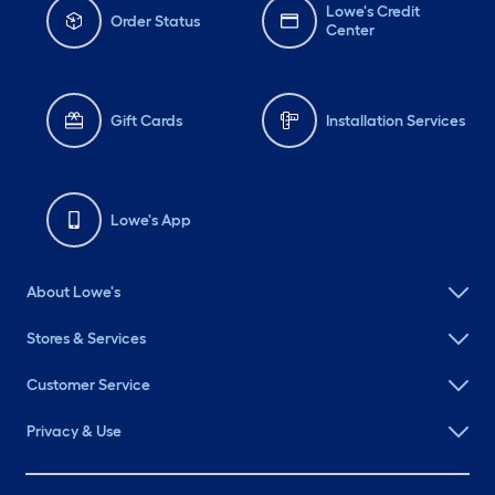
Lowe's Credit
Order Status
Center
Gift Cards
Installation Services
Lowe's App
About Lowe's
Stores & Services
Customer Service
Privacy & Use