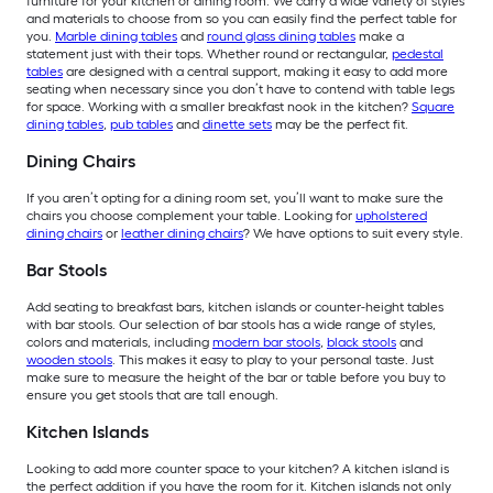
furniture for your kitchen or dining room. We carry a wide variety of styles
and materials to choose from so you can easily find the perfect table for
you.
Marble dining tables
and
round glass dining tables
make a
statement just with their tops. Whether round or rectangular,
pedestal
tables
are designed with a central support, making it easy to add more
seating when necessary since you don’t have to contend with table legs
for space. Working with a smaller breakfast nook in the kitchen?
Square
dining tables
,
pub tables
and
dinette sets
may be the perfect fit.
Dining Chairs
If you aren’t opting for a dining room set, you’ll want to make sure the
chairs you choose complement your table. Looking for
upholstered
dining chairs
or
leather dining chairs
? We have options to suit every style.
Bar Stools
Add seating to breakfast bars, kitchen islands or counter-height tables
with bar stools. Our selection of bar stools has a wide range of styles,
colors and materials, including
modern bar stools
,
black stools
and
wooden stools
. This makes it easy to play to your personal taste. Just
make sure to measure the height of the bar or table before you buy to
ensure you get stools that are tall enough.
Kitchen Islands
Looking to add more counter space to your kitchen? A kitchen island is
the perfect addition if you have the room for it. Kitchen islands not only