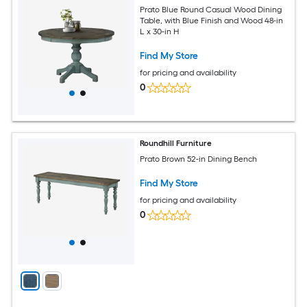
Prato Blue Round Casual Wood Dining
Table, with Blue Finish and Wood 48-in
L x 30-in H
Find My Store
for pricing and availability
0
Roundhill Furniture
Prato Brown 52-in Dining Bench
Find My Store
for pricing and availability
0