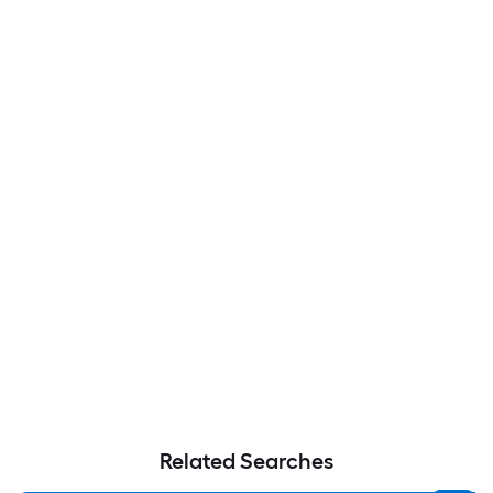
Related Searches