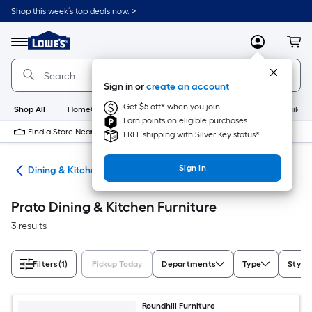
Skip
Shop this week’s top deals now. >
to
Link
main
to
content
Menu
MyLowes
Cart
Lowe's
Home
Improvement
Sign in or
create an account
Home
Page
Get $5 off* when you join
Shop All
HomeCare+
New
Appliances
Bathroom
Buildin
Earn points on eligible purchases
Find a Store Near Me
FREE shipping with Silver Key status*
Sign In
ure
Dining & Kitchen Furniture
Prato Dining & Kitchen Furniture
3 results
Filters
(1)
Pickup Today
Departments
Type
Style
Roundhill Furniture