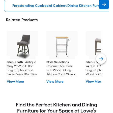
Freestanding Cupboard Cabinet Dining Kitchen Furniture
Related Products
allen + roth
Antique
Style Selections
allen + roth
Gray
Gray 29.92-in H Bar
Chrome Steel Base
24.0-in H Counter
height Upholstered
with Wood Rolling
height Upholstered
Swivel Wood Bar Stool
Kitchen Cart ( 24-in x
Wood Bar Stool
19.7-in x 38-in )
View More
View More
View More
Find the Perfect Kitchen and Dining
Furniture for Your Space at Lowe’s