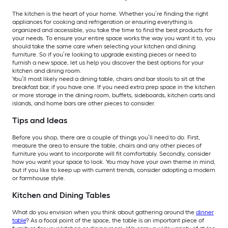
The kitchen is the heart of your home. Whether you’re finding the right
appliances for cooking and refrigeration or ensuring everything is
organized and accessible, you take the time to find the best products for
your needs. To ensure your entire space works the way you want it to, you
should take the same care when selecting your kitchen and dining
furniture. So if you’re looking to upgrade existing pieces or need to
furnish a new space, let us help you discover the best options for your
kitchen and dining room.
You’ll most likely need a dining table, chairs and bar stools to sit at the
breakfast bar, if you have one. If you need extra prep space in the kitchen
or more storage in the dining room, buffets, sideboards, kitchen carts and
islands, and home bars are other pieces to consider.
Tips and Ideas
Before you shop, there are a couple of things you’ll need to do. First,
measure the area to ensure the table, chairs and any other pieces of
furniture you want to incorporate will fit comfortably. Secondly, consider
how you want your space to look. You may have your own theme in mind,
but if you like to keep up with current trends, consider adopting a modern
or farmhouse style.
Kitchen and Dining Tables
What do you envision when you think about gathering around the
dinner
table
? As a focal point of the space, the table is an important piece of