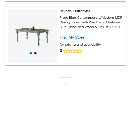
Roundhill Furniture
Prato Blue Contemporary/Modern MDF
Dining Table, with Weathered Antique
Blue Finish and Wood 68-in L x 30-in H
Find My Store
for pricing and availability
0
1