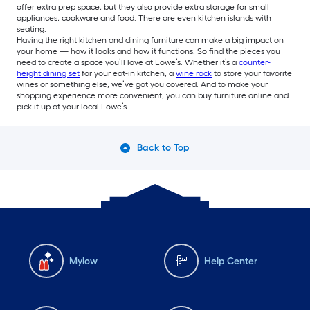
offer extra prep space, but they also provide extra storage for small
appliances, cookware and food. There are even kitchen islands with
seating.
Having the right kitchen and dining furniture can make a big impact on
your home — how it looks and how it functions. So find the pieces you
need to create a space you’ll love at Lowe’s. Whether it’s a
counter-
height dining set
for your eat-in kitchen, a
wine rack
to store your favorite
wines or something else, we’ve got you covered. And to make your
shopping experience more convenient, you can buy furniture online and
pick it up at your local Lowe’s.
Back to Top
Mylow
Help Center