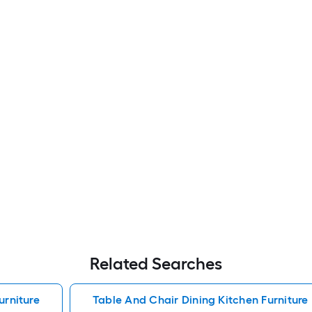
Related Searches
urniture
Table And Chair Dining Kitchen Furniture