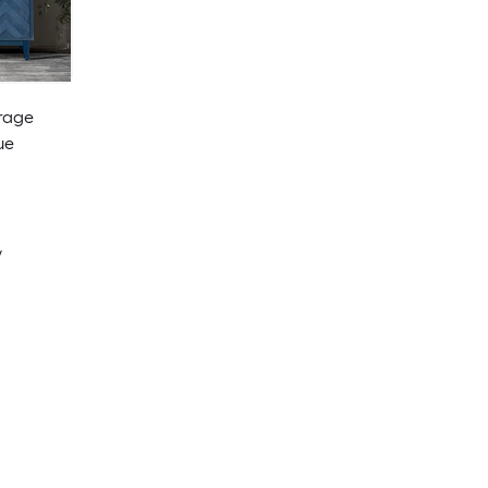
rage
ue
y