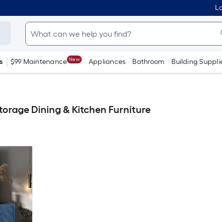
Lo
New
s
$99 Maintenance
Appliances
Bathroom
Building Suppli
orage Dining & Kitchen Furniture