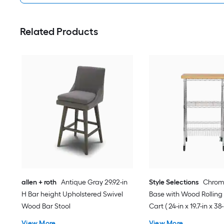
Related Products
allen + roth
Antique Gray 29.92-in
Style Selections
Chrom
H Bar height Upholstered Swivel
Base with Wood Rolling
Wood Bar Stool
Cart ( 24-in x 19.7-in x 38-
View More
View More