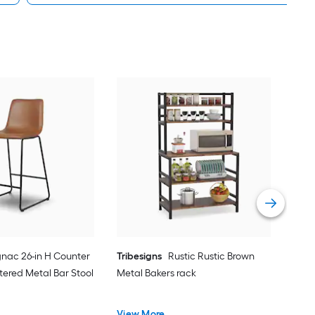
FU
Con
Pan
Vie
nac 26-in H Counter
Tribesigns
Rustic Rustic Brown
tered Metal Bar Stool
Metal Bakers rack
View More