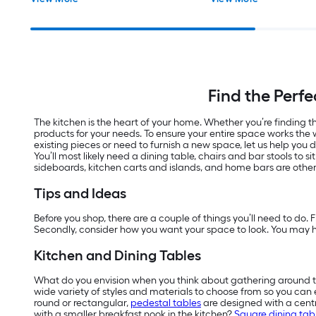
Find the Perfe
The kitchen is the heart of your home. Whether you’re finding th
products for your needs. To ensure your entire space works the 
existing pieces or need to furnish a new space, let us help you 
You’ll most likely need a dining table, chairs and bar stools to s
sideboards, kitchen carts and islands, and home bars are other
Tips and Ideas
Before you shop, there are a couple of things you’ll need to do. 
Secondly, consider how you want your space to look. You may ha
Kitchen and Dining Tables
What do you envision when you think about gathering around 
wide variety of styles and materials to choose from so you can e
round or rectangular,
pedestal tables
are designed with a centr
with a smaller breakfast nook in the kitchen?
Square dining tab