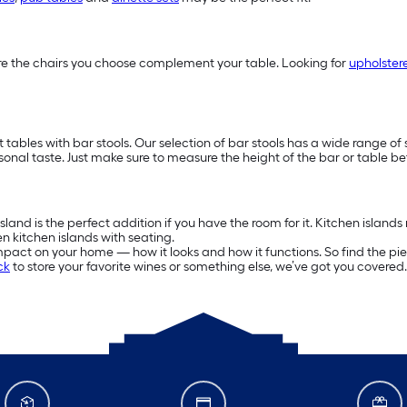
 sure the chairs you choose complement your table. Looking for
upholster
 tables with bar stools. Our selection of bar stools has a wide range of 
rsonal taste. Just make sure to measure the height of the bar or table be
and is the perfect addition if you have the room for it. Kitchen islands 
n kitchen islands with seating.
mpact on your home — how it looks and how it functions. So find the pie
ck
to store your favorite wines or something else, we’ve got you cover