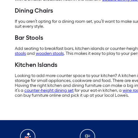
Dining Chairs
If you aren’t opting for a dining room set, you’ll want to make
suit every style.
Bar Stools
Add seating to breakfast bars, kitchen islands or counter-height
stools
and
wooden stools
. This makes it easy to play to your pe
Kitchen Islands
Looking to add more counter space to your kitchen? A kitchen isl
storage for small appliances, cookware and food. There are eve
Having the right kitchen and dining furniture can make a big i
it’s a
counter-height dining set
for your eat-in kitchen, a
wine ra
can buy furniture online and pick it up at your local Lowe’s.