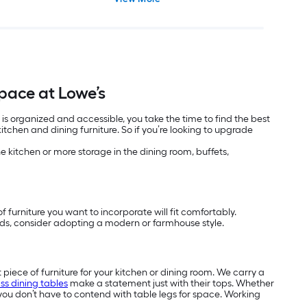
Space at Lowe’s
 is organized and accessible, you take the time to find the best
tchen and dining furniture. So if you’re looking to upgrade
the kitchen or more storage in the dining room, buffets,
f furniture you want to incorporate will fit comfortably.
nds, consider adopting a modern or farmhouse style.
t piece of furniture for your kitchen or dining room. We carry a
ss dining tables
make a statement just with their tops. Whether
ou don’t have to contend with table legs for space. Working