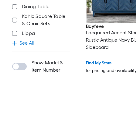
Dining Table
Kahlo Square Table
& Chair Sets
Bayfeve
Lacquered Accent Sto
Lippa
Rustic Antique Navy Bl
See All
Sideboard
Show Model &
Find My Store
Item Number
for pricing and availabilit