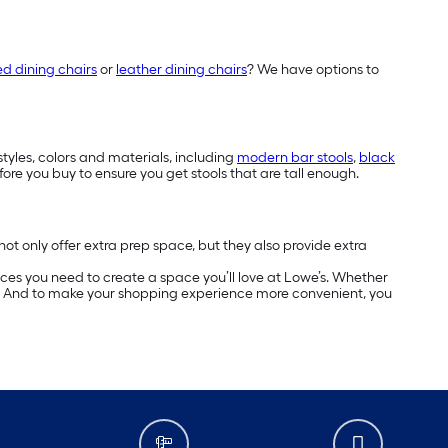
ed dining chairs
or
leather dining chairs
? We have options to
styles, colors and materials, including
modern bar stools
,
black
fore you buy to ensure you get stools that are tall enough.
not only offer extra prep space, but they also provide extra
ces you need to create a space you’ll love at Lowe’s. Whether
ed. And to make your shopping experience more convenient, you