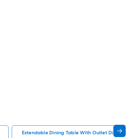
Extendable Dining Table With Outlet Dining Kitch