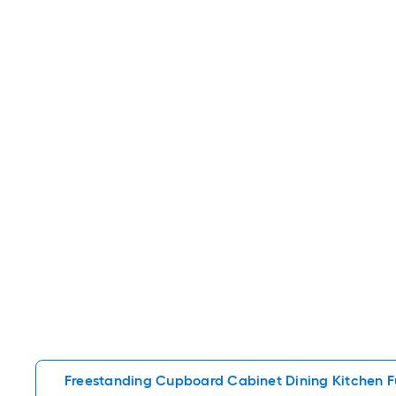
Freestanding Cupboard Cabinet Dining Kitchen F