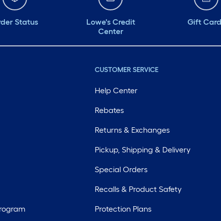
der Status
Lowe's Credit
Gift Car
Center
CUSTOMER SERVICE
Help Center
Rebates
Returns & Exchanges
Pickup, Shipping & Delivery
Special Orders
Recalls & Product Safety
Program
Protection Plans