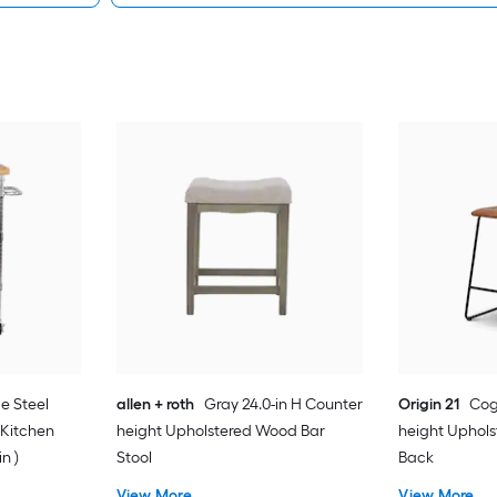
e Steel
allen + roth
Gray 24.0-in H Counter
Origin 21
Cog
 Kitchen
height Upholstered Wood Bar
height Uphols
in )
Stool
Back
View More
View More