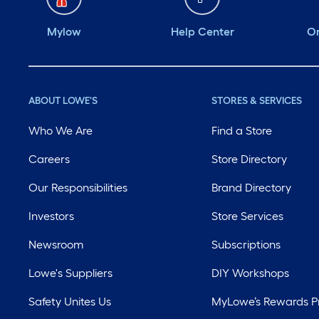
Mylow
Help Center
Or
ABOUT LOWE'S
STORES & SERVICES
Who We Are
Find a Store
Careers
Store Directory
Our Responsibilities
Brand Directory
Investors
Store Services
Newsroom
Subscriptions
Lowe's Suppliers
DIY Workshops
Safety Unites Us
MyLowe’s Rewards 