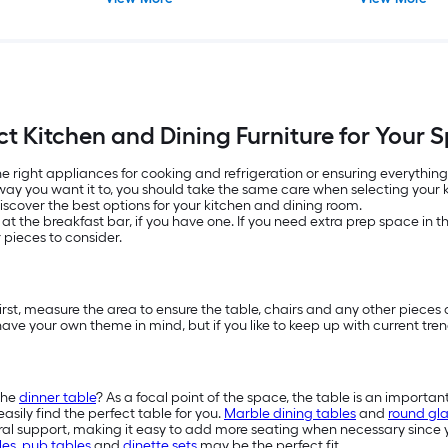
ct Kitchen and Dining Furniture for Your 
e right appliances for cooking and refrigeration or ensuring everything
way you want it to, you should take the same care when selecting your ki
discover the best options for your kitchen and dining room.
it at the breakfast bar, if you have one. If you need extra prep space in 
 pieces to consider.
First, measure the area to ensure the table, chairs and any other pieces o
ve your own theme in mind, but if you like to keep up with current tre
the
dinner table
? As a focal point of the space, the table is an importan
asily find the perfect table for you.
Marble dining tables
and
round gla
al support, making it easy to add more seating when necessary since y
les
,
pub tables
and
dinette sets
may be the perfect fit.