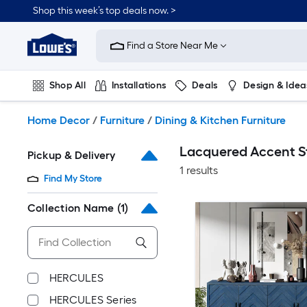
Skip
Shop this week’s top deals now. >
to
Link
main
to
content
Find a Store Near Me
Lowe's
Home
Improvement
Shop All
Installations
Deals
Design & Idea
Home
Page
Plumbing
Flooring
On Trend
Home Decor
/
Furniture
/
Dining & Kitchen Furniture
Lacquered Accent St
Pickup & Delivery
1 results
Find My Store
Collection Name
(1)
HERCULES
HERCULES Series