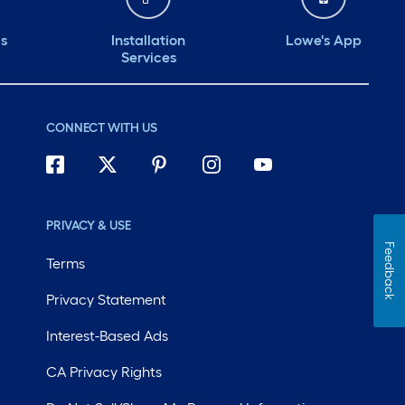
ds
Installation
Lowe's App
Services
CONNECT WITH US
PRIVACY & USE
Feedback
Terms
Privacy Statement
Interest-Based Ads
CA Privacy Rights