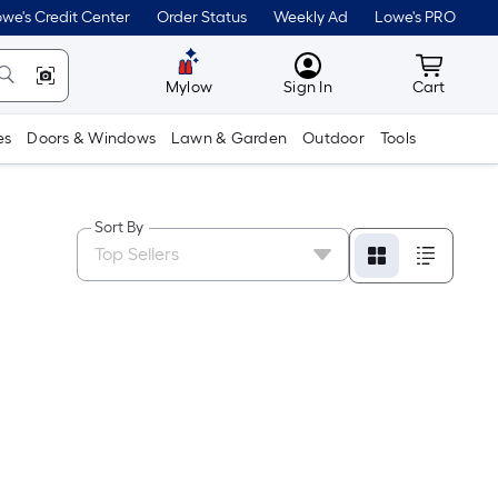
we's Credit Center
Order Status
Weekly Ad
Lowe's PRO
MyLowes
Cart wit
Mylow
Sign In
Cart
es
Doors & Windows
Lawn & Garden
Outdoor
Tools
Sort By