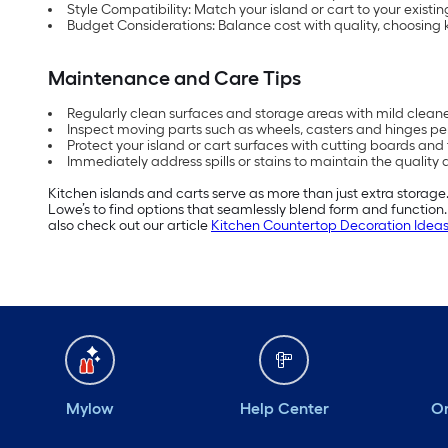
Style Compatibility: Match your island or cart to your existin
Budget Considerations: Balance cost with quality, choosing ki
Maintenance and Care Tips
Regularly clean surfaces and storage areas with mild clea
Inspect moving parts such as wheels, casters and hinges per
Protect your island or cart surfaces with cutting boards and
Immediately address spills or stains to maintain the quality 
Kitchen islands and carts serve as more than just extra storage.
Lowe’s to find options that seamlessly blend form and functio
also check out our article
Kitchen Countertop Decoration Idea
Mylow
Help Center
Or