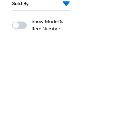
Sold By
Show Model &
Item Number