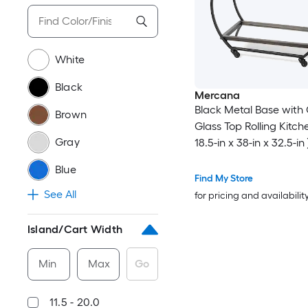
White
Black
Mercana
Black Metal Base with 
Brown
Glass Top Rolling Kitch
Gray
18.5-in x 38-in x 32.5-in 
Blue
Find My Store
See All
for pricing and availabilit
Island/Cart Width
Min
Max
Go
11.5 - 20.0