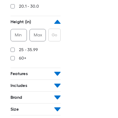
20.1 - 30.0
Height (in)
Min
Max
Go
25 - 35.99
60+
Features
Includes
Brand
Size