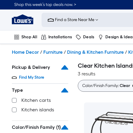
Skip
Shop this week’s top deals now. >
to
Link
main
to
content
Find a Store Near Me
Lowe's
Home
Improvement
Shop All
Installations
Deals
Design & Idea
Home
Page
Plumbing
Flooring
On Trend
Home Decor
/
Furniture
/
Dining & Kitchen Furniture
/
Ki
Clear Kitchen Island
Pickup & Delivery
3 results
Find My Store
Color/Finish Family:
Clear
Type
Kitchen carts
Kitchen islands
Color/Finish Family
(1)