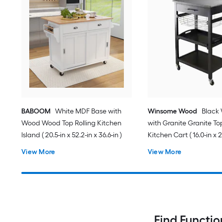
BABOOM
White MDF Base with
Winsome Wood
Black
Wood Wood Top Rolling Kitchen
with Granite Granite Top
Island ( 20.5-in x 52.2-in x 36.6-in )
Kitchen Cart ( 16.0-in x 2
34.13-in )
View More
View More
Find Functio