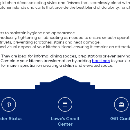
g kitchen décor, selecting styles and finishes that seamlessly blend with
tchen islands and carts that provide the best blend of durability, funct
ners to maintain hygiene and appearance.
iodically, tightening or lubricating as needed to ensure smooth operat
 trivets, preventing scratches, stains and heat damage.
and visual appeal of your kitchen island, ensuring it remains an attract
 They are ideal for informal dining spaces, prep stations or even servi
n. Complete your kitchen transformation by adding
bar stools
to your kit
s
for more inspiration on creating a stylish and elevated space.
der Status
Lowe's Credit
Gift Car
Center