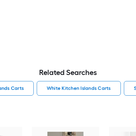
Related Searches
lands Carts
White Kitchen Islands Carts