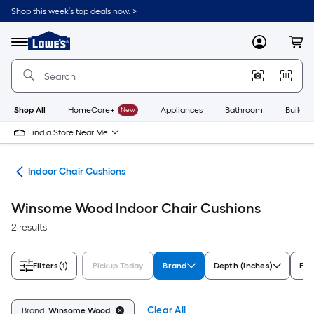
Skip
Shop this week’s top deals now. >
to
Link
main
to
content
Menu
MyLowes
Cart
Lowe's
Home
Improvement
Home
Page
Shop All
HomeCare+
New
Appliances
Bathroom
Buildin
Find a Store Near Me
ure
Indoor Chair Cushions
Winsome Wood Indoor Chair Cushions
2 results
Filters
(1)
Pickup Today
Brand
Depth (Inches)
Fro
Clear All
Brand:
Winsome Wood