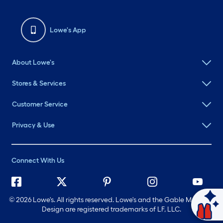
Lowe's App
About Lowe's
Stores & Services
Customer Service
Privacy & Use
Connect With Us
©
2026 Lowe's. All rights reserved. Lowe's and the Gable Mansard
Ask Mylow
Design are registered trademarks of LF, LLC.