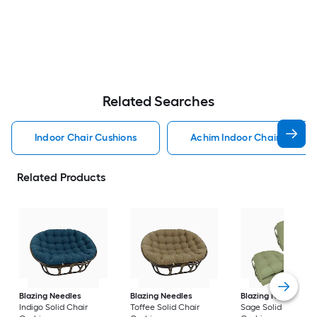
Related Searches
Indoor Chair Cushions
Achim Indoor Chair Cushio
Related Products
Blazing Needles
Blazing Needles
Blazing Needles
Indigo Solid Chair
Toffee Solid Chair
Sage Solid Chair