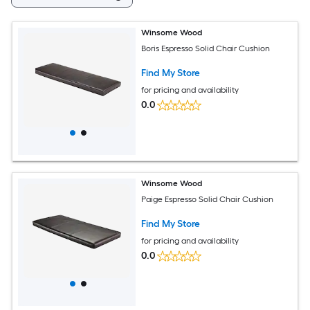
Winsome Wood
Boris Espresso Solid Chair Cushion
Find My Store
for pricing and availability
0.0
Winsome Wood
Paige Espresso Solid Chair Cushion
Find My Store
for pricing and availability
0.0