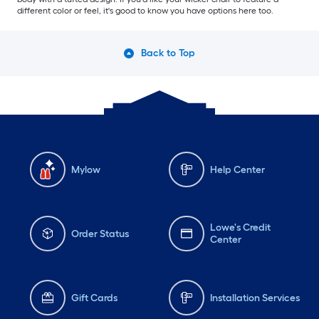
different color or feel, it's good to know you have options here too.
Back to Top
Mylow
Help Center
Lowe's Credit
Order Status
Center
Gift Cards
Installation Services