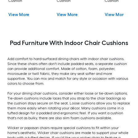
Cushion
Cushion
Cushion
View More
View More
View More
Pad Furniture With Indoor Chair Cushions
Add comfort to hard-surfaced dining chairs with indoor chair cushions.
Since these chairs often don't include padded seats, a separate cushion
can provide additional comfort. Made of cotton, foam, polyester,
microsuede or twill fabric, they make any seat softer and more
supportive. You can mix and match for any style or occasion with various
colors to choose from.
For your dining chair cushions, consider either loose or tie-down options.
Tie-down cushions include laces that you strap to the chair backings so
the cushion stays secure on the seat. Loose cushions allow you to replace
them more easily when rotating your décor. Many cushions come in a
tufted design for a padded and ergonomic feel. If you want a cushion
that's not as bulky, there are also slim foam cushions available.
Wicker or papasan chairs require special cushions to fit within your
home's aesthetic. Wicker chair cushions are made to support your whole
body with a tufted design. If you'd like your wicker chair to feature a