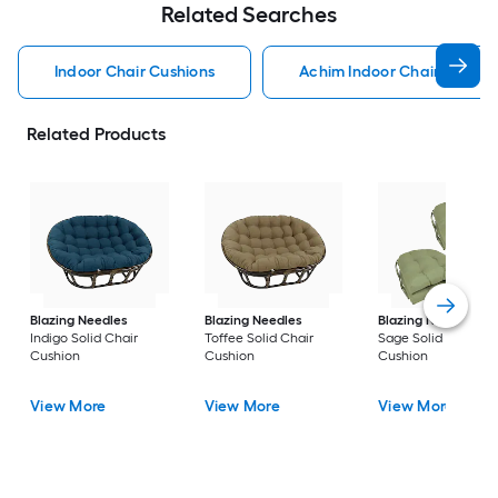
Related Searches
Indoor Chair Cushions
Achim Indoor Chair Cushio
Related Products
Blazing Needles
Blazing Needles
Blazing Needles
Indigo Solid Chair
Toffee Solid Chair
Sage Solid Chair
Cushion
Cushion
Cushion
View More
View More
View More