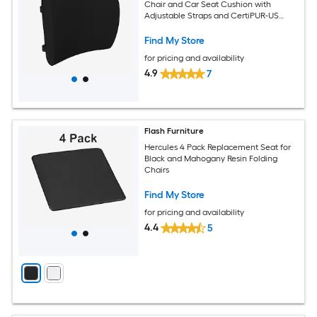
Chair and Car Seat Cushion with
Adjustable Straps and CertiPUR-US
Certified Memory Foam; Black
Find My Store
for pricing and availability
4.9
7
Flash Furniture
Hercules 4 Pack Replacement Seat for
Black and Mahogany Resin Folding
Chairs
Find My Store
for pricing and availability
4.4
5