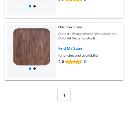
Flash Furniture
Dunedin Rustic Walnut Wood Seat for
Colorful Metal Barstools
Find My Store
for pricing and availability
4.5
2
1