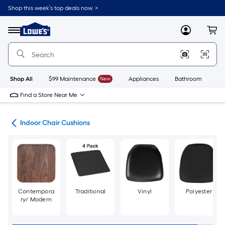
Skip
Shop this week’s top deals now. >
to
Link
main
to
content
Menu
MyLowes
Cart
Lowe's
Home
Improvement
Home
Page
Shop All
$99 Maintenance
New
Appliances
Bathroom
Bu
Find a Store Near Me
ure
Indoor Chair Cushions
Contempora
Traditional
Vinyl
Polyester
ry/ Modern