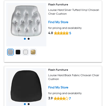
Flash Furniture
Louise Hard Silver Tufted Vinyl Chiavari
Chair Cushion
Find My Store
for pricing and availability
4.8
5
Flash Furniture
Louise Hard Black Fabric Chiavari Chair
Cushion
Find My Store
for pricing and availability
3.9
7