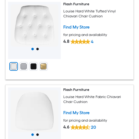
Flash Furniture
Louise Hard White Tufted Vinyl
Chiavari Chair Cushion
Find My Store
for pricing and availability
4.8
4
Flash Furniture
Louise Hard White Fabric Chiavari
Chair Cushion
Find My Store
for pricing and availability
4.6
20