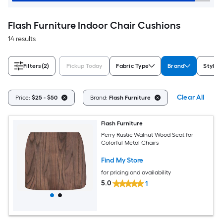
Flash Furniture Indoor Chair Cushions
14 results
Filters
(2)
Pickup Today
Fabric Type
Brand
Style
Clear All
Price:
$25 - $50
Brand:
Flash Furniture
Flash Furniture
Perry Rustic Walnut Wood Seat for
Colorful Metal Chairs
Find My Store
for pricing and availability
5.0
1