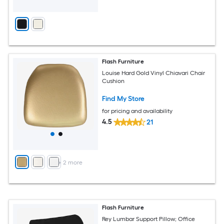
Flash Furniture
Louise Hard Gold Vinyl Chiavari Chair
Cushion
Find My Store
for pricing and availability
4.5
21
+
2
more
Flash Furniture
Rey Lumbar Support Pillow; Office