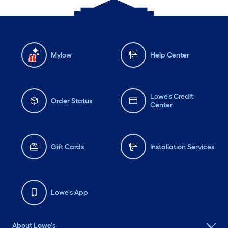
Mylow
Help Center
Lowe's Credit
Order Status
Center
Gift Cards
Installation Services
Lowe's App
About Lowe's