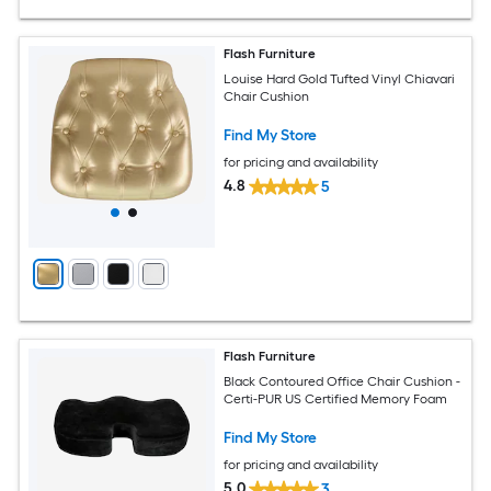
Flash Furniture
Louise Hard Gold Tufted Vinyl Chiavari
Chair Cushion
Find My Store
for pricing and availability
4.8
5
Flash Furniture
Black Contoured Office Chair Cushion -
Certi-PUR US Certified Memory Foam
Find My Store
for pricing and availability
5.0
3