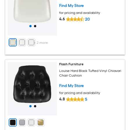
Find My Store
for pricing and availability
4.6
20
+
2
more
Flash Furniture
Louise Hard Black Tufted Vinyl Chiavari
Chair Cushion
Find My Store
for pricing and availability
4.8
5