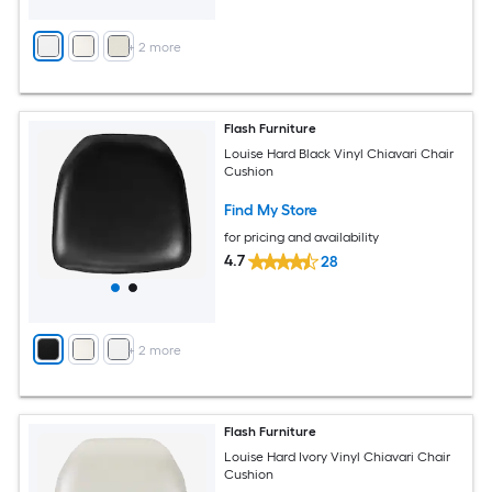
+
2
more
Flash Furniture
Louise Hard Black Vinyl Chiavari Chair
Cushion
Find My Store
for pricing and availability
4.7
28
+
2
more
Flash Furniture
Louise Hard Ivory Vinyl Chiavari Chair
Cushion