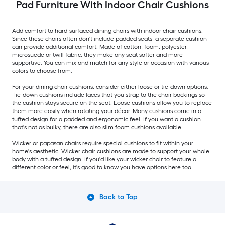
Pad Furniture With Indoor Chair Cushions
Add comfort to hard-surfaced dining chairs with indoor chair cushions.
Since these chairs often don't include padded seats, a separate cushion
can provide additional comfort. Made of cotton, foam, polyester,
microsuede or twill fabric, they make any seat softer and more
supportive. You can mix and match for any style or occasion with various
colors to choose from.
For your dining chair cushions, consider either loose or tie-down options.
Tie-down cushions include laces that you strap to the chair backings so
the cushion stays secure on the seat. Loose cushions allow you to replace
them more easily when rotating your décor. Many cushions come in a
tufted design for a padded and ergonomic feel. If you want a cushion
that's not as bulky, there are also slim foam cushions available.
Wicker or papasan chairs require special cushions to fit within your
home's aesthetic. Wicker chair cushions are made to support your whole
body with a tufted design. If you'd like your wicker chair to feature a
different color or feel, it's good to know you have options here too.
Back to Top