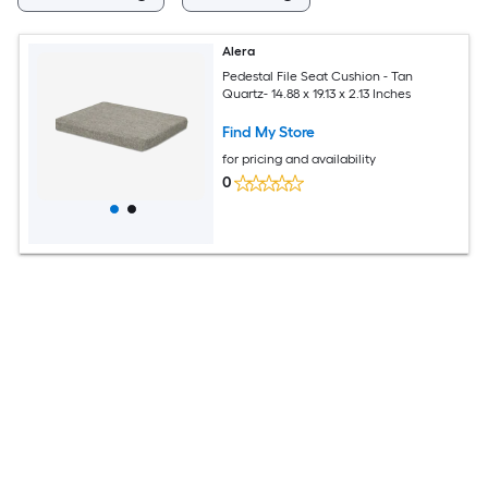
Alera
Pedestal File Seat Cushion - Tan
Quartz- 14.88 x 19.13 x 2.13 Inches
Find My Store
for pricing and availability
0