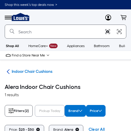
Skip
Shop this week’s top deals now. >
to
Link
main
to
content
Menu
MyLowes
Cart
Lowe's
Home
Improvement
Home
Page
Shop All
HomeCare+
New
Appliances
Bathroom
Buildin
Find a Store Near Me
ure
Indoor Chair Cushions
Alera Indoor Chair Cushions
1 results
Filters
(2)
Pickup Today
Brand
Price
Clear All
Price:
$25 - $50
Brand:
Alera