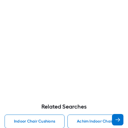
Related Searches
Indoor Chair Cushions
Achim Indoor Chair Cushio