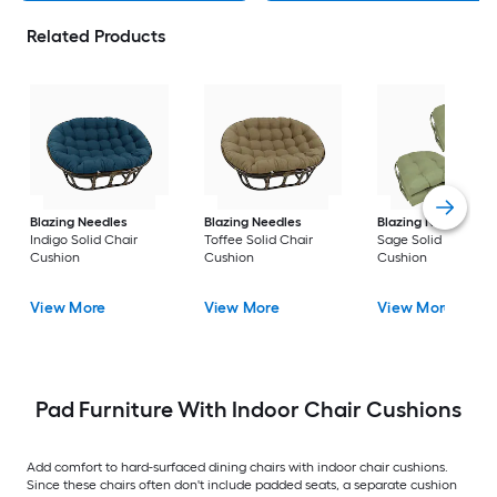
Related Products
Blazing Needles
Blazing Needles
Blazing Needles
Indigo Solid Chair
Toffee Solid Chair
Sage Solid Chair
Cushion
Cushion
Cushion
View More
View More
View More
Pad Furniture With Indoor Chair Cushions
Add comfort to hard-surfaced dining chairs with indoor chair cushions.
Since these chairs often don't include padded seats, a separate cushion