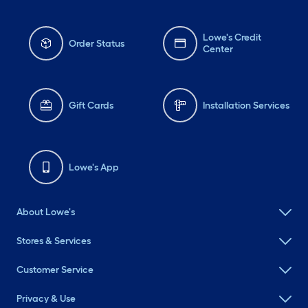
Lowe's Credit
Order Status
Center
Gift Cards
Installation Services
Lowe's App
About Lowe's
Stores & Services
Customer Service
Privacy & Use