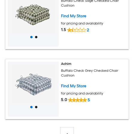
Buffalo Check Sage Checked Chair
Cushion
Find My Store
for pricing and availability
1.5
2
Achim
Buffalo Check Grey Checked Chair
Cushion
Find My Store
for pricing and availability
5.0
5