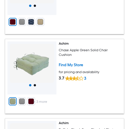
Achim
Chase Apple Green Solid Chair
Cushion
Find My Store
for pricing and availability
3.7
3
+
3
more
Achim