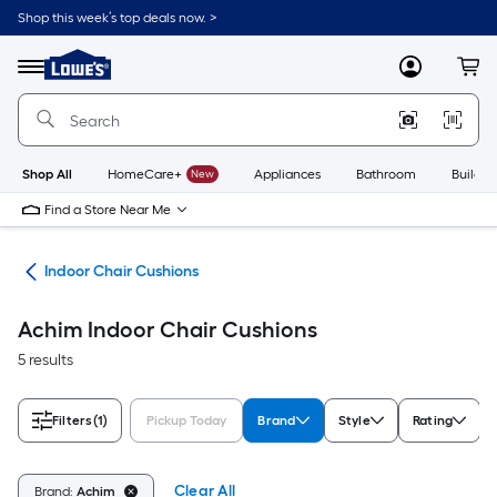
Skip
Shop this week’s top deals now. >
to
Link
main
to
content
Menu
MyLowes
Cart
Lowe's
Home
Improvement
Home
Page
Shop All
HomeCare+
New
Appliances
Bathroom
Buildin
Find a Store Near Me
ure
Indoor Chair Cushions
Achim Indoor Chair Cushions
5 results
Filters
(1)
Pickup Today
Brand
Style
Rating
Clear All
Brand:
Achim