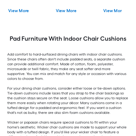
View More
View More
View More
Pad Furniture With Indoor Chair Cushions
Add comfort to hard-surfaced dining chairs with indoor chair cushions.
Since these chairs often don't include padded seats, a separate cushion
can provide additional comfort. Made of cotton, foam, polyester,
microsuede or twill fabric, they make any seat softer and more
supportive. You can mix and match for any style or occasion with various
colors to choose from.
For your dining chair cushions, consider either loose or tie-down options.
Tie-down cushions include laces that you strap to the chair backings so
the cushion stays secure on the seat. Loose cushions allow you to replace
them more easily when rotating your décor. Many cushions come in a
tufted design for a padded and ergonomic feel. If you want a cushion
that's not as bulky, there are also slim foam cushions available.
Wicker or papasan chairs require special cushions to fit within your
home's aesthetic. Wicker chair cushions are made to support your whole
body with a tufted design. If you'd like your wicker chair to feature a