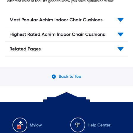
different color or feel, it's good to know you have options here too.
Most Popular Achim Indoor Chair Cushions
Highest Rated Achim Indoor Chair Cushions
Related Pages
Back to Top
Mylow
Help Center