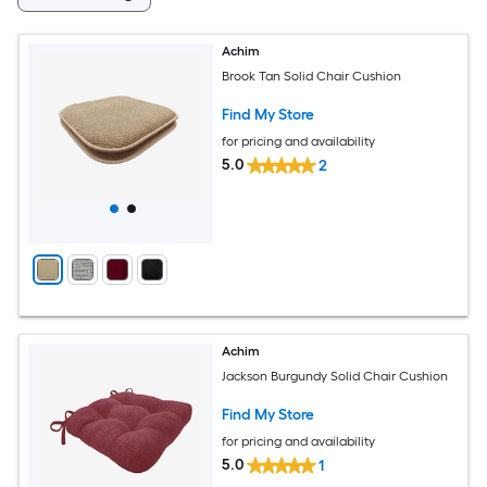
Achim
Brook Tan Solid Chair Cushion
Find My Store
for pricing and availability
5.0
2
Achim
Jackson Burgundy Solid Chair Cushion
Find My Store
for pricing and availability
5.0
1