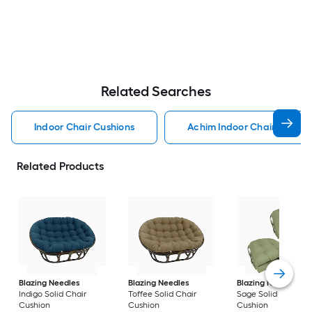
Related Searches
Indoor Chair Cushions
Achim Indoor Chair Cushio
Related Products
Blazing Needles
Blazing Needles
Blazing Needles
Indigo Solid Chair
Toffee Solid Chair
Sage Solid Chair
Cushion
Cushion
Cushion