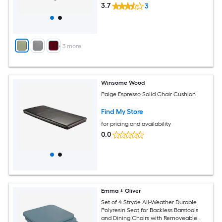
3.7
3
+
3
more
Winsome Wood
Paige Espresso Solid Chair Cushion
Find My Store
for pricing and availability
0.0
Emma + Oliver
Set of 4 Stryde All-Weather Durable
Polyresin Seat for Backless Barstools
and Dining Chairs with Removeable