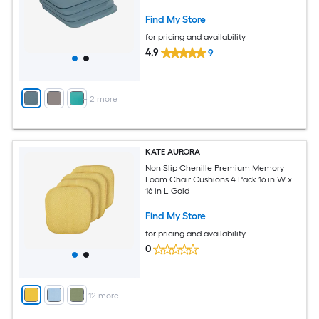
Backs in Teal
Find My Store
for pricing and availability
4.9
9
+
2
more
KATE AURORA
Non Slip Chenille Premium Memory
Foam Chair Cushions 4 Pack 16 in W x
16 in L Gold
Find My Store
for pricing and availability
0
+
12
more