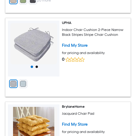
+
20
more
UPHA
Indoor Chair Cushion 2-Piece Narrow
Black Stripes Stripe Chair Cushion
Find My Store
for pricing and availability
0
BrylaneHome
Jacquard Chair Pad
Find My Store
for pricing and availability