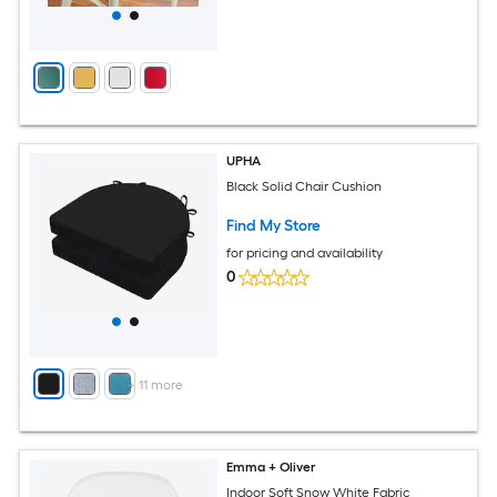
UPHA
Black Solid Chair Cushion
Find My Store
for pricing and availability
0
+
11
more
Emma + Oliver
Indoor Soft Snow White Fabric