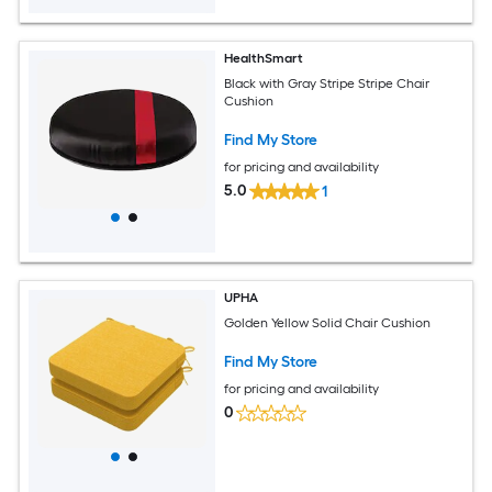
HealthSmart
Black with Gray Stripe Stripe Chair
Cushion
Find My Store
for pricing and availability
5.0
1
UPHA
Golden Yellow Solid Chair Cushion
Find My Store
for pricing and availability
0