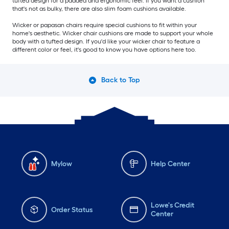
tufted design for a padded and ergonomic feel. If you want a cushion
that's not as bulky, there are also slim foam cushions available.
Wicker or papasan chairs require special cushions to fit within your
home's aesthetic. Wicker chair cushions are made to support your whole
body with a tufted design. If you'd like your wicker chair to feature a
different color or feel, it's good to know you have options here too.
Back to Top
Mylow
Help Center
Lowe's Credit
Order Status
Center