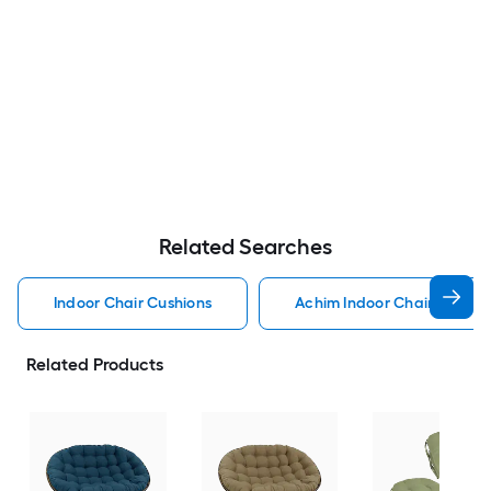
Related Searches
Indoor Chair Cushions
Achim Indoor Chair Cushio
Related Products