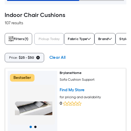
Indoor Chair Cushions
107 results
Filters
(1)
Pickup Today
Fabric Type
Brand
Style
Clear All
Price:
$25 - $50
BrylaneHome
Bestseller
Sofa Cushion Support
Find My Store
for pricing and availability
0