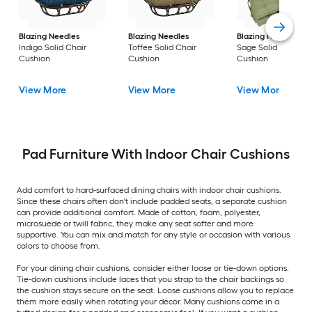
Blazing Needles
Blazing Needles
Blazing Needles
Indigo Solid Chair
Toffee Solid Chair
Sage Solid Chair
Cushion
Cushion
Cushion
View More
View More
View More
Pad Furniture With Indoor Chair Cushions
Add comfort to hard-surfaced dining chairs with indoor chair cushions.
Since these chairs often don't include padded seats, a separate cushion
can provide additional comfort. Made of cotton, foam, polyester,
microsuede or twill fabric, they make any seat softer and more
supportive. You can mix and match for any style or occasion with various
colors to choose from.
For your dining chair cushions, consider either loose or tie-down options.
Tie-down cushions include laces that you strap to the chair backings so
the cushion stays secure on the seat. Loose cushions allow you to replace
them more easily when rotating your décor. Many cushions come in a