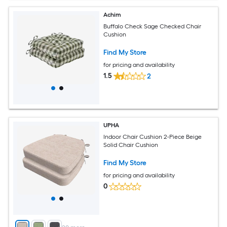
Achim
Buffalo Check Sage Checked Chair
Cushion
Find My Store
for pricing and availability
1.5
2
UPHA
Indoor Chair Cushion 2-Piece Beige
Solid Chair Cushion
Find My Store
for pricing and availability
0