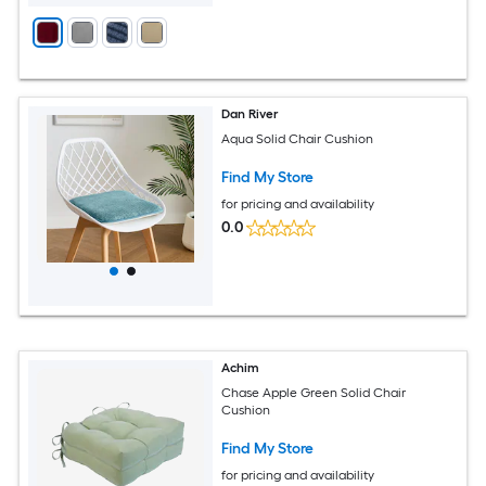
Dan River
Aqua Solid Chair Cushion
Find My Store
for pricing and availability
0.0
Achim
Chase Apple Green Solid Chair
Cushion
Find My Store
for pricing and availability