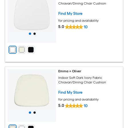
Chiavari/Dining Chair Cushion
Find My Store
for pricing and availability
5.0
10
Emma + Oliver
Indoor Soft Dark Ivory Fabric
Chiavari/Dining Chair Cushion
Find My Store
for pricing and availability
5.0
10