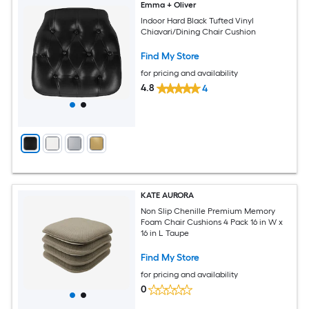
Emma + Oliver
Indoor Hard Black Tufted Vinyl
Chiavari/Dining Chair Cushion
Find My Store
for pricing and availability
4.8
4
KATE AURORA
Non Slip Chenille Premium Memory
Foam Chair Cushions 4 Pack 16 in W x
16 in L Taupe
Find My Store
for pricing and availability
0