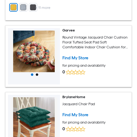
+
11
more
Garvee
Round Vintage Jacquard Chair Cushion
Floral Tufted Seat Pad Soft
Comfortable Indoor Chair Cushion for
Dining Room Kitchen Chairs 2pcs
Find My Store
for pricing and availability
0
BrylaneHome
Jacquard Chair Pad
Find My Store
for pricing and availability
0