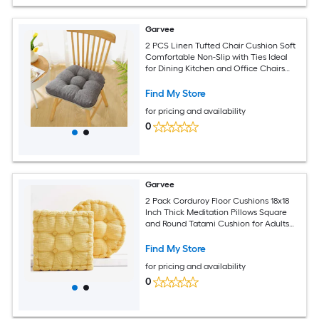
Garvee
2 PCS Linen Tufted Chair Cushion Soft
Comfortable Non-Slip with Ties Ideal
for Dining Kitchen and Office Chairs
Dark Gray
Find My Store
for pricing and availability
0
Garvee
2 Pack Corduroy Floor Cushions 18x18
Inch Thick Meditation Pillows Square
and Round Tatami Cushion for Adults
Reading Gaming Yellow
Find My Store
for pricing and availability
0