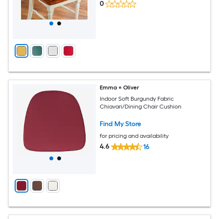
0
Emma + Oliver
Indoor Soft Burgundy Fabric
Chiavari/Dining Chair Cushion
Find My Store
for pricing and availability
4.6
16