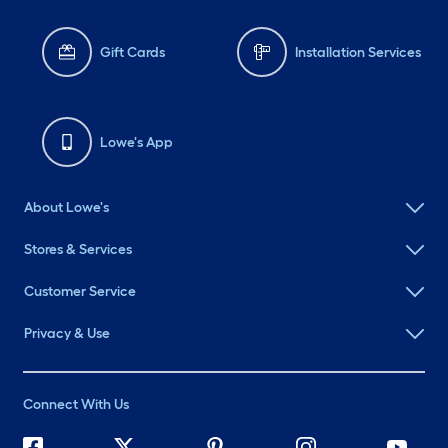
Gift Cards
Installation Services
Lowe's App
About Lowe's
Stores & Services
Customer Service
Privacy & Use
Connect With Us