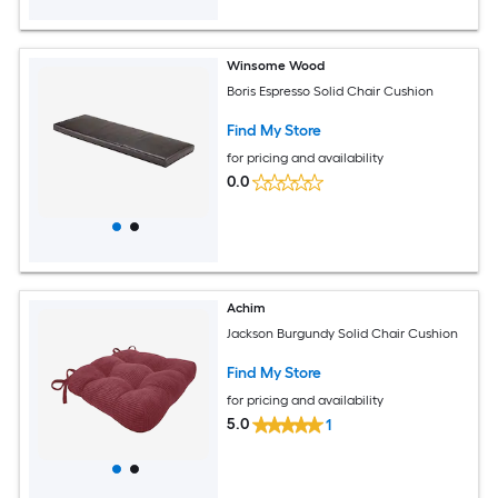
Winsome Wood
Boris Espresso Solid Chair Cushion
Find My Store
for pricing and availability
0.0
Achim
Jackson Burgundy Solid Chair Cushion
Find My Store
for pricing and availability
5.0
1