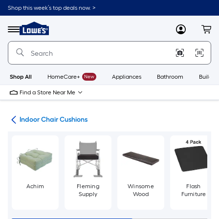
Skip
Shop this week’s top deals now. >
to
Link
main
to
content
Menu
MyLowes
Cart
Lowe's
Home
Improvement
Home
Page
Shop All
HomeCare+
New
Appliances
Bathroom
Buildin
Find a Store Near Me
ure
Indoor Chair Cushions
Achim
Fleming
Winsome
Flash
Supply
Wood
Furniture