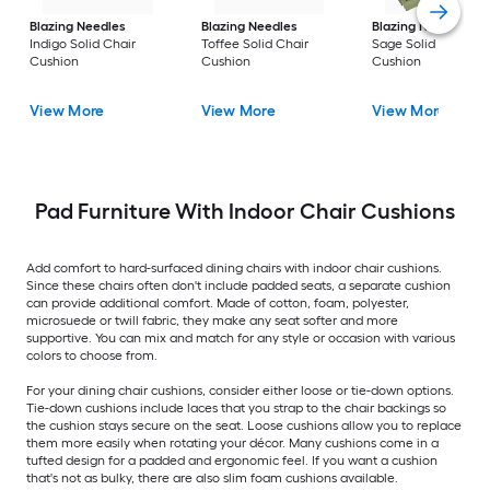
Blazing Needles
Blazing Needles
Blazing Needles
Indigo Solid Chair
Toffee Solid Chair
Sage Solid Chair
Cushion
Cushion
Cushion
View More
View More
View More
Pad Furniture With Indoor Chair Cushions
Add comfort to hard-surfaced dining chairs with indoor chair cushions.
Since these chairs often don't include padded seats, a separate cushion
can provide additional comfort. Made of cotton, foam, polyester,
microsuede or twill fabric, they make any seat softer and more
supportive. You can mix and match for any style or occasion with various
colors to choose from.
For your dining chair cushions, consider either loose or tie-down options.
Tie-down cushions include laces that you strap to the chair backings so
the cushion stays secure on the seat. Loose cushions allow you to replace
them more easily when rotating your décor. Many cushions come in a
tufted design for a padded and ergonomic feel. If you want a cushion
that's not as bulky, there are also slim foam cushions available.