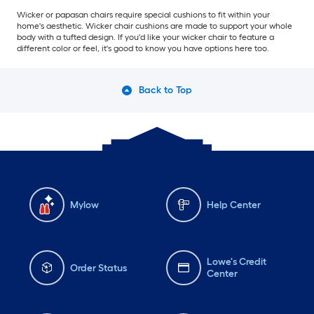
Wicker or papasan chairs require special cushions to fit within your
home's aesthetic. Wicker chair cushions are made to support your whole
body with a tufted design. If you'd like your wicker chair to feature a
different color or feel, it's good to know you have options here too.
Back to Top
Mylow
Help Center
Lowe's Credit
Order Status
Center