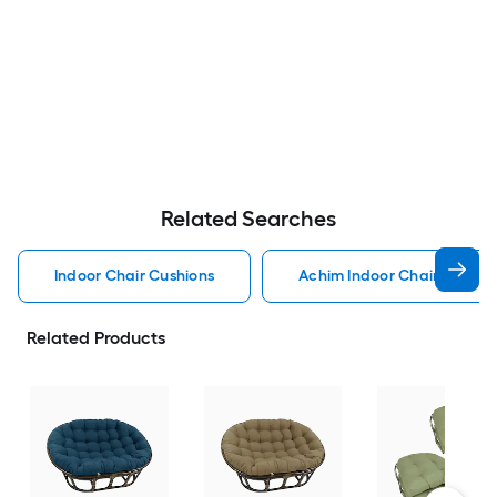
Related Searches
Indoor Chair Cushions
Achim Indoor Chair Cushio
Related Products