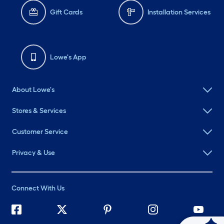
Gift Cards
Installation Services
Lowe's App
About Lowe's
Stores & Services
Customer Service
Privacy & Use
Connect With Us