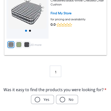
Checkered Black/White Checked Chair
Cushion
Find My Store
for pricing and availability
0.0
+
20
more
1