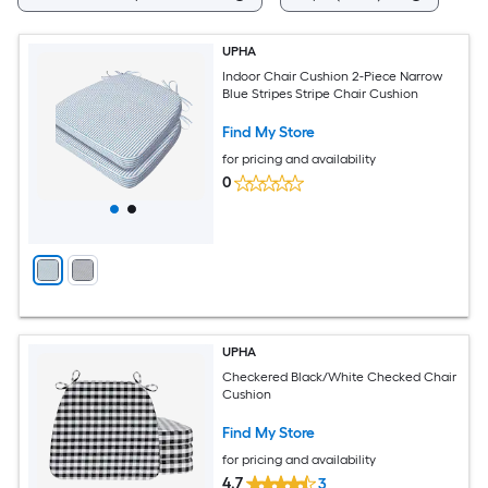
UPHA
Indoor Chair Cushion 2-Piece Narrow
Blue Stripes Stripe Chair Cushion
Find My Store
for pricing and availability
0
UPHA
Checkered Black/White Checked Chair
Cushion
Find My Store
for pricing and availability
4.7
3