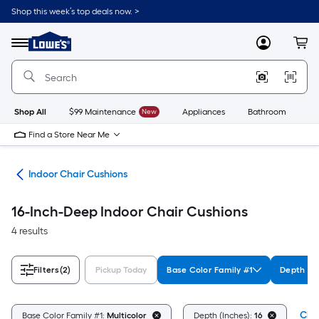
Skip
Shop this week’s top deals now. >
to
Link
main
to
content
Menu
MyLowes
Cart
Lowe's
Home
Improvement
Home
Page
Shop All
$99 Maintenance
New
Appliances
Bathroom
Bu
Find a Store Near Me
ure
Indoor Chair Cushions
16-Inch-Deep Indoor Chair Cushions
4 results
Filters
(2)
Pickup Today
Base Color Family #1
Depth (In
Clea
Base Color Family #1:
Multicolor
Depth (Inches):
16