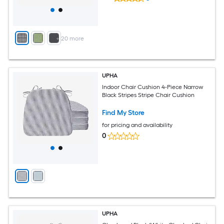
+
20
more
UPHA
Indoor Chair Cushion 4-Piece Narrow
Black Stripes Stripe Chair Cushion
Find My Store
for pricing and availability
0
UPHA