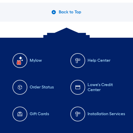
Back to Top
Mylow
Help Center
Lowe's Credit
Order Status
Center
Gift Cards
Installation Services