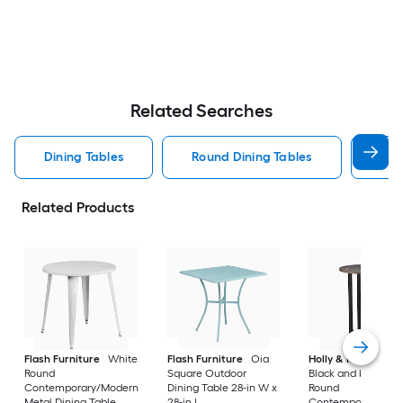
Related Searches
Dining Tables
Round Dining Tables
Rec
Related Products
Flash Furniture
White
Flash Furniture
Oia
Holly & Martin
Da
Round
Square Outdoor
Black and burnt oa
Contemporary/Modern
Dining Table 28-in W x
Round
Metal Dining Table,
28-in L
Contemporary/Mo