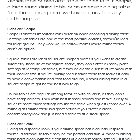
kitchen table or breakfast table for three to four people,
a large round dining table, or an extension dining table
for a formal dining area, we have options for every
gathering size.
Consider Shape
Shape is another important consideration when choosing a dining table.
Rectangular tables are one of the most popular options, as they’re ideal
for large groups. They work well in narrow rooms where round tables
aren’t an option.
Square tables are ideal for square-shaped rooms if you want to create
symmetry. Because of the square shape, they don’t offer as many place
settings as rectangular tables, but they do create a sense of intimacy with
their smaller size. If you’re looking for a kitchen table that makes it easy
to have a conversation and pass food around, a small dining table in a
square shape might be the best way to go.
Round tables are popular among families with children, as they don’t
have sharp corners. They work best in small spaces and make it easy to
squeeze more place settings around the table when guests come over. A
round glass dining table is a great option if you prefer a clean,
contemporary look and just need a table to fit a small space.
Consider Style
Going for a specific look? If your dining space has a country-inspired
theme, a farmhouse table may be the perfect addition. A modern dining
table pairs nicely with the clean lines of a contemporary setting. Or if you