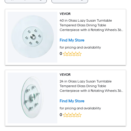
VEVOR
40 in Glass Lazy Susan Turntable
Tempered Glass Dining Table
Centerpiece with 6 Rotating Wheels 360
degrees Smooth and Silent Spin
Tabletop Rotating Tray for Family
Find My Store
Gatherings Banquets and Weddings
for pricing and availability
0
VEVOR
24 in Glass Lazy Susan Turntable
Tempered Glass Dining Table
Centerpiece with 6 Rotating Wheels 360
degrees Smooth and Silent Spin
Tabletop Rotating Tray for Family
Find My Store
Gatherings Banquets and Weddings
for pricing and availability
0