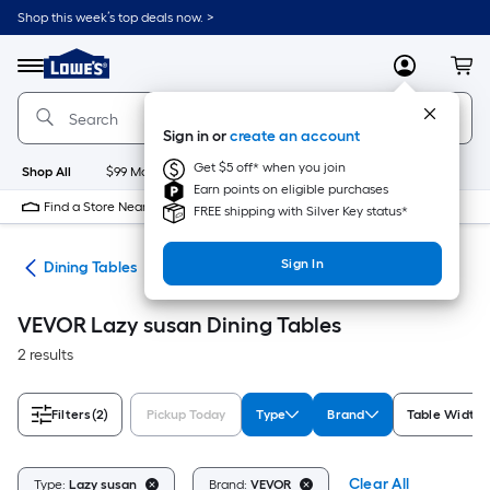
Skip
Shop this week’s top deals now. >
to
Link
main
to
content
Menu
MyLowes
Cart
Lowe's
Home
Improvement
Sign in or
create an account
Home
Page
Get $5 off* when you join
Shop All
$99 Maintenance
New
Appliances
Bathroom
Bu
Earn points on eligible purchases
Find a Store Near Me
FREE shipping with Silver Key status*
Sign In
ure
Dining Tables
VEVOR Lazy susan Dining Tables
2 results
Filters
(2)
Pickup Today
Type
Brand
Table Width (
Clear All
Type:
Lazy susan
Brand:
VEVOR