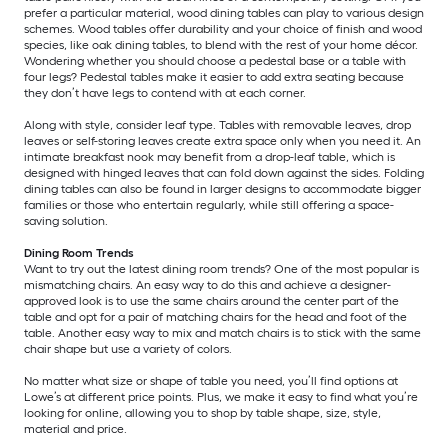
prefer a particular material, wood dining tables can play to various design
schemes. Wood tables offer durability and your choice of finish and wood
species, like oak dining tables, to blend with the rest of your home décor.
Wondering whether you should choose a pedestal base or a table with
four legs? Pedestal tables make it easier to add extra seating because
they don’t have legs to contend with at each corner.
Along with style, consider leaf type. Tables with removable leaves, drop
leaves or self-storing leaves create extra space only when you need it. An
intimate breakfast nook may benefit from a drop-leaf table, which is
designed with hinged leaves that can fold down against the sides. Folding
dining tables can also be found in larger designs to accommodate bigger
families or those who entertain regularly, while still offering a space-
saving solution.
Dining Room Trends
Want to try out the latest dining room trends? One of the most popular is
mismatching chairs. An easy way to do this and achieve a designer-
approved look is to use the same chairs around the center part of the
table and opt for a pair of matching chairs for the head and foot of the
table. Another easy way to mix and match chairs is to stick with the same
chair shape but use a variety of colors.
No matter what size or shape of table you need, you’ll find options at
Lowe’s at different price points. Plus, we make it easy to find what you’re
looking for online, allowing you to shop by table shape, size, style,
material and price.