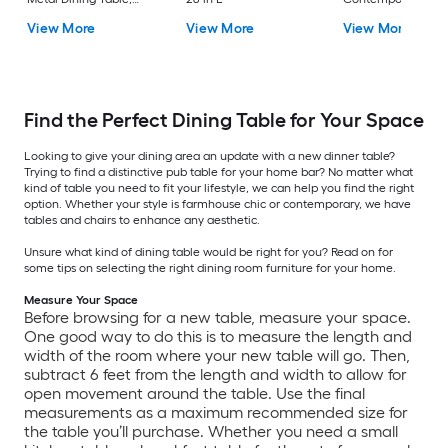
with White Finish and
Bar Table, Compos
View More
View More
View More
Metal 30-in L x 29.5-in
with Black Metal
H
Trestle Base 28.75-i
x 41.75-in H
Find the Perfect Dining Table for Your Space
Looking to give your dining area an update with a new dinner table?
Trying to find a distinctive pub table for your home bar? No matter what
kind of table you need to fit your lifestyle, we can help you find the right
option. Whether your style is farmhouse chic or contemporary, we have
tables and chairs to enhance any aesthetic.
Unsure what kind of dining table would be right for you? Read on for
some tips on selecting the right dining room furniture for your home.
Measure Your Space
Before browsing for a new table, measure your space.
One good way to do this is to measure the length and
width of the room where your new table will go. Then,
subtract 6 feet from the length and width to allow for
open movement around the table. Use the final
measurements as a maximum recommended size for
the table you’ll purchase. Whether you need a small