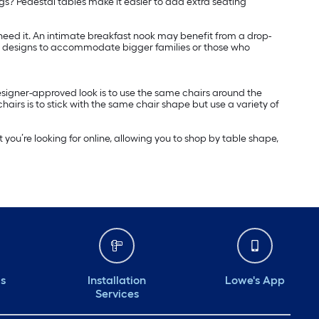
gs? Pedestal tables make it easier to add extra seating
 need it. An intimate breakfast nook may benefit from a drop-
rger designs to accommodate bigger families or those who
esigner-approved look is to use the same chairs around the
airs is to stick with the same chair shape but use a variety of
t you’re looking for online, allowing you to shop by table shape,
ds
Installation
Lowe's App
Services