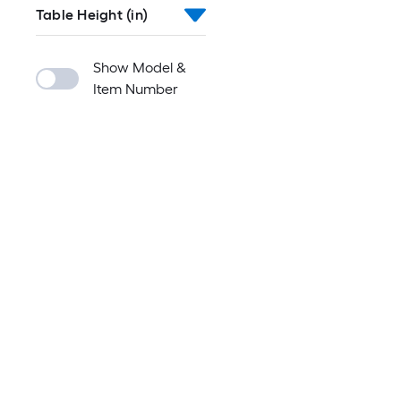
Table Height (in)
Show Model &
Item Number