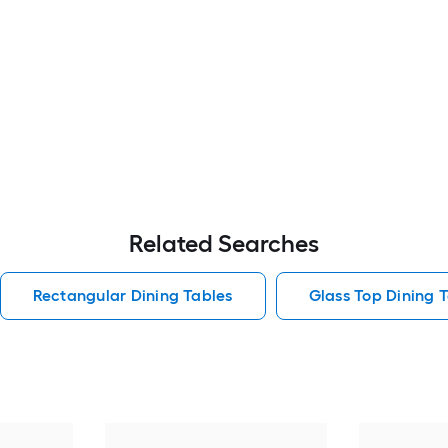
Related Searches
Rectangular Dining Tables
Glass Top Dining 