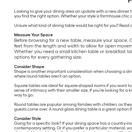
F
Looking to give your dining area an update with a new dinner tab
you find the right option. Whether your style is farmhouse chi
Unsure what kind of dining table would be right for you? Read on
Measure Your Space
Before browsing for a new table, measure your space. O
feet from the length and width to allow for open move
Whether you need a small kitchen table or breakfast tabl
options for every gathering size.
Consider Shape
Shape is another important consideration when choosing a dinin
where round tables aren’t an option.
Square tables are ideal for square-shaped rooms if you want to
sense of intimacy with their smaller size. If you’re looking for
way to go.
Round tables are popular among families with children, as the
guests come over. A round glass dining table is a great option i
Consider Style
Going for a specific look? If your dining space has a country-i
contemporary setting. Or if you prefer a particular material, w