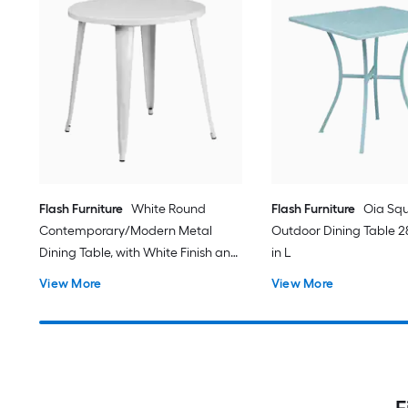
Flash Furniture
White Round
Flash Furniture
Oia Sq
Contemporary/Modern Metal
Outdoor Dining Table 28
Dining Table, with White Finish and
in L
Metal 30-in L x 29.5-in H
View More
View More