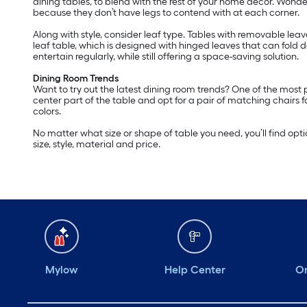
dining tables, to blend with the rest of your home décor. Wond
because they don’t have legs to contend with at each corner.
Along with style, consider leaf type. Tables with removable lea
leaf table, which is designed with hinged leaves that can fold
entertain regularly, while still offering a space-saving solution.
Dining Room Trends
Want to try out the latest dining room trends? One of the most
center part of the table and opt for a pair of matching chairs 
colors.
No matter what size or shape of table you need, you’ll find optio
size, style, material and price.
Mylow
Help Center
Or