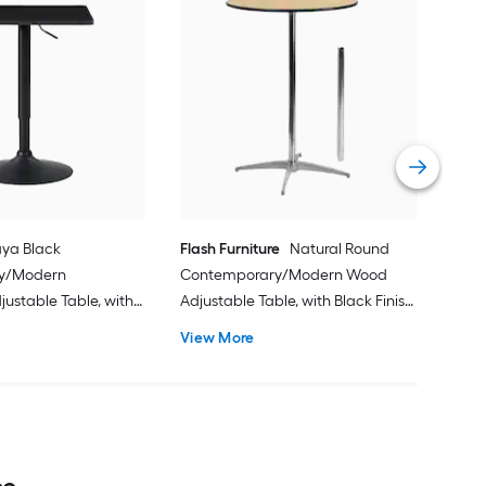
Flas
Con
Dini
Meta
Vie
ya Black
Flash Furniture
Natural Round
y/Modern
Contemporary/Modern Wood
ustable Table, with
Adjustable Table, with Black Finish
 Coated Finish and
and Metal 30-in L x 42-in H
View More
 Base 24-in L x 35-in