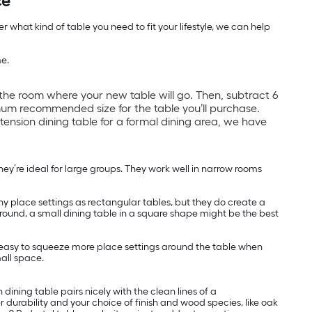
ce
 what kind of table you need to fit your lifestyle, we can help
me.
the room where your new table will go. Then, subtract 6
um recommended size for the table you’ll purchase.
xtension dining table for a formal dining area, we have
y’re ideal for large groups. They work well in narrow rooms
y place settings as rectangular tables, but they do create a
 around, a small dining table in a square shape might be the best
t easy to squeeze more place settings around the table when
mall space.
ining table pairs nicely with the clean lines of a
 durability and your choice of finish and wood species, like oak