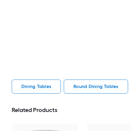
Dining Tables
Round Dining Tables
Related Products