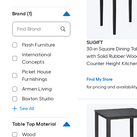
Brand
(1)
SUGIFT
Flash Furniture
30-in Square Dining Tab
International
with Solid Rubber Wo
Concepts
Counter Height Kitchen
Table-Black
Picket House
Furnishings
Find My Store
for pricing and availabilit
Armen Living
Baxton Studio
See All
Table Top Material
Wood