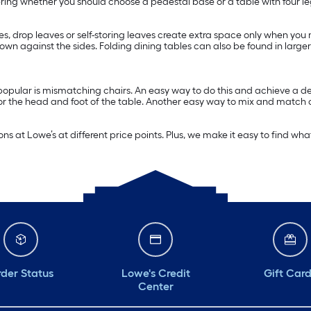
ering whether you should choose a pedestal base or a table with four le
ves, drop leaves or self-storing leaves create extra space only when you
 down against the sides. Folding dining tables can also be found in la
 popular is mismatching chairs. An easy way to do this and achieve a d
for the head and foot of the table. Another easy way to mix and match ch
ns at Lowe’s at different price points. Plus, we make it easy to find wha
der Status
Lowe's Credit
Gift Car
Center