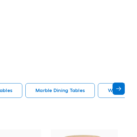
Tables
Marble Dining Tables
Wood Dining