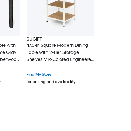
SUGIFT
ble with
47.5-in Square Modern Dining
me Gray
Table with 2-Tier Storage
ubberwood
Shelves Mix-Colored Engineered
 with
Wood Tabletop Black Metal
6-in
Frame Adjustable Foot Pads
Find My Store
ns
Rounded Edges and 176-lb Top
y
for pricing and availability
fast
Capacity Natural Dining Table
with Storage for Dining Room
Chairs NOT Included