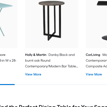
uare
Holly & Martin
Danby Black and
CorLiving
Ma
-in W x 28-
burnt oak Round
Contemporar
Contemporary/Modern Bar Table,
Composite Adj
Composite with Black Metal Trestle
Black Powder
View More
View More
Base 28.75-in L x 41.75-in H
Metal Pedestal
H