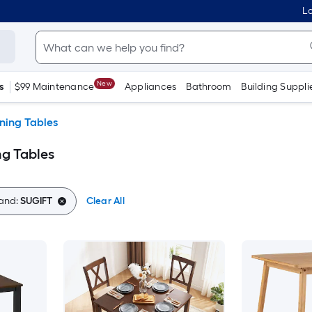
Lo
New
s
$99 Maintenance
Appliances
Bathroom
Building Suppli
ning Tables
g Tables
and:
SUGIFT
Clear All