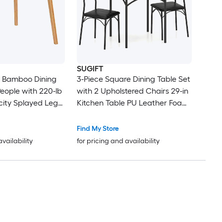
SUGIFT
e Bamboo Dining
3-Piece Square Dining Table Set
People with 220-lb
with 2 Upholstered Chairs 29-in
ity Splayed Legs
Kitchen Table PU Leather Foam
der-Table Bracket
Padded Seats Metal Frame with
 Pads Curved
Arch Bars 220-lb Table 330-lb
Find My Store
Century Small
Chairs Writing Desk for Dining
availability
for pricing and availability
for Breakfast
Room Kitchen Apartment
nt Writing Desk
Breakfast Nook Rustic Brown
and Black