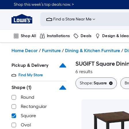
Skip
Shop this week’s top deals now. >
to
Link
main
to
content
Find a Store Near Me
Lowe's
Home
Improvement
Shop All
Installations
Deals
Design & Idea
Home
Page
Plumbing
Flooring
On Trend
Home Decor
/
Furniture
/
Dining & Kitchen Furniture
/
Di
SUGIFT Square Dinin
Pickup & Delivery
6 results
Find My Store
Shape:
Square
Br
Shape
(1)
Round
Rectangular
Square
Oval