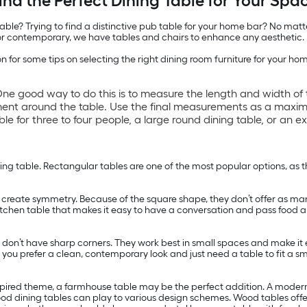
ind the Perfect Dining Table for Your Spa
le? Trying to find a distinctive pub table for your home bar? No matter
c or contemporary, we have tables and chairs to enhance any aesthetic.
 for some tips on selecting the right dining room furniture for your ho
ne good way to do this is to measure the length and width of 
ment around the table. Use the final measurements as a maxim
e for three to four people, a large round dining table, or an e
g table. Rectangular tables are one of the most popular options, as the
 create symmetry. Because of the square shape, they don’t offer as man
 a kitchen table that makes it easy to have a conversation and pass food
y don’t have sharp corners. They work best in small spaces and make i
f you prefer a clean, contemporary look and just need a table to fit a s
nspired theme, a farmhouse table may be the perfect addition. A modern d
ood dining tables can play to various design schemes. Wood tables offer