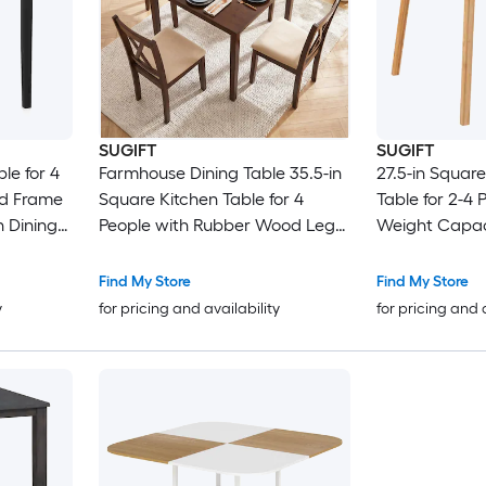
SUGIFT
SUGIFT
le for 4
Farmhouse Dining Table 35.5-in
27.5-in Squar
od Frame
Square Kitchen Table for 4
Table for 2-4 
 Dining
People with Rubber Wood Legs
Weight Capac
and 165-lb Capacity - Walnut
Reinforced Un
Non-Slip Foot
Find My Store
Find My Store
Corners Mid-
y
for pricing and availability
for pricing and 
Kitchen Table 
Nook Apartme
Use Natural