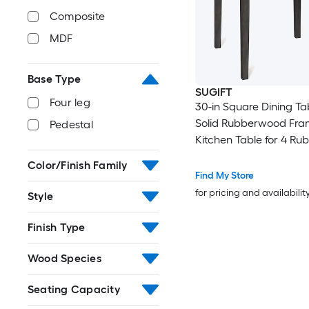
Composite
MDF
Base Type
SUGIFT
Four leg
30-in Square Dining Ta
Solid Rubberwood Fra
Pedestal
Kitchen Table for 4 R
and MDF Dinette Table
Color/Finish Family
220-lb Capacity and 3
Find My Store
Height for Small Kitche
for pricing and availabilit
Style
Apartments and Break
Nooks
Finish Type
Wood Species
Seating Capacity