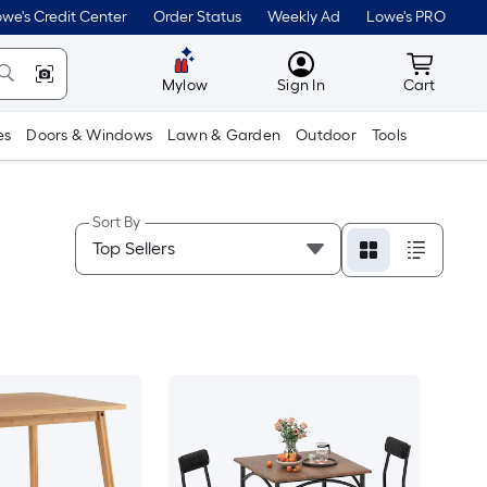
we's Credit Center
Order Status
Weekly Ad
Lowe's PRO
MyLowes
Cart wit
Mylow
Sign In
Cart
es
Doors & Windows
Lawn & Garden
Outdoor
Tools
Sort By