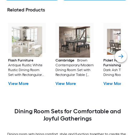
Related Products
Flash Furniture
Cambridge
Brown
Picket House
Antique Rustic White
Contemporary/Modern
Furnishings
Sulliv
Rustic Dining Room
Dining Room Set with
Dark Ash Transition
Set with Rectangular
Rectangular Table (
Dining Room Set wi
Table ( Seats 8 )
Seats 7 )
Rectangular Table (
View More
View More
View More
Seats 6 )
Dining Room Sets for Comfortable and
Joyful Gatherings
Dining room sets bring comfort, style and function together to create the