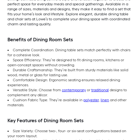
perfect space for everyday meals and special gatherings. Available in a
range of sizes, materials and designs, they make it easy to find a set that
fits your home’s look and lifestyle. Explore elegant, durable dining table
and chair sets at Lowe’s to complete your dining space with coordinated
charm and lasting quality.
Benefits of Dining Room Sets
Complete Coordination: Dining table sets match perfectly with chairs
for a cohesive look.
Space Efficiency: They’re designed to fit dining rooms, kitchens or
open-concept spaces without crowding.
Durable Craftsmanship: They’re built from sturdy materials like solid
wood, metal or glass for lasting use.
Comfortable Design: Ergonomic seating ensures relaxed dining
experiences.
Versatile Style: Choose from
contemporary
or
traditional
designs to
complement any décor.
Cushion Fabric Type: They’re available in
polyester
,
linen
and other
materials.
Key Features of Dining Room Sets
Size Variety: Choose two-, four- or six-seat configurations based on
your room layout.