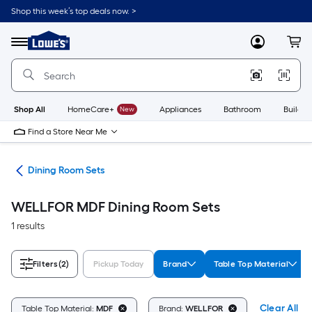
Skip
Shop this week’s top deals now. >
to
Link
main
to
content
Menu
MyLowes
Cart
Lowe's
Home
Improvement
Home
Page
Shop All
HomeCare+
New
Appliances
Bathroom
Buildin
Find a Store Near Me
ure
Dining Room Sets
WELLFOR MDF Dining Room Sets
1 results
Filters
(2)
Pickup Today
Brand
Table Top Material
Clear All
Table Top Material:
MDF
Brand:
WELLFOR