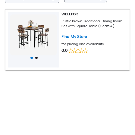
WELLFOR
Rustic Brown Traditional Dining Room
Set with Square Table ( Seats 4 )
Find My Store
for pricing and availability
0.0