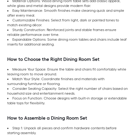
Material Options: Wood dining room table sets add classic appeal,
while glass and metal designs provide modern flair.
Easy Maintenance: Smooth finishes make cleaning quick and simple
after every meal.
Customizable Finishes: Select from light, dark or painted tones to
match existing décor.
Sturdy Construction: Reinforced joints and stable frames ensure
reliable performance over time.
Expandable Options: Some dining room tables and chairs include leaf
inserts for additional seating.
How to Choose the Right Dining Room Set
Measure Your Space: Ensure the table and chairs fit comfortably while
leaving room to move around.
Match Your Style: Coordinate finishes and materials with
surrounding furniture or flooring.
Consider Seating Capacity: Select the right number of chairs based on
household size and entertainment needs.
Focus on Function: Choose designs with built-in storage or extendable
table tops for flexibility.
How to Assemble a Dining Room Set
Step 1: Unpack all pieces and confirm hardware contents before
starting assembly.