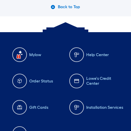
Back to Top
Mylow
Help Center
Lowe's Credit
Order Status
Center
Gift Cards
Installation Services