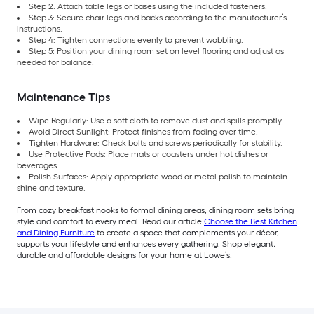
Step 2: Attach table legs or bases using the included fasteners.
Step 3: Secure chair legs and backs according to the manufacturer’s
instructions.
Step 4: Tighten connections evenly to prevent wobbling.
Step 5: Position your dining room set on level flooring and adjust as
needed for balance.
Maintenance Tips
Wipe Regularly: Use a soft cloth to remove dust and spills promptly.
Avoid Direct Sunlight: Protect finishes from fading over time.
Tighten Hardware: Check bolts and screws periodically for stability.
Use Protective Pads: Place mats or coasters under hot dishes or
beverages.
Polish Surfaces: Apply appropriate wood or metal polish to maintain
shine and texture.
From cozy breakfast nooks to formal dining areas, dining room sets bring
style and comfort to every meal. Read our article
Choose the Best Kitchen
and Dining Furniture
to create a space that complements your décor,
supports your lifestyle and enhances every gathering. Shop elegant,
durable and affordable designs for your home at Lowe’s.