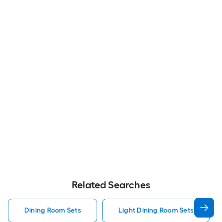
Related Searches
Dining Room Sets
Light Dining Room Sets