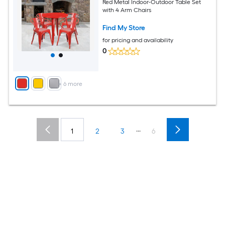
Red Metal Indoor-Outdoor Table Set
with 4 Arm Chairs
Find My Store
for pricing and availability
0
+
6
more
...
1
2
3
6