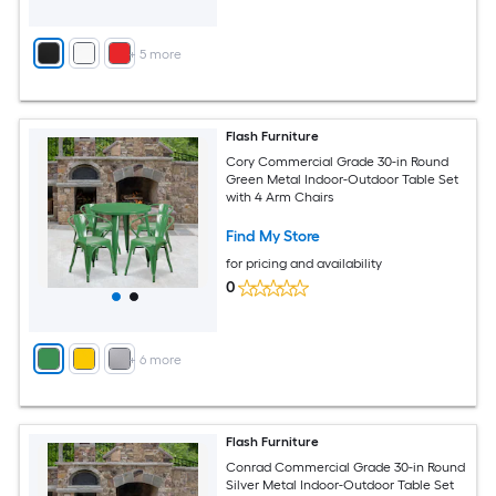
+
5
more
Flash Furniture
Cory Commercial Grade 30-in Round
Green Metal Indoor-Outdoor Table Set
with 4 Arm Chairs
Find My Store
for pricing and availability
0
+
6
more
Flash Furniture
Conrad Commercial Grade 30-in Round
Silver Metal Indoor-Outdoor Table Set