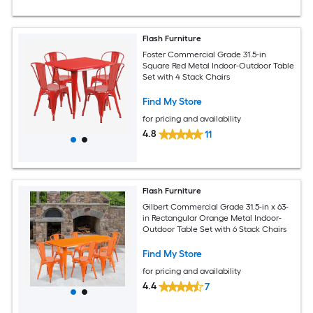
Flash Furniture
Foster Commercial Grade 31.5-in
Square Red Metal Indoor-Outdoor Table
Set with 4 Stack Chairs
Find My Store
for pricing and availability
4.8
11
Flash Furniture
Gilbert Commercial Grade 31.5-in x 63-
in Rectangular Orange Metal Indoor-
Outdoor Table Set with 6 Stack Chairs
Find My Store
for pricing and availability
4.4
7