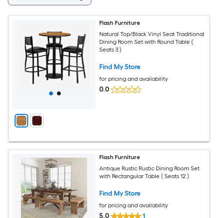
Flash Furniture
Natural Top/Black Vinyl Seat Traditional
Dining Room Set with Round Table (
Seats 3 )
Find My Store
for pricing and availability
0.0
Flash Furniture
Antique Rustic Rustic Dining Room Set
with Rectangular Table ( Seats 12 )
Find My Store
for pricing and availability
5.0
1