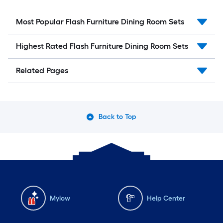
Most Popular Flash Furniture Dining Room Sets
Highest Rated Flash Furniture Dining Room Sets
Related Pages
Back to Top
Mylow
Help Center