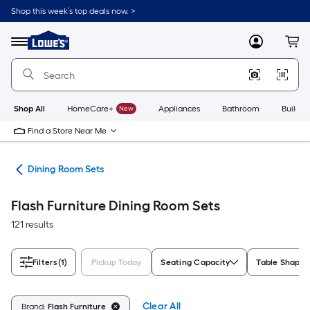
Skip
Shop this week’s top deals now. >
to
Link
main
to
content
Menu
MyLowes
Cart
Lowe's
Home
Improvement
Home
Page
Shop All
HomeCare+
New
Appliances
Bathroom
Buildin
Find a Store Near Me
ure
Dining Room Sets
Flash Furniture Dining Room Sets
121 results
Filters
(1)
Pickup Today
Seating Capacity
Table Shape
Clear All
Brand:
Flash Furniture