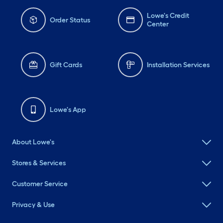
Lowe's Credit
Order Status
Center
Gift Cards
Installation Services
Lowe's App
About Lowe's
Stores & Services
Customer Service
Privacy & Use