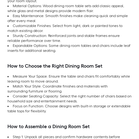
your room layout.
Material Options: Wood dining room table sets add classic appeal,
while glass and metal designs provide modern flair.
Easy Maintenance: Smooth finishes make cleaning quick and simple
after every meal.
Customizable Finishes: Select from light, dark or painted tones to
match existing décor.
Sturdy Construction: Reinforced joints and stable frames ensure
reliable performance over time.
Expandable Options: Some dining room tables and chairs include leaf
inserts for additional seating.
How to Choose the Right Dining Room Set
Measure Your Space: Ensure the table and chairs fit comfortably while
leaving room to move around.
Match Your Style: Coordinate finishes and materials with
surrounding furniture or flooring.
Consider Seating Capacity: Select the right number of chairs based on
household size and entertainment needs.
Focus on Function: Choose designs with built-in storage or extendable
table tops for flexibility.
How to Assemble a Dining Room Set
Step 1: Unpack all pieces and confirm hardware contents before