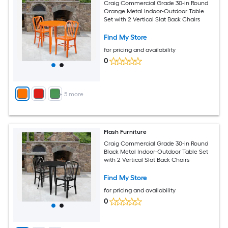
Craig Commercial Grade 30-in Round
Orange Metal Indoor-Outdoor Table
Set with 2 Vertical Slat Back Chairs
Find My Store
for pricing and availability
0
+
5
more
Flash Furniture
Craig Commercial Grade 30-in Round
Black Metal Indoor-Outdoor Table Set
with 2 Vertical Slat Back Chairs
Find My Store
for pricing and availability
0