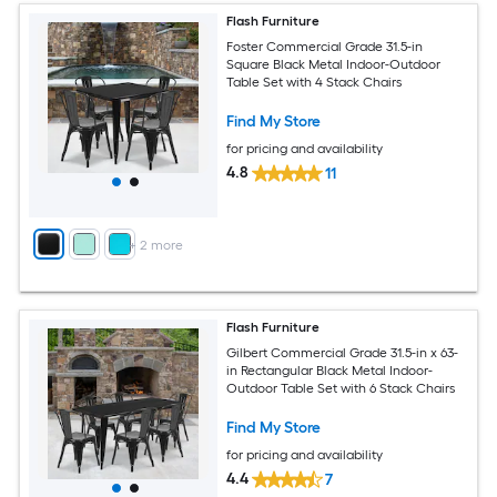
Flash Furniture
Foster Commercial Grade 31.5-in
Square Black Metal Indoor-Outdoor
Table Set with 4 Stack Chairs
Find My Store
for pricing and availability
4.8
11
+
2
more
Flash Furniture
Gilbert Commercial Grade 31.5-in x 63-
in Rectangular Black Metal Indoor-
Outdoor Table Set with 6 Stack Chairs
Find My Store
for pricing and availability
4.4
7