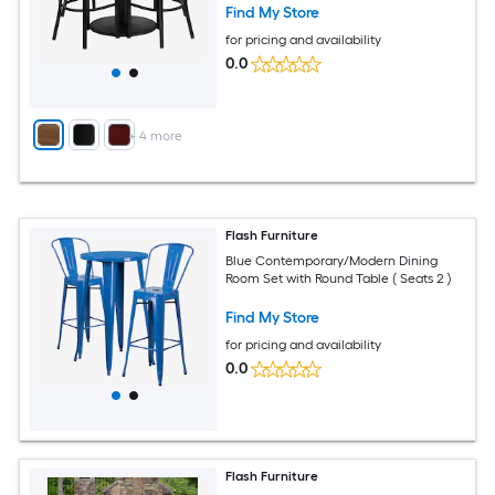
Find My Store
for pricing and availability
0.0
+
4
more
Flash Furniture
Blue Contemporary/Modern Dining
Room Set with Round Table ( Seats 2 )
Find My Store
for pricing and availability
0.0
Flash Furniture