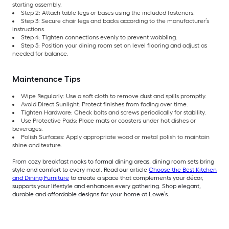
starting assembly.
Step 2: Attach table legs or bases using the included fasteners.
Step 3: Secure chair legs and backs according to the manufacturer’s
instructions.
Step 4: Tighten connections evenly to prevent wobbling.
Step 5: Position your dining room set on level flooring and adjust as
needed for balance.
Maintenance Tips
Wipe Regularly: Use a soft cloth to remove dust and spills promptly.
Avoid Direct Sunlight: Protect finishes from fading over time.
Tighten Hardware: Check bolts and screws periodically for stability.
Use Protective Pads: Place mats or coasters under hot dishes or
beverages.
Polish Surfaces: Apply appropriate wood or metal polish to maintain
shine and texture.
From cozy breakfast nooks to formal dining areas, dining room sets bring
style and comfort to every meal. Read our article
Choose the Best Kitchen
and Dining Furniture
to create a space that complements your décor,
supports your lifestyle and enhances every gathering. Shop elegant,
durable and affordable designs for your home at Lowe’s.