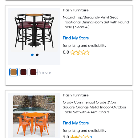
Flash Furniture
Natural Top/Burgundy Vinyl Seat
Traditional Dining Room Set with Round
Table ( Seats 4 )
Find My Store
for pricing and availability
0.0
+
4
more
Flash Furniture
Grady Commercial Grade 31.5-in
Square Orange Metal Indoor-Outdoor
Table Set with 4 Arm Chairs
Find My Store
for pricing and availability
2.0
1