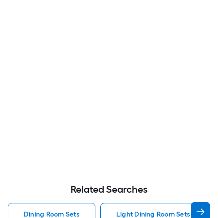
Related Searches
Dining Room Sets
Light Dining Room Sets