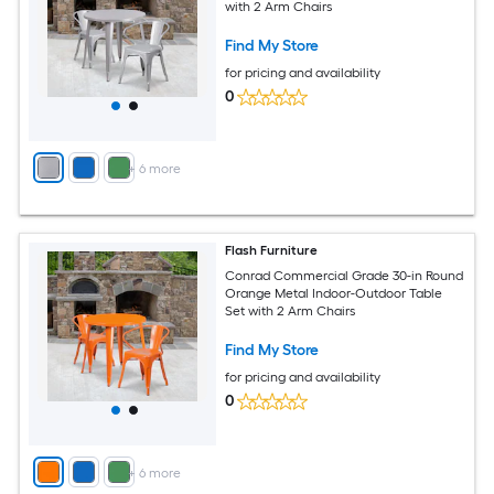
with 2 Arm Chairs
Find My Store
for pricing and availability
0
+
6
more
Flash Furniture
Conrad Commercial Grade 30-in Round
Orange Metal Indoor-Outdoor Table
Set with 2 Arm Chairs
Find My Store
for pricing and availability
0
+
6
more