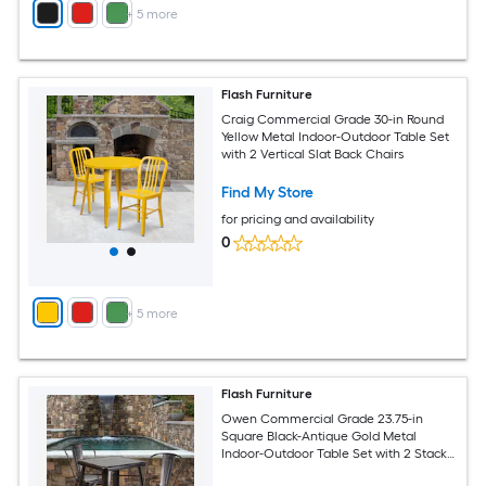
+
5
more
Flash Furniture
Craig Commercial Grade 30-in Round
Yellow Metal Indoor-Outdoor Table Set
with 2 Vertical Slat Back Chairs
Find My Store
for pricing and availability
0
+
5
more
Flash Furniture
Owen Commercial Grade 23.75-in
Square Black-Antique Gold Metal
Indoor-Outdoor Table Set with 2 Stack
Chairs