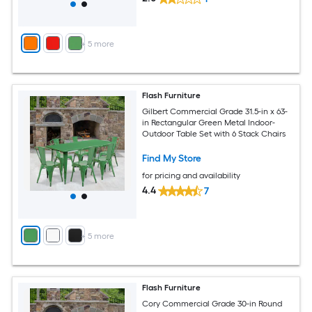
+
5
more
Flash Furniture
Gilbert Commercial Grade 31.5-in x 63-
in Rectangular Green Metal Indoor-
Outdoor Table Set with 6 Stack Chairs
Find My Store
for pricing and availability
4.4
7
+
5
more
Flash Furniture
Cory Commercial Grade 30-in Round