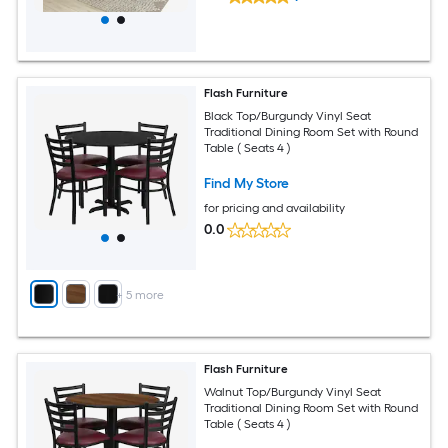
Flash Furniture
Black Top/Burgundy Vinyl Seat
Traditional Dining Room Set with Round
Table ( Seats 4 )
Find My Store
for pricing and availability
0.0
+
5
more
Flash Furniture
Walnut Top/Burgundy Vinyl Seat
Traditional Dining Room Set with Round
Table ( Seats 4 )