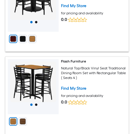
Find My Store
for pricing and availability
0.0
Flash Furniture
Natural Top/Black Vinyl Seat Traditional
Dining Room Set with Rectangular Table
( Seats 4 )
Find My Store
for pricing and availability
0.0