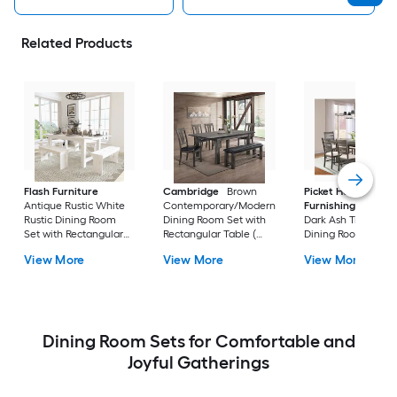
Related Products
Flash Furniture
Cambridge
Brown
Picket House
Antique Rustic White
Contemporary/Modern
Furnishings
Sulliv
Rustic Dining Room
Dining Room Set with
Dark Ash Transition
Set with Rectangular
Rectangular Table (
Dining Room Set wi
Table ( Seats 8 )
Seats 7 )
Rectangular Table (
View More
View More
View More
Seats 6 )
Dining Room Sets for Comfortable and
Joyful Gatherings