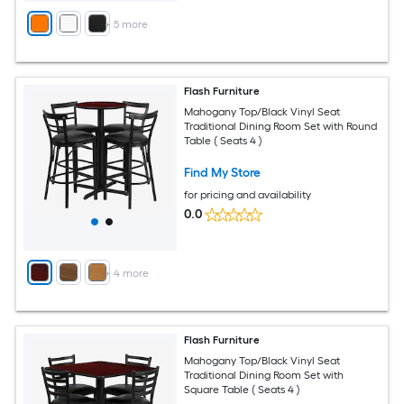
+
5
more
Flash Furniture
Mahogany Top/Black Vinyl Seat
Traditional Dining Room Set with Round
Table ( Seats 4 )
Find My Store
for pricing and availability
0.0
+
4
more
Flash Furniture
Mahogany Top/Black Vinyl Seat
Traditional Dining Room Set with
Square Table ( Seats 4 )