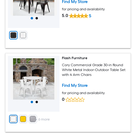
Find My Store
for pricing and availability
5.0
5
Flash Furniture
Cory Commercial Grade 30-in Round
White Metal Indoor-Outdoor Table Set
with 4 Arm Chairs
Find My Store
for pricing and availability
0
+
6
more