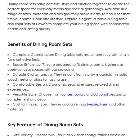
Dining room sets bring comfort, style and function together to create the
perfect space for everyday meals and special gatherings. Available in a
range of sizes, materials and designs, they make it easy to find a set that
fits your home’s look and lifestyle. Explore elegant, durable dining table
and chair sets at Lowe’s to complete your dining space with coordinated
charm and lasting quality.
Benefits of Dining Room Sets
Complete Coordination: Dining table sets match perfectly with chairs
for a cohesive look.
Space Efficiency: They’re designed to fit dining rooms, kitchens or
open-concept spaces without crowding.
Durable Craftsmanship: They’re built from sturdy materials like solid
wood, metal or glass for lasting use.
Comfortable Design: Ergonomic seating ensures relaxed dining
experiences.
Versatile Style: Choose from
contemporary
or
traditional
designs to
complement any décor.
Cushion Fabric Type: They’re available in
polyester
,
linen
and other
materials.
Key Features of Dining Room Sets
Size Variety: Choose two-, four- or six-seat configurations based on