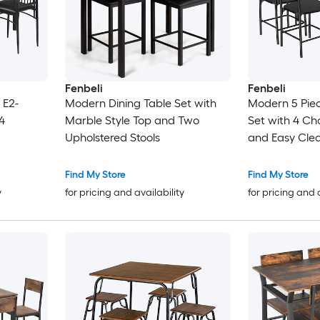
Fenbeli
Fenbeli
 E2-
Modern Dining Table Set with
Modern 5 Piec
4
Marble Style Top and Two
Set with 4 Ch
Upholstered Stools
and Easy Clea
and Dining R
Find My Store
Find My Store
y
for pricing and availability
for pricing and 