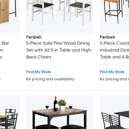
Fenbeli
Fenbeli
t Bar
5-Piece Solid Pine Wood Dining
5-Piece Count
an
Set with 42.5-in Table and High-
Industrial Din
p
Back Chairs
Table and 4 B
Find My Store
Find My Store
y
for pricing and availability
for pricing and 