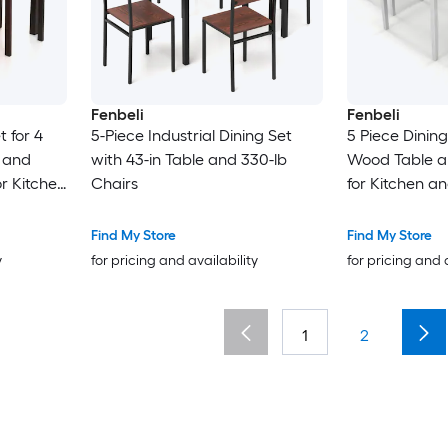
Fenbeli
Fenbeli
t for 4
5-Piece Industrial Dining Set
5 Piece Dining
 and
with 43-in Table and 330-lb
Wood Table a
r Kitchen
Chairs
for Kitchen a
Find My Store
Find My Store
y
for pricing and availability
for pricing and 
1
2