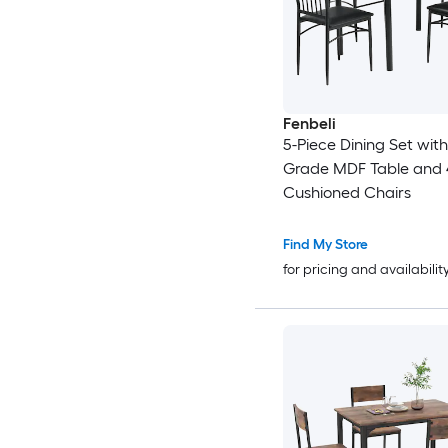
Fenbeli
5-Piece Dining Set with
Grade MDF Table and 
Cushioned Chairs
Find My Store
for pricing and availabilit