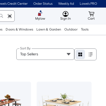
we's Credit Center
Order Status
Weekly Ad
Lowe's PRO
MyLowes
Cart wit
Mylow
Sign In
Cart
es
Doors & Windows
Lawn & Garden
Outdoor
Tools
Sort By