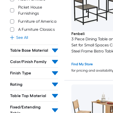
Picket House
Furnishings
Furniture of America
A Furniture Classics
Fenbeli
See All
3 Piece Dining Table a
Set for Small Spaces
Table Base Material
Steel Frame Bistro Tabl
Kitchen and Apartmen
Color/Finish Family
Find My Store
for pricing and availabilit
Finish Type
Rating
Table Top Material
Fixed/Extending