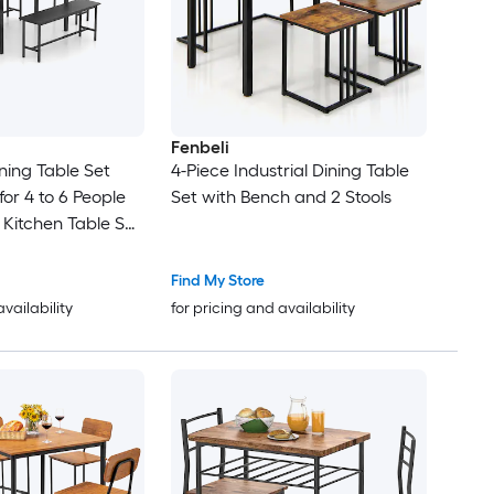
Fenbeli
ning Table Set
4-Piece Industrial Dining Table
or 4 to 6 People
Set with Bench and 2 Stools
Kitchen Table Set
etal Frame
Find My Store
availability
for pricing and availability