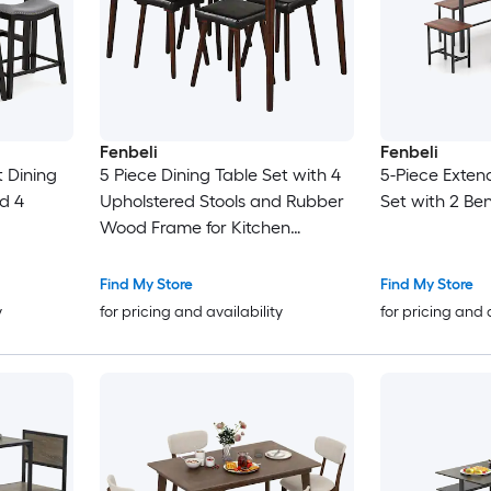
Fenbeli
Fenbeli
 Dining
5 Piece Dining Table Set with 4
5-Piece Exten
nd 4
Upholstered Stools and Rubber
Set with 2 Be
Wood Frame for Kitchen
Apartment and Dining Room
Find My Store
Find My Store
y
for pricing and availability
for pricing and 