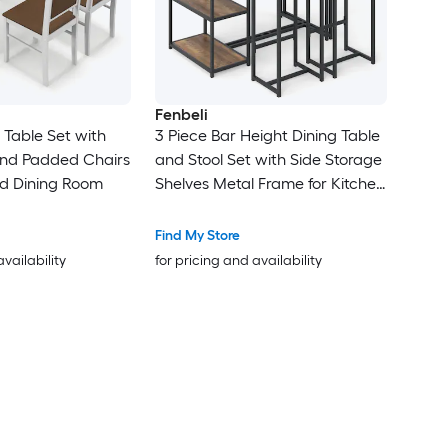
Fenbeli
 Table Set with
3 Piece Bar Height Dining Table
nd Padded Chairs
and Stool Set with Side Storage
nd Dining Room
Shelves Metal Frame for Kitchen
and Small Spaces
Find My Store
availability
for pricing and availability