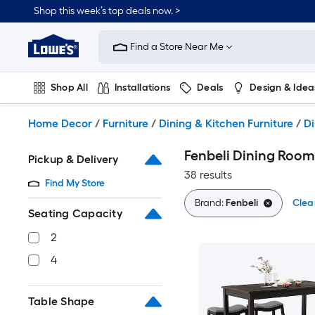
Skip
Shop this week’s top deals now. >
to
Link
main
to
content
Find a Store Near Me
Lowe's
Home
Improvement
Shop All
Installations
Deals
Design & Idea
Home
Page
Plumbing
Flooring
On Trend
Home Decor
/
Furniture
/
Dining & Kitchen Furniture
/
Di
Fenbeli Dining Room
Pickup & Delivery
38 results
Find My Store
Brand:
Fenbeli
Clear
Seating Capacity
2
4
Table Shape