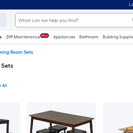
Lo
New
s
$99 Maintenance
Appliances
Bathroom
Building Suppli
ning Room Sets
 Sets
 All