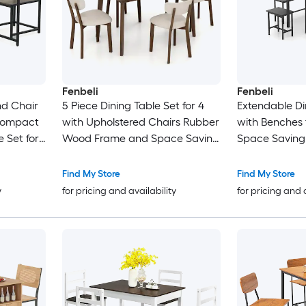
Fenbeli
Fenbeli
nd Chair
5 Piece Dining Table Set for 4
Extendable Di
 Compact
with Upholstered Chairs Rubber
with Benches f
e Set for
Wood Frame and Space Saving
Space Saving 
t
Design for Kitchen
with Sturdy M
Find My Store
Find My Store
y
for pricing and availability
for pricing and 