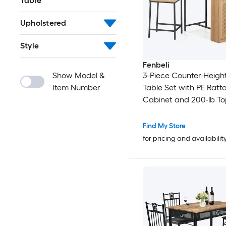
Table
Upholstered
Style
Fenbeli
Show Model &
3-Piece Counter-Heigh
Item Number
Table Set with PE Ratt
Cabinet and 200-lb To
Find My Store
for pricing and availabilit