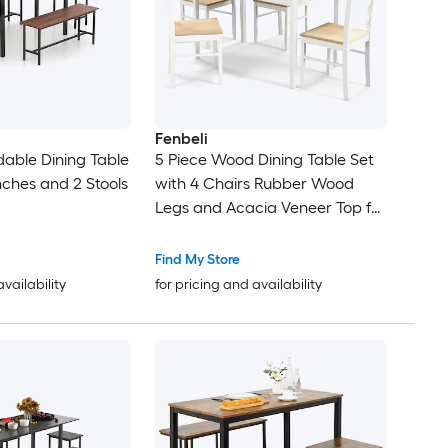
Fenbeli
dable Dining Table
5 Piece Wood Dining Table Set
nches and 2 Stools
with 4 Chairs Rubber Wood
Legs and Acacia Veneer Top for
Kitchen and Dining Room
Find My Store
availability
for pricing and availability