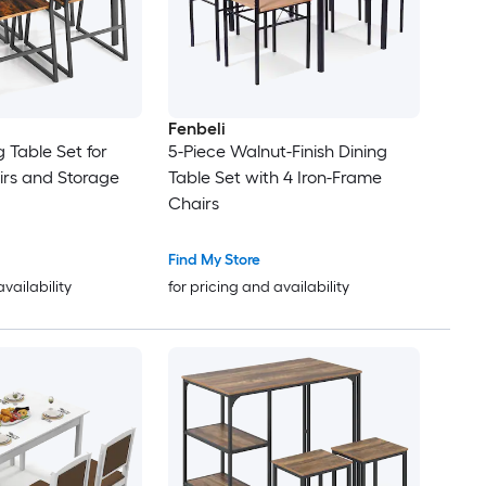
Fenbeli
 Table Set for
5-Piece Walnut-Finish Dining
irs and Storage
Table Set with 4 Iron-Frame
Chairs
Find My Store
availability
for pricing and availability