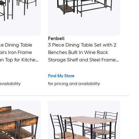
Fenbeli
e Dining Table
3 Piece Dining Table Set with 2
airs Iron Frame
Benches Built In Wine Rack
n Top for Kitchen
Storage Shelf and Steel Frame
oom
for Kitchen and Dining Room
Find My Store
availability
for pricing and availability