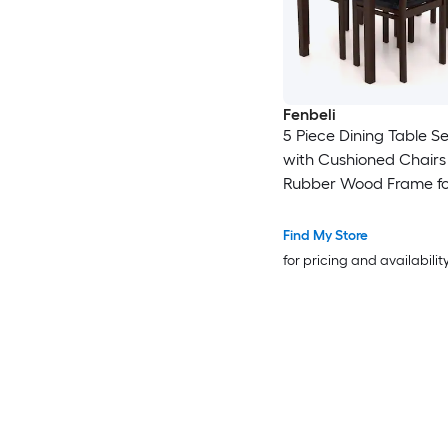
Fenbeli
5 Piece Dining Table Se
with Cushioned Chairs
Rubber Wood Frame fo
and Dining Room
Find My Store
for pricing and availabilit