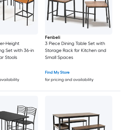
Fenbeli
er-Height
3 Piece Dining Table Set with
ing Set with 36-in
Storage Rack for Kitchen and
ar Stools
Small Spaces
Find My Store
availability
for pricing and availability