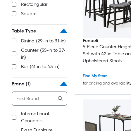
Rectangular
Square
Table Type
Fenbeli
Dining (29-in to 31-in)
5-Piece Counter-Height
Counter (35-in to 37-
Set with 42-in Table a
in)
Upholstered Stools
Bar (41-in to 43-in)
Find My Store
for pricing and availabilit
Brand
(1)
International
Concepts
Flash Furniture