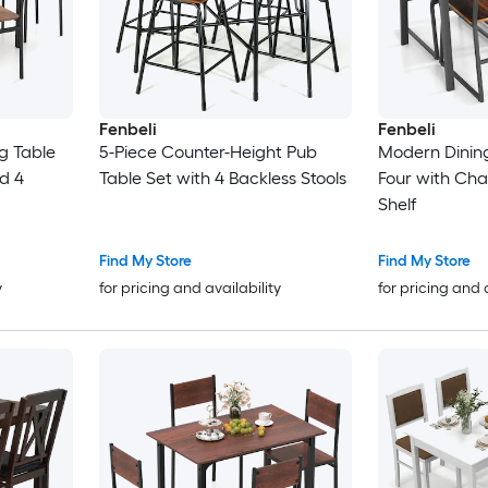
Fenbeli
Fenbeli
ng Table
5-Piece Counter-Height Pub
Modern Dining
nd 4
Table Set with 4 Backless Stools
Four with Cha
Shelf
Find My Store
Find My Store
y
for pricing and availability
for pricing and 