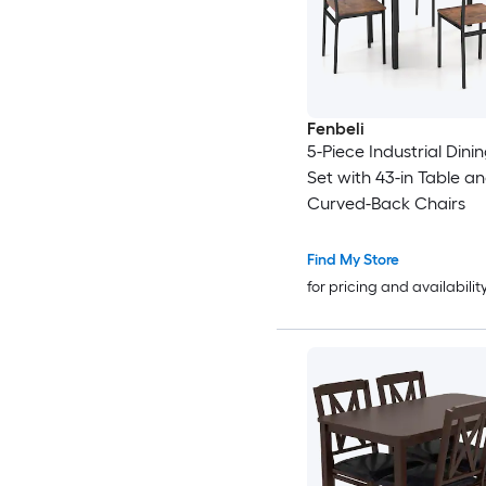
Fenbeli
5-Piece Industrial Dini
Set with 43-in Table a
Curved-Back Chairs
Find My Store
for pricing and availabilit