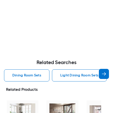
Related Searches
Dining Room Sets
Light Dining Room Sets
Related Products