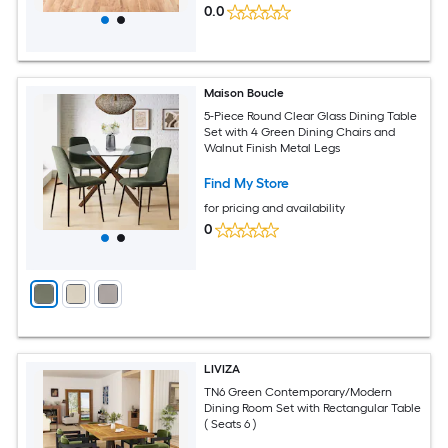
0.0
Maison Boucle
5-Piece Round Clear Glass Dining Table
Set with 4 Green Dining Chairs and
Walnut Finish Metal Legs
Find My Store
for pricing and availability
0
LIVIZA
TN6 Green Contemporary/Modern
Dining Room Set with Rectangular Table
( Seats 6 )