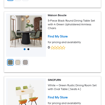
Maison Boucle
5-Piece Black Round Dining Table Set
with 4 Green Upholstered Armless
Chairs
Find My Store
for pricing and availability
0
SINOFURN
White + Green Rustic Dining Room Set
with Oval Table ( Seats 4 )
Find My Store
for pricing and availability