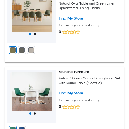
Natural Oval Table and Green Linen
Upholstered Dining Chairs
Find My Store
for pricing and availability
0
Roundhill Furniture
Aufurr 3 Green Casual Dining Room Set
with Round Table ( Seats 2 )
Find My Store
for pricing and availability
0