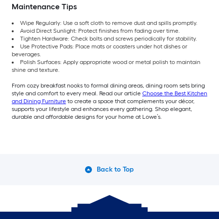
Maintenance Tips
Wipe Regularly: Use a soft cloth to remove dust and spills promptly.
Avoid Direct Sunlight: Protect finishes from fading over time.
Tighten Hardware: Check bolts and screws periodically for stability.
Use Protective Pads: Place mats or coasters under hot dishes or
beverages.
Polish Surfaces: Apply appropriate wood or metal polish to maintain
shine and texture.
From cozy breakfast nooks to formal dining areas, dining room sets bring
style and comfort to every meal. Read our article
Choose the Best Kitchen
and Dining Furniture
to create a space that complements your décor,
supports your lifestyle and enhances every gathering. Shop elegant,
durable and affordable designs for your home at Lowe’s.
Back to Top