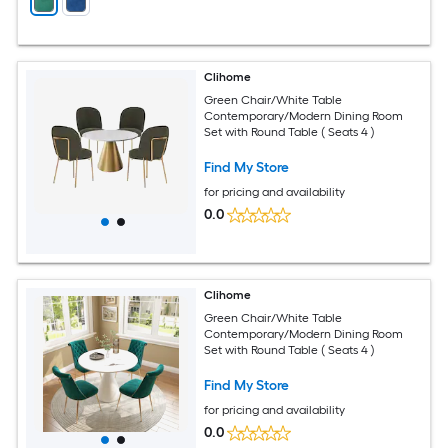
Clihome
Green Chair/White Table
Contemporary/Modern Dining Room
Set with Round Table ( Seats 4 )
Find My Store
for pricing and availability
0.0
Clihome
Green Chair/White Table
Contemporary/Modern Dining Room
Set with Round Table ( Seats 4 )
Find My Store
for pricing and availability
0.0