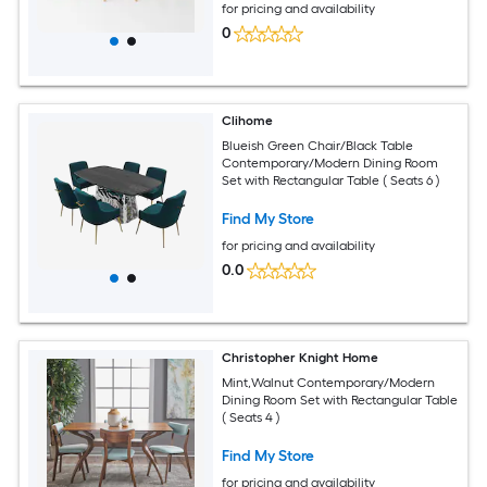
for pricing and availability
0
Clihome
Blueish Green Chair/Black Table
Contemporary/Modern Dining Room
Set with Rectangular Table ( Seats 6 )
Find My Store
for pricing and availability
0.0
Christopher Knight Home
Mint,Walnut Contemporary/Modern
Dining Room Set with Rectangular Table
( Seats 4 )
Find My Store
for pricing and availability