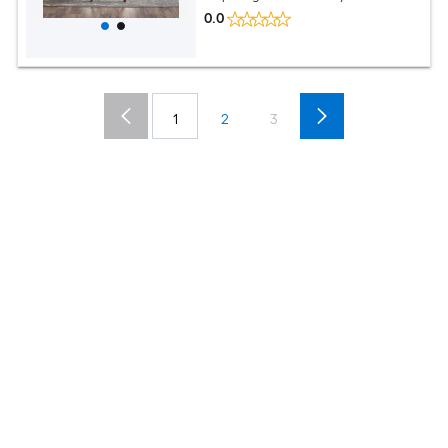
0.0
1
2
3