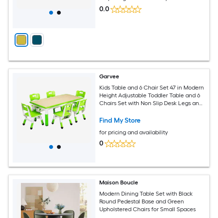
0.0
Garvee
Kids Table and 6 Chair Set 47 in Modern
Height Adjustable Toddler Table and 6
Chairs Set with Non Slip Desk Legs and
Organizer Graffiti Desktop Preschool
Activity Art Craft Tables for 6 Green
Find My Store
for pricing and availability
0
Maison Boucle
Modern Dining Table Set with Black
Round Pedestal Base and Green
Upholstered Chairs for Small Spaces