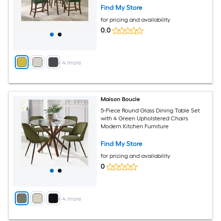
Find My Store
for pricing and availability
0.0
+
4
more
Maison Boucle
5-Piece Round Glass Dining Table Set
with 4 Green Upholstered Chairs
Modern Kitchen Furniture
Find My Store
for pricing and availability
0
+
4
more