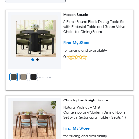
Maison Boucle
5-Piece Round Black Dining Table Set
with Pedestal Table and Green Velvet
Chairs for Dining Room
Find My Store
for pricing and availability
0
+
4
more
Christopher Knight Home
Natural Walnut + Mint
Contemporary/Modern Dining Room
Set with Rectangular Table ( Seats 4 )
Find My Store
for pricing and availability