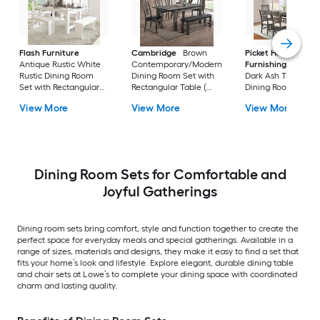
Flash Furniture
Cambridge
Brown
Picket House
Antique Rustic White
Contemporary/Modern
Furnishings
Sulliv
Rustic Dining Room
Dining Room Set with
Dark Ash Transition
Set with Rectangular
Rectangular Table (
Dining Room Set wi
Table ( Seats 8 )
Seats 7 )
Rectangular Table (
View More
View More
View More
Seats 6 )
Dining Room Sets for Comfortable and
Joyful Gatherings
Dining room sets bring comfort, style and function together to create the
perfect space for everyday meals and special gatherings. Available in a
range of sizes, materials and designs, they make it easy to find a set that
fits your home’s look and lifestyle. Explore elegant, durable dining table
and chair sets at Lowe’s to complete your dining space with coordinated
charm and lasting quality.