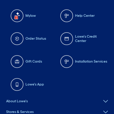
Mylow
Help Center
Lowe's Credit
Order Status
Center
Gift Cards
Installation Services
Lowe's App
About Lowe's
Stores & Services