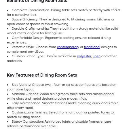
Benefits of Dining Room Sets
Complete Coordination: Dining table sets match perfectly with chairs
for a cohesive look.
Space Efficiency: They’re designed to fit dining rooms, kitchens or
open-concept spaces without crowding.
Durable Craftsmanship: They’re built from sturdy materials like solid
wood, metal or glass for lasting use.
Comfortable Design: Ergonomic seating ensures relaxed dining
experiences.
Versatile Style: Choose from
contemporary
or
traditional
designs to
complement any décor.
Cushion Fabric Type: They’re available in
polyester
,
linen
and other
materials.
Key Features of Dining Room Sets
Size Variety: Choose two-, four- or six-seat configurations based on
your room layout.
Material Options: Wood dining room table sets add classic appeal,
while glass and metal designs provide modern flair.
Easy Maintenance: Smooth finishes make cleaning quick and simple
after every meal.
Customizable Finishes: Select from light, dark or painted tones to
match existing décor.
Sturdy Construction: Reinforced joints and stable frames ensure
reliable performance over time.