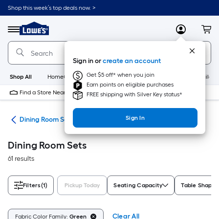
Skip
Shop this week’s top deals now. >
to
Link
main
to
content
Menu
MyLowes
Cart
Lowe's
Home
Improvement
Sign in or
create an account
Home
Page
Get $5 off* when you join
Shop All
HomeCare+
New
Appliances
Bathroom
Buildin
Earn points on eligible purchases
Find a Store Near Me
FREE shipping with Silver Key status*
Sign In
ure
Dining Room Sets
Dining Room Sets
61 results
Filters
(1)
Pickup Today
Seating Capacity
Table Shape
Clear All
Fabric Color Family:
Green