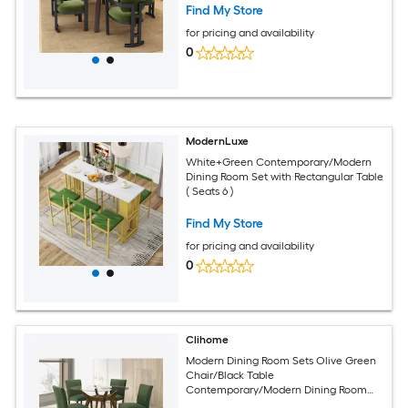
Find My Store
for pricing and availability
0
ModernLuxe
White+Green Contemporary/Modern
Dining Room Set with Rectangular Table
( Seats 6 )
Find My Store
for pricing and availability
0
Clihome
Modern Dining Room Sets Olive Green
Chair/Black Table
Contemporary/Modern Dining Room
Set with Round Table ( Seats 4 )