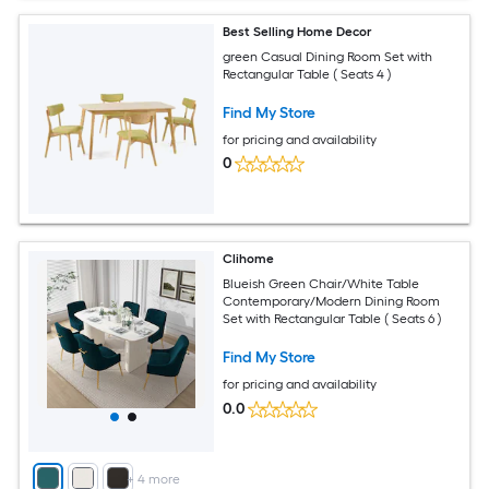
Best Selling Home Decor
green Casual Dining Room Set with
Rectangular Table ( Seats 4 )
Find My Store
for pricing and availability
0
Clihome
Blueish Green Chair/White Table
Contemporary/Modern Dining Room
Set with Rectangular Table ( Seats 6 )
Find My Store
for pricing and availability
0.0
+
4
more