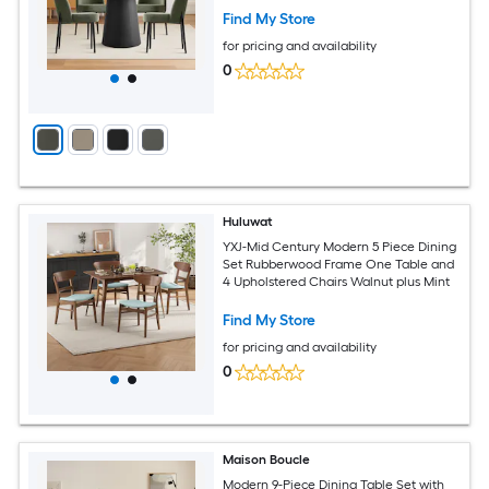
Find My Store
for pricing and availability
0
Huluwat
YXJ-Mid Century Modern 5 Piece Dining
Set Rubberwood Frame One Table and
4 Upholstered Chairs Walnut plus Mint
Find My Store
for pricing and availability
0
Maison Boucle
Modern 9-Piece Dining Table Set with