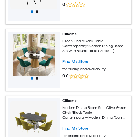
0
Clihome
Green Chair/Black Table
Contemporary/Modern Dining Room
Set with Round Table ( Seats 4 )
Find My Store
for pricing and availability
0.0
Clihome
Modern Dining Room Sets Olive Green
Chair/Black Table
Contemporary/Modern Dining Room
Set with Rectangular Table ( Seats 6 )
Find My Store
for pricing and availability