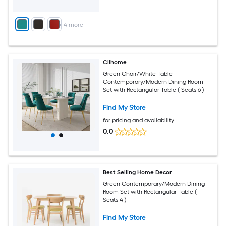
+
4
more
Clihome
Green Chair/White Table
Contemporary/Modern Dining Room
Set with Rectangular Table ( Seats 6 )
Find My Store
for pricing and availability
0.0
Best Selling Home Decor
Green Contemporary/Modern Dining
Room Set with Rectangular Table (
Seats 4 )
Find My Store