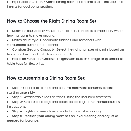
Expandable Options: Some dining room tables and chairs include leaf
inserts for additional seating.
How to Choose the Right Dining Room Set
Measure Your Space: Ensure the table and chairs fit comfortably while
leaving room to move around.
Match Your Style: Coordinate finishes and materials with
surrounding furniture or flooring.
Consider Seating Capacity: Select the right number of chairs based on
household size and entertainment needs.
Focus on Function: Choose designs with built-in storage or extendable
table tops for flexibility.
How to Assemble a Dining Room Set
Step 1: Unpack all pieces and confirm hardware contents before
starting assembly.
Step 2: Attach table legs or bases using the included fasteners.
Step 3: Secure chair legs and backs according to the manufacturer’s
instructions.
Step 4: Tighten connections evenly to prevent wobbling.
Step 5: Position your dining room set on level flooring and adjust as
needed for balance.