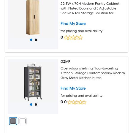
22.8W x 70H Modern Pantry Cabinet
with Fluted Doors and 5 Adjustable
Shelves/Tall Storage Solution for
Kitchen Dining Room or Living Room
Oak
Find My Store
for pricing and availability
0
GZMR
Open-door shelving Floor-to-ceiling
Kitchen Storage Contemporary/Modern
Gray Metal Kitchen hutch
Find My Store
for pricing and availability
0.0