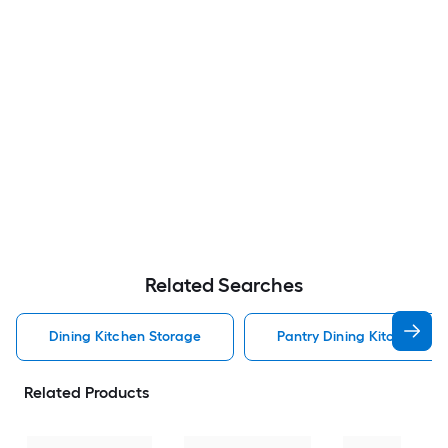
Related Searches
Dining Kitchen Storage
Pantry Dining Kitchen Sto
Related Products