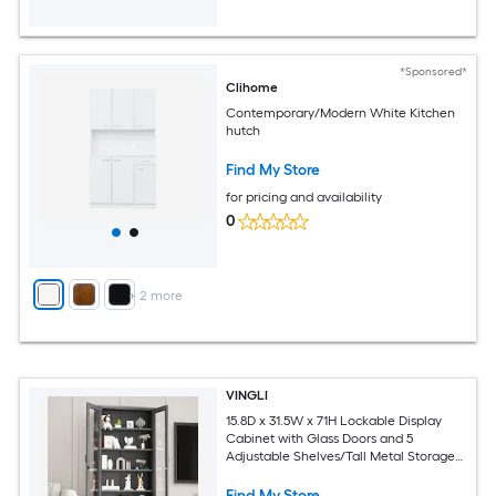
*Sponsored*
Clihome
Contemporary/Modern White Kitchen
hutch
Find My Store
for pricing and availability
0
+
2
more
VINGLI
15.8D x 31.5W x 71H Lockable Display
Cabinet with Glass Doors and 5
Adjustable Shelves/Tall Metal Storage
Cabinet Curio Liquor/Bookshelf
Bookcase for Home Office Living Room
Find My Store