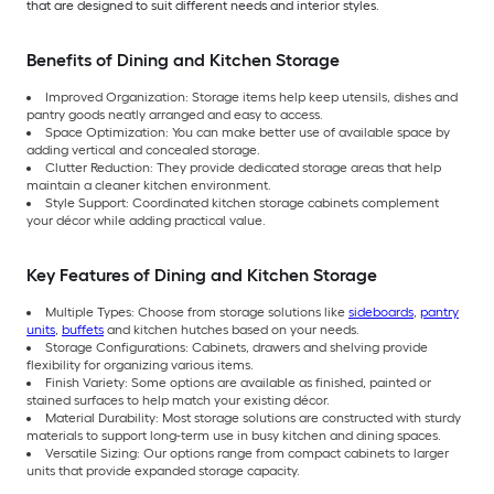
that are designed to suit different needs and interior styles.
Benefits of Dining and Kitchen Storage
Improved Organization: Storage items help keep utensils, dishes and
pantry goods neatly arranged and easy to access.
Space Optimization: You can make better use of available space by
adding vertical and concealed storage.
Clutter Reduction: They provide dedicated storage areas that help
maintain a cleaner kitchen environment.
Style Support: Coordinated kitchen storage cabinets complement
your décor while adding practical value.
Key Features of Dining and Kitchen Storage
Multiple Types: Choose from storage solutions like
sideboards
,
pantry
units
,
buffets
and kitchen hutches based on your needs.
Storage Configurations: Cabinets, drawers and shelving provide
flexibility for organizing various items.
Finish Variety: Some options are available as finished, painted or
stained surfaces to help match your existing décor.
Material Durability: Most storage solutions are constructed with sturdy
materials to support long-term use in busy kitchen and dining spaces.
Versatile Sizing: Our options range from compact cabinets to larger
units that provide expanded storage capacity.