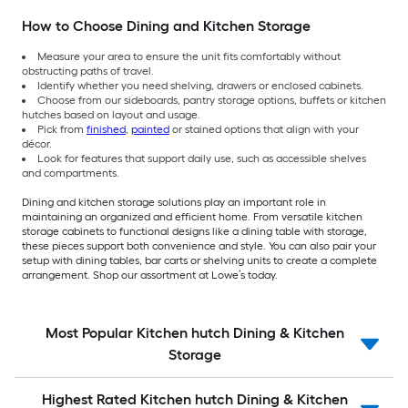
How to Choose Dining and Kitchen Storage
Measure your area to ensure the unit fits comfortably without
obstructing paths of travel.
Identify whether you need shelving, drawers or enclosed cabinets.
Choose from our sideboards, pantry storage options, buffets or kitchen
hutches based on layout and usage.
Pick from
finished
,
painted
or stained options that align with your
décor.
Look for features that support daily use, such as accessible shelves
and compartments.
Dining and kitchen storage solutions play an important role in
maintaining an organized and efficient home. From versatile kitchen
storage cabinets to functional designs like a dining table with storage,
these pieces support both convenience and style. You can also pair your
setup with dining tables, bar carts or shelving units to create a complete
arrangement. Shop our assortment at Lowe’s today.
Most Popular Kitchen hutch Dining & Kitchen
Storage
Highest Rated Kitchen hutch Dining & Kitchen