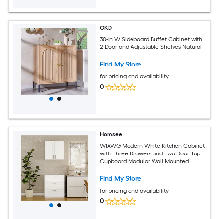
OKD
30-in W Sideboard Buffet Cabinet with
2 Door and Adjustable Shelves Natural
Find My Store
for pricing and availability
0
Homsee
WIAWG Modern White Kitchen Cabinet
with Three Drawers and Two Door Top
Cupboard Modular Wall Mounted
Storage Unit with DIY Countertop and
Black Metal Handles
Find My Store
for pricing and availability
0