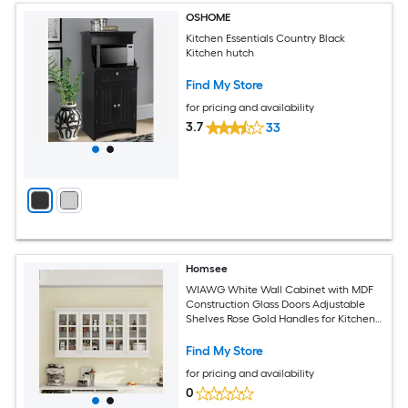
OSHOME
Kitchen Essentials Country Black
Kitchen hutch
Find My Store
for pricing and availability
3.7
33
Homsee
WIAWG White Wall Cabinet with MDF
Construction Glass Doors Adjustable
Shelves Rose Gold Handles for Kitchen
Living Room or Dining Room
Find My Store
for pricing and availability
0