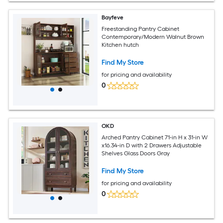
Bayfeve
Freestanding Pantry Cabinet
Contemporary/Modern Walnut Brown
Kitchen hutch
Find My Store
for pricing and availability
0
OKD
Arched Pantry Cabinet 71-in H x 31-in W
x16.34-in D with 2 Drawers Adjustable
Shelves Glass Doors Gray
Find My Store
for pricing and availability
0