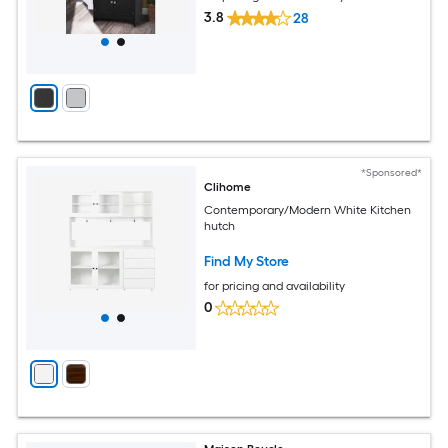
3.8
28
*Sponsored*
Clihome
Contemporary/Modern White Kitchen
hutch
Find My Store
for pricing and availability
0