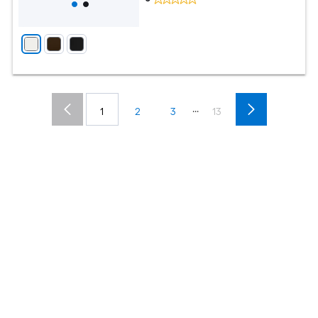
...
1
2
3
13