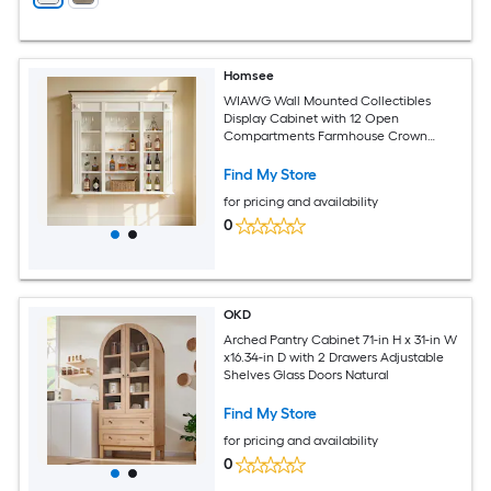
Homsee
WIAWG Wall Mounted Collectibles
Display Cabinet with 12 Open
Compartments Farmhouse Crown
Molding and Contrasting Top 47.2''W x
7.9''D x 48.8''H White
Find My Store
for pricing and availability
0
OKD
Arched Pantry Cabinet 71-in H x 31-in W
x16.34-in D with 2 Drawers Adjustable
Shelves Glass Doors Natural
Find My Store
for pricing and availability
0