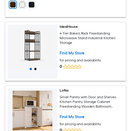
IdealHouse
4 Tier Bakers Rack Freestanding
Microwave Stand Industrial Kitchen
Storage
Find My Store
for pricing and availability
0
Lofka
Small Pantry with Door and Shelves
Kitchen Pantry Storage Cabinet
Freestanding Wooden Bathroom
Storage Cabinet with 4 Drawers for
Kitchen and Dining Room - White
Find My Store
for pricing and availability
0