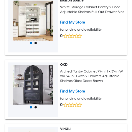
Maison Boucle
White Storage Cabinet Pantry 2 Door
Adjustable Shelves Pull Out Drawer Bins
Find My Store
for pricing and availability
0
OKD
Arched Pantry Cabinet 71-in H x 31-in W
x16.34-in D with 2 Drawers Adjustable
Shelves Glass Doors Brown
Find My Store
for pricing and availability
0
VINGLI