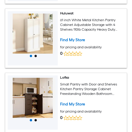
Huluwat
61 inch White Metal Kitchen Pantry
Cabinet Adjustable Storage with 4
Shelves 110lb Capacity Heavy Duty
Freestanding Pantry Organizer for
Kitchen Pantry Living Room
Find My Store
for pricing and availability
0
Lofka
Small Pantry with Door and Shelves
Kitchen Pantry Storage Cabinet
Freestanding Wooden Bathroom
Storage Cabinet with 4 Drawers for
Kitchen and Dining Room - Dark Brown
Find My Store
for pricing and availability
0