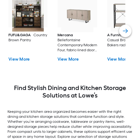
FUFU&GAGA
Country
Mercana
A Furniture Classi
Brown Pantry
Bellefontaine
Casual Brown Meta
Contemporary/Modern
Bakers rack
Four, fabric-lined doors.
Braced by a matte-
View More
View More
View More
black toned iron frame
Fir Sideboard with
Wine Storage
Find Stylish Dining and Kitchen Storage
Solutions at Lowe’s
Keeping your kitchen area organized becomes easier with the right
dining and kitchen storage solutions that combine function and style.
Whether you’re arranging cookware, tableware or pantry items, well-
designed storage pieces help reduce clutter while improving accessibility.
From compact units to larger cabinets, these options support efficient use
of space in any home layout. Explore our selection of storage solutions