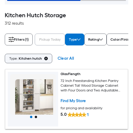
Kitchen Hutch Storage
312 results
Filters
(1)
Pickup Today
Type
Rating
Color/Finish
Clear All
Type:
Kitchen hutch
GlasFlength
72 Inch Freestanding Kitchen Pantry
Cabinet Tall Wood Storage Cabinet
with Four Doors and Two Adjustable
Shelves for Dining Room White Grain
Modern Storage Solution
Find My Store
for pricing and availability
5.0
1