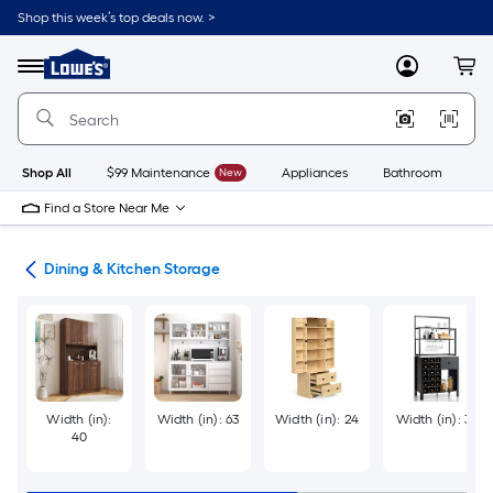
Skip
Shop this week’s top deals now. >
to
Link
main
to
content
Menu
MyLowes
Cart
Lowe's
Home
Improvement
Home
Page
Shop All
$99 Maintenance
New
Appliances
Bathroom
Bu
Find a Store Near Me
ure
Dining & Kitchen Storage
Width (in):
Width (in): 63
Width (in): 24
Width (in): 31
40