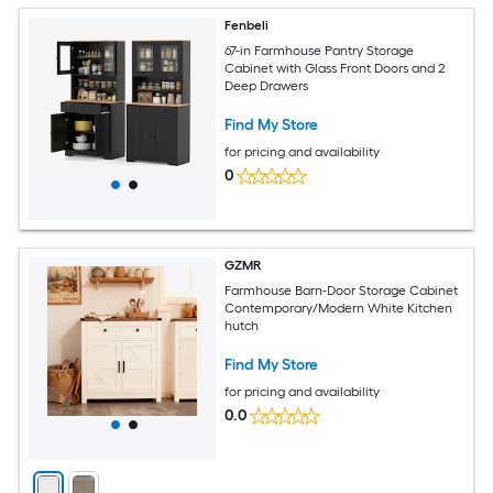
Fenbeli
67-in Farmhouse Pantry Storage
Cabinet with Glass Front Doors and 2
Deep Drawers
Find My Store
for pricing and availability
0
GZMR
Farmhouse Barn-Door Storage Cabinet
Contemporary/Modern White Kitchen
hutch
Find My Store
for pricing and availability
0.0