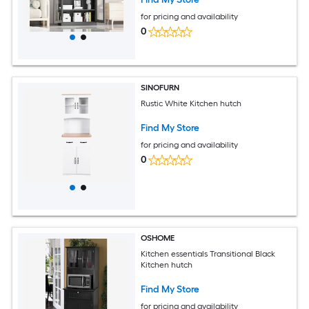
Pantry Garage/Black
for pricing and availability
0
SINOFURN
Rustic White Kitchen hutch
Find My Store
for pricing and availability
0
OSHOME
Kitchen essentials Transitional Black
Kitchen hutch
Find My Store
for pricing and availability