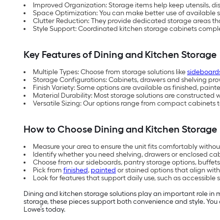
Improved Organization: Storage items help keep utensils, d
Space Optimization: You can make better use of available 
Clutter Reduction: They provide dedicated storage areas th
Style Support: Coordinated kitchen storage cabinets compl
Key Features of Dining and Kitchen Storage
Multiple Types: Choose from storage solutions like
sideboard
Storage Configurations: Cabinets, drawers and shelving provid
Finish Variety: Some options are available as finished, paint
Material Durability: Most storage solutions are constructed 
Versatile Sizing: Our options range from compact cabinets t
How to Choose Dining and Kitchen Storage
Measure your area to ensure the unit fits comfortably without
Identify whether you need shelving, drawers or enclosed cab
Choose from our sideboards, pantry storage options, buffet
Pick from
finished
,
painted
or stained options that align with
Look for features that support daily use, such as accessibl
Dining and kitchen storage solutions play an important role in 
storage, these pieces support both convenience and style. You 
Lowe’s today.