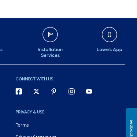
ds
Installation
Lowe's App
Services
CONNECT WITH US
PRIVACY & USE
Feedback
Terms