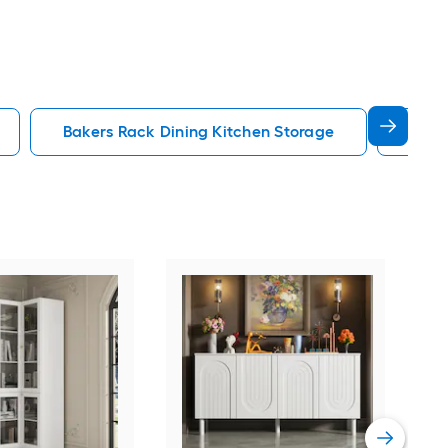
Bakers Rack Dining Kitchen Storage
Kitc
Furn
Con
Chr
Sto
Vie