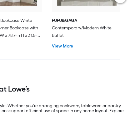
Bookcase White
FUFU&GAGA
rner Bookcase with
Contemporary/Modern White
 W x 78.7-in H x 31.5-in
Buffet
View More
at Lowe’s
tyle. Whether you’re arranging cookware, tableware or pantry
tions support efficient use of space in any home layout. Explore