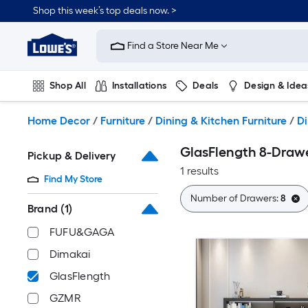
Skip
Shop this week’s top deals now. >
to
Link
main
to
content
Find a Store Near Me
Lowe's
Home
Improvement
Shop All
Installations
Deals
Design & Idea
Home
Page
Plumbing
Flooring
On Trend
Home Decor
/
Furniture
/
Dining & Kitchen Furniture
/
Di
GlasFlength 8-Drawe
Pickup & Delivery
1 results
Find My Store
Number of Drawers:
8
Brand
(1)
FUFU&GAGA
Dimakai
GlasFlength
GZMR