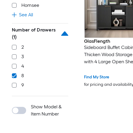
Homsee
See All
Number of Drawers
(1)
GlasFlength
2
Sideboard Buffet Cabi
Thicken Wood Storage
3
with 4 Large Open She
4
Farmhouse Cabinet wi
8
Fluted Doors Modern 
Find My Store
Cabinet for Living Roo
for pricing and availabilit
9
Entryway Black
Show Model &
Item Number