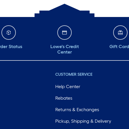
der Status
Lowe's Credit
Gift Car
Center
CUSTOMER SERVICE
Help Center
Rebates
Returns & Exchanges
Pickup, Shipping & Delivery