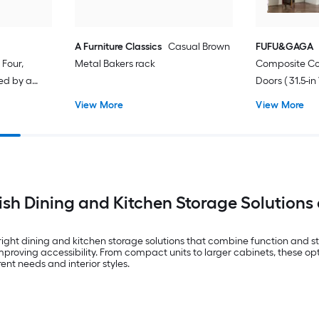
A Furniture Classics
Casual Brown
FUFU&GAGA
Four,
Metal Bakers rack
Composite Co
ced by a
Doors ( 31.5-in
frame Fir
D ) Finished
View More
View More
torage
lish Dining and Kitchen Storage Solutions 
ight dining and kitchen storage solutions that combine function and s
mproving accessibility. From compact units to larger cabinets, these op
rent needs and interior styles.