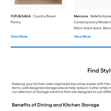
FUFU&GAGA
Country Brown
Mercana
Bellefontaine
Pantry
Contemporary/Modern 
fabric-lined doors. Bra
matte-black toned iron 
View More
View More
Sideboard with Wine S
Find Sty
Keeping your kitchen area organized becomes easier with the r
items, well-designed storage pieces help reduce clutter while i
our selection of storage solutions that are designed to suit diffe
Benefits of Dining and Kitchen Storage