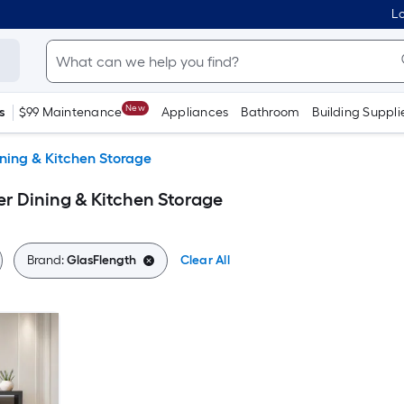
Lo
New
s
$99 Maintenance
Appliances
Bathroom
Building Suppli
ning & Kitchen Storage
r Dining & Kitchen Storage
Brand:
GlasFlength
Clear All