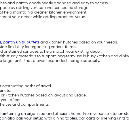
ishes and pantry goods neatly arranged and easy to access.
space by adding vertical and concealed storage.
at help maintain a cleaner kitchen environment.
ement your décor while adding practical value.
s
,
pantry units
,
buffets
and kitchen hutches based on your needs.
e flexibility for organizing various items.
ed or stained surfaces to help match your existing décor.
with sturdy materials to support long-term use in busy kitchen and dini
o larger units that provide expanded storage capacity.
 obstructing paths of travel.
inets.
s or kitchen hutches based on layout and usage.
 your décor.
e shelves and compartments.
maintaining an organized and efficient home. From versatile kitchen sto
can also pair your setup with dining tables, bar carts or shelving uni