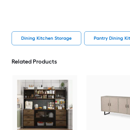
Dining Kitchen Storage
Pantry Dining K
Related Products