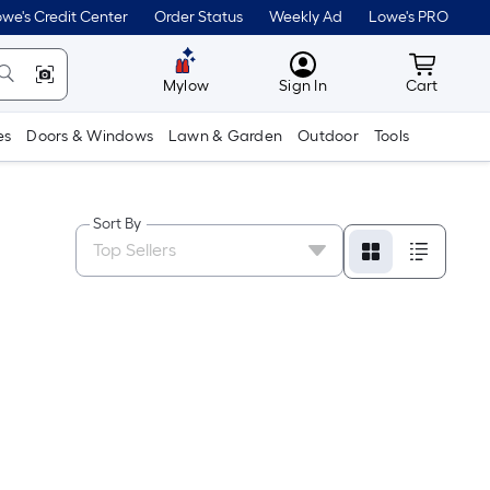
we's Credit Center
Order Status
Weekly Ad
Lowe's PRO
MyLowes
Cart wit
Mylow
Sign In
Cart
es
Doors & Windows
Lawn & Garden
Outdoor
Tools
Sort By