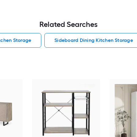
Related Searches
itchen Storage
Sideboard Dining Kitchen Storage