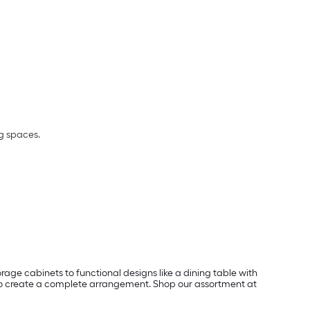
ng spaces.
rage cabinets to functional designs like a dining table with
ts to create a complete arrangement. Shop our assortment at