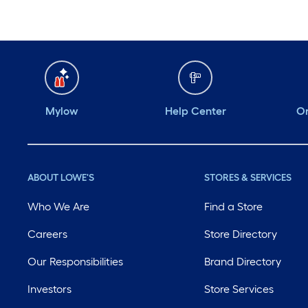
Mylow
Help Center
Or
ABOUT LOWE'S
STORES & SERVICES
Who We Are
Find a Store
Careers
Store Directory
Our Responsibilities
Brand Directory
Investors
Store Services