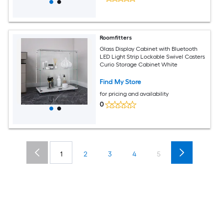
Roomfitters
Glass Display Cabinet with Bluetooth
LED Light Strip Lockable Swivel Casters
Curio Storage Cabinet White
Find My Store
for pricing and availability
0
1
2
3
4
5