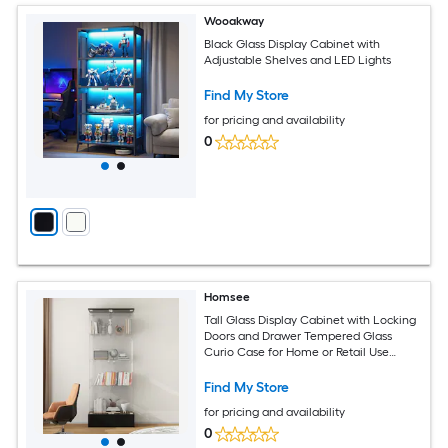
Wooakway
Black Glass Display Cabinet with
Adjustable Shelves and LED Lights
Find My Store
for pricing and availability
0
Homsee
Tall Glass Display Cabinet with Locking
Doors and Drawer Tempered Glass
Curio Case for Home or Retail Use
27.6''L x 13.8''W x 70.9''H Black
Find My Store
for pricing and availability
0