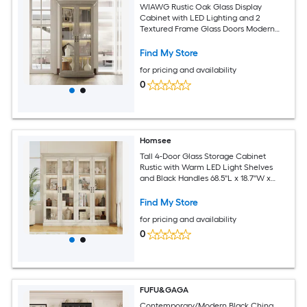
WIAWG Rustic Oak Glass Display
Cabinet with LED Lighting and 2
Textured Frame Glass Doors Modern
Tall Storage 37''L x 18.5''W x 69.3''H Grey
Find My Store
for pricing and availability
0
Homsee
Tall 4-Door Glass Storage Cabinet
Rustic with Warm LED Light Shelves
and Black Handles 68.5''L x 18.7''W x
69''H Gray Oak Color
Find My Store
for pricing and availability
0
FUFU&GAGA
Contemporary/Modern Black China