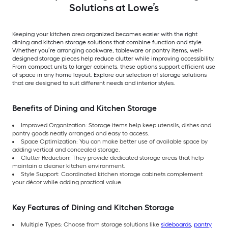
Solutions at Lowe’s
Keeping your kitchen area organized becomes easier with the right
dining and kitchen storage solutions that combine function and style.
Whether you’re arranging cookware, tableware or pantry items, well-
designed storage pieces help reduce clutter while improving accessibility.
From compact units to larger cabinets, these options support efficient use
of space in any home layout. Explore our selection of storage solutions
that are designed to suit different needs and interior styles.
Benefits of Dining and Kitchen Storage
Improved Organization: Storage items help keep utensils, dishes and
pantry goods neatly arranged and easy to access.
Space Optimization: You can make better use of available space by
adding vertical and concealed storage.
Clutter Reduction: They provide dedicated storage areas that help
maintain a cleaner kitchen environment.
Style Support: Coordinated kitchen storage cabinets complement
your décor while adding practical value.
Key Features of Dining and Kitchen Storage
Multiple Types: Choose from storage solutions like
sideboards
,
pantry