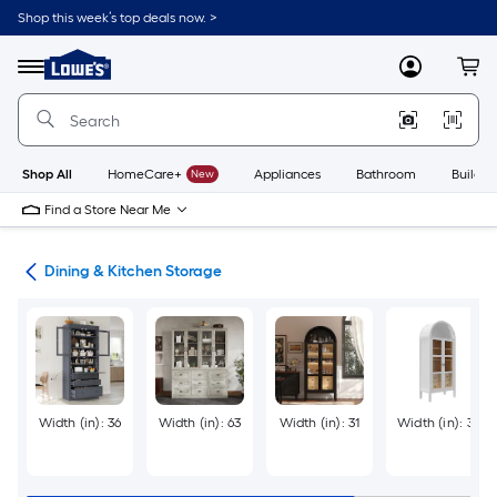
Skip
Shop this week’s top deals now. >
to
Link
main
to
content
Menu
MyLowes
Cart
Lowe's
Home
Improvement
Home
Page
Shop All
HomeCare+
New
Appliances
Bathroom
Buildin
Find a Store Near Me
ure
Dining & Kitchen Storage
Width (in): 36
Width (in): 63
Width (in): 31
Width (in): 30