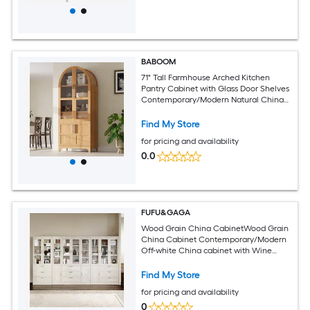
BABOOM
71" Tall Farmhouse Arched Kitchen
Pantry Cabinet with Glass Door Shelves
Contemporary/Modern Natural China
cabinet
Find My Store
for pricing and availability
0.0
FUFU&GAGA
Wood Grain China CabinetWood Grain
China Cabinet Contemporary/Modern
Off-white China cabinet with Wine
Storage
Find My Store
for pricing and availability
0