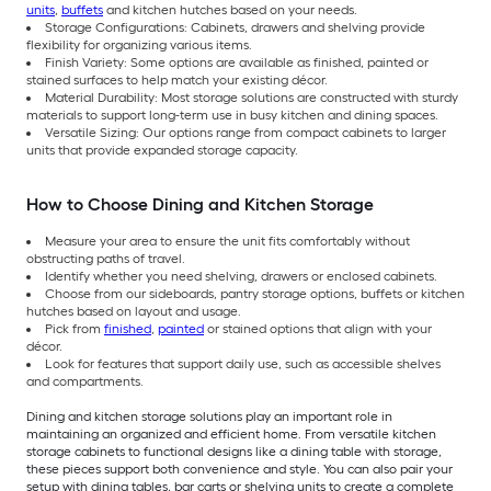
units
,
buffets
and kitchen hutches based on your needs.
Storage Configurations: Cabinets, drawers and shelving provide
flexibility for organizing various items.
Finish Variety: Some options are available as finished, painted or
stained surfaces to help match your existing décor.
Material Durability: Most storage solutions are constructed with sturdy
materials to support long-term use in busy kitchen and dining spaces.
Versatile Sizing: Our options range from compact cabinets to larger
units that provide expanded storage capacity.
How to Choose Dining and Kitchen Storage
Measure your area to ensure the unit fits comfortably without
obstructing paths of travel.
Identify whether you need shelving, drawers or enclosed cabinets.
Choose from our sideboards, pantry storage options, buffets or kitchen
hutches based on layout and usage.
Pick from
finished
,
painted
or stained options that align with your
décor.
Look for features that support daily use, such as accessible shelves
and compartments.
Dining and kitchen storage solutions play an important role in
maintaining an organized and efficient home. From versatile kitchen
storage cabinets to functional designs like a dining table with storage,
these pieces support both convenience and style. You can also pair your
setup with dining tables, bar carts or shelving units to create a complete