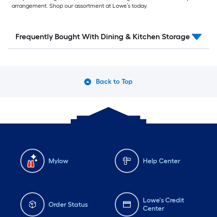
arrangement. Shop our assortment at Lowe’s today.
Frequently Bought With Dining & Kitchen Storage
Back to Top
Mylow
Help Center
Lowe's Credit
Order Status
Center