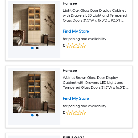
Homsee
Light Oak Glass Door Display Cabinet
with Drawers LED Light and Tempered
Glass Doors 31.5''W x 16.5''D x 92.5''H
Light Oak
Find My Store
for pricing and availability
0
Homsee
Walnut Brown Glass Door Display
Cabinet with Drawers LED Light and
Tempered Glass Doors 31.5''W x 16.5''D x
92.5''H Walnut Brown
Find My Store
for pricing and availability
0
FUFU&GAGA