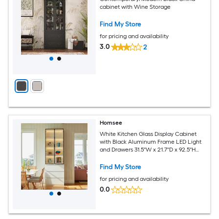
cabinet with Wine Storage
Find My Store
for pricing and availability
3.0
2
Homsee
White Kitchen Glass Display Cabinet
with Black Aluminum Frame LED Light
and Drawers 31.5''W x 21.7''D x 92.5''H
White
Find My Store
for pricing and availability
0.0