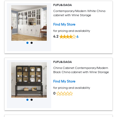
FUFU&GAGA
Contemporary/Modern White China
cabinet with Wine Storage
Find My Store
for pricing and availability
4.2
6
FUFU&GAGA
China Cabinet Contemporary/Modern
Black China cabinet with Wine Storage
Find My Store
for pricing and availability
0