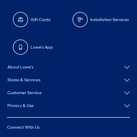
Gift Cards
Installation Services
Lowe's App
About Lowe's
Stores & Services
Customer Service
Privacy & Use
Connect With Us