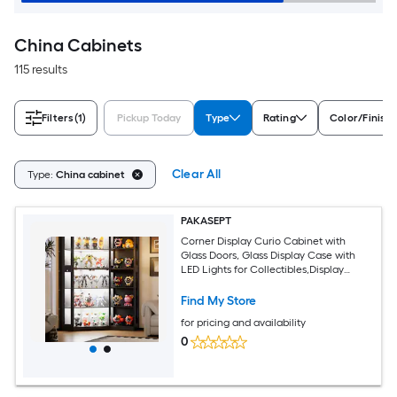
China Cabinets
115 results
Filters
(1)
Pickup Today
Type
Rating
Color/Finish
Clear All
Type:
China cabinet
PAKASEPT
Corner Display Curio Cabinet with
Glass Doors, Glass Display Case with
LED Lights for Collectibles,Display
Storage Shelves for Living Room,Black
Contemporary/Modern Black China
Find My Store
cabinet
for pricing and availability
0