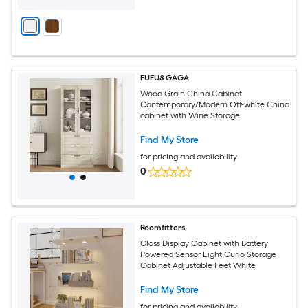
FUFU&GAGA
Wood Grain China Cabinet
Contemporary/Modern Off-white China
cabinet with Wine Storage
Find My Store
for pricing and availability
0
Roomfitters
Glass Display Cabinet with Battery
Powered Sensor Light Curio Storage
Cabinet Adjustable Feet White
Find My Store
for pricing and availability