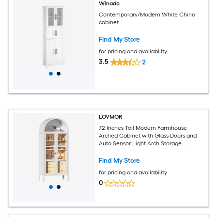
Winado
Contemporary/Modern White China
cabinet
Find My Store
for pricing and availability
3.5
2
LOVMOR
72 Inches Tall Modern Farmhouse
Arched Cabinet with Glass Doors and
Auto Sensor Light Arch Storage
Cabinet with Height Adjustable Shelf
and 2 Drawers(WhiteÔºâ
Find My Store
for pricing and availability
0