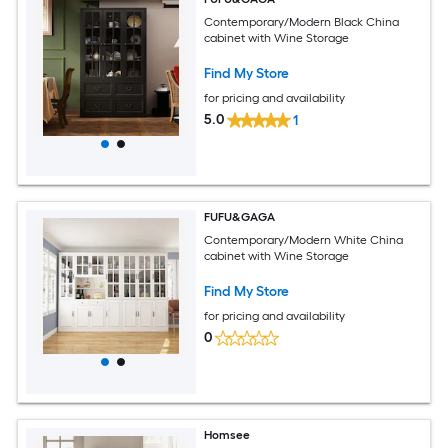
Contemporary/Modern Black China
cabinet with Wine Storage
Find My Store
for pricing and availability
5.0
1
FUFU&GAGA
Contemporary/Modern White China
cabinet with Wine Storage
Find My Store
for pricing and availability
0
Homsee