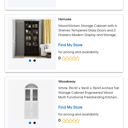
Homsee
Wood Kitchen Storage Cabinet with 4
Shelves Tempered Glass Doors and 2
Drawers Modern Display and Storage
Solution for Dining Room 31.5''L x 15.7''W
x 70.1''H Black
Find My Store
for pricing and availability
0
Wooakway
White 31inW x 16inD x 76inH Arched Tall
Storage Cabinet Engineered Wood
Multi Functional Freestanding Kitchen
Pantry Display Cabinet with Glass
Upper Doors Rattan Lower Doors and
Find My Store
Adjustable Shelves
for pricing and availability
0