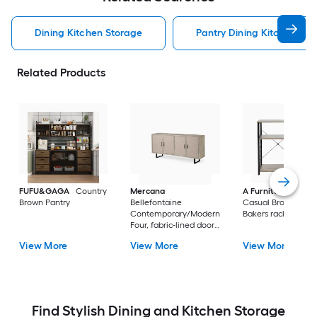
Dining Kitchen Storage
Pantry Dining Kitchen Sto
Related Products
FUFU&GAGA
Country
Mercana
A Furniture Classi
Brown Pantry
Bellefontaine
Casual Brown Meta
Contemporary/Modern
Bakers rack
Four, fabric-lined doors.
Braced by a matte-
View More
View More
View More
black toned iron frame
Fir Sideboard with
Wine Storage
Find Stylish Dining and Kitchen Storage