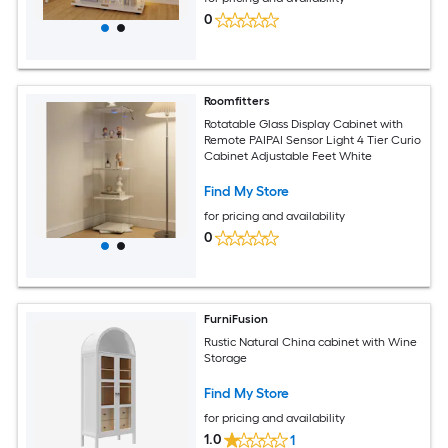
0
Roomfitters
Rotatable Glass Display Cabinet with
Remote PAIPAI Sensor Light 4 Tier Curio
Cabinet Adjustable Feet White
Find My Store
for pricing and availability
0
FurniFusion
Rustic Natural China cabinet with Wine
Storage
Find My Store
for pricing and availability
1.0
1