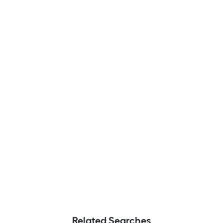
Related Searches