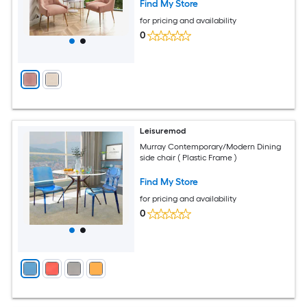
Find My Store
for pricing and availability
0
Leisuremod
Murray Contemporary/Modern Dining
side chair ( Plastic Frame )
Find My Store
for pricing and availability
0