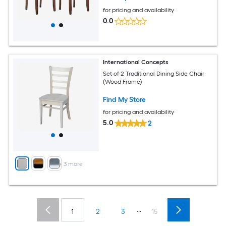
for pricing and availability
0.0
International Concepts
Set of 2 Traditional Dining Side Chair
(Wood Frame)
Find My Store
for pricing and availability
5.0
2
+
3
more
...
1
2
3
15