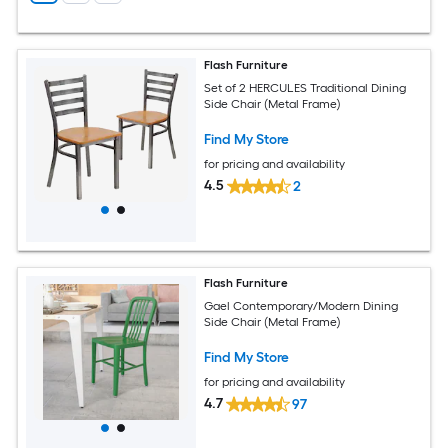
Flash Furniture
Set of 2 HERCULES Traditional Dining
Side Chair (Metal Frame)
Find My Store
for pricing and availability
4.5
2
Flash Furniture
Gael Contemporary/Modern Dining
Side Chair (Metal Frame)
Find My Store
for pricing and availability
4.7
97