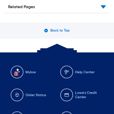
Related Pages
Back to Top
Mylow
Help Center
Lowe's Credit
Order Status
Center