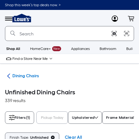
Skip
Shop this week’s top deals now. >
to
Link
main
to
content
Menu
MyLowes
Cart
Lowe's
Home
Improvement
Home
Page
Shop All
HomeCare+
New
Appliances
Bathroom
Buildin
Find a Store Near Me
ure
Dining Chairs
Unfinished Dining Chairs
339 results
Filters
(1)
Pickup Today
Upholstered
Frame Material
Clear All
Finish Type:
Unfinished