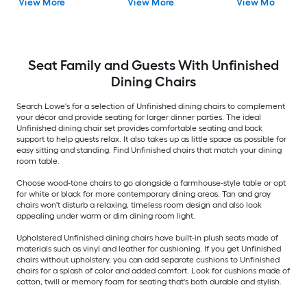
View More
View More
View More
Wood Frame )
Dining side chair (
Side chair ( Wood
Composite Frame )
Frame )
Seat Family and Guests With Unfinished
Dining Chairs
Search Lowe's for a selection of Unfinished dining chairs to complement
your décor and provide seating for larger dinner parties. The ideal
Unfinished dining chair set provides comfortable seating and back
support to help guests relax. It also takes up as little space as possible for
easy sitting and standing. Find Unfinished chairs that match your dining
room table.
Choose wood-tone chairs to go alongside a farmhouse-style table or opt
for white or black for more contemporary dining areas. Tan and gray
chairs won't disturb a relaxing, timeless room design and also look
appealing under warm or dim dining room light.
Upholstered Unfinished dining chairs have built-in plush seats made of
materials such as vinyl and leather for cushioning. If you get Unfinished
chairs without upholstery, you can add separate cushions to Unfinished
chairs for a splash of color and added comfort. Look for cushions made of
cotton, twill or memory foam for seating that's both durable and stylish.