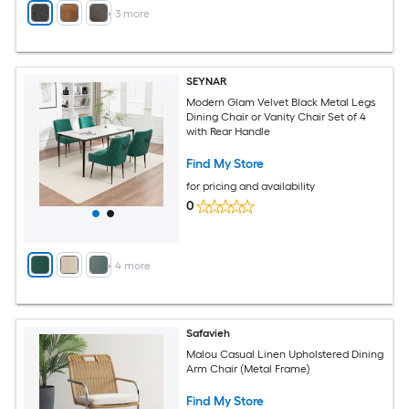
+
3
more
SEYNAR
Modern Glam Velvet Black Metal Legs
Dining Chair or Vanity Chair Set of 4
with Rear Handle
Find My Store
for pricing and availability
0
+
4
more
Safavieh
Malou Casual Linen Upholstered Dining
Arm Chair (Metal Frame)
Find My Store