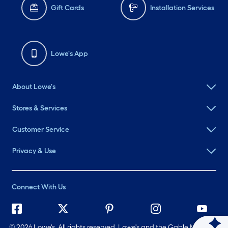
Gift Cards
Installation Services
Lowe's App
About Lowe's
Stores & Services
Customer Service
Privacy & Use
Connect With Us
©
2026 Lowe's. All rights reserved. Lowe's and the Gable Mansard