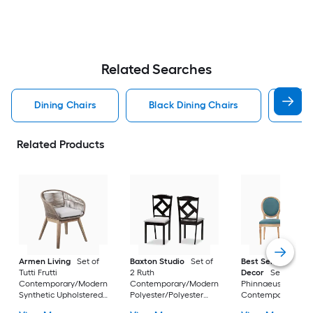
Related Searches
Dining Chairs
Black Dining Chairs
Dini
Related Products
Armen Living
Set of
Baxton Studio
Set of
Best Selling Home
Tutti Frutti
2 Ruth
Decor
Set of 2
Contemporary/Modern
Contemporary/Modern
Phinnaeus
Synthetic Upholstered
Polyester/Polyester
Contemporary/Mo
Dining side chair (
blend Upholstered
Polyester Upholste