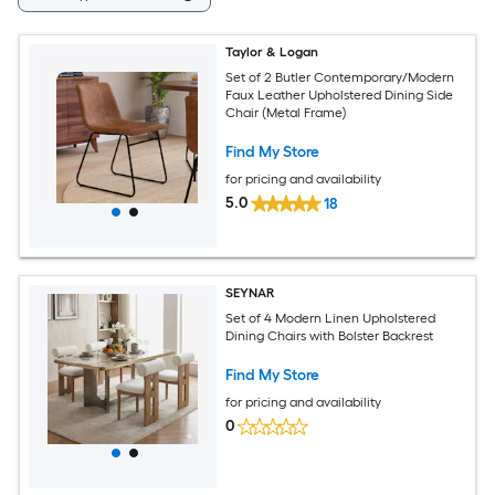
Taylor & Logan
Set of 2 Butler Contemporary/Modern
Faux Leather Upholstered Dining Side
Chair (Metal Frame)
Find My Store
for pricing and availability
5.0
18
SEYNAR
Set of 4 Modern Linen Upholstered
Dining Chairs with Bolster Backrest
Find My Store
for pricing and availability
0