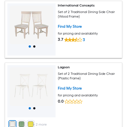
International Concepts
Set of 2 Traditional Dining Side Chair
(Wood Frame)
Find My Store
for pricing and availability
3.7
3
Lagoon
Set of 2 Traditional Dining Side Chair
(Plastic Frame)
Find My Store
for pricing and availability
0.0
+
2
more