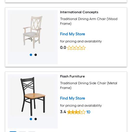
International Concepts
Traditional Dining Arm Chair (Wood
Frame)
Find My Store
for pricing and availability
0.0
Flash Furniture
Traditional Dining Side Chair (Metal
Frame)
Find My Store
for pricing and availability
3.4
10