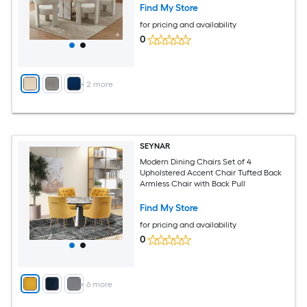
Find My Store
for pricing and availability
0
+
2
more
SEYNAR
Modern Dining Chairs Set of 4
Upholstered Accent Chair Tufted Back
Armless Chair with Back Pull
Find My Store
for pricing and availability
0
+
6
more