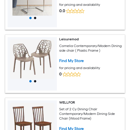
for pricing and availability
0.0
Leisuremod
Cornelia Contemporary/Modern Dining
side chair ( Plastic Frame )
Find My Store
for pricing and availability
0
WELLFOR
Set of 2 Cy Dining Chair
Contemporary/Modern Dining Side
Chair (Wood Frame)
Find My Store