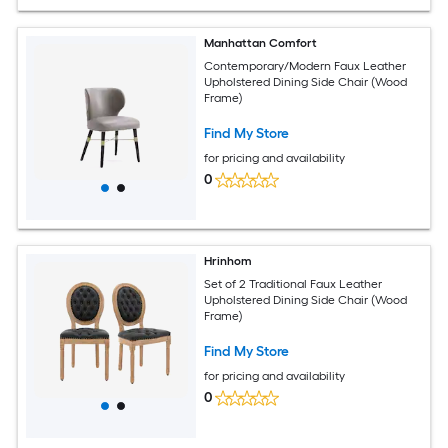
Manhattan Comfort
Contemporary/Modern Faux Leather
Upholstered Dining Side Chair (Wood
Frame)
Find My Store
for pricing and availability
0
Hrinhom
Set of 2 Traditional Faux Leather
Upholstered Dining Side Chair (Wood
Frame)
Find My Store
for pricing and availability
0