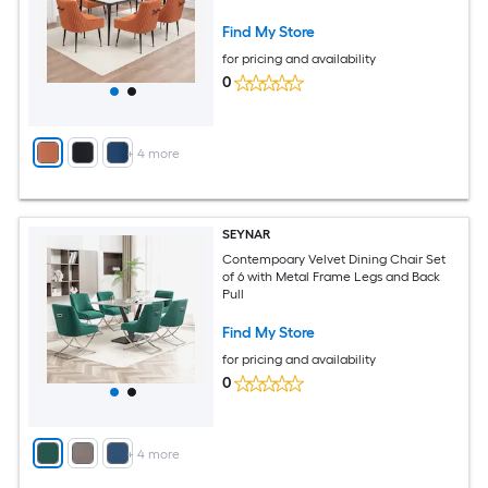
Find My Store
for pricing and availability
0
+
4
more
SEYNAR
Contempoary Velvet Dining Chair Set
of 6 with Metal Frame Legs and Back
Pull
Find My Store
for pricing and availability
0
+
4
more