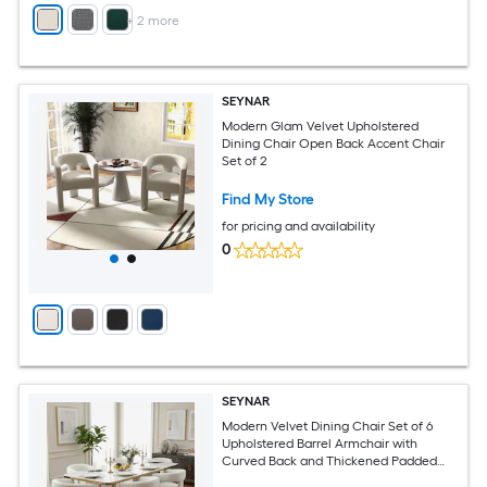
+
2
more
SEYNAR
Modern Glam Velvet Upholstered
Dining Chair Open Back Accent Chair
Set of 2
Find My Store
for pricing and availability
0
SEYNAR
Modern Velvet Dining Chair Set of 6
Upholstered Barrel Armchair with
Curved Back and Thickened Padded
Seat