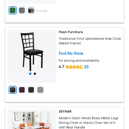
+
6
more
Flash Furniture
Traditional Vinyl Upholstered Side Chair
(Metal Frame)
Find My Store
for pricing and availability
4.7
23
SEYNAR
Modern Glam Velvet Black Metal Legs
Dining Chair or Vanity Chair Set of 6
with Rear Handle