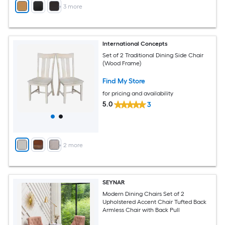
+
3
more
International Concepts
Set of 2 Traditional Dining Side Chair
(Wood Frame)
Find My Store
for pricing and availability
5.0
3
+
2
more
SEYNAR
Modern Dining Chairs Set of 2
Upholstered Accent Chair Tufted Back
Armless Chair with Back Pull