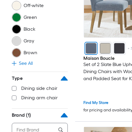
Off-white
Green
Black
Gray
+
Brown
Maison Boucle
See All
Set of 2 Slate Blue Uph
Dining Chairs with Wo
Type
and Padded Seat for K
Dining Room
Dining side chair
Dining arm chair
Find My Store
for pricing and availabilit
Brand
(1)