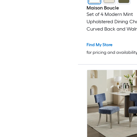
Maison Boucle
Set of 4 Modern Mint
Upholstered Dining Cha
Curved Back and Waln
Legs for Apartment
Find My Store
for pricing and availabilit