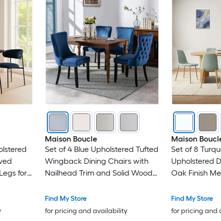
Maison Boucle
Maison Boucl
olstered
Set of 4 Blue Upholstered Tufted
Set of 8 Turqu
rved
Wingback Dining Chairs with
Upholstered D
egs for
Nailhead Trim and Solid Wood
Oak Finish Met
Legs
Gatherings
Find My Store
Find My Store
y
for pricing and availability
for pricing and 