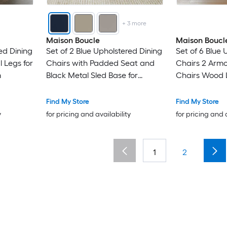
+
3
more
Maison Boucle
Maison Boucl
ed Dining
Set of 2 Blue Upholstered Dining
Set of 6 Blue 
l Legs for
Chairs with Padded Seat and
Chairs 2 Armc
m
Black Metal Sled Base for
Chairs Wood 
Kitchen
Find My Store
Find My Store
y
for pricing and availability
for pricing and 
1
2