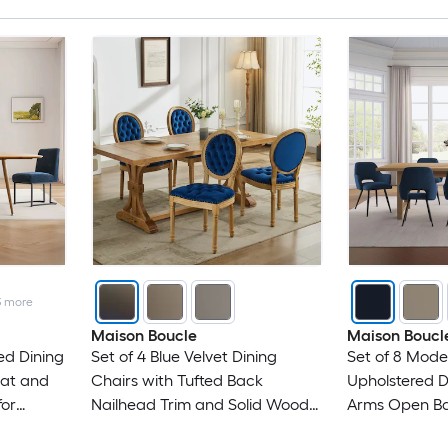
3
more
Maison Boucle
Maison Boucl
ed Dining
Set of 4 Blue Velvet Dining
Set of 8 Mode
eat and
Chairs with Tufted Back
Upholstered D
for
Nailhead Trim and Solid Wood
Arms Open Ba
Frame
Legs for Kitch