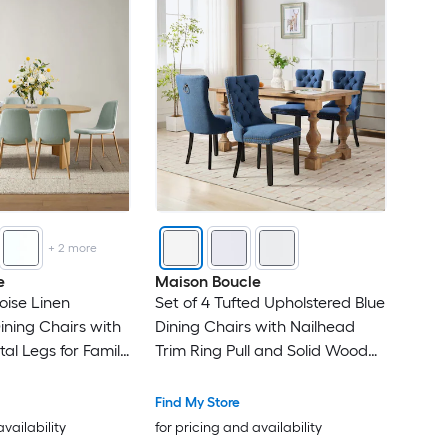
+
2
more
e
Maison Boucle
oise Linen
Set of 4 Tufted Upholstered Blue
ining Chairs with
Dining Chairs with Nailhead
al Legs for Family
Trim Ring Pull and Solid Wood
Legs
Find My Store
availability
for pricing and availability