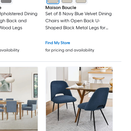
e
Maison Boucle
Upholstered Dining
Set of 8 Navy Blue Velvet Dining
igh Back and
Chairs with Open Back U-
 Wood Legs
Shaped Black Metal Legs for
Dining Room
Find My Store
availability
for pricing and availability