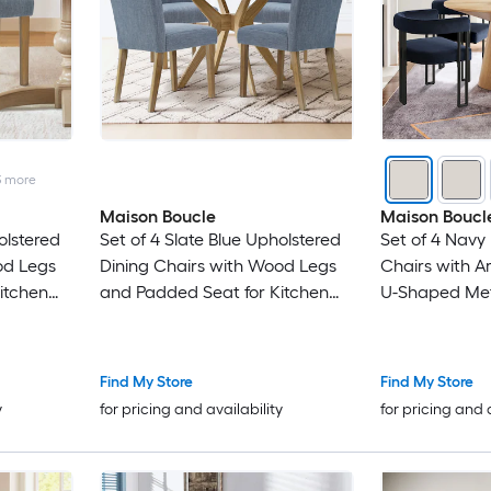
3
more
Maison Boucle
Maison Boucl
olstered
Set of 4 Slate Blue Upholstered
Set of 4 Navy 
od Legs
Dining Chairs with Wood Legs
Chairs with 
itchen
and Padded Seat for Kitchen
U-Shaped Meta
Dining Room
Breakfast Noo
Find My Store
Find My Store
y
for pricing and availability
for pricing and 