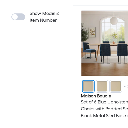
Show Model &
Item Number
+
Maison Boucle
Set of 6 Blue Upholster
Chairs with Padded S
Black Metal Sled Base 
Kitchen