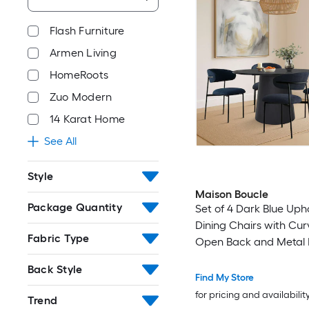
Flash Furniture
Armen Living
HomeRoots
Zuo Modern
14 Karat Home
See All
Style
Maison Boucle
Package Quantity
Set of 4 Dark Blue Uph
Dining Chairs with Cu
Fabric Type
Open Back and Metal L
Casual Dining
Back Style
Find My Store
for pricing and availabilit
Trend