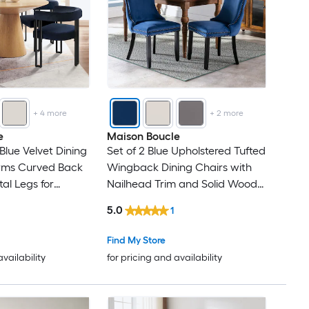
+
4
more
+
2
more
e
Maison Boucle
Blue Velvet Dining
Set of 2 Blue Upholstered Tufted
Arms Curved Back
Wingback Dining Chairs with
l Legs for
Nailhead Trim and Solid Wood
k
Legs
5.0
1
Find My Store
availability
for pricing and availability