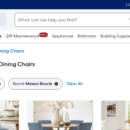
Lo
New
s
$99 Maintenance
Appliances
Bathroom
Building Suppli
ning Chairs
Dining Chairs
Brand:
Maison Boucle
Clear All