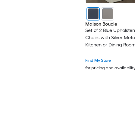
Maison Boucle
Set of 2 Blue Upholster
Chairs with Silver Meta
Kitchen or Dining Roo
Find My Store
for pricing and availabilit