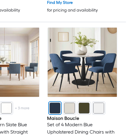
Find My Store
availability
for pricing and availability
+
3
more
e
Maison Boucle
rn Slate Blue
Set of 4 Modern Blue
with Straight
Upholstered Dining Chairs with