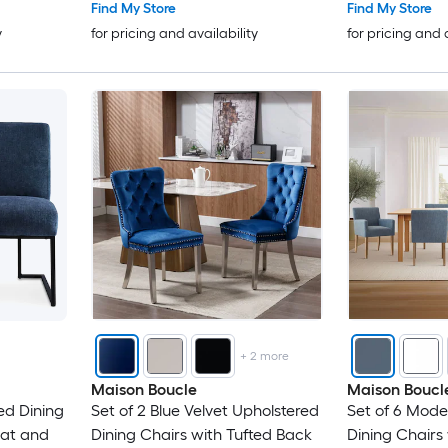
Find My Store
Find My Store
y
for pricing and availability
for pricing and 
+
2
more
Maison Boucle
Maison Boucl
ed Dining
Set of 2 Blue Velvet Upholstered
Set of 6 Mode
eat and
Dining Chairs with Tufted Back
Dining Chairs 