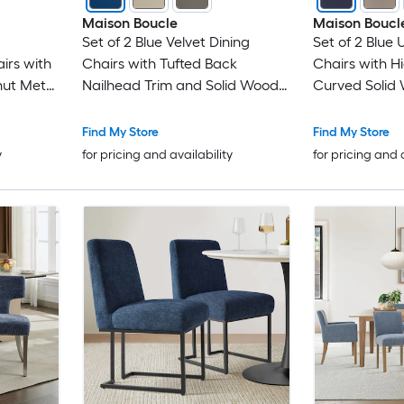
Maison Boucle
Maison Boucl
Set of 2 Blue Velvet Dining
Set of 2 Blue 
irs with
Chairs with Tufted Back
Chairs with H
ut Metal
Nailhead Trim and Solid Wood
Curved Solid
Frame
Find My Store
Find My Store
y
for pricing and availability
for pricing and 