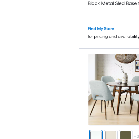
Black Metal Sled Base 
Kitchen
Find My Store
for pricing and availabilit
+