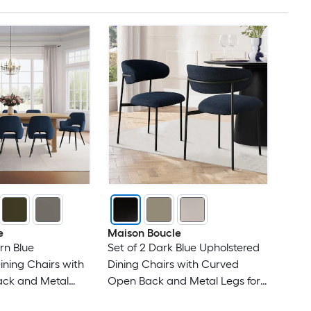
e
Maison Boucle
rn Blue
Set of 2 Dark Blue Upholstered
ining Chairs with
Dining Chairs with Curved
ck and Metal
Open Back and Metal Legs for
en
Casual Dining