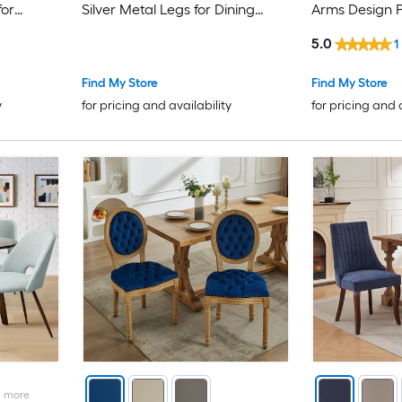
for
Silver Metal Legs for Dining
Arms Design 
Room
Wood Legs for
5.0
1
Find My Store
Find My Store
y
for pricing and availability
for pricing and 
2
more