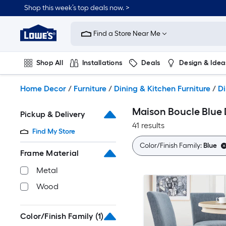
Skip
Shop this week’s top deals now. >
to
Link
main
to
content
Find a Store Near Me
Lowe's
Home
Improvement
Shop All
Installations
Deals
Design & Idea
Home
Page
Plumbing
Flooring
On Trend
Home Decor
/
Furniture
/
Dining & Kitchen Furniture
/
Di
Maison Boucle Blue 
Pickup & Delivery
41 results
Find My Store
Color/Finish Family:
Blue
Frame Material
Metal
Wood
Color/Finish Family
(1)