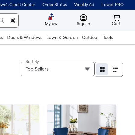
we's Credit Center
Order Status
Weekly Ad
Lowe's PRO
MyLowes
Cart wit
Mylow
Sign In
Cart
es
Doors & Windows
Lawn & Garden
Outdoor
Tools
Sort By