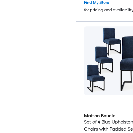
Find My Store
for pricing and availabilit
Maison Boucle
Set of 4 Blue Upholster
Chairs with Padded S