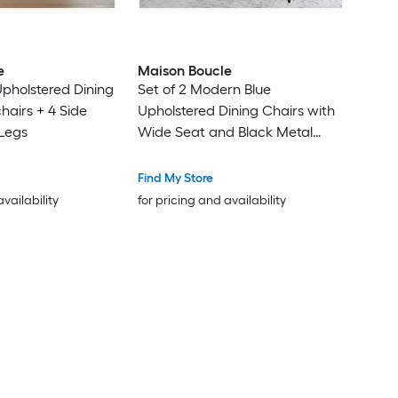
e
Maison Boucle
Upholstered Dining
Set of 2 Modern Blue
hairs + 4 Side
Upholstered Dining Chairs with
Legs
Wide Seat and Black Metal
Legs for Kitchen
Find My Store
availability
for pricing and availability