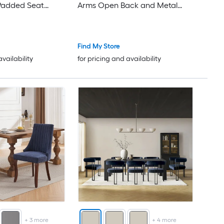
Padded Seat
Arms Open Back and Metal
 Kitchen
Legs for Kitchen
Find My Store
availability
for pricing and availability
+
3
more
+
4
more