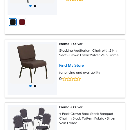
Emma + Oliver
Stacking Auditorium Chair with 21-in
Seat - Brown Fabric/Silver Vein Frame
Find My Store
for pricing and availability
0
Emma + Oliver
4 Pack Crown Back Stack Banquet
Chair in Black Pattern Fabric - Silver
Vein Frame