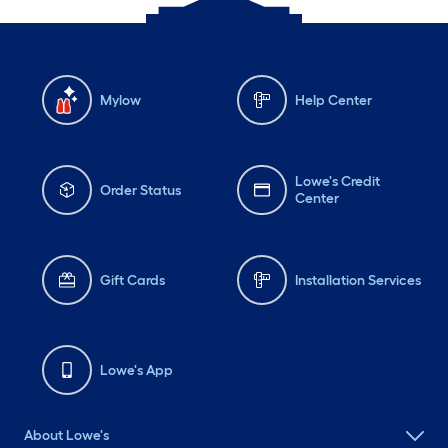
Mylow
Help Center
Lowe's Credit
Order Status
Center
Gift Cards
Installation Services
Lowe's App
About Lowe's