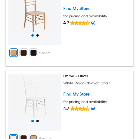
Find My Store
for pricing and availability
4.7
46
+
5
more
Emma + Oliver
White Wood Chiavari Chair
Find My Store
for pricing and availability
4.7
46
+
5
more