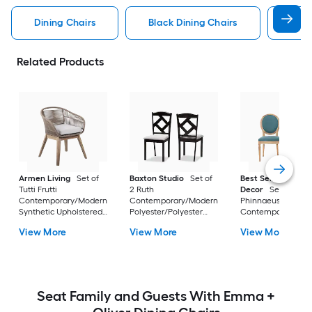
Dining Chairs
Black Dining Chairs
Dini
Related Products
Armen Living
Set of
Baxton Studio
Set of
Best Selling Home
Tutti Frutti
2 Ruth
Decor
Set of 2
Contemporary/Modern
Contemporary/Modern
Phinnaeus
Synthetic Upholstered
Polyester/Polyester
Contemporary/Mo
Dining side chair (
blend Upholstered
Polyester Upholste
View More
View More
View More
Wood Frame )
Dining side chair (
Side chair ( Wood
Composite Frame )
Frame )
Seat Family and Guests With Emma +