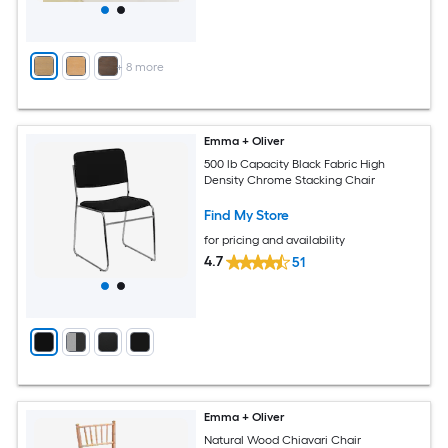
+
8
more
Emma + Oliver
500 lb Capacity Black Fabric High
Density Chrome Stacking Chair
Find My Store
for pricing and availability
4.7
51
Emma + Oliver
Natural Wood Chiavari Chair