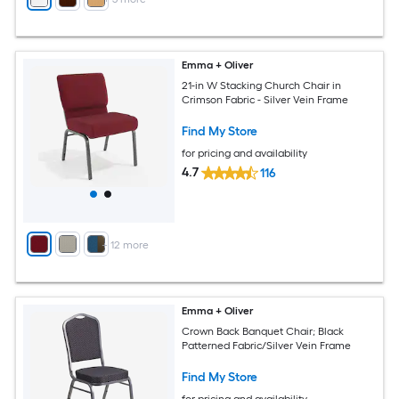
Emma + Oliver
21-in W Stacking Church Chair in
Crimson Fabric - Silver Vein Frame
Find My Store
for pricing and availability
4.7
116
+
12
more
Emma + Oliver
Crown Back Banquet Chair; Black
Patterned Fabric/Silver Vein Frame
Find My Store
for pricing and availability