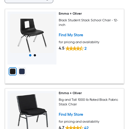
Emma + Oliver
Black Student Stack School Chair - 12-
inch
Find My Store
for pricing and availability
4.5
2
Emma + Oliver
Big and Tall 1000 lb Rated Black Fabric
Stack Chair
Find My Store
for pricing and availability
4.7
42