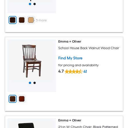
+
5
more
Emma + Oliver
School House Back Walnut Wood Chair
Find My Store
for pricing and availability
4.7
41
Emma + Oliver
21-in W Church Chair; Black Patterned