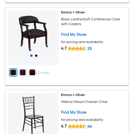
Emma + Oliver
Black LeatherSoft Conference Chair
with Casters
Find My Store
for pricing and availability
4.7
25
+
3
more
Emma + Oliver
Walnut Wood Chiavari Chair
Find My Store
for pricing and availability
4.7
46