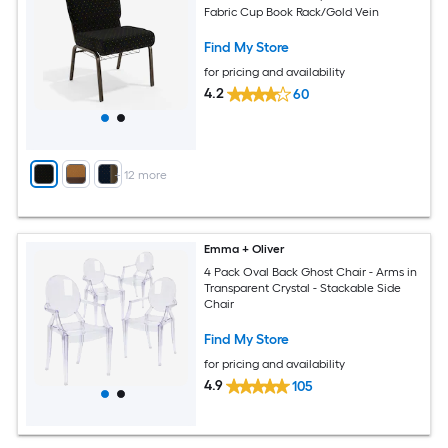
Fabric Cup Book Rack/Gold Vein
Find My Store
for pricing and availability
4.2
60
+
12
more
Emma + Oliver
4 Pack Oval Back Ghost Chair - Arms in
Transparent Crystal - Stackable Side
Chair
Find My Store
for pricing and availability
4.9
105