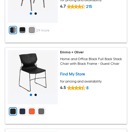
4.7
215
+
29
more
Emma + Oliver
Home and Office Black Full Back Stack
Chair with Black Frame - Guest Chair
Find My Store
for pricing and availability
4.5
8