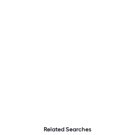
Related Searches