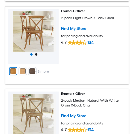
Emma + Oliver
2-pack Light Brown X-Back Chair
Find My Store
for pricing and availability
4.7
134
+
8
more
Emma + Oliver
2-pack Medium Natural With White
Grain X-Back Chair
Find My Store
for pricing and availability
4.7
134