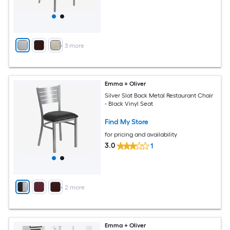
+
3
more
Emma + Oliver
Silver Slat Back Metal Restaurant Chair
- Black Vinyl Seat
Find My Store
for pricing and availability
3.0
1
+
2
more
Emma + Oliver