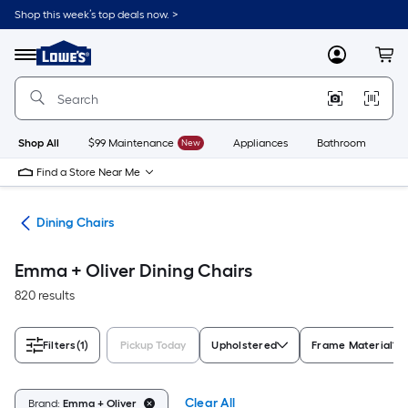
Skip
Shop this week’s top deals now. >
to
Link
main
to
content
Menu
MyLowes
Cart
Lowe's
Home
Improvement
Home
Page
Shop All
$99 Maintenance
New
Appliances
Bathroom
Bu
Find a Store Near Me
ure
Dining Chairs
Emma + Oliver Dining Chairs
820 results
Filters
(1)
Pickup Today
Upholstered
Frame Material
Clear All
Brand:
Emma + Oliver