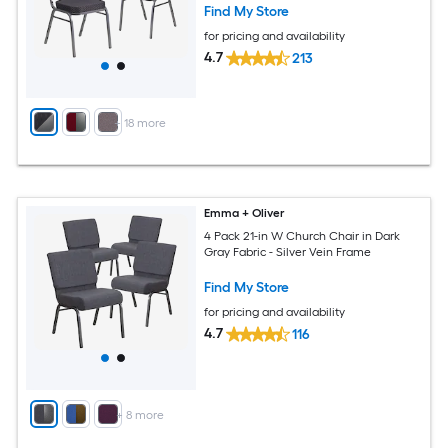
Find My Store
for pricing and availability
4.7
213
+
18
more
Emma + Oliver
4 Pack 21-in W Church Chair in Dark
Gray Fabric - Silver Vein Frame
Find My Store
for pricing and availability
4.7
116
+
8
more