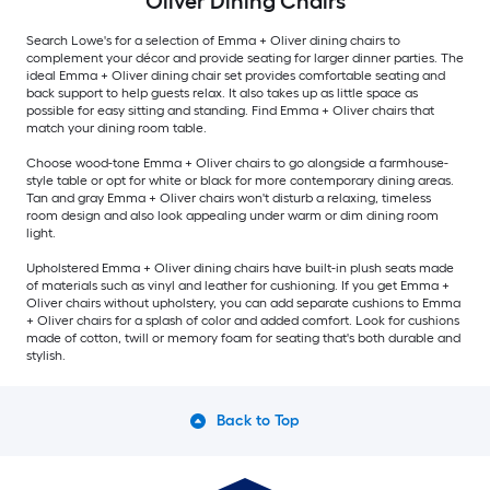
Oliver Dining Chairs
Search Lowe's for a selection of Emma + Oliver dining chairs to
complement your décor and provide seating for larger dinner parties. The
ideal Emma + Oliver dining chair set provides comfortable seating and
back support to help guests relax. It also takes up as little space as
possible for easy sitting and standing. Find Emma + Oliver chairs that
match your dining room table.
Choose wood-tone Emma + Oliver chairs to go alongside a farmhouse-
style table or opt for white or black for more contemporary dining areas.
Tan and gray Emma + Oliver chairs won't disturb a relaxing, timeless
room design and also look appealing under warm or dim dining room
light.
Upholstered Emma + Oliver dining chairs have built-in plush seats made
of materials such as vinyl and leather for cushioning. If you get Emma +
Oliver chairs without upholstery, you can add separate cushions to Emma
+ Oliver chairs for a splash of color and added comfort. Look for cushions
made of cotton, twill or memory foam for seating that's both durable and
stylish.
Back to Top