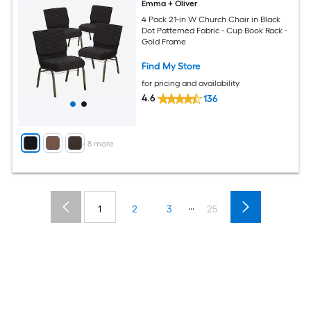
Emma + Oliver
4 Pack 21-in W Church Chair in Black
Dot Patterned Fabric - Cup Book Rack -
Gold Frame
Find My Store
for pricing and availability
4.6
136
+
8
more
...
1
2
3
25