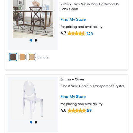
2-Pack Gray Wash Dark Driftwood X-
Back Chair
Find My Store
for pricing and availability
4.7
134
+
8
more
Emma + Oliver
Ghost Side Chair in Transparent Crystal
Find My Store
for pricing and availability
4.8
59