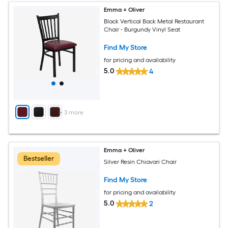
Emma + Oliver
Black Vertical Back Metal Restaurant
Chair - Burgundy Vinyl Seat
Find My Store
for pricing and availability
5.0
4
+
3
more
Emma + Oliver
Bestseller
Silver Resin Chiavari Chair
Find My Store
for pricing and availability
5.0
2