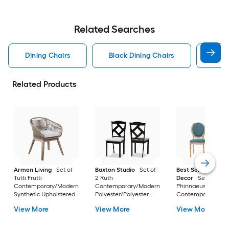
Related Searches
Dining Chairs
Black Dining Chairs
Dini
Related Products
Armen Living
Set of
Baxton Studio
Set of
Best Selling Home
Tutti Frutti
2 Ruth
Decor
Set of 2
Contemporary/Modern
Contemporary/Modern
Phinnaeus
Synthetic Upholstered
Polyester/Polyester
Contemporary/Mo
Dining side chair (
blend Upholstered
Polyester Upholste
View More
View More
View More
Wood Frame )
Dining side chair (
Side chair ( Wood
Composite Frame )
Frame )