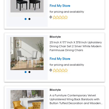
Room Wooden Furniture Modern
Farmhouse Dining Chairs
Find My Store
for pricing and availability
0
Blisstyle
25 Inch X 17.7 Inch X 37.8 Inch Upholstery
Dining Chair Set 2 Silver White Modern
Farmhouse Dining Chairs
Find My Store
for pricing and availability
0
Blisstyle
A a Furniture Contemporary Velvet
Upholstered Wing Back Barstools with
Button Tufted Decoration and Wooden
Legs and Chrome Nailhead Trim