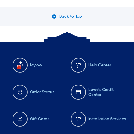
Back to Top
Mylow
Help Center
Lowe's Credit
Order Status
Center
Gift Cards
Installation Services