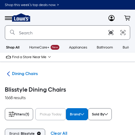
Skip
Shop this week’s top deals now. >
to
Link
main
to
content
Menu
MyLowes
Cart
Lowe's
Home
Improvement
Home
Page
Shop All
HomeCare+
New
Appliances
Bathroom
Buildin
Find a Store Near Me
ure
Dining Chairs
Blisstyle Dining Chairs
1668 results
Filters
(1)
Pickup Today
Brand
Sold By
Clear All
Brand:
Blisstyle