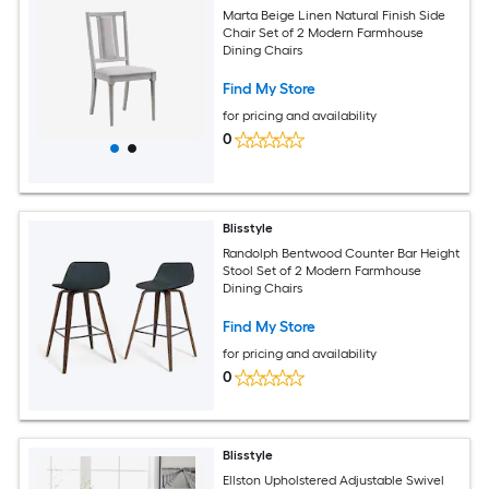
Marta Beige Linen Natural Finish Side
Chair Set of 2 Modern Farmhouse
Dining Chairs
Find My Store
for pricing and availability
0
Blisstyle
Randolph Bentwood Counter Bar Height
Stool Set of 2 Modern Farmhouse
Dining Chairs
Find My Store
for pricing and availability
0
Blisstyle
Ellston Upholstered Adjustable Swivel