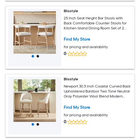
Blisstyle
25 Inch Seat Height Bar Stools with
Back Comfortable Counter Stools for
Kitchen Island Dining Room Set of 2
Modern Farmhouse Dining Chairs
Find My Store
for pricing and availability
0
Blisstyle
Newport 30.5 Inch Coastal Curved Back
Upholstered Barstool Two Tone Neutral
Gray Polyester Wool Blend Modern
Farmhouse Dining Chairs
Find My Store
for pricing and availability
0