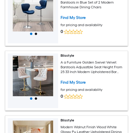
Barstools in Blue Set of 2 Modern
Farmhouse Dining Chairs
Find My Store
for pricing and availability
0
Blisstyle
A a Furniture Golden Swivel Velvet
Barstools Adjusatble Seat Height From
25 33 Inch Modern Upholstered Bar
Stools with Backs Comfortable Tufted
for Home Pub and Kitchen Island Beige
Find My Store
Set of 2 Modern Farmhouse Dining
for pricing and availability
Chairs
0
Blisstyle
Modern Walnut Finish Wood White
Glossy Pu Leather Upholstered Dining