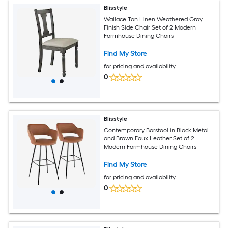
Blisstyle
Wallace Tan Linen Weathered Gray
Finish Side Chair Set of 2 Modern
Farmhouse Dining Chairs
Find My Store
for pricing and availability
0
Blisstyle
Contemporary Barstool in Black Metal
and Brown Faux Leather Set of 2
Modern Farmhouse Dining Chairs
Find My Store
for pricing and availability
0