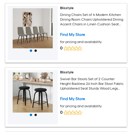
Blisstyle
Dining Chairs Set of 4 Modern Kitchen
Dining Room Chairs Upholstered Dining
Accent Chairs in Linen Cushion Seat
and Sturdy Black Metal Legs Grey
Modern Farmhouse Dining Chairs
Find My Store
for pricing and availability
0
Blisstyle
Swivel Bar Stools Set of 2 Counter
Height Backless 26 Inch Bar Stool Fabric
Upholstered Seat Sturdy Wood Legs
and Metal Footrest Mid Century Modern
Island Stools for Home Bars Restaurants
Find My Store
All Black Modern Farmhouse Dining
for pricing and availability
Chairs
0