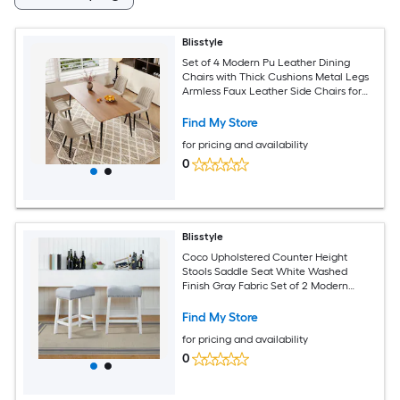
Blisstyle
Set of 4 Modern Pu Leather Dining
Chairs with Thick Cushions Metal Legs
Armless Faux Leather Side Chairs for
Kitchen Dining Room Modern
Farmhouse Dining Chairs
Find My Store
for pricing and availability
0
Blisstyle
Coco Upholstered Counter Height
Stools Saddle Seat White Washed
Finish Gray Fabric Set of 2 Modern
Farmhouse Dining Chairs
Find My Store
for pricing and availability
0