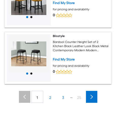
Leisure Style Bar Chairs Bar Stools Set
Find My Store
of 2 Gold Sw1824gl Modern Farmhouse
for pricing and availability
Dining Chairs
0
Blisstyle
Barstool Counter Height Set of 2
Kitchen Black Leather Look Black Metal
Contemporary Modern Modern
Farmhouse Dining Chairs
Find My Store
for pricing and availability
0
...
1
2
3
25