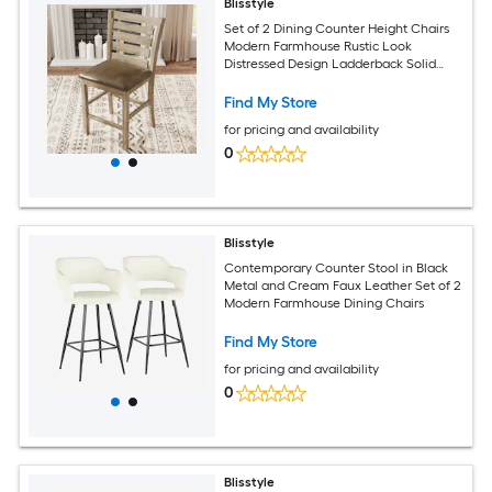
Blisstyle
Set of 2 Dining Counter Height Chairs
Modern Farmhouse Rustic Look
Distressed Design Ladderback Solid
Wood Modern Farmhouse Dining Chairs
Find My Store
for pricing and availability
0
Blisstyle
Contemporary Counter Stool in Black
Metal and Cream Faux Leather Set of 2
Modern Farmhouse Dining Chairs
Find My Store
for pricing and availability
0
Blisstyle