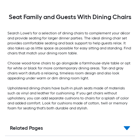
Seat Family and Guests With Dining Chairs
Search Lowe's for a selection of dining chairs to complement your décor
and provide seating for larger dinner parties. The ideal dining chair set
provides comfortable seating and back support to help guests relax. It
also takes up as little space as possible for easy sitting and standing. Find
chairs that match your dining room table.
Choose wood-tone chairs to go alongside a farmhouse-style table or opt
for white or black for more contemporary dining areas. Tan and gray
chairs won't disturb a relaxing, timeless room design and also look
appealing under warm or dim dining room light.
Upholstered dining chairs have built-in plush seats made of materials
such as vinyl and leather for cushioning. If you get chairs without
upholstery, you can add separate cushions to chairs for a splash of color
and added comfort. Look for cushions made of cotton, twill or memory
foam for seating that's both durable and stylish.
Related Pages