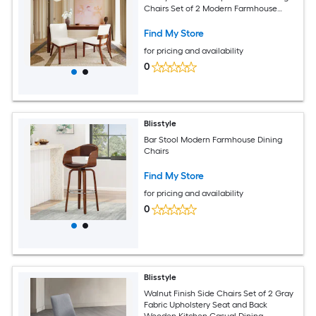
Chairs Set of 2 Modern Farmhouse
Dining Chairs
Find My Store
for pricing and availability
0
Blisstyle
Bar Stool Modern Farmhouse Dining
Chairs
Find My Store
for pricing and availability
0
Blisstyle
Walnut Finish Side Chairs Set of 2 Gray
Fabric Upholstery Seat and Back
Wooden Kitchen Casual Dining