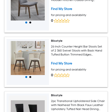
Furniture Modern Farmhouse Dining
Chairs
Find My Store
for pricing and availability
0
Blisstyle
26 Inch Counter Height Bar Stools Set
of 2 360 Swivel Stools with Back Hand
Tufted Button Trimmed Edges
Upholstered Velvet Kitchen Counter
Stools on Wood Legs Beige Sw1868bg
Find My Store
Modern Farmhouse Dining Chairs
for pricing and availability
0
Blisstyle
2pc Transitional Upholstered Side Chair
with Nailhead Trim Black Faux Leather
Upholstery Tufted Nail Head Dining