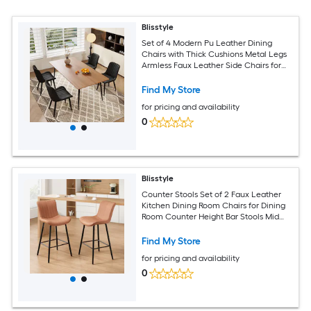
Blisstyle
Set of 4 Modern Pu Leather Dining
Chairs with Thick Cushions Metal Legs
Armless Faux Leather Side Chairs for
Kitchen Dining Room Modern
Farmhouse Dining Chairs
Find My Store
for pricing and availability
0
Blisstyle
Counter Stools Set of 2 Faux Leather
Kitchen Dining Room Chairs for Dining
Room Counter Height Bar Stools Mid
Century Modern Dining Table Chairs
with Metal Legs Brown Modern
Find My Store
Farmhouse Dining Chairs
for pricing and availability
0