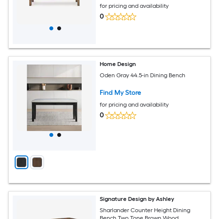
for pricing and availability
0
Home Design
Oden Gray 44.5-in Dining Bench
Find My Store
for pricing and availability
0
Signature Design by Ashley
Sharlander Counter Height Dining
Bench Two Tone Brown Wood