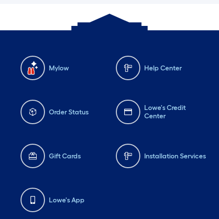
Mylow
Help Center
Lowe's Credit
Order Status
Center
Gift Cards
Installation Services
Lowe's App