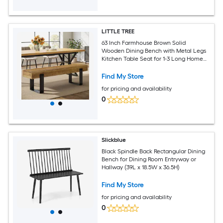
LITTLE TREE
63 Inch Farmhouse Brown Solid
Wooden Dining Bench with Metal Legs
Kitchen Table Seat for 1-3 Long Home
Indoor Entryway Bench for Dining Room
Hallway Bedroom Mudroom
Find My Store
for pricing and availability
0
Slickblue
Black Spindle Back Rectangular Dining
Bench for Dining Room Entryway or
Hallway (39L x 18.5W x 36.5H)
Find My Store
for pricing and availability
0