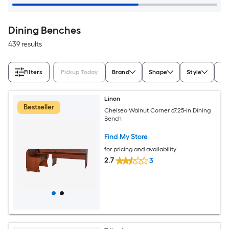
Dining Benches
439 results
Filters
Pickup Today
Brand
Shape
Style
Fi
Linon
Bestseller
Chelsea Walnut Corner 67.25-in Dining
Bench
Find My Store
for pricing and availability
2.7
3