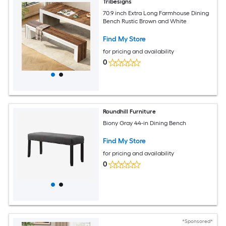
Tribesigns
70.9 inch Extra Long Farmhouse Dining
Bench Rustic Brown and White
Find My Store
for pricing and availability
0
Roundhill Furniture
Biony Gray 44-in Dining Bench
Find My Store
for pricing and availability
0
*Sponsored*