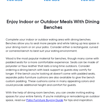
Enjoy Indoor or Outdoor Meals With Dining
Benches
Complete your indoor or outdoor eating area with dining benches.
Benches allow you to seat more people and while taking up less space in
your dining room or on your patio. Consider either a rectangular, curved
or cornered bench to best suit your eating environment.
Wood is the most popular material for benches, though many come with
padded seats for a more comfortable experience. Seats can be made of
polyester or faux leather that lasts a long time outdoors. Consider
ordering a dining bench with back support so guests stay comfy for
longer. If the bench you're looking at doesn't come with padded seats,
separate patio furniture cushions are also available to give the bench
custom padding. These cushions come in many appealing colors and
could provide additional height and comfort for guests.
With the help of dining room benches, you can create inviting eating
spaces for your entire family. If you're installing or remodeling an outdoor
space, read our
Patio Furniture Buying Guide
for tips and inspiration.