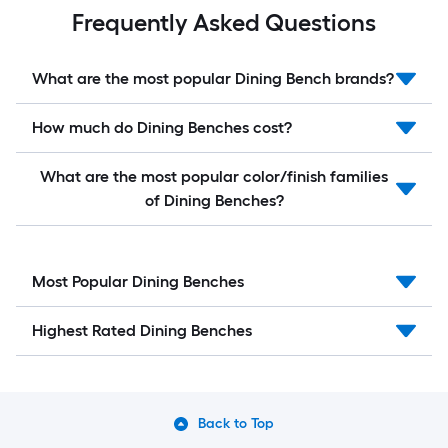
Frequently Asked Questions
What are the most popular Dining Bench brands?
How much do Dining Benches cost?
What are the most popular color/finish families
of Dining Benches?
Most Popular Dining Benches
Highest Rated Dining Benches
Back to Top