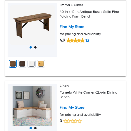
Emma + Oliver
40-in x 12-in Antique Rustic Solid Pine
Folding Farm Bench
Find My Store
for pricing and availability
4.9
13
Linon
Pamela White Corner 62.4-in Dining
Bench
Find My Store
for pricing and availability
0