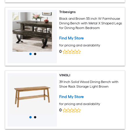
Tribesigns
Black and Brown 55 inch W Farmhouse
Dining Bench with Metal X Shaped Legs
for Dining Room Bedroom
Find My Store
for pricing and availability
0
VINGLI
39 Inch Solid Wood Dining Bench with
Shoe Rack Storage Light Brown
Find My Store
for pricing and availability
0