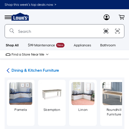
Skip
Shop this week’s top deals now. >
to
Link
main
to
content
Menu
MyLowes
Cart
Lowe's
Home
Improvement
Home
Page
Shop All
$99 Maintenance
New
Appliances
Bathroom
Bu
Find a Store Near Me
ure
Dining & Kitchen Furniture
Pamela
Skempton
Linon
Roundhill
Furniture