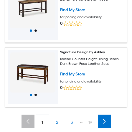
Find My Store
for pricing and availability
0
Signature Design by Ashley
Ralene Counter Height Dining Bench
Dark Brown Faux Leather Seat
Find My Store
for pricing and availability
0
...
1
2
3
19