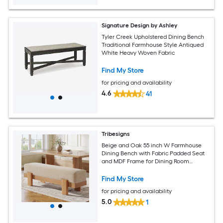
Signature Design by Ashley
Tyler Creek Upholstered Dining Bench
Traditional Farmhouse Style Antiqued
White Heavy Woven Fabric
Find My Store
for pricing and availability
4.6
41
Tribesigns
Beige and Oak 55 inch W Farmhouse
Dining Bench with Fabric Padded Seat
and MDF Frame for Dining Room
Bedroom
Find My Store
for pricing and availability
5.0
1