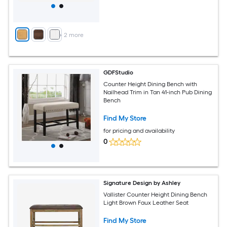
+
2
more
GDFStudio
Counter Height Dining Bench with
Nailhead Trim in Tan 41-inch Pub Dining
Bench
Find My Store
for pricing and availability
0
Signature Design by Ashley
Vallister Counter Height Dining Bench
Light Brown Faux Leather Seat
Find My Store