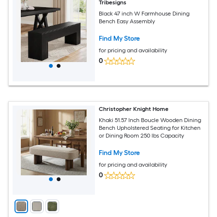
Tribesigns
Black 47 inch W Farmhouse Dining
Bench Easy Assembly
Find My Store
for pricing and availability
0
Christopher Knight Home
Khaki 51.57 Inch Boucle Wooden Dining
Bench Upholstered Seating for Kitchen
or Dining Room 250 lbs Capacity
Find My Store
for pricing and availability
0