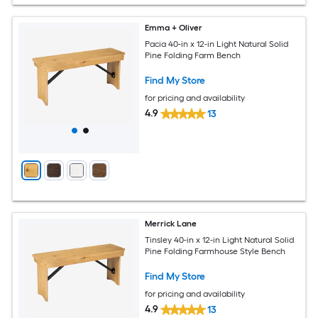
Emma + Oliver
Pacia 40-in x 12-in Light Natural Solid
Pine Folding Farm Bench
Find My Store
for pricing and availability
4.9
13
Merrick Lane
Tinsley 40-in x 12-in Light Natural Solid
Pine Folding Farmhouse Style Bench
Find My Store
for pricing and availability
4.9
13