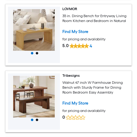
LOVMOR
35 in. Dining Bench for Entryway Living
Room Kitchen and Bedroom in Natural
Find My Store
for pricing and availability
5.0
4
Tribesigns
Walnut 47 inch W Farmhouse Dining
Bench with Sturdy Frame for Dining
Room Bedroom Easy Assembly
Find My Store
for pricing and availability
0