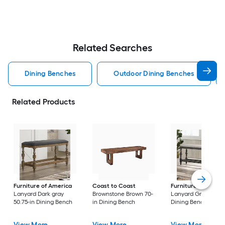
Related Searches
Dining Benches
Outdoor Dining Benches
Related Products
Furniture of America
Coast to Coast
Furniture of Ameri
Lanyard Dark gray
Brownstone Brown 70-
Lanyard Gray 50.75-
50.75-in Dining Bench
in Dining Bench
Dining Bench
View More
View More
View More