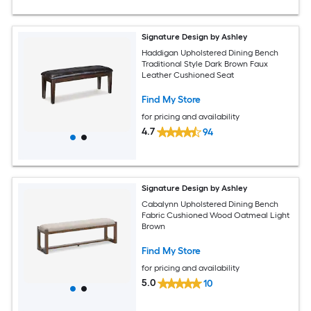
Signature Design by Ashley
Haddigan Upholstered Dining Bench
Traditional Style Dark Brown Faux
Leather Cushioned Seat
Find My Store
for pricing and availability
4.7
94
Signature Design by Ashley
Cabalynn Upholstered Dining Bench
Fabric Cushioned Wood Oatmeal Light
Brown
Find My Store
for pricing and availability
5.0
10