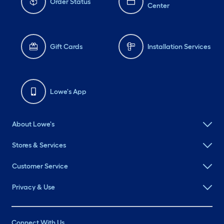
Order Status
Center
Gift Cards
Installation Services
Lowe's App
About Lowe's
Stores & Services
Customer Service
Privacy & Use
Connect With Us