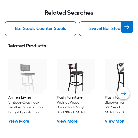
Related Searches
Bar Stools Counter Stools
Swivel Bar Stools Counte
Related Products
Armen Living
Flash Furniture
Flash Furniture
Vintage Gray Faux
Walnut Wood
Black-Antique Gold
Leather 30.0-in H Bar
Back/Black Vinyl
30.25-in H Bar heigh
height Upholstered
Seat/Black Metal
Metal Bar Stool
Swivel Metal Bar Stool
Frame 32.0-in H Bar
View More
View More
View More
height Upholstered
Metal Bar Stool