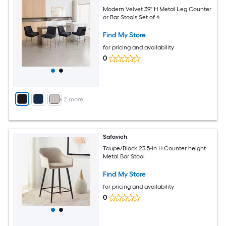
Modern Velvet 39'' H Metal Leg Counter
or Bar Stools Set of 4
Find My Store
for pricing and availability
0
+
2
more
Safavieh
Taupe/Black 23.5-in H Counter height
Metal Bar Stool
Find My Store
for pricing and availability
0