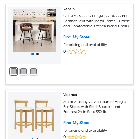
Vecelo
Set of 2 Counter Height Bar Stools PU
Leather Seat with Metal Frame Durable
and Comfortable Kitchen Island Chairs
Find My Store
for pricing and availability
0
Volenca
Set of 2 Teddy Velvet Counter Height
Bar Stools with Shell Backrest and
Footrest 24-in Seat 330-lb
Find My Store
for pricing and availability
0