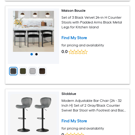
Maison Boucle
Set of 3 Black Velvet 24-in H Counter
Stools with Padded Arms Black Metal
Legs for Kitchen Island
Find My Store
for pricing and availability
0.0
Slickblue
Modern Adjustable Bar Chair (24 - 32
Inch H) Set of 2 Gray/Black Counter
Swivel Bar Stool with Footrest and Back
for Breakfast Bar Kitchen or Game
Room
Find My Store
for pricing and availability
0