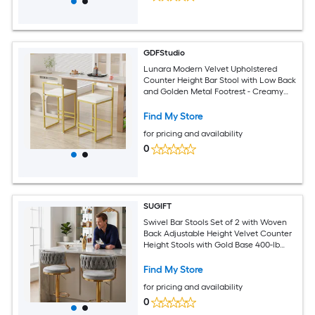
GDFStudio
Lunara Modern Velvet Upholstered
Counter Height Bar Stool with Low Back
and Golden Metal Footrest - Creamy
White (Set of 2)
Find My Store
for pricing and availability
0
SUGIFT
Swivel Bar Stools Set of 2 with Woven
Back Adjustable Height Velvet Counter
Height Stools with Gold Base 400-lb
Capacity for Kitchen Island
Find My Store
for pricing and availability
0