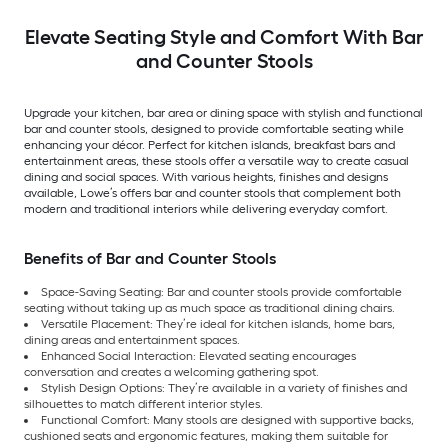
Elevate Seating Style and Comfort With Bar
and Counter Stools
Upgrade your kitchen, bar area or dining space with stylish and functional
bar and counter stools, designed to provide comfortable seating while
enhancing your décor. Perfect for kitchen islands, breakfast bars and
entertainment areas, these stools offer a versatile way to create casual
dining and social spaces. With various heights, finishes and designs
available, Lowe’s offers bar and counter stools that complement both
modern and traditional interiors while delivering everyday comfort.
Benefits of Bar and Counter Stools
Space-Saving Seating: Bar and counter stools provide comfortable
seating without taking up as much space as traditional dining chairs.
Versatile Placement: They’re ideal for kitchen islands, home bars,
dining areas and entertainment spaces.
Enhanced Social Interaction: Elevated seating encourages
conversation and creates a welcoming gathering spot.
Stylish Design Options: They’re available in a variety of finishes and
silhouettes to match different interior styles.
Functional Comfort: Many stools are designed with supportive backs,
cushioned seats and ergonomic features, making them suitable for