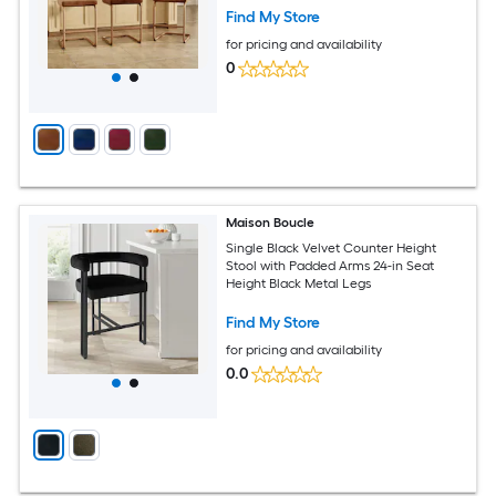
Find My Store
for pricing and availability
0
Maison Boucle
Single Black Velvet Counter Height
Stool with Padded Arms 24-in Seat
Height Black Metal Legs
Find My Store
for pricing and availability
0.0