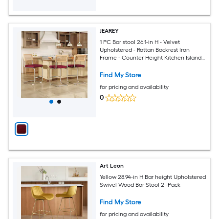
JEAREY
1 PC Bar stool 26.1-in H - Velvet
Upholstered - Rattan Backrest Iron
Frame - Counter Height Kitchen Island
Stool-Red
Find My Store
for pricing and availability
0
Art Leon
Yellow 28.94-in H Bar height Upholstered
Swivel Wood Bar Stool 2 -Pack
Find My Store
for pricing and availability