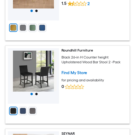
1.5
2
Roundhill Furniture
Black 26-in H Counter height
Upholstered Wood Bar Stool 2 -Pack
Find My Store
for pricing and availability
0
SEYNAR