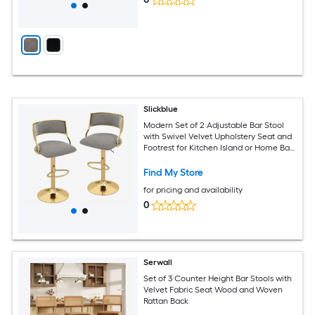
Slickblue
Modern Set of 2 Adjustable Bar Stool
with Swivel Velvet Upholstery Seat and
Footrest for Kitchen Island or Home Bar
Gray and Gold
Find My Store
for pricing and availability
0
Serwall
Set of 3 Counter Height Bar Stools with
Velvet Fabric Seat Wood and Woven
Rattan Back