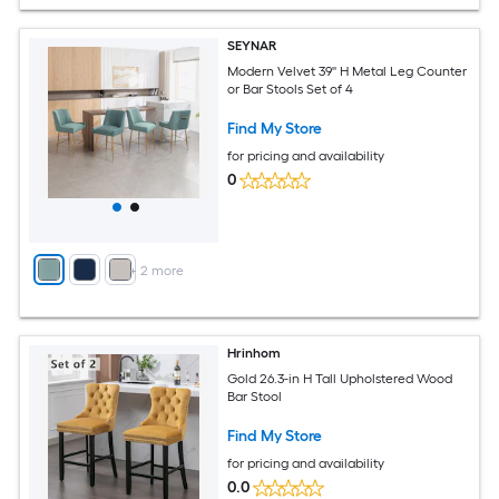
SEYNAR
Modern Velvet 39'' H Metal Leg Counter
or Bar Stools Set of 4
Find My Store
for pricing and availability
0
+
2
more
Hrinhom
Gold 26.3-in H Tall Upholstered Wood
Bar Stool
Find My Store
for pricing and availability
0.0