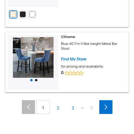
Clihome
Blue 40.7-in H Bar height Metal Bar
Stool
Find My Store
for pricing and availability
0
...
1
2
3
11