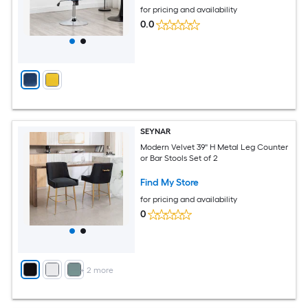
for pricing and availability
0.0
SEYNAR
Modern Velvet 39'' H Metal Leg Counter
or Bar Stools Set of 2
Find My Store
for pricing and availability
0
+
2
more