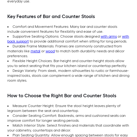
everyday use.
Key Features of Bar and Counter Stools
Comfort and Movement Features: Many bar and counter stools
include convenient features for flexibility and ease of use.
Supportive Seating Options: Choose stools designed
with arms
or
with
back support
to provide additional comfort when sitting for long periods.
Durable Frame Materials: Frames are commonly constructed from
materials like
metal
or
wood
to match both durability needs and décor
preferences.
Flexible Height Choices: Bar-height and counter-height stools allow
you to select seating that fits your kitchen island or countertop perfectly.
Design Variety: From sleek, modern silhouettes to rustic or farmhouse-
inspired looks, stools can complement a wide range of kitchen and dining
room styles.
How to Choose the Right Bar and Counter Stools
Measure Counter Height: Ensure the stool height leaves plenty of
legroom between the seat and countertop.
Consider Seating Comfort: Backrests, arms and cushioned seats can
improve comfort for longer seating periods.
Match Interior Style: Select finishes and materials that coordinate with
your cabinetry, countertops and décor.
Plan Seating Quantity: Allow enough spacing between stools for easy