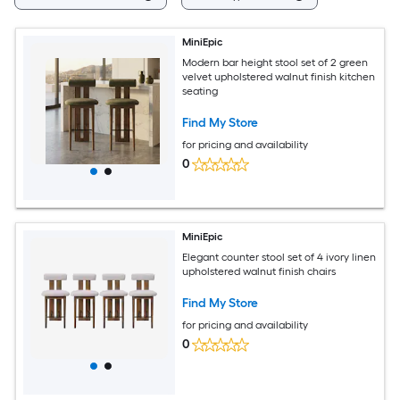
MiniEpic
Modern bar height stool set of 2 green
velvet upholstered walnut finish kitchen
seating
Find My Store
for pricing and availability
0
MiniEpic
Elegant counter stool set of 4 ivory linen
upholstered walnut finish chairs
Find My Store
for pricing and availability
0