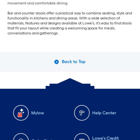
movement and comfortable dining.
Bar and counter stools offer a practical way to combine seating, style and
functionality in kitchens and dining areas. With a wide selection of
materials, features and designs available at Lowe’s, it’s easy to find stools
that fit your layout while creating a welcoming space for meals,
conversations and gatherings.
Back to Top
Mylow
Help Center
Lowe's Credit