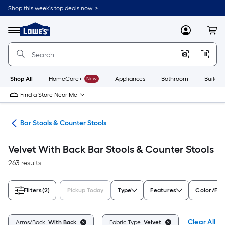
Skip
Shop this week’s top deals now. >
to
Link
main
to
content
Menu
MyLowes
Cart
Lowe's
Home
Improvement
Home
Page
Shop All
HomeCare+
New
Appliances
Bathroom
Buildin
Find a Store Near Me
ure
Bar Stools & Counter Stools
Velvet With Back Bar Stools & Counter Stools
263 results
Filters
(2)
Pickup Today
Type
Features
Color/Fin
Clear All
Arms/Back:
With Back
Fabric Type:
Velvet