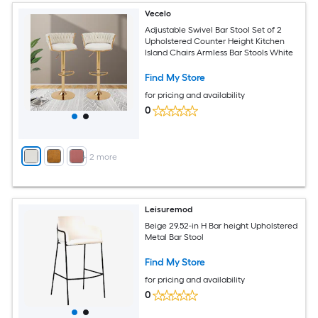
Vecelo
Adjustable Swivel Bar Stool Set of 2
Upholstered Counter Height Kitchen
Island Chairs Armless Bar Stools White
Find My Store
for pricing and availability
0
+
2
more
Leisuremod
Beige 29.52-in H Bar height Upholstered
Metal Bar Stool
Find My Store
for pricing and availability
0