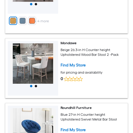
+
4
more
Mondawe
Beige 26.3-in H Counter height
Upholstered Wood Bar Stool 2 -Pack
Find My Store
for pricing and availability
0
Roundhill Furniture
Blue 27-in H Counter height
Upholstered Swivel Metal Bar Stool
Find My Store